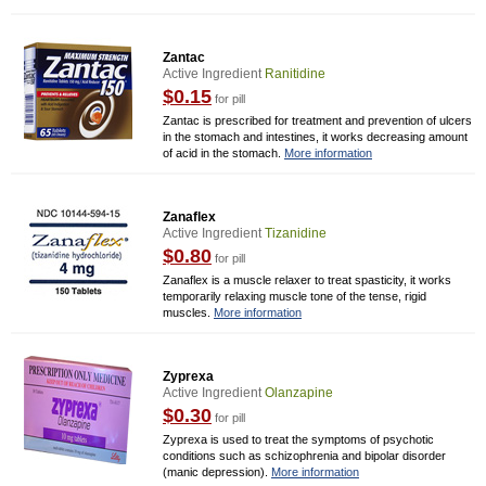
Zantac
Active Ingredient
Ranitidine
$0.15
for pill
Zantac is prescribed for treatment and prevention of ulcers
in the stomach and intestines, it works decreasing amount
of acid in the stomach.
More information
Zanaflex
Active Ingredient
Tizanidine
$0.80
for pill
Zanaflex is a muscle relaxer to treat spasticity, it works
temporarily relaxing muscle tone of the tense, rigid
muscles.
More information
Zyprexa
Active Ingredient
Olanzapine
$0.30
for pill
Zyprexa is used to treat the symptoms of psychotic
conditions such as schizophrenia and bipolar disorder
(manic depression).
More information