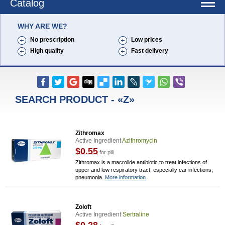
Catalog
WHY ARE WE?
No prescription
Low prices
High quality
Fast delivery
SEARCH PRODUCT - «Z»
Zithromax
Active Ingredient
Azithromycin
$0.55
for pill
Zithromax is a macrolide antibiotic to treat infections of
upper and low respiratory tract, especially ear infections,
pneumonia.
More information
Zoloft
Active Ingredient
Sertraline