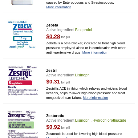
caused by Enterococcus and Streptococcus.
More information
Zebeta
Active Ingredient
Bisoprolol
$0.28
for pill
Zebeta is a beta-blocker, indicated to treat high blood
pressure employed alone or in combination with other
antihypertensive drugs.
More information
Zestril
Active Ingredient
Lisinopril
$0.31
for pill
Zestril is ACE inhibitor which relaxes and widens blood
vessels, helps to lower high blood pressure and treat
congestive heart failure.
More information
Zestoretic
Active Ingredient
Lisinopril, Hydrochlorothiazide
$0.92
for pill
Zestoretic is used for lowering high blood pressure.