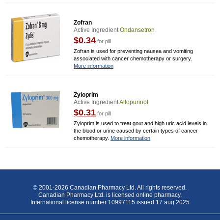
Zofran
Active Ingredient
Ondansetron
$0.34
for pill
Zofran is used for preventing nausea and vomiting
associated with cancer chemotherapy or surgery.
More information
Zyloprim
Active Ingredient
Allopurinol
$0.31
for pill
Zyloprim is used to treat gout and high uric acid levels in
the blood or urine caused by certain types of cancer
chemotherapy.
More information
© 2001-2026 Canadian Pharmacy Ltd. All rights reserved.
Canadian Pharmacy Ltd. is licensed online pharmacy.
International license number 10997115 issued 17 aug 2025