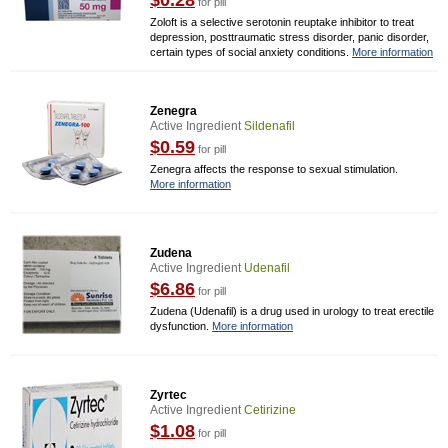
$0.28
for pill
Zoloft is a selective serotonin reuptake inhibitor to treat
depression, posttraumatic stress disorder, panic disorder,
certain types of social anxiety conditions.
More information
Zenegra
Active Ingredient
Sildenafil
$0.59
for pill
Zenegra affects the response to sexual stimulation.
More information
Zudena
Active Ingredient
Udenafil
$6.86
for pill
Zudena (Udenafil) is a drug used in urology to treat erectile
dysfunction.
More information
Zyrtec
Active Ingredient
Cetirizine
$1.08
for pill