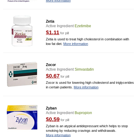
More information
Zetia
Active Ingredient
Ezetimibe
$1.11
for pill
Zetia is used to treat high cholesterol in combination with
low fat diet.
More information
Zocor
Active Ingredient
Simvastatin
$0.67
for pill
Zocor is used for lowering high cholesterol and triglycerides
in certain patients.
More information
Zyban
Active Ingredient
Bupropion
$0.59
for pill
Zyban is an atypical antidepressant which helps to stop
smoking by reducing cravings and withdrawals.
More information