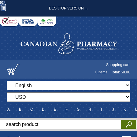
DESKTOP VERSION →
Shopping cart:
0
items
Total: $
0.00
A
B
C
D
E
F
G
H
I
J
K