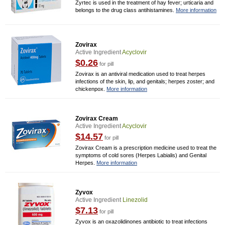
Zyrtec is used in the treatment of hay fever; urticaria and
belongs to the drug class antihistamines.
More information
Zovirax
Active Ingredient
Acyclovir
$0.26
for pill
Zovirax is an antiviral medication used to treat herpes
infections of the skin, lip, and genitals; herpes zoster; and
chickenpox.
More information
Zovirax Cream
Active Ingredient
Acyclovir
$14.57
for pill
Zovirax Cream is a prescription medicine used to treat the
symptoms of cold sores (Herpes Labialis) and Genital
Herpes.
More information
Zyvox
Active Ingredient
Linezolid
$7.13
for pill
Zyvox is an oxazolidinones antibiotic to treat infections