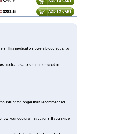
70
$215.35
ADD TO CART
93
$283.45
ADD TO CART
evels. This medication lowers blood sugar by
betes medicines are sometimes used in
r amounts or for longer than recommended.
llow your doctor's instructions. If you skip a