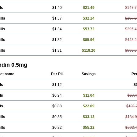
ls
$1.40
$21.49
$147.7
ills
$1.37
$32.24
$197.0
ills
$1.34
$53.72
$295.4
ills
$1.32
$85.96
$443.2
ills
$1.31
$118.20
$590.9
ndin 0.5mg
ct name
Per Pill
Savings
Pe
ls
$1.12
$
ls
$0.94
$11.04
$67.
ls
$0.88
$22.09
$101.
ills
$0.85
$33.13
$134.
ills
$0.82
$55.22
$202.