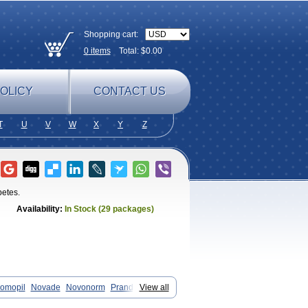
Shopping cart:
0
items
Total: $
0.00
OLICY
CONTACT US
T
U
V
W
X
Y
Z
betes.
Availability:
In Stock (29 packages)
omopil
Novade
Novonorm
Prandil
View all
inidum
Répaglinide
Sestrine
Singlin