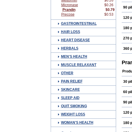
Metformin
$0.26
Micronase
$0.26
90 pil
Prandin
$0.79
Precose
$0.53
120 p
GASTROINTESTINAL
180 p
HAIR LOSS
270 p
HEART DISEASE
HERBALS
360 p
MEN'S HEALTH
Pra
MUSCLE RELAXANT
Produ
OTHER
PAIN RELIEF
30 pil
SKINCARE
60 pil
SLEEP AID
90 pil
QUIT SMOKING
120 p
WEIGHT LOSS
WOMAN'S HEALTH
180 p