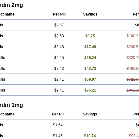
ndin 2mg
ct name
Per Pill
Savings
Per
ls
$2.67
$8
ls
$2.53
$8.75
$160.3
ls
$2.48
$17.49
$240.5
ills
$2.45
$26.24
$320.7
ills
$2.43
$43.73
$481.0
ills
$2.41
$69.97
$721.5
ills
$2.41
$96.21
$962.1
ndin 1mg
ct name
Per Pill
Savings
Pe
ls
$1.64
$
ls
$1.46
$10.74
$98.4