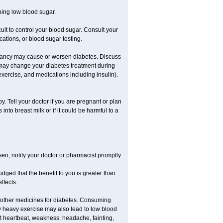
ping low blood sugar.
icult to control your blood sugar. Consult your
ations, or blood sugar testing.
nancy may cause or worsen diabetes. Discuss
 may change your diabetes treatment during
exercise, and medications including insulin).
 Tell your doctor if you are pregnant or plan
to breast milk or if it could be harmful to a
sen, notify your doctor or pharmacist promptly.
ged that the benefit to you is greater than
ffects.
 other medicines for diabetes. Consuming
ly heavy exercise may also lead to low blood
t heartbeat, weakness, headache, fainting,