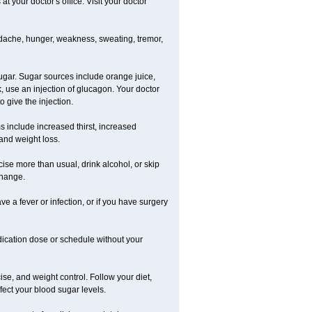
 your doctor's office. Visit your doctor
dache, hunger, weakness, sweating, tremor,
gar. Sugar sources include orange juice,
, use an injection of glucagon. Your doctor
 give the injection.
s include increased thirst, increased
 and weight loss.
rcise more than usual, drink alcohol, or skip
change.
ve a fever or infection, or if you have surgery
ication dose or schedule without your
ise, and weight control. Follow your diet,
fect your blood sugar levels.