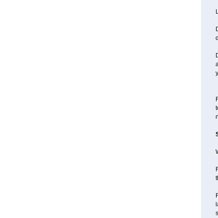
L
D
d
y
F
t
n
W
R
t
l
s