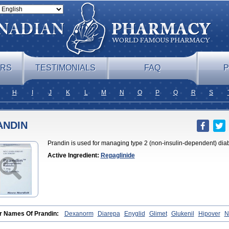
ERS
TESTIMONIALS
FAQ
P
H
I
J
K
L
M
N
O
P
Q
R
S
ANDIN
Prandin is used for managing type 2 (non-insulin-dependent) dia
Active Ingredient:
Repaglinide
r Names Of Prandin:
Dexanorm
Diarepa
Enyglid
Glimet
Glukenil
Hipover
N
il
Rapilin
Regan
Reglin
Reodon
Repaglid
Repaglinid
Repaglinida
Repagl
rnide