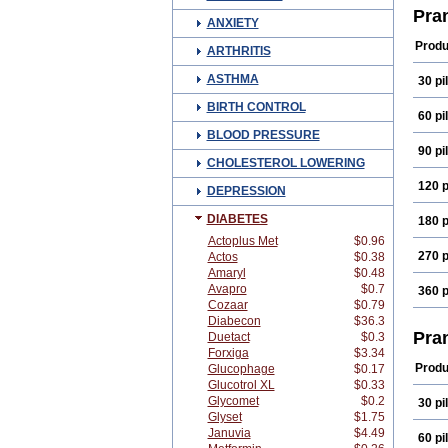
Pra
ANXIETY
Produ
ARTHRITIS
ASTHMA
30 pil
BIRTH CONTROL
60 pil
BLOOD PRESSURE
90 pil
CHOLESTEROL LOWERING
120 p
DEPRESSION
DIABETES
180 p
Actoplus Met
$0.96
270 p
Actos
$0.38
Amaryl
$0.48
Avapro
$0.7
360 p
Cozaar
$0.79
Diabecon
$36.3
Pra
Duetact
$0.3
Forxiga
$3.34
Produ
Glucophage
$0.17
Glucotrol XL
$0.33
Glycomet
$0.2
30 pil
Glyset
$1.75
Januvia
$4.49
60 pil