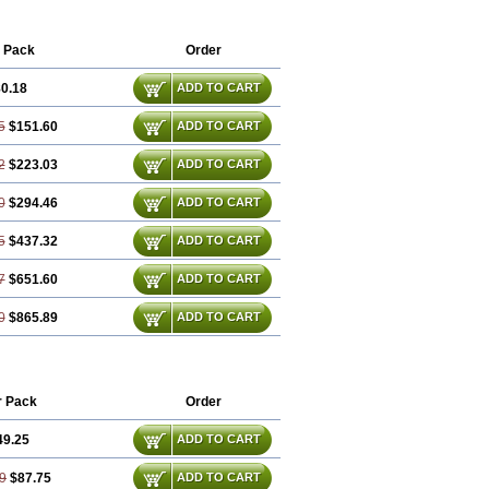
 Pack
Order
0.18
ADD TO CART
5
$151.60
ADD TO CART
2
$223.03
ADD TO CART
0
$294.46
ADD TO CART
5
$437.32
ADD TO CART
7
$651.60
ADD TO CART
0
$865.89
ADD TO CART
r Pack
Order
49.25
ADD TO CART
9
$87.75
ADD TO CART