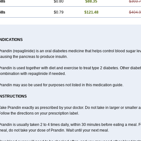
ills
$0.80
$88.35
$303.
ills
$0.79
$121.48
$404.
INDICATIONS
randin (repaglinide) is an oral diabetes medicine that helps control blood sugar l
ausing the pancreas to produce insulin.
randin is used together with diet and exercise to treat type 2 diabetes. Other dia
ombination with repaglinide if needed.
randin may aso be used for purposes not listed in this medication guide.
INSTRUCTIONS
ake Prandin exactly as prescribed by your doctor. Do not take in larger or smalle
ollow the directions on your prescription label.
randin is usually taken 2 to 4 times daily, within 30 minutes before eating a meal. Fo
eal, do not take your dose of Prandin. Wait until your next meal.