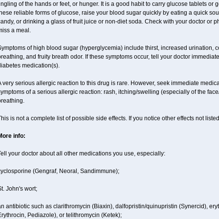
ingling of the hands or feet, or hunger. It is a good habit to carry glucose tablets or g
hese reliable forms of glucose, raise your blood sugar quickly by eating a quick so
andy, or drinking a glass of fruit juice or non-diet soda. Check with your doctor or 
miss a meal.
ymptoms of high blood sugar (hyperglycemia) include thirst, increased urination, c
reathing, and fruity breath odor. If these symptoms occur, tell your doctor immediat
diabetes medication(s).
 very serious allergic reaction to this drug is rare. However, seek immediate medical
ymptoms of a serious allergic reaction: rash, itching/swelling (especially of the face
reathing.
his is not a complete list of possible side effects. If you notice other effects not lis
More info:
ell your doctor about all other medications you use, especially:
cyclosporine (Gengraf, Neoral, Sandimmune);
t. John's wort;
n antibiotic such as clarithromycin (Biaxin), dalfopristin/quinupristin (Synercid), er
rythrocin, Pediazole), or telithromycin (Ketek);