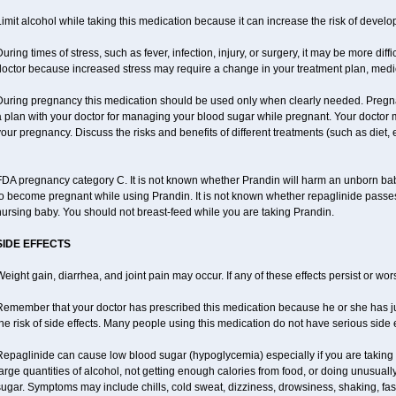
imit alcohol while taking this medication because it can increase the risk of develo
uring times of stress, such as fever, infection, injury, or surgery, it may be more diff
octor because increased stress may require a change in your treatment plan, medic
During pregnancy this medication should be used only when clearly needed. Preg
a plan with your doctor for managing your blood sugar while pregnant. Your doctor
our pregnancy. Discuss the risks and benefits of different treatments (such as diet, 
DA pregnancy category C. It is not known whether Prandin will harm an unborn baby.
o become pregnant while using Prandin. It is not known whether repaglinide passes in
ursing baby. You should not breast-feed while you are taking Prandin.
SIDE EFFECTS
eight gain, diarrhea, and joint pain may occur. If any of these effects persist or wor
emember that your doctor has prescribed this medication because he or she has jud
he risk of side effects. Many people using this medication do not have serious side e
Repaglinide can cause low blood sugar (hypoglycemia) especially if you are taking
arge quantities of alcohol, not getting enough calories from food, or doing unusual
ugar. Symptoms may include chills, cold sweat, dizziness, drowsiness, shaking, fas