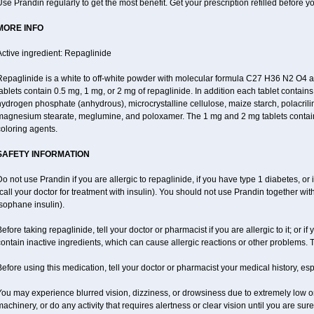
se Prandin regularly to get the most benefit. Get your prescription refilled before y
MORE INFO
ctive ingredient: Repaglinide
Repaglinide is a white to off-white powder with molecular formula C27 H36 N2 O4
ablets contain 0.5 mg, 1 mg, or 2 mg of repaglinide. In addition each tablet contains
ydrogen phosphate (anhydrous), microcrystalline cellulose, maize starch, polacrili
magnesium stearate, meglumine, and poloxamer. The 1 mg and 2 mg tablets contain i
oloring agents.
SAFETY INFORMATION
o not use Prandin if you are allergic to repaglinide, if you have type 1 diabetes, or i
call your doctor for treatment with insulin). You should not use Prandin together wi
sophane insulin).
efore taking repaglinide, tell your doctor or pharmacist if you are allergic to it; or 
ontain inactive ingredients, which can cause allergic reactions or other problems. T
efore using this medication, tell your doctor or pharmacist your medical history, esp
ou may experience blurred vision, dizziness, or drowsiness due to extremely low or
achinery, or do any activity that requires alertness or clear vision until you are sur