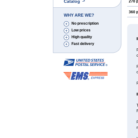
Catalog
270 p
360 p
WHY ARE WE?
No prescription
Low prices
High quality
Fast delivery
P
c
P
c
P
T
F
P
m