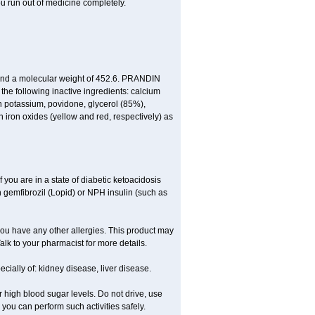
ou run out of medicine completely.
 and a molecular weight of 452.6. PRANDIN
 the following inactive ingredients: calcium
n potassium, povidone, glycerol (85%),
ron oxides (yellow and red, respectively) as
f you are in a state of diabetic ketoacidosis
th gemfibrozil (Lopid) or NPH insulin (such as
if you have any other allergies. This product may
alk to your pharmacist for more details.
ecially of: kidney disease, liver disease.
 high blood sugar levels. Do not drive, use
e you can perform such activities safely.