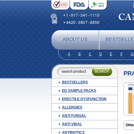
ABOUT US
BESTSELL
A
B
C
D
E
F
G
PR
BESTSELLERS
ED SAMPLE PACKS
ERECTILE DYSFUNCTION
ALLERGIES
ANTI FUNGAL
ANTI VIRAL
Othe
Prem
ANTIBIOTICS
Supe