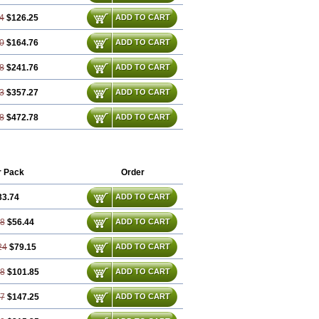
4
$126.25
ADD TO CART
0
$164.76
ADD TO CART
8
$241.76
ADD TO CART
3
$357.27
ADD TO CART
8
$472.78
ADD TO CART
r Pack
Order
33.74
ADD TO CART
48
$56.44
ADD TO CART
24
$79.15
ADD TO CART
98
$101.85
ADD TO CART
47
$147.25
ADD TO CART