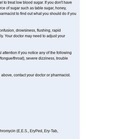
el to treat low blood sugar. If you don't have
urce of sugar such as table sugar, honey,
pharmacist to find out what you should do if you
onfusion, drowsiness, flushing, rapid
ely. Your doctor may need to adjust your
 attention if you notice any of the following
/tongue/throat), severe dizziness, trouble
ted above, contact your doctor or pharmacist.
ythromycin (E.E.S., EryPed, Ery-Tab,