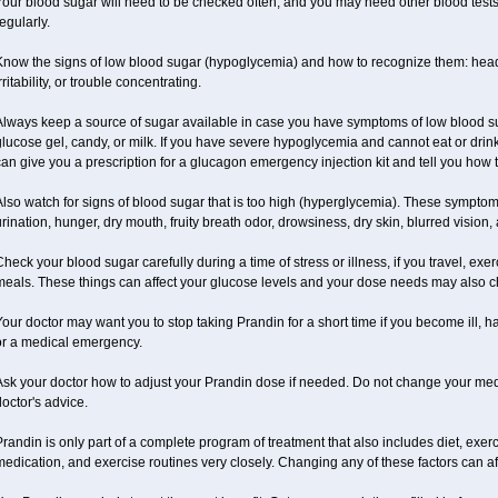
our blood sugar will need to be checked often, and you may need other blood tests at
egularly.
Know the signs of low blood sugar (hypoglycemia) and how to recognize them: hea
rritability, or trouble concentrating.
Always keep a source of sugar available in case you have symptoms of low blood su
lucose gel, candy, or milk. If you have severe hypoglycemia and cannot eat or drink
an give you a prescription for a glucagon emergency injection kit and tell you how to
lso watch for signs of blood sugar that is too high (hyperglycemia). These symptom
rination, hunger, dry mouth, fruity breath odor, drowsiness, dry skin, blurred vision,
heck your blood sugar carefully during a time of stress or illness, if you travel, exe
meals. These things can affect your glucose levels and your dose needs may also 
our doctor may want you to stop taking Prandin for a short time if you become ill, ha
or a medical emergency.
Ask your doctor how to adjust your Prandin dose if needed. Do not change your med
octor's advice.
randin is only part of a complete program of treatment that also includes diet, exerc
edication, and exercise routines very closely. Changing any of these factors can af