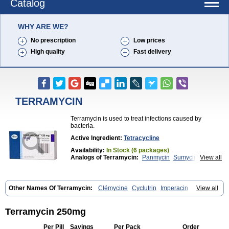
Catalog
WHY ARE WE?
No prescription
Low prices
High quality
Fast delivery
TERRAMYCIN
Terramycin is used to treat infections caused by
bacteria.
Active Ingredient:
Tetracycline
Availability:
In Stock (6 packages)
Analogs of Terramycin:
Panmycin
Sumycin
View all
Tetracycline
Other Names Of Terramycin:
Clémycine
Cyclutrin
Imperacin
View all
Oxitetraciclina
Oxymycin
Oxytetracyclinum
Terramicina
Tetracyn
Vagamycin
Terramycin 250mg
Per Pill
Savings
Per Pack
Order