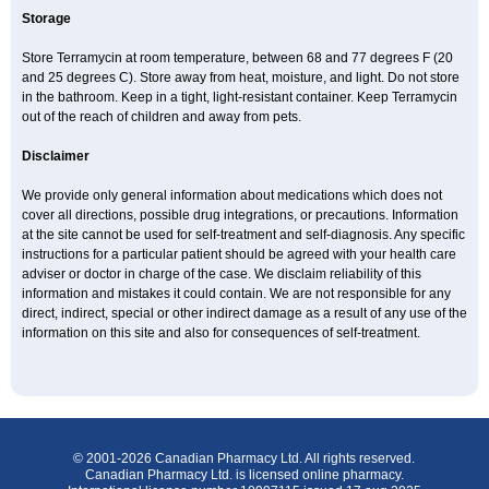
Storage
Store Terramycin at room temperature, between 68 and 77 degrees F (20
and 25 degrees C). Store away from heat, moisture, and light. Do not store
in the bathroom. Keep in a tight, light-resistant container. Keep Terramycin
out of the reach of children and away from pets.
Disclaimer
We provide only general information about medications which does not
cover all directions, possible drug integrations, or precautions. Information
at the site cannot be used for self-treatment and self-diagnosis. Any specific
instructions for a particular patient should be agreed with your health care
adviser or doctor in charge of the case. We disclaim reliability of this
information and mistakes it could contain. We are not responsible for any
direct, indirect, special or other indirect damage as a result of any use of the
information on this site and also for consequences of self-treatment.
© 2001-2026 Canadian Pharmacy Ltd. All rights reserved.
Canadian Pharmacy Ltd. is licensed online pharmacy.