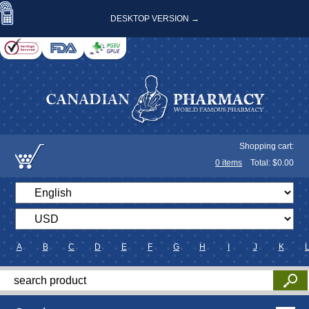
DESKTOP VERSION →
Shopping cart:
0
items
Total: $
0.00
A
B
C
D
E
F
G
H
I
J
K