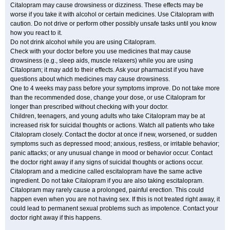
Citalopram may cause drowsiness or dizziness. These effects may be
worse if you take it with alcohol or certain medicines. Use Citalopram with
caution. Do not drive or perform other possibly unsafe tasks until you know
how you react to it.
Do not drink alcohol while you are using Citalopram.
Check with your doctor before you use medicines that may cause
drowsiness (e.g., sleep aids, muscle relaxers) while you are using
Citalopram; it may add to their effects. Ask your pharmacist if you have
questions about which medicines may cause drowsiness.
One to 4 weeks may pass before your symptoms improve. Do not take more
than the recommended dose, change your dose, or use Citalopram for
longer than prescribed without checking with your doctor.
Children, teenagers, and young adults who take Citalopram may be at
increased risk for suicidal thoughts or actions. Watch all patients who take
Citalopram closely. Contact the doctor at once if new, worsened, or sudden
symptoms such as depressed mood; anxious, restless, or irritable behavior;
panic attacks; or any unusual change in mood or behavior occur. Contact
the doctor right away if any signs of suicidal thoughts or actions occur.
Citalopram and a medicine called escitalopram have the same active
ingredient. Do not take Citalopram if you are also taking escitalopram.
Citalopram may rarely cause a prolonged, painful erection. This could
happen even when you are not having sex. If this is not treated right away, it
could lead to permanent sexual problems such as impotence. Contact your
doctor right away if this happens.