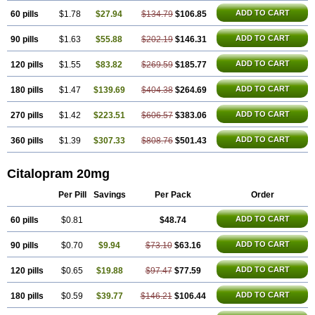
ADD TO CART
60 pills
$1.78
$27.94
$134.79
$106.85
ADD TO CART
90 pills
$1.63
$55.88
$202.19
$146.31
ADD TO CART
120 pills
$1.55
$83.82
$269.59
$185.77
ADD TO CART
180 pills
$1.47
$139.69
$404.38
$264.69
ADD TO CART
270 pills
$1.42
$223.51
$606.57
$383.06
ADD TO CART
360 pills
$1.39
$307.33
$808.76
$501.43
Citalopram 20mg
Per Pill
Savings
Per Pack
Order
ADD TO CART
60 pills
$0.81
$48.74
ADD TO CART
90 pills
$0.70
$9.94
$73.10
$63.16
ADD TO CART
120 pills
$0.65
$19.88
$97.47
$77.59
ADD TO CART
180 pills
$0.59
$39.77
$146.21
$106.44