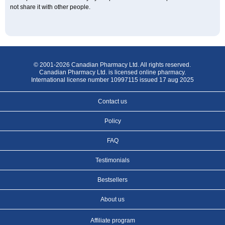
not share it with other people.
© 2001-2026 Canadian Pharmacy Ltd. All rights reserved.
Canadian Pharmacy Ltd. is licensed online pharmacy.
International license number 10997115 issued 17 aug 2025
Contact us
Policy
FAQ
Testimonials
Bestsellers
About us
Affiliate program