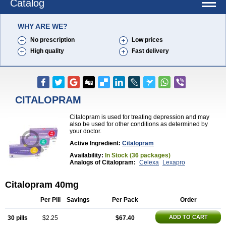
Catalog
WHY ARE WE?
No prescription
Low prices
High quality
Fast delivery
CITALOPRAM
Citalopram is used for treating depression and may
also be used for other conditions as determined by
your doctor.
Active Ingredient:
Citalopram
Availability:
In Stock (36 packages)
Analogs of Citalopram:
Celexa
Lexapro
Citalopram 40mg
Per Pill
Savings
Per Pack
Order
ADD TO CART
30 pills
$2.25
$67.40