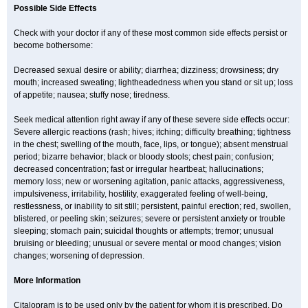
Possible Side Effects
Check with your doctor if any of these most common side effects persist or
become bothersome:
Decreased sexual desire or ability; diarrhea; dizziness; drowsiness; dry
mouth; increased sweating; lightheadedness when you stand or sit up; loss
of appetite; nausea; stuffy nose; tiredness.
Seek medical attention right away if any of these severe side effects occur:
Severe allergic reactions (rash; hives; itching; difficulty breathing; tightness
in the chest; swelling of the mouth, face, lips, or tongue); absent menstrual
period; bizarre behavior; black or bloody stools; chest pain; confusion;
decreased concentration; fast or irregular heartbeat; hallucinations;
memory loss; new or worsening agitation, panic attacks, aggressiveness,
impulsiveness, irritability, hostility, exaggerated feeling of well-being,
restlessness, or inability to sit still; persistent, painful erection; red, swollen,
blistered, or peeling skin; seizures; severe or persistent anxiety or trouble
sleeping; stomach pain; suicidal thoughts or attempts; tremor; unusual
bruising or bleeding; unusual or severe mental or mood changes; vision
changes; worsening of depression.
More Information
Citalopram is to be used only by the patient for whom it is prescribed. Do