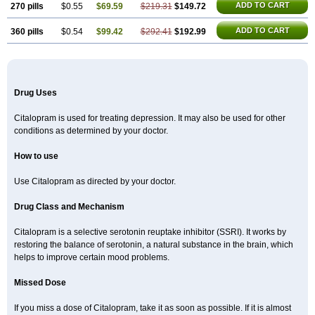
ADD TO CART
270 pills
$0.55
$69.59
$219.31
$149.72
ADD TO CART
360 pills
$0.54
$99.42
$292.41
$192.99
Drug Uses
Citalopram is used for treating depression. It may also be used for other
conditions as determined by your doctor.
How to use
Use Citalopram as directed by your doctor.
Drug Class and Mechanism
Citalopram is a selective serotonin reuptake inhibitor (SSRI). It works by
restoring the balance of serotonin, a natural substance in the brain, which
helps to improve certain mood problems.
Missed Dose
If you miss a dose of Citalopram, take it as soon as possible. If it is almost