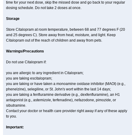
time for your next dose, skip the missed dose and go back to your regular
dosing schedule. Do not take 2 doses at once.
Storage
Store Citalopram at room temperature, between 68 and 77 degrees F (20
and 25 degrees C). Store away from heat, moisture, and light. Keep
Citalopram out of the reach of children and away from pets.
Warnings/Precautions
Do not use Citalopram if:
you are allergic to any ingredient in Citalopram;
you are taking escitalopram;
you are taking or have taken a monoamine oxidase inhibitor (MAOI) (e.g.,
phenelzine), selegiline, or St. John's wort within the last 14 days;
you are taking a fenfluramine derivative (e.g., dexfenfluramine), an H1
antagonist (e.g., astemizole, terfenadine), nefazodone, pimozide, or
sibutramine.
Contact your doctor or health care provider right away if any of these apply
to you.
Important: