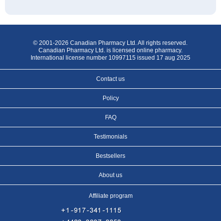
© 2001-2026 Canadian Pharmacy Ltd. All rights reserved.
Canadian Pharmacy Ltd. is licensed online pharmacy.
International license number 10997115 issued 17 aug 2025
Contact us
Policy
FAQ
Testimonials
Bestsellers
About us
Affiliate program