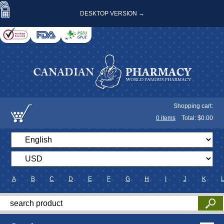
DESKTOP VERSION →
Shopping cart:
0
items
Total: $
0.00
A
B
C
D
E
F
G
H
I
J
K