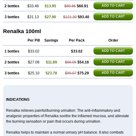
ADD TO CART
2 bottles
$33.46
$13.95
$80.86
$66.91
ADD TO CART
3 bottles
$31.13
$27.90
$121.30
$93.40
Renalka 100ml
Per Pill
Savings
Per Pack
Order
ADD TO CART
1 bottles
$33.02
$33.02
ADD TO CART
2 bottles
$27.08
$11.89
$66.05
$54.16
ADD TO CART
3 bottles
$25.10
$23.78
$99.07
$75.29
INDICATIONS
Renalka relieves painful/burning urination: The anti-inflammatory and
analgesic properties of Renalka soothe the inflamed mucosa, and alleviate
the burning sensation or pain that occurs during urination.
Renalka helps to maintain a normal urinary pH balance. It also combats