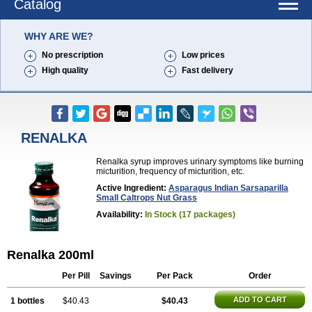
Catalog
WHY ARE WE?
No prescription
Low prices
High quality
Fast delivery
RENALKA
Renalka syrup improves urinary symptoms like burning
micturition, frequency of micturition, etc.
Active Ingredient:
Asparagus Indian Sarsaparilla
Small Caltrops Nut Grass
Availability:
In Stock (17 packages)
Renalka 200ml
Per Pill
Savings
Per Pack
Order
ADD TO CART
1 bottles
$40.43
$40.43