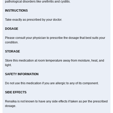
pathological disorders like urethritis and cystitis.
INSTRUCTIONS
Take exactly as prescribed by your doctor.
DOSAGE
Please consult your physician to prescribe the dosage that best suits your
condition.
STORAGE
Store this medication at room temperature away from moisture, heat, and
light.
SAFETY INFORMATION
Do not use this medication if you are allergic to any of its component.
SIDE EFFECTS
Renalka is not known to have any side effects if taken as per the prescribed
dosage.