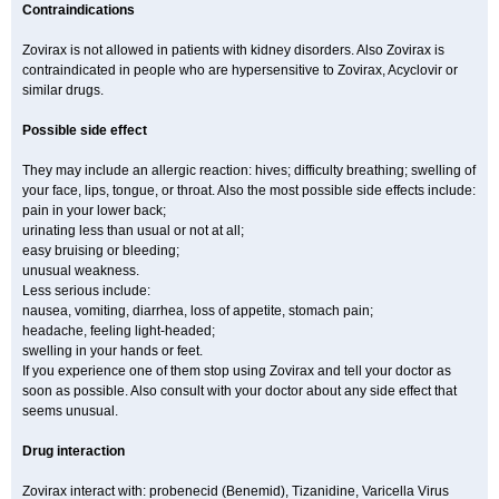
Contraindications
Zovirax is not allowed in patients with kidney disorders. Also Zovirax is
contraindicated in people who are hypersensitive to Zovirax, Acyclovir or
similar drugs.
Possible side effect
They may include an allergic reaction: hives; difficulty breathing; swelling of
your face, lips, tongue, or throat. Also the most possible side effects include:
pain in your lower back;
urinating less than usual or not at all;
easy bruising or bleeding;
unusual weakness.
Less serious include:
nausea, vomiting, diarrhea, loss of appetite, stomach pain;
headache, feeling light-headed;
swelling in your hands or feet.
If you experience one of them stop using Zovirax and tell your doctor as
soon as possible. Also consult with your doctor about any side effect that
seems unusual.
Drug interaction
Zovirax interact with: probenecid (Benemid), Tizanidine, Varicella Virus