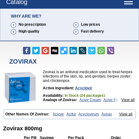
Catalog
WHY ARE WE?
No prescription
Low prices
High quality
Fast delivery
ZOVIRAX
Zovirax is an antiviral medication used to treat herpes
infections of the skin, lip, and genitals; herpes zoster;
and chickenpox.
Active Ingredient:
Acyclovir
Availability:
In Stock (24 packages)
Analogs of Zovirax:
Acivir Cream
Acivir Pills
View all
Valtrex
Zovirax Cream
Other Names Of Zovirax:
Acicvir
Acifur
Acyclovirum
Avirax
View all
Cicloferon
Epsin
Firex
Ocuvir
Soviclor
Virovir
Zirconia
Zovirax 800mg
Per Pill
Savings
Per Pack
Order