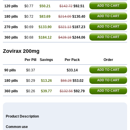
ADD TO CART
120 pills
$0.77
$50.21
$142.72
$92.51
ADD TO CART
180 pills
$0.72
$83.69
$214.09
$130.40
ADD TO CART
270 pills
$0.69
$133.90
$321.13
$187.23
ADD TO CART
360 pills
$0.68
$184.12
$428.18
$244.06
Zovirax 200mg
Per Pill
Savings
Per Pack
Order
ADD TO CART
90 pills
$0.37
$33.14
ADD TO CART
180 pills
$0.29
$13.26
$66.28
$53.02
ADD TO CART
360 pills
$0.26
$39.77
$132.56
$92.79
Product Description
Common use