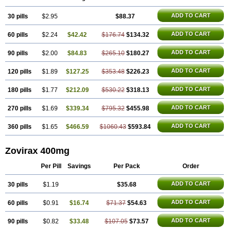
ADD TO CART
30 pills
$2.95
$88.37
ADD TO CART
60 pills
$2.24
$42.42
$176.74
$134.32
ADD TO CART
90 pills
$2.00
$84.83
$265.10
$180.27
ADD TO CART
120 pills
$1.89
$127.25
$353.48
$226.23
ADD TO CART
180 pills
$1.77
$212.09
$530.22
$318.13
ADD TO CART
270 pills
$1.69
$339.34
$795.32
$455.98
ADD TO CART
360 pills
$1.65
$466.59
$1060.43
$593.84
Zovirax 400mg
Per Pill
Savings
Per Pack
Order
ADD TO CART
30 pills
$1.19
$35.68
ADD TO CART
60 pills
$0.91
$16.74
$71.37
$54.63
ADD TO CART
90 pills
$0.82
$33.48
$107.05
$73.57