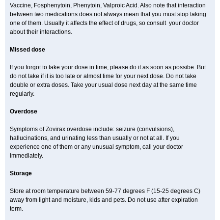
Vaccine, Fosphenytoin, Phenytoin, Valproic Acid. Also note that interaction
between two medications does not always mean that you must stop taking
one of them. Usually it affects the effect of drugs, so consult your doctor
about their interactions.
Missed dose
If you forgot to take your dose in time, please do it as soon as possibe. But
do not take if it is too late or almost time for your next dose. Do not take
double or extra doses. Take your usual dose next day at the same time
regularly.
Overdose
Symptoms of Zovirax overdose include: seizure (convulsions),
hallucinations, and urinating less than usually or not at all. If you
experience one of them or any unusual symptom, call your doctor
immediately.
Storage
Store at room temperature between 59-77 degrees F (15-25 degrees C)
away from light and moisture, kids and pets. Do not use after expiration
term.