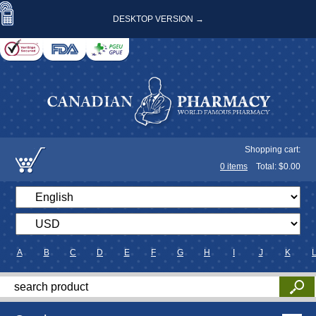
DESKTOP VERSION →
Shopping cart:
0
items
Total: $
0.00
A
B
C
D
E
F
G
H
I
J
K