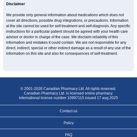
Disclaimer
We provide only general information about medications which does not
cover all directions, possible drug integrations, or precautions. Information
at the site cannot be used for self-treatment and self-diagnosis. Any specific
instructions for a particular patient should be agreed with your health care
advisor or doctor in charge of the case. We disclaim reliability of this
information and mistakes it could contain. We are not responsible for any
direct, indirect, special or other indirect damage as a result of any use of the
information on this site and also for consequences of self-treatment.
© 2001-2026 Canadian Pharmacy Ltd. All rights reserved.
Canadian Pharmacy Ltd. is licensed online pharmacy.
International license number 10997115 issued 17 aug 2025
Contact us
Policy
FAQ