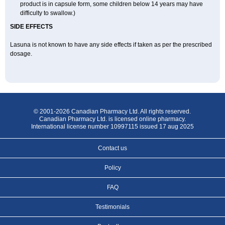
product is in capsule form, some children below 14 years may have
difficulty to swallow.)
SIDE EFFECTS
Lasuna is not known to have any side effects if taken as per the prescribed
dosage
.
© 2001-2026 Canadian Pharmacy Ltd. All rights reserved.
Canadian Pharmacy Ltd. is licensed online pharmacy.
International license number 10997115 issued 17 aug 2025
Contact us
Policy
FAQ
Testimonials