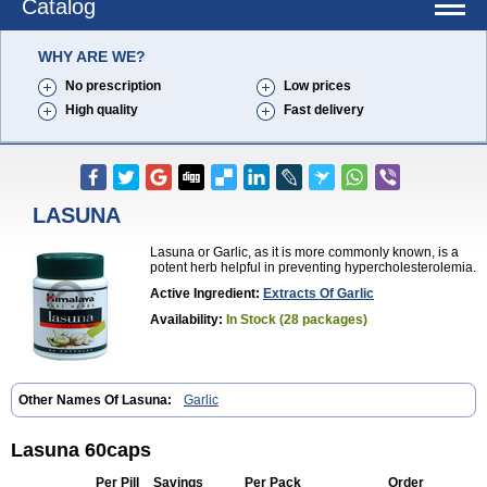
Catalog
WHY ARE WE?
No prescription
Low prices
High quality
Fast delivery
LASUNA
Lasuna or Garlic, as it is more commonly known, is a
potent herb helpful in preventing hypercholesterolemia.
Active Ingredient:
Extracts Of Garlic
Availability:
In Stock (28 packages)
Other Names Of Lasuna:
Garlic
Lasuna 60caps
Per Pill
Savings
Per Pack
Order