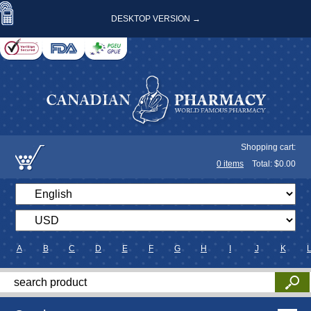
DESKTOP VERSION →
Shopping cart:
0
items
Total: $
0.00
A
B
C
D
E
F
G
H
I
J
K