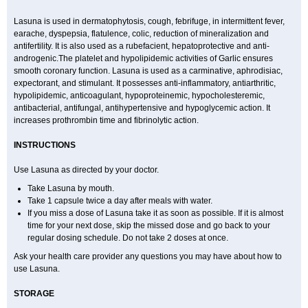
Lasuna is used in dermatophytosis, cough, febrifuge, in intermittent fever,
earache, dyspepsia, flatulence, colic, reduction of mineralization and
antifertility. It is also used as a rubefacient, hepatoprotective and anti-
androgenic.The platelet and hypolipidemic activities of Garlic ensures
smooth coronary function. Lasuna is used as a carminative, aphrodisiac,
expectorant, and stimulant. It possesses anti-inflammatory, antiarthritic,
hypolipidemic, anticoagulant, hypoproteinemic, hypocholesteremic,
antibacterial, antifungal, antihypertensive and hypoglycemic action. It
increases prothrombin time and fibrinolytic action.
INSTRUCTIONS
Use Lasuna as directed by your doctor.
Take Lasuna by mouth.
Take 1 capsule twice a day after meals with water.
If you miss a dose of Lasuna take it as soon as possible. If it is almost
time for your next dose, skip the missed dose and go back to your
regular dosing schedule. Do not take 2 doses at once.
Ask your health care provider any questions you may have about how to
use Lasuna.
STORAGE