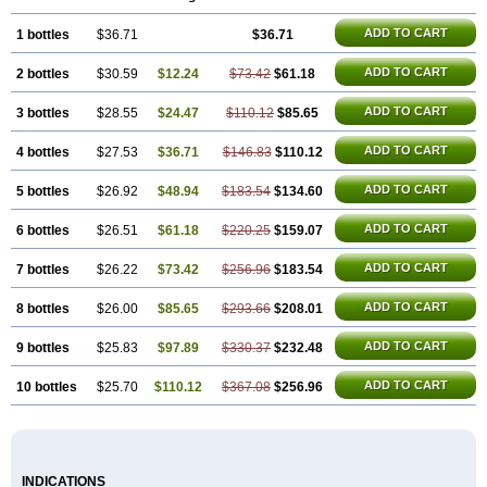
ADD TO CART
1 bottles
$36.71
$36.71
ADD TO CART
2 bottles
$30.59
$12.24
$73.42
$61.18
ADD TO CART
3 bottles
$28.55
$24.47
$110.12
$85.65
ADD TO CART
4 bottles
$27.53
$36.71
$146.83
$110.12
ADD TO CART
5 bottles
$26.92
$48.94
$183.54
$134.60
ADD TO CART
6 bottles
$26.51
$61.18
$220.25
$159.07
ADD TO CART
7 bottles
$26.22
$73.42
$256.96
$183.54
ADD TO CART
8 bottles
$26.00
$85.65
$293.66
$208.01
ADD TO CART
9 bottles
$25.83
$97.89
$330.37
$232.48
ADD TO CART
10 bottles
$25.70
$110.12
$367.08
$256.96
INDICATIONS