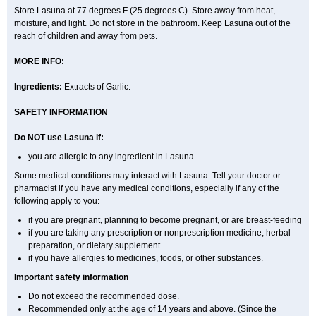
Store Lasuna at 77 degrees F (25 degrees C). Store away from heat,
moisture, and light. Do not store in the bathroom. Keep Lasuna out of the
reach of children and away from pets.
MORE INFO:
Ingredients:
Extracts of Garlic.
SAFETY INFORMATION
Do NOT use Lasuna if:
you are allergic to any ingredient in Lasuna.
Some medical conditions may interact with Lasuna. Tell your doctor or
pharmacist if you have any medical conditions, especially if any of the
following apply to you:
if you are pregnant, planning to become pregnant, or are breast-feeding
if you are taking any prescription or nonprescription medicine, herbal
preparation, or dietary supplement
if you have allergies to medicines, foods, or other substances.
Important safety information
Do not exceed the recommended dose.
Recommended only at the age of 14 years and above. (Since the