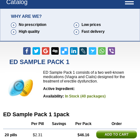
Catalog
WHY ARE WE?
No prescription
Low prices
High quality
Fast delivery
ED SAMPLE PACK 1
ED Sample Pack 1 consists of a two well-known
medications (Viagra and Cialis) designed for the
treatment of erectile dysfunction.
Active Ingredient:
Availability:
In Stock (40 packages)
ED Sample Pack 1 1pack
Per Pill
Savings
Per Pack
Order
ADD TO CART
20 pills
$2.31
$46.16