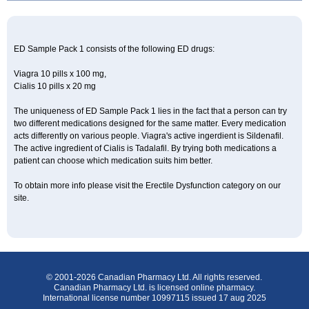
ED Sample Pack 1 consists of the following ED drugs:
Viagra 10 pills x 100 mg,
Cialis 10 pills x 20 mg
The uniqueness of ED Sample Pack 1 lies in the fact that a person can try
two different medications designed for the same matter. Every medication
acts differently on various people. Viagra's active ingerdient is Sildenafil.
The active ingredient of Cialis is Tadalafil. By trying both medications a
patient can choose which medication suits him better.
To obtain more info please visit the Erectile Dysfunction category on our
site.
© 2001-2026 Canadian Pharmacy Ltd. All rights reserved.
Canadian Pharmacy Ltd. is licensed online pharmacy.
International license number 10997115 issued 17 aug 2025