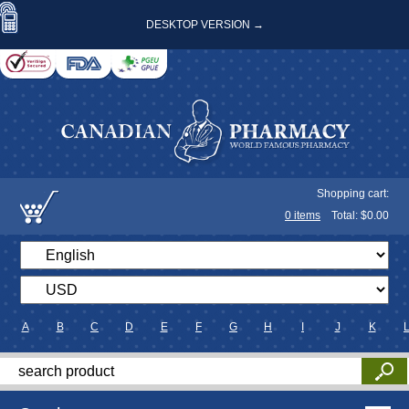
DESKTOP VERSION →
Shopping cart:
0
items
Total: $
0.00
A
B
C
D
E
F
G
H
I
J
K