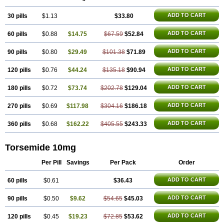
ADD TO CART
30 pills
$1.13
$33.80
ADD TO CART
60 pills
$0.88
$14.75
$67.59
$52.84
ADD TO CART
90 pills
$0.80
$29.49
$101.38
$71.89
ADD TO CART
120 pills
$0.76
$44.24
$135.18
$90.94
ADD TO CART
180 pills
$0.72
$73.74
$202.78
$129.04
ADD TO CART
270 pills
$0.69
$117.98
$304.16
$186.18
ADD TO CART
360 pills
$0.68
$162.22
$405.55
$243.33
Torsemide 10mg
Per Pill
Savings
Per Pack
Order
ADD TO CART
60 pills
$0.61
$36.43
ADD TO CART
90 pills
$0.50
$9.62
$54.65
$45.03
ADD TO CART
120 pills
$0.45
$19.23
$72.85
$53.62