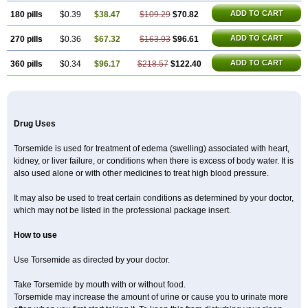
ADD TO CART
180 pills
$0.39
$38.47
$109.29
$70.82
ADD TO CART
270 pills
$0.36
$67.32
$163.93
$96.61
ADD TO CART
360 pills
$0.34
$96.17
$218.57
$122.40
Drug Uses
Torsemide is used for treatment of edema (swelling) associated with heart,
kidney, or liver failure, or conditions when there is excess of body water. It is
also used alone or with other medicines to treat high blood pressure.
It may also be used to treat certain conditions as determined by your doctor,
which may not be listed in the professional package insert.
How to use
Use Torsemide as directed by your doctor.
Take Torsemide by mouth with or without food.
Torsemide may increase the amount of urine or cause you to urinate more