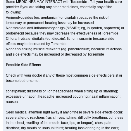
Some MEDICINES MAY INTERACT with Torsemide . Tell your health care
provider if you are taking any other medicines, especially any of the
following:
Aminoglycosides (eg, gentamicin) or cisplatin because the risk of
temporary or permanent hearing loss may be increased
Nonsteroidal anti-inflammatory drugs (NSAIDs; eg, ibuprofen, naproxen) or
probenecid because they may decrease the effectiveness of Torsemide
Chloral hydrate, digitalis (eg, digoxin), lithium, suramin because side
effects may be increased by Torsemide
Nondepolarizing muscle relaxants (eg, pancuronium) because its actions
and side effects may be increased or decreased by Torsemide
Possible Side Effects
Check with your doctor if any of these most common side effects persist or
become bothersome:
constipation; dizziness or lightheadedness when sitting up or standing;
excessive urination; headache; increased coughing; nasal inflammation;
nausea.
Seek medical attention right away if any of these severe side effects occur:
severe allergic reactions (rash; hives; itching; difficulty breathing; tightness
in the chest; swelling of the mouth, face, lips, or tongue); chest pain;
diarrhea; dry mouth or unusual thirst; hearing loss or ringing in the ears;