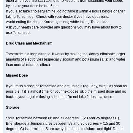
often when you first start taking it. To keep this from disturbing your sleep,
try to take your dose before 6 pm.
If you also take cholestyramine, do not take it within 4 hours before or after
taking Torsemide . Check with your doctor if you have questions.
Avoid eating licorice or Korean ginseng while taking Torsemide.
Ask your health care provider any questions you may have about how to
use Torsemide.
Drug Class and Mechanism
Torsemide is a loop diuretic. It works by making the kidney eliminate larger
amounts of electrolytes (especially sodium and potassium salts) and water
than normal (diuretic effect).
Missed Dose
If you miss a dose of Torsemide and are using it regularly, take it as soon as
possible. If it is almost time for your next dose, skip the missed dose and go
back to your regular dosing schedule. Do not take 2 doses at once.
Storage
Store Torsemide between 68 and 77 degrees F (20 and 25 degrees C).
Brief storage at temperatures between 59 and 86 degrees F (15 and 30
degrees C) is permitted. Store away from heat, moisture, and light. Do not