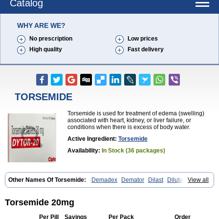
Catalog
WHY ARE WE?
No prescription
Low prices
High quality
Fast delivery
TORSEMIDE
Torsemide is used for treatment of edema (swelling)
associated with heart, kidney, or liver failure, or
conditions when there is excess of body water.
Active Ingredient:
Torsemide
Availability:
In Stock (36 packages)
Other Names Of Torsemide:
Demadex
Demator
Dilast
Dilutol
View all
Ditec
Diuremid
Diuresix
Diuver
Dytor
Filantor
Isodiur
Luprac
Luretic
Sutril
Sutril neo
Tadegan
Toracard
Toradiur
Toragamma
Torahexal
Toramid
Torasemid
Torasemida
Torasemide sodium
Torasemidum
Torsemide 20mg
Torasémide
Torem
Torrem
Torsemida
Trifas
Tuosai
Unat
Per Pill
Savings
Per Pack
Order