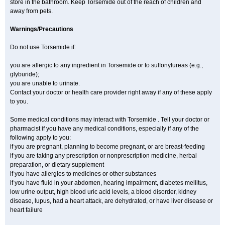
store in the bathroom. Keep Torsemide out of the reach of children and
away from pets.
Warnings/Precautions
Do not use Torsemide if:
you are allergic to any ingredient in Torsemide or to sulfonylureas (e.g.,
glyburide);
you are unable to urinate.
Contact your doctor or health care provider right away if any of these apply
to you.
Some medical conditions may interact with Torsemide . Tell your doctor or
pharmacist if you have any medical conditions, especially if any of the
following apply to you:
if you are pregnant, planning to become pregnant, or are breast-feeding
if you are taking any prescription or nonprescription medicine, herbal
preparation, or dietary supplement
if you have allergies to medicines or other substances
if you have fluid in your abdomen, hearing impairment, diabetes mellitus,
low urine output, high blood uric acid levels, a blood disorder, kidney
disease, lupus, had a heart attack, are dehydrated, or have liver disease or
heart failure