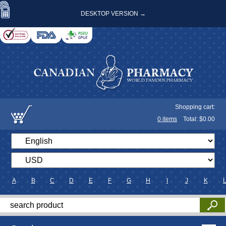
DESKTOP VERSION →
Shopping cart:
0
items
Total: $
0.00
A
B
C
D
E
F
G
H
I
J
K