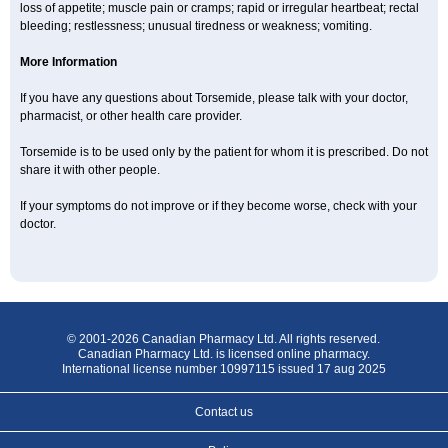
loss of appetite; muscle pain or cramps; rapid or irregular heartbeat; rectal
bleeding; restlessness; unusual tiredness or weakness; vomiting.
More Information
If you have any questions about Torsemide, please talk with your doctor,
pharmacist, or other health care provider.
Torsemide is to be used only by the patient for whom it is prescribed. Do not
share it with other people.
If your symptoms do not improve or if they become worse, check with your
doctor.
© 2001-2026 Canadian Pharmacy Ltd. All rights reserved.
Canadian Pharmacy Ltd. is licensed online pharmacy.
International license number 10997115 issued 17 aug 2025
Contact us