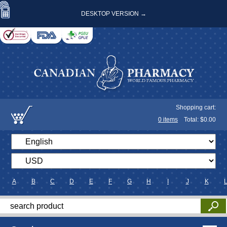
DESKTOP VERSION →
Shopping cart:
0
items
Total: $
0.00
A
B
C
D
E
F
G
H
I
J
K