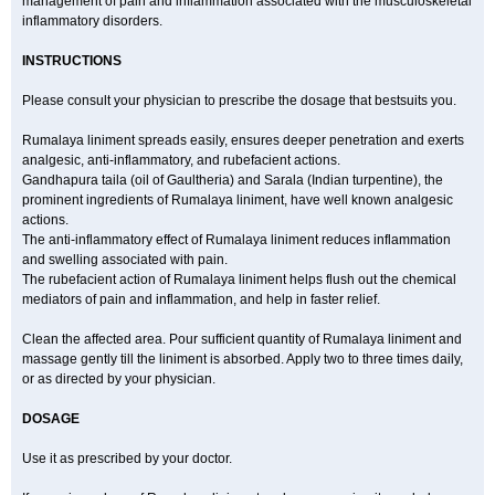
management of pain and inflammation associated with the musculoskeletal
inflammatory disorders.
INSTRUCTIONS
Please consult your physician to prescribe the dosage that bestsuits you.
Rumalaya liniment spreads easily, ensures deeper penetration and exerts
analgesic, anti-inflammatory, and rubefacient actions.
Gandhapura taila (oil of Gaultheria) and Sarala (Indian turpentine), the
prominent ingredients of Rumalaya liniment, have well known analgesic
actions.
The anti-inflammatory effect of Rumalaya liniment reduces inflammation
and swelling associated with pain.
The rubefacient action of Rumalaya liniment helps flush out the chemical
mediators of pain and inflammation, and help in faster relief.
Clean the affected area. Pour sufficient quantity of Rumalaya liniment and
massage gently till the liniment is absorbed. Apply two to three times daily,
or as directed by your physician.
DOSAGE
Use it as prescribed by your doctor.