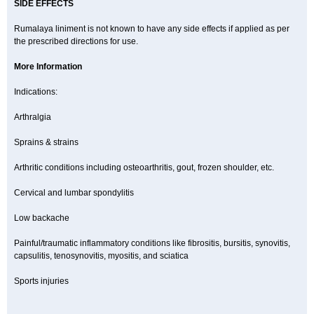
SIDE EFFECTS
Rumalaya liniment is not known to have any side effects if applied as per
the prescribed directions for use.
More Information
Indications:
Arthralgia
Sprains & strains
Arthritic conditions including osteoarthritis, gout, frozen shoulder, etc.
Cervical and lumbar spondylitis
Low backache
Painful/traumatic inflammatory conditions like fibrositis, bursitis, synovitis,
capsulitis, tenosynovitis, myositis, and sciatica
Sports injuries