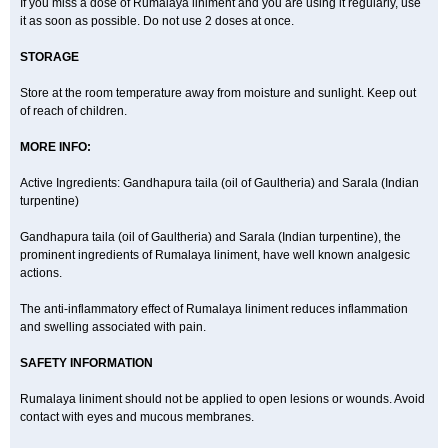
If you miss a dose of Rumalaya liniment and you are using it regularly, use
it as soon as possible. Do not use 2 doses at once.
STORAGE
Store at the room temperature away from moisture and sunlight. Keep out
of reach of children.
MORE INFO:
Active Ingredients: Gandhapura taila (oil of Gaultheria) and Sarala (Indian
turpentine)
Gandhapura taila (oil of Gaultheria) and Sarala (Indian turpentine), the
prominent ingredients of Rumalaya liniment, have well known analgesic
actions.
The anti-inflammatory effect of Rumalaya liniment reduces inflammation
and swelling associated with pain.
SAFETY INFORMATION
Rumalaya liniment should not be applied to open lesions or wounds. Avoid
contact with eyes and mucous membranes.