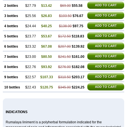
ADD TO CART
2 bottles
$27.79
$13.42
$69.00
$55.58
ADD TO CART
3 bottles
$25.56
$26.83
$103.50
$76.67
ADD TO CART
4 bottles
$24.44
$40.25
$138.00
$97.75
ADD TO CART
5 bottles
$23.77
$53.67
$172.50
$118.83
ADD TO CART
6 bottles
$23.32
$67.08
$207.00
$139.92
ADD TO CART
7 bottles
$23.00
$80.50
$241.50
$161.00
ADD TO CART
8 bottles
$22.76
$93.92
$276.00
$182.08
ADD TO CART
9 bottles
$22.57
$107.33
$310.50
$203.17
ADD TO CART
10 bottles
$22.43
$120.75
$345.00
$224.25
INDICATIONS
Rumalaya liniment is a polyherbal formulation indicated for the