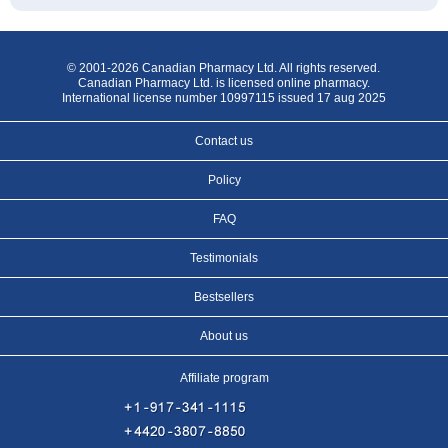
© 2001-2026 Canadian Pharmacy Ltd. All rights reserved.
Canadian Pharmacy Ltd. is licensed online pharmacy.
International license number 10997115 issued 17 aug 2025
Contact us
Policy
FAQ
Testimonials
Bestsellers
About us
Affiliate program