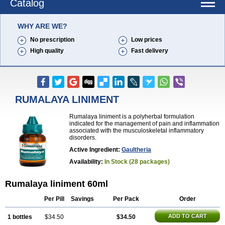
Catalog
WHY ARE WE?
No prescription
Low prices
High quality
Fast delivery
RUMALAYA LINIMENT
Rumalaya liniment is a polyherbal formulation
indicated for the management of pain and inflammation
associated with the musculoskeletal inflammatory
disorders.
Active Ingredient:
Gaultheria
Availability:
In Stock (28 packages)
Rumalaya liniment 60ml
Per Pill
Savings
Per Pack
Order
ADD TO CART
1 bottles
$34.50
$34.50