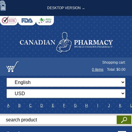
DESKTOP VERSION →
Shopping cart:
0
items
Total: $
0.00
A
B
C
D
E
F
G
H
I
J
K