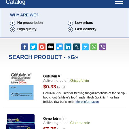
Catalog
WHY ARE WE?
No prescription
Low prices
High quality
Fast delivery
SEARCH PRODUCT - «G»
Grifulvin V
Active Ingredient
Griseofulvin
$0.33
for pill
Grifulvin V is used for treating fungal infections of the scalp,
body, foot (athlete's foot), nails, thigh (jock itch), or hair
follicles (barber's itch).
More information
Gyne-lotrimin
Active Ingredient
Clotrimazole