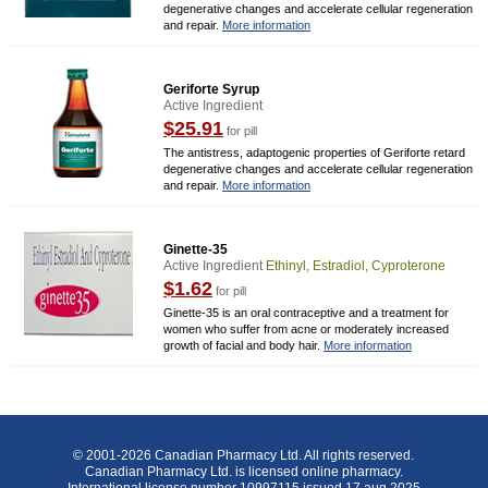
degenerative changes and accelerate cellular regeneration
and repair.
More information
Geriforte Syrup
Active Ingredient
$25.91
for pill
The antistress, adaptogenic properties of Geriforte retard
degenerative changes and accelerate cellular regeneration
and repair.
More information
Ginette-35
Active Ingredient
Ethinyl, Estradiol, Cyproterone
$1.62
for pill
Ginette-35 is an oral contraceptive and a treatment for
women who suffer from acne or moderately increased
growth of facial and body hair.
More information
© 2001-2026 Canadian Pharmacy Ltd. All rights reserved.
Canadian Pharmacy Ltd. is licensed online pharmacy.