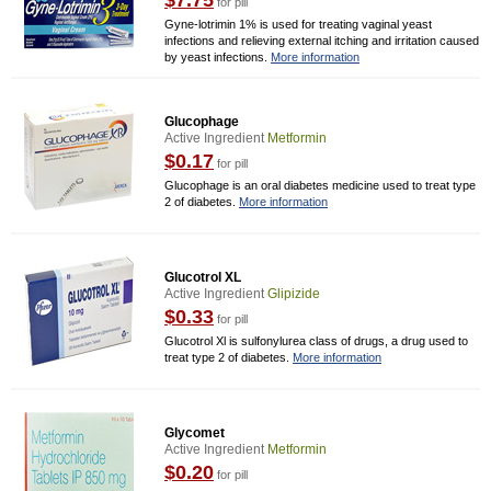
$7.75
for pill
Gyne-lotrimin 1% is used for treating vaginal yeast
infections and relieving external itching and irritation caused
by yeast infections.
More information
Glucophage
Active Ingredient
Metformin
$0.17
for pill
Glucophage is an oral diabetes medicine used to treat type
2 of diabetes.
More information
Glucotrol XL
Active Ingredient
Glipizide
$0.33
for pill
Glucotrol Xl is sulfonylurea class of drugs, a drug used to
treat type 2 of diabetes.
More information
Glycomet
Active Ingredient
Metformin
$0.20
for pill