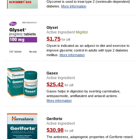
Glycomet is used to treat type 2 (noninsulin-dependent)
diabetes.
More information
Glyset
Active Ingredient
Miglitol
$1.75
for pill
Glyset is indicated as an adjunct to diet and exercise to
improve glycemic control in adults with type 2 diabetes
mellitus.
More information
Gasex
Active Ingredient
$25.42
for pill
Gasex helps in digestion by exerting carminative,
antispasmodic, antiflatulent and antacid actions.
More information
Geriforte
Active Ingredient
$30.98
for pill
The antistress, adaptogenic properties of Geriforte retard