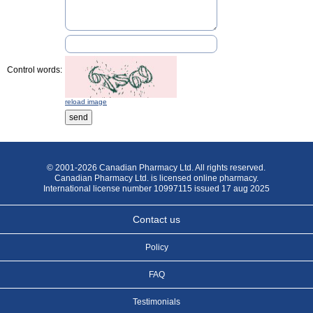
Control words:
reload image
© 2001-2026 Canadian Pharmacy Ltd. All rights reserved.
Canadian Pharmacy Ltd. is licensed online pharmacy.
International license number 10997115 issued 17 aug 2025
Contact us
Policy
FAQ
Testimonials