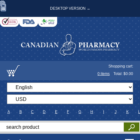
DESKTOP VERSION →
Shopping cart:
0
items
Total: $
0.00
A
B
C
D
E
F
G
H
I
J
K