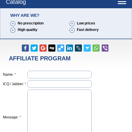
Catalog
WHY ARE WE?
No prescription
Low prices
High quality
Fast delivery
AFFILIATE PROGRAM
Name:
*
ICQ / Jabber:
*
Message:
*