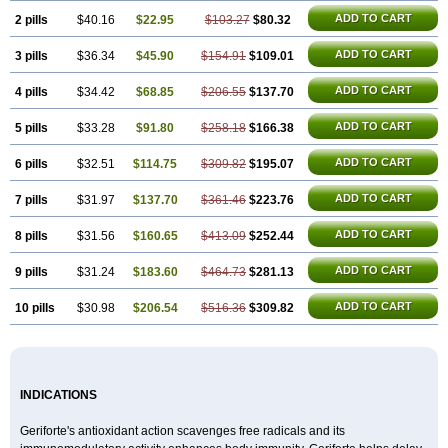
ADD TO CART
2 pills
$40.16
$22.95
$103.27
$80.32
ADD TO CART
3 pills
$36.34
$45.90
$154.91
$109.01
ADD TO CART
4 pills
$34.42
$68.85
$206.55
$137.70
ADD TO CART
5 pills
$33.28
$91.80
$258.18
$166.38
ADD TO CART
6 pills
$32.51
$114.75
$309.82
$195.07
ADD TO CART
7 pills
$31.97
$137.70
$361.46
$223.76
ADD TO CART
8 pills
$31.56
$160.65
$413.09
$252.44
ADD TO CART
9 pills
$31.24
$183.60
$464.73
$281.13
ADD TO CART
10 pills
$30.98
$206.54
$516.36
$309.82
INDICATIONS
Geriforte's antioxidant action scavenges free radicals and its