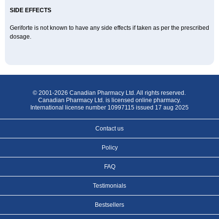
SIDE EFFECTS
Geriforte is not known to have any side effects if taken as per the prescribed
dosage.
© 2001-2026 Canadian Pharmacy Ltd. All rights reserved.
Canadian Pharmacy Ltd. is licensed online pharmacy.
International license number 10997115 issued 17 aug 2025
Contact us
Policy
FAQ
Testimonials
Bestsellers