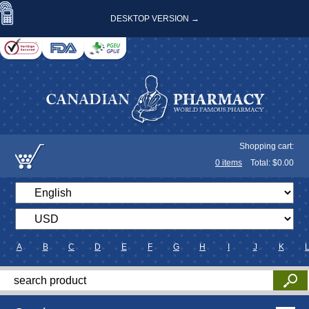
DESKTOP VERSION →
Shopping cart:
0
items
Total: $
0.00
A
B
C
D
E
F
G
H
I
J
K