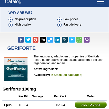
Catalog
WHY ARE WE?
No prescription
Low prices
High quality
Fast delivery
GERIFORTE
The antistress, adaptogenic properties of Geriforte
retard degenerative changes and accelerate cellular
regeneration and repair.
Active Ingredient:
Availability:
In Stock (28 packages)
Geriforte 100mg
Per Pill
Savings
Per Pack
Order
ADD TO CART
1 pills
$51.64
$51.64