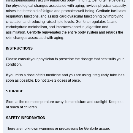
immunomodulatory activity enhances body immunity. Geriforte helps delay
the physiological changes associated with aging, revives physical capacity,
raises the threshold of fatigue and promotes well-being. Geriforte facilitates
respiratory functions, and assists cardiovascular functioning by improving
circulation and reducing raised lipid levels. Geriforte regulates fat and
carbohydrate metabolism, and improves appetite, digestion and
assimilation. Geriforte rejuvenates the entire body system and retards the
skin changes associated with aging.
INSTRUCTIONS
Please consult your physician to prescribe the dosage that best suits your
condition.
If you miss a dose of this medicine and you are using it regularly, take it as
soon as possible. Do not take 2 doses at once.
STORAGE
Store at the room temperature away from moisture and sunlight. Keep out
of reach of children.
SAFETY INFORMATION
There are no known warnings or precautions for Geriforte usage.