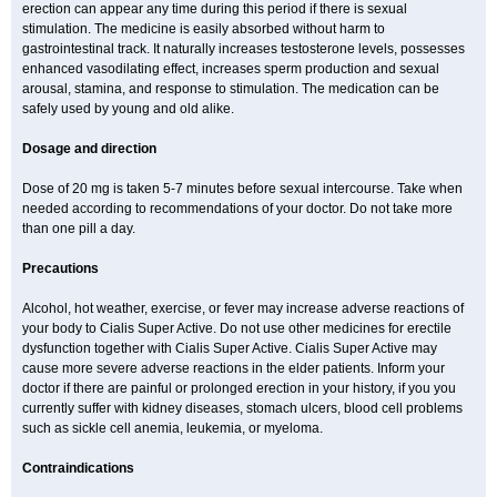
erection can appear any time during this period if there is sexual
stimulation. The medicine is easily absorbed without harm to
gastrointestinal track. It naturally increases testosterone levels, possesses
enhanced vasodilating effect, increases sperm production and sexual
arousal, stamina, and response to stimulation. The medication can be
safely used by young and old alike.
Dosage and direction
Dose of 20 mg is taken 5-7 minutes before sexual intercourse. Take when
needed according to recommendations of your doctor. Do not take more
than one pill a day.
Precautions
Alcohol, hot weather, exercise, or fever may increase adverse reactions of
your body to Cialis Super Active. Do not use other medicines for erectile
dysfunction together with Cialis Super Active. Cialis Super Active may
cause more severe adverse reactions in the elder patients. Inform your
doctor if there are painful or prolonged erection in your history, if you you
currently suffer with kidney diseases, stomach ulcers, blood cell problems
such as sickle cell anemia, leukemia, or myeloma.
Contraindications