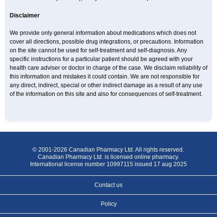
Disclaimer
We provide only general information about medications which does not
cover all directions, possible drug integrations, or precautions. Information
on the site cannot be used for self-treatment and self-diagnosis. Any
specific instructions for a particular patient should be agreed with your
health care adviser or doctor in charge of the case. We disclaim reliability of
this information and mistakes it could contain. We are not responsible for
any direct, indirect, special or other indirect damage as a result of any use
of the information on this site and also for consequences of self-treatment.
© 2001-2026 Canadian Pharmacy Ltd. All rights reserved.
Canadian Pharmacy Ltd. is licensed online pharmacy.
International license number 10997115 issued 17 aug 2025
Contact us
Policy