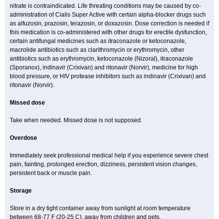
nitrate is contraindicated. Life threating conditions may be caused by co-
administration of Cialis Super Active with certain alpha-blocker drugs such
as alfuzosin, prazosin, terazosin, or doxazosin. Dose correction is needed if
this medication is co-administered with other drugs for erectile dysfunction,
certain antifungal medicines such as itraconazole or ketoconazole,
macrolide antibiotics such as clarithromycin or erythromycin, other
antibiotics such as erythromycin, ketoconazole (Nizoral), itraconazole
(Sporanox), indinavir (Crixivan) and ritonavir (Norvir), medicine for high
blood pressure, or HIV protease inhibitors such as indinavir (Crixivan) and
ritonavir (Norvir).
Missed dose
Take when needed. Missed dose is not supposed.
Overdose
Immediately seek professional medical help if you experience severe chest
pain, fainting, prolonged erection, dizziness, persistent vision changes,
persistent back or muscle pain.
Storage
Store in a dry tight container away from sunlight at room temperature
between 68-77 F (20-25 C), away from children and pets.