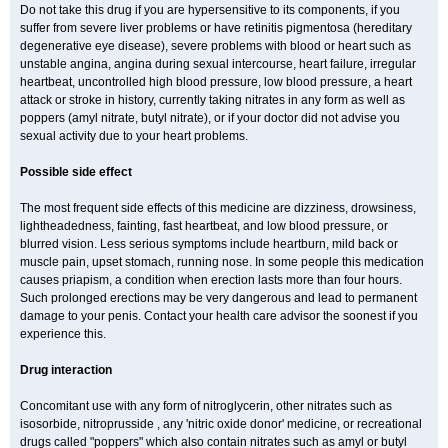
Do not take this drug if you are hypersensitive to its components, if you
suffer from severe liver problems or have retinitis pigmentosa (hereditary
degenerative eye disease), severe problems with blood or heart such as
unstable angina, angina during sexual intercourse, heart failure, irregular
heartbeat, uncontrolled high blood pressure, low blood pressure, a heart
attack or stroke in history, currently taking nitrates in any form as well as
poppers (amyl nitrate, butyl nitrate), or if your doctor did not advise you
sexual activity due to your heart problems.
Possible side effect
The most frequent side effects of this medicine are dizziness, drowsiness,
lightheadedness, fainting, fast heartbeat, and low blood pressure, or
blurred vision. Less serious symptoms include heartburn, mild back or
muscle pain, upset stomach, running nose. In some people this medication
causes priapism, a condition when erection lasts more than four hours.
Such prolonged erections may be very dangerous and lead to permanent
damage to your penis. Contact your health care advisor the soonest if you
experience this.
Drug interaction
Concomitant use with any form of nitroglycerin, other nitrates such as
isosorbide, nitroprusside , any 'nitric oxide donor' medicine, or recreational
drugs called "poppers" which also contain nitrates such as amyl or butyl