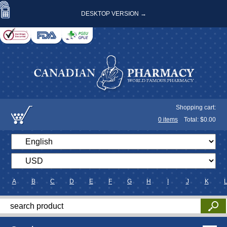
DESKTOP VERSION →
Shopping cart:
0
items
Total: $
0.00
A
B
C
D
E
F
G
H
I
J
K