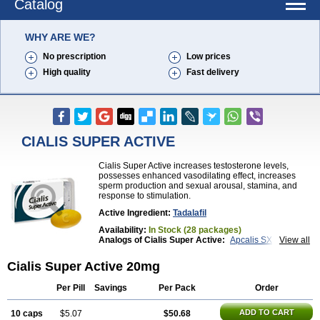
Catalog
WHY ARE WE?
No prescription
Low prices
High quality
Fast delivery
CIALIS SUPER ACTIVE
Cialis Super Active increases testosterone levels,
possesses enhanced vasodilating effect, increases
sperm production and sexual arousal, stamina, and
response to stimulation.
Active Ingredient:
Tadalafil
Availability:
In Stock (28 packages)
Analogs of Cialis Super Active:
Apcalis SX
View all
Brand Cialis
Cialis
Cialis Black
Cialis Extra Dosage
Cialis Jelly
Cialis Professional
Cialis Soft
Cialis Super Active 20mg
Cialis Sublingual
Erectafil
Extra Super Cialis
Female Cialis
Forzest
Sildalis
Super Cialis
Tadacip
Per Pill
Savings
Per Pack
Order
Tadala Black
Tadalis SX
Tadapox
Tadora
Vidalista
ADD TO CART
10 caps
$5.07
$50.68