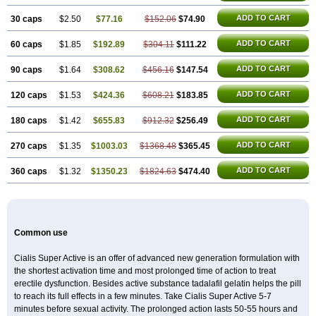
ADD TO CART
30 caps
$2.50
$77.16
$152.06
$74.90
ADD TO CART
60 caps
$1.85
$192.89
$304.11
$111.22
ADD TO CART
90 caps
$1.64
$308.62
$456.16
$147.54
ADD TO CART
120 caps
$1.53
$424.36
$608.21
$183.85
ADD TO CART
180 caps
$1.42
$655.83
$912.32
$256.49
ADD TO CART
270 caps
$1.35
$1003.03
$1368.48
$365.45
ADD TO CART
360 caps
$1.32
$1350.23
$1824.63
$474.40
Common use
Cialis Super Active is an offer of advanced new generation formulation with
the shortest activation time and most prolonged time of action to treat
erectile dysfunction. Besides active substance tadalafil gelatin helps the pill
to reach its full effects in a few minutes. Take Cialis Super Active 5-7
minutes before sexual activity. The prolonged action lasts 50-55 hours and