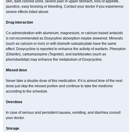
skin, dark colored urine, severe pain in upper stomach, loss of appetite,
jaundice, easy bruising or bleeding. Contact your doctor if you experience
severe effects listed above.
Drug interaction
Co-administration with aluminum, magnesium, or calcium based antacids
is not recommended as Doxycyline absorption maybe slowered. Minerals
(such as calcium or iron) or with bismuth subsalicylate have the same
effect. Doxycycline is reported to enhance the activity of warfarin. Phenytoin
(Dilantin), carbamazepine (Tegretol), and barbiturates (such as
phenobarbital) may enhance the metabolism of Doxycycline.
Missed dose
Never take a double dose of this medication. If it is almost time of the next
dose just skip the missed portion and continue to take the medicine
according to the schedule.
Overdose
In case of serious and persistent nausea, vomiting, and diarrhea consult
your doctor.
Storage