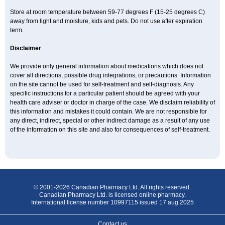
Store at room temperature between 59-77 degrees F (15-25 degrees C)
away from light and moisture, kids and pets. Do not use after expiration
term.
Disclaimer
We provide only general information about medications which does not
cover all directions, possible drug integrations, or precautions. Information
on the site cannot be used for self-treatment and self-diagnosis. Any
specific instructions for a particular patient should be agreed with your
health care adviser or doctor in charge of the case. We disclaim reliability of
this information and mistakes it could contain. We are not responsible for
any direct, indirect, special or other indirect damage as a result of any use
of the information on this site and also for consequences of self-treatment.
© 2001-2026 Canadian Pharmacy Ltd. All rights reserved.
Canadian Pharmacy Ltd. is licensed online pharmacy.
International license number 10997115 issued 17 aug 2025
Contact us