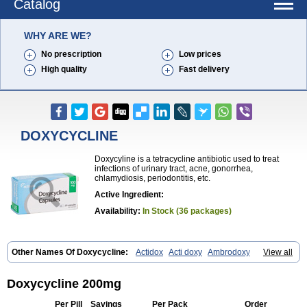
Catalog
WHY ARE WE?
No prescription
Low prices
High quality
Fast delivery
DOXYCYCLINE
Doxycyline is a tetracycline antibiotic used to treat
infections of urinary tract, acne, gonorrhea,
chlamydiosis, periodontitis, etc.
Active Ingredient:
Availability:
In Stock (36 packages)
Other Names Of Doxycycline:
Actidox
Acti doxy
Ambrodoxy
View all
Ambroxol
Amermycin
Antodox
Apdox
Asidox
Asolmicina
Atridox
Bactidox
Bassado
Bidoxi
Bio-doxi
Biodoxi
Biomoxin
Bistor
Bronmycin
By-mycin
Calierdoxina
Ciclidoxan
Ciclonal
Clinofug d
Doxycycline 200mg
Compomix
Cyclidox
Deoxymykoin
Docdoxycy
Dohixat
Doksiciklin
Doksin
Doksy
Doksycyklina
Doprovet
Doryx
Dosil
Dotur
Dovicin
Per Pill
Savings
Per Pack
Order