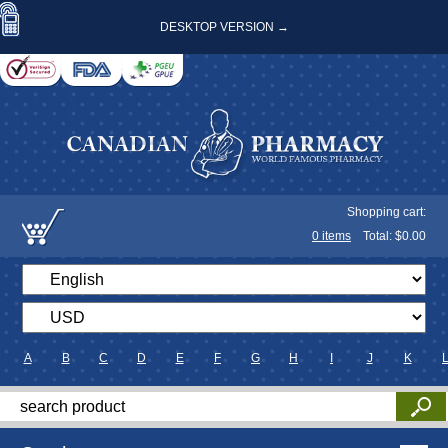
DESKTOP VERSION →
Shopping cart:
0
items
Total: $
0.00
A
B
C
D
E
F
G
H
I
J
K