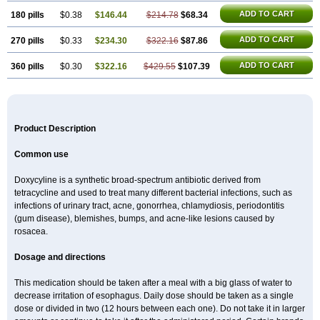
ADD TO CART
180 pills
$0.38
$146.44
$214.78
$68.34
ADD TO CART
270 pills
$0.33
$234.30
$322.16
$87.86
ADD TO CART
360 pills
$0.30
$322.16
$429.55
$107.39
Product Description
Common use
Doxycyline is a synthetic broad-spectrum antibiotic derived from
tetracycline and used to treat many different bacterial infections, such as
infections of urinary tract, acne, gonorrhea, chlamydiosis, periodontitis
(gum disease), blemishes, bumps, and acne-like lesions caused by
rosacea.
Dosage and directions
This medication should be taken after a meal with a big glass of water to
decrease irritation of esophagus. Daily dose should be taken as a single
dose or divided in two (12 hours between each one). Do not take it in larger