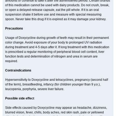
amounts or continue to take it after the administered period. Certain brands
of this medication cannot be used with dairy products. Do not crush, break,
or open a delayed-release capsule, eat the pill whole. If it is an oral
suspension shake it before use and measure with special measuring
spoon. Never take this drug if it is expired as it may damage your kidney.
Precautions
Usage of Doxycycline during growth of teeth may result in their permanent
color change. Avoid exposure of your body to prolonged UV radiation
during treatment and 4-5 days after it. If long treatment with this medication
is prescribed a regular monitoring of peripheral blood cell content, liver
function tests and determination of nitrogen and urea in serum are
required.
Contraindications
Hypersensitivity to Doxycycline and tetracyclines, pregnancy (second half
of the term), breastfeeding, infancy (for children younger than 9 y.o.),
leucopenia, porphyria, severe liver failure.
Possible side effect
Side effects caused by Doxycycline may appear as headache, dizziness,
blurred vision, fever, chills, body aches, red skin rash, pale or yellowed