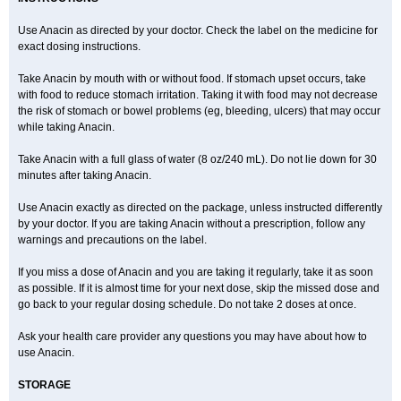
Expandox
Fap
Farmadol
Fast
Fea
Febrectal
Febricet
Febridol
Febrilix
Felibrix
Femerital
Fevac
Fevadol
Feverall
Fevrin
Fibrex
Use Anacin as directed by your doctor. Check the label on the medicine for
Fibrexin
Fibrimol
Filanc
Finimal
Finimal c
Fitamol
Flaviston e
exact dosing instructions.
Flaxinac
Flectadol
Flogodisten
Fludeten
Fludrex
Fluental
Flutabs
Fortamol
Frenagial
Gabbrocet
Gamatherm
Gelocatil
Gelonida
Geluprane
Genebs
Geniol-p
Genspir
Geralgine-p
Getol
Gitas
Take Anacin by mouth with or without food. If stomach upset occurs, take
Go-gesic
Gripakin
Gripostad
Grippex
Grippostad
Hapacol
Head-o
with food to reduce stomach irritation. Taking it with food may not decrease
Hedex
Hepa
Hexplider-c
Hot coldrex
Humex rhume
Ibumol
Ibupain
Infadrops
Infapain
Influbene c
Influbene n
Intaflam
Iremax
the risk of stomach or bowel problems (eg, bleeding, ulcers) that may occur
Isalgen compuesto
Itamol
Itedal
Ixprim
Jagcin
Junior parapaed
Kafa
while taking Anacin.
Kapake
Kelvin
Kenox
Kind plus
Klipal codéine
Kodipar
Kolibri
Korylan
Lekadol
Lemgrip
Lemsip
Lensen
Lezdes-p
Lindilane
Take Anacin with a full glass of water (8 oz/240 mL). Do not lie down for 30
Liquiprin
Lisoflu
Lisopan
Lonalgal
Lonarid
Lotem
Lupocet
Lusadeina
Mafidol
Maganol
Malex
Malidens
Mann
Medamol
minutes after taking Anacin.
Medinol
Medipyrin
Medo actadol
Mejorax
Melabon
Methoxacet
Mexalen
Midrid
Midrone
Migraeflux mcp
Migräne-neuridal
Use Anacin exactly as directed on the package, unless instructed differently
Migränerton
Minafen
Minofen
Minoset
Miralgin
Momentum
Muscadol
Myogesic
Mypaid
Nactop
Napa
Napacod
Napafen
Napamol
Naprex
by your doctor. If you are taking Anacin without a prescription, follow any
Nasa
Nasamol
Nedolon
Neomol
Neopap
Neopyrin
Neo rheumacyl
warnings and precautions on the label.
Neverdol
Niocitran
Nipa
Nodipir
Nodrof
Norflex
Norgesic
Normotemp
Norphen
Novalsung
Novo-gesic
Novo asat
Nufadol
If you miss a dose of Anacin and you are taking it regularly, take it as soon
Nuosic
Octadon
Omodol
Omol
Optipyrin
Orphenadol
Oskadon
Ottopan
Oxycet
Oyup
Pacimol
Pacopan
Painamol
Paldesic
Pamol
as possible. If it is almost time for your next dose, skip the missed dose and
Panacare
Panacetamol
Panadeine
Panado
Panadol
Panaflam
go back to your regular dosing schedule. Do not take 2 doses at once.
Panagesic
Panamax
Panaram
Panasorbe
Panets
Panocod
Panodil
Para
Para-don
Para-g
Para-suppo
Para-z-mol
Paracap
Paracare
Paracen
Paraceon
Paracet
Paraceta
Paracetam
Paracetamolis
Ask your health care provider any questions you may have about how to
Paracetamolum
Paracetol
Paracof roter
Paracold
Paracor
Paracotene
use Anacin.
Paradex
Paradol
Paradote
Paradrops
Parafil
Parafludeten
Parafon forte
Parageniol
Paralen
Paralgan
Paralgin
Paralief
Paralink
STORAGE
Paralyoc
Paramax
Paramidol
Paramol
Paramolan
Paranox
Parapaed
Parapyrol
Parasedol
Parasupp
Paratab
Paratabs
Paratral