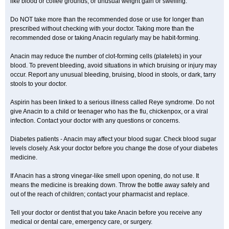
like blood or coffee grounds; or unusual weight gain or swelling.
Do NOT take more than the recommended dose or use for longer than
prescribed without checking with your doctor. Taking more than the
recommended dose or taking Anacin regularly may be habit-forming.
Anacin may reduce the number of clot-forming cells (platelets) in your
blood. To prevent bleeding, avoid situations in which bruising or injury may
occur. Report any unusual bleeding, bruising, blood in stools, or dark, tarry
stools to your doctor.
Aspirin has been linked to a serious illness called Reye syndrome. Do not
give Anacin to a child or teenager who has the flu, chickenpox, or a viral
infection. Contact your doctor with any questions or concerns.
Diabetes patients - Anacin may affect your blood sugar. Check blood sugar
levels closely. Ask your doctor before you change the dose of your diabetes
medicine.
If Anacin has a strong vinegar-like smell upon opening, do not use. It
means the medicine is breaking down. Throw the bottle away safely and
out of the reach of children; contact your pharmacist and replace.
Tell your doctor or dentist that you take Anacin before you receive any
medical or dental care, emergency care, or surgery.