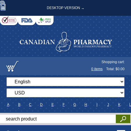
DESKTOP VERSION →
Shopping cart:
0
items
Total: $
0.00
A
B
C
D
E
F
G
H
I
J
K