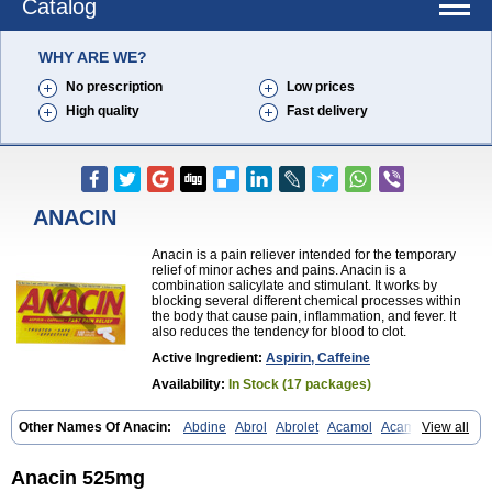
Catalog
WHY ARE WE?
No prescription
Low prices
High quality
Fast delivery
ANACIN
Anacin is a pain reliever intended for the temporary
relief of minor aches and pains. Anacin is a
combination salicylate and stimulant. It works by
blocking several different chemical processes within
the body that cause pain, inflammation, and fever. It
also reduces the tendency for blood to clot.
Active Ingredient:
Aspirin, Caffeine
Availability:
In Stock (17 packages)
Other Names Of Anacin:
Abdine
Abrol
Abrolet
Acamol
Acamoli
View all
Ace-q-para
Acebel-p
Acecat
Acenol
Acephen
Aceralgin
Acertol
Acet
Aceta
Acetafen
Acetagen
Acetalgin
Acetalis
Acetamin
Acetaminofén
Acetamol
Acetazone forte
Acetolit
Aceval
Actadol
Actol
Anacin 525mg
Adalgur
Adinol
Adol
Adolef
Adorem
Aeknil
Afebryl
Agurin
Alaxan