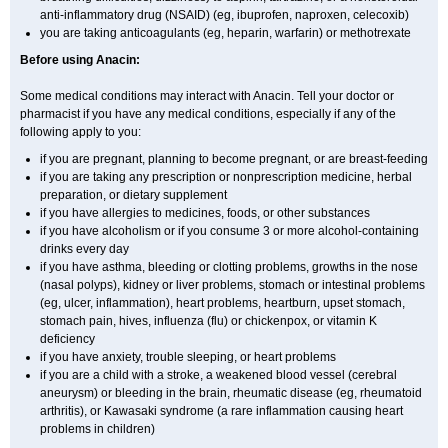
anti-inflammatory drug (NSAID) (eg, ibuprofen, naproxen, celecoxib)
you are taking anticoagulants (eg, heparin, warfarin) or methotrexate
Before using Anacin:
Some medical conditions may interact with Anacin. Tell your doctor or
pharmacist if you have any medical conditions, especially if any of the
following apply to you:
if you are pregnant, planning to become pregnant, or are breast-feeding
if you are taking any prescription or nonprescription medicine, herbal
preparation, or dietary supplement
if you have allergies to medicines, foods, or other substances
if you have alcoholism or if you consume 3 or more alcohol-containing
drinks every day
if you have asthma, bleeding or clotting problems, growths in the nose
(nasal polyps), kidney or liver problems, stomach or intestinal problems
(eg, ulcer, inflammation), heart problems, heartburn, upset stomach,
stomach pain, hives, influenza (flu) or chickenpox, or vitamin K
deficiency
if you have anxiety, trouble sleeping, or heart problems
if you are a child with a stroke, a weakened blood vessel (cerebral
aneurysm) or bleeding in the brain, rheumatic disease (eg, rheumatoid
arthritis), or Kawasaki syndrome (a rare inflammation causing heart
problems in children)