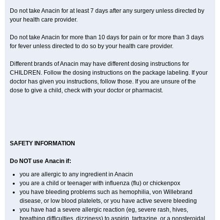
Do not take Anacin for at least 7 days after any surgery unless directed by
your health care provider.
Do not take Anacin for more than 10 days for pain or for more than 3 days
for fever unless directed to do so by your health care provider.
Different brands of Anacin may have different dosing instructions for
CHILDREN. Follow the dosing instructions on the package labeling. If your
doctor has given you instructions, follow those. If you are unsure of the
dose to give a child, check with your doctor or pharmacist.
SAFETY INFORMATION
Do NOT use Anacin if:
you are allergic to any ingredient in Anacin
you are a child or teenager with influenza (flu) or chickenpox
you have bleeding problems such as hemophilia, von Willebrand
disease, or low blood platelets, or you have active severe bleeding
you have had a severe allergic reaction (eg, severe rash, hives,
breathing difficulties, dizziness) to aspirin, tartrazine, or a nonsteroidal