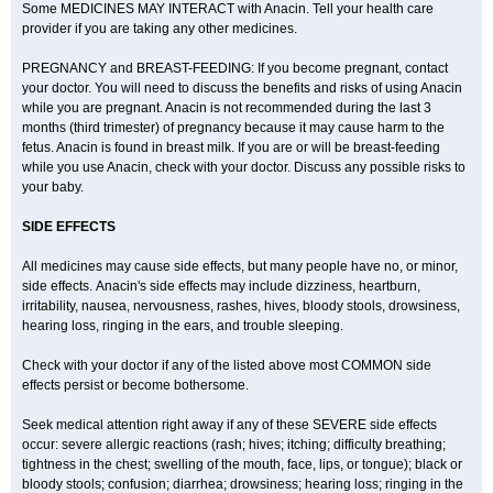
Some MEDICINES MAY INTERACT with Anacin. Tell your health care
provider if you are taking any other medicines.
PREGNANCY and BREAST-FEEDING: If you become pregnant, contact
your doctor. You will need to discuss the benefits and risks of using Anacin
while you are pregnant. Anacin is not recommended during the last 3
months (third trimester) of pregnancy because it may cause harm to the
fetus. Anacin is found in breast milk. If you are or will be breast-feeding
while you use Anacin, check with your doctor. Discuss any possible risks to
your baby.
SIDE EFFECTS
All medicines may cause side effects, but many people have no, or minor,
side effects. Anacin's side effects may include dizziness, heartburn,
irritability, nausea, nervousness, rashes, hives, bloody stools, drowsiness,
hearing loss, ringing in the ears, and trouble sleeping.
Check with your doctor if any of the listed above most COMMON side
effects persist or become bothersome.
Seek medical attention right away if any of these SEVERE side effects
occur: severe allergic reactions (rash; hives; itching; difficulty breathing;
tightness in the chest; swelling of the mouth, face, lips, or tongue); black or
bloody stools; confusion; diarrhea; drowsiness; hearing loss; ringing in the