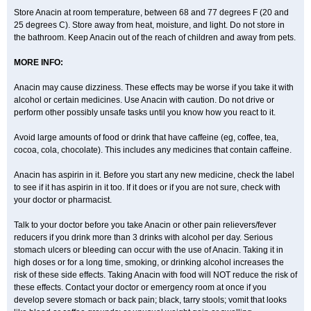
Parclen
Parol
Paroma
Parox meltab
Parsel
Pasafe
Patrol
Paximol
Store Anacin at room temperature, between 68 and 77 degrees F (20 and
Pazital
Pediatrix
Pendol
Perdolan
Perfalgan
Perfusalgan
Pharmadol
25 degrees C). Store away from heat, moisture, and light. Do not store in
Picapan
Pinex
Pirofen
Piros
Plicet
Plivamed
Plovacal
Pmol
Polmofen
Pontalsic
Poro
Pracetam
Praxion
Prefer
Primadol
Primiza
the bathroom. Keep Anacin out of the reach of children and away from pets.
Prodeine
Profenal
Progesic
Prolief
Prontopyrin
Propyretic
Protamol
Pymeditavic
Pyradol
Pyral
Pyralen
Pyralgin
Pyretinol
Pyrex
Pyrexin
MORE INFO:
Pyrexon
Pyrigesic
Pyrinazin
Ramol
Rapidol
Rapidon
Razimol
Relaxibys
Relaxon
Reliv
Remedeine
Remedol
Reset
Resolvebohm
Revanin
Rhinofebryl
Ritemed
Robaxacet
Robaxisal
Rokamol
Anacin may cause dizziness. These effects may be worse if you take it with
Roxilox
Rubophen
Salzone
Sanador
Sanaflu
Sanalgin
Sanicopyrine
alcohol or certain medicines. Use Anacin with caution. Do not drive or
Sanipirina
Sanmol
Sapramol
Saridon
Sarutu
Scopamin
Scutamil
perform other possibly unsafe tasks until you know how you react to it.
Sedalito
Sensamol
Servigesic
Setamol
Sifenol
Silpa
Sinalgia
Sinapol
Singrips
Sinmol
Sinofree
Sinuclear
Sinugesic
Sinumax
Sinutab
Sistenol
Snaplets-fr
Solpadol
Spasgone
Spashi plus
Avoid large amounts of food or drink that have caffeine (eg, coffee, tea,
Spasmend
Spectrapain
Strength
Supofen
Supracalm
Tachiforte
cocoa, cola, chocolate). This includes any medicines that contain caffeine.
Tachipirin
Tachipirina
Tafirol
Talgo
Talvosilen
Tamen
Tamol
Tandamol
Tapsin
Tazamol
Teedex
Temol
Tempil
Tempol
Tempra
Teralgex
Termacet
Termalgin
Termalgine
Termidor
Termocatil
Anacin has aspirin in it. Before you start any new medicine, check the label
Termofren
Tetradox
Thomapyrin
Tiffy
Tilalgin
Tilderol
Timidal
Tinten
to see if it has aspirin in it too. If it does or if you are not sure, check with
Titretta
Tramacet
Tramil
Treupel
Triatec-30
Trimedil
Turpan
Tydenol
your doctor or pharmacist.
Tydol
Tylephen
Tylex
Tylol
Tylox
Ultracet
Ultracod
Ultrafen
Ultragin
Umbral
Unigan
Vegantalgin
Vermidon
Vestax
Vick
Viclor
Vimergol
Vimoli
Vivimed
Volpan
Winadol
Winasorb
Witte kruis
Xcel
Xepamol
Talk to your doctor before you take Anacin or other pain relievers/fever
Xpa
Xumadol
Zaldaks
Zaldiar
Zanidion
Zapain
Zaramol
Zerin
reducers if you drink more than 3 drinks with alcohol per day. Serious
Zydone
stomach ulcers or bleeding can occur with the use of Anacin. Taking it in
high doses or for a long time, smoking, or drinking alcohol increases the
risk of these side effects. Taking Anacin with food will NOT reduce the risk of
these effects. Contact your doctor or emergency room at once if you
develop severe stomach or back pain; black, tarry stools; vomit that looks