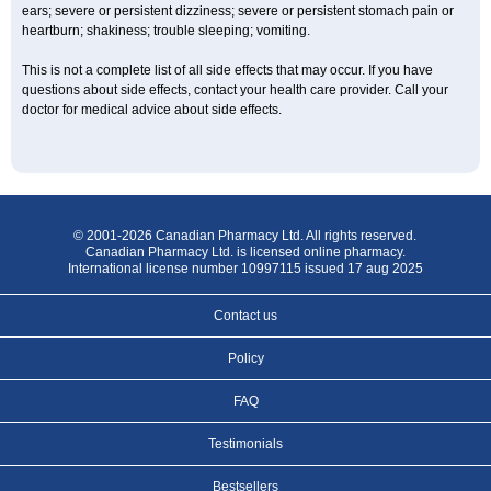
ears; severe or persistent dizziness; severe or persistent stomach pain or
heartburn; shakiness; trouble sleeping; vomiting.
This is not a complete list of all side effects that may occur. If you have
questions about side effects, contact your health care provider. Call your
doctor for medical advice about side effects.
© 2001-2026 Canadian Pharmacy Ltd. All rights reserved.
Canadian Pharmacy Ltd. is licensed online pharmacy.
International license number 10997115 issued 17 aug 2025
Contact us
Policy
FAQ
Testimonials
Bestsellers