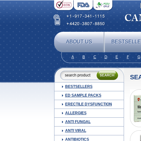
ABOUT US
BESTSELL
A
B
C
D
E
F
G
SE
BESTSELLERS
ED SAMPLE PACKS
ERECTILE DYSFUNCTION
ALLERGIES
ANTI FUNGAL
ANTI VIRAL
ANTIBIOTICS