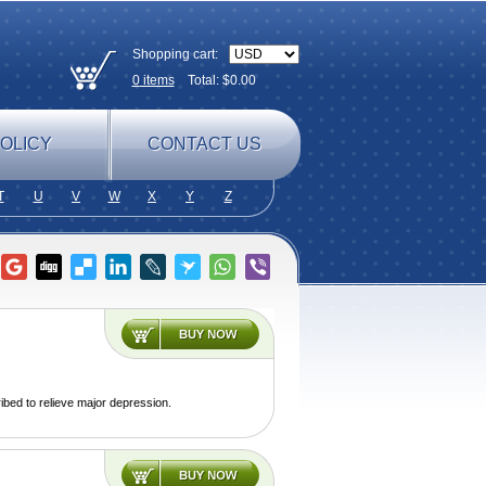
Shopping cart:
0
items
Total: $
0.00
OLICY
CONTACT US
T
U
V
W
X
Y
Z
ibed to relieve major depression.