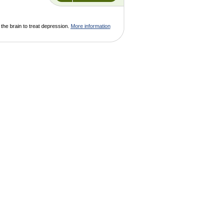
 the brain to treat depression.
More information