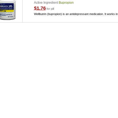
Active Ingredient
Bupropion
$1.76
for pill
Wellbutrin (bupropion) is an antidepressant medication. It works in