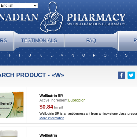
ERS
TESTIMONIALS
FAQ
P
H
I
J
K
L
M
N
O
P
Q
R
S
ARCH PRODUCT - «W»
Wellbutrin SR
Active Ingredient
Bupropion
$0.84
for pill
Wellbutrin SR is an antidepressant from aminoketone class prescr
More information
Wellbutrin