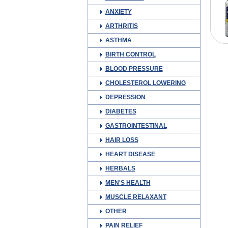
ANXIETY
ARTHRITIS
ASTHMA
BIRTH CONTROL
BLOOD PRESSURE
CHOLESTEROL LOWERING
DEPRESSION
DIABETES
GASTROINTESTINAL
HAIR LOSS
HEART DISEASE
HERBALS
MEN'S HEALTH
MUSCLE RELAXANT
OTHER
PAIN RELIEF