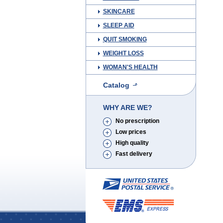
SKINCARE
SLEEP AID
QUIT SMOKING
WEIGHT LOSS
WOMAN'S HEALTH
Catalog
WHY ARE WE?
No prescription
Low prices
High quality
Fast delivery