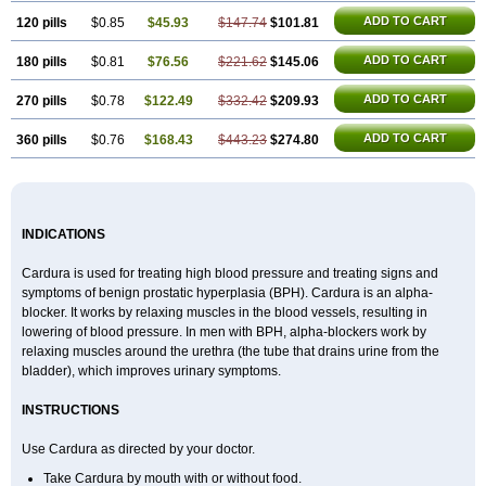
ADD TO CART
120 pills
$0.85
$45.93
$147.74
$101.81
ADD TO CART
180 pills
$0.81
$76.56
$221.62
$145.06
ADD TO CART
270 pills
$0.78
$122.49
$332.42
$209.93
ADD TO CART
360 pills
$0.76
$168.43
$443.23
$274.80
INDICATIONS
Cardura is used for treating high blood pressure and treating signs and
symptoms of benign prostatic hyperplasia (BPH). Cardura is an alpha-
blocker. It works by relaxing muscles in the blood vessels, resulting in
lowering of blood pressure. In men with BPH, alpha-blockers work by
relaxing muscles around the urethra (the tube that drains urine from the
bladder), which improves urinary symptoms.
INSTRUCTIONS
Use Cardura as directed by your doctor.
Take Cardura by mouth with or without food.