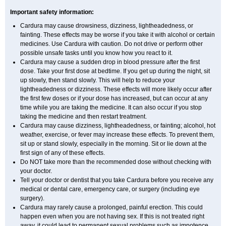
Important safety information:
Cardura may cause drowsiness, dizziness, lightheadedness, or
fainting. These effects may be worse if you take it with alcohol or certain
medicines. Use Cardura with caution. Do not drive or perform other
possible unsafe tasks until you know how you react to it.
Cardura may cause a sudden drop in blood pressure after the first
dose. Take your first dose at bedtime. If you get up during the night, sit
up slowly, then stand slowly. This will help to reduce your
lightheadedness or dizziness. These effects will more likely occur after
the first few doses or if your dose has increased, but can occur at any
time while you are taking the medicine. It can also occur if you stop
taking the medicine and then restart treatment.
Cardura may cause dizziness, lightheadedness, or fainting; alcohol, hot
weather, exercise, or fever may increase these effects. To prevent them,
sit up or stand slowly, especially in the morning. Sit or lie down at the
first sign of any of these effects.
Do NOT take more than the recommended dose without checking with
your doctor.
Tell your doctor or dentist that you take Cardura before you receive any
medical or dental care, emergency care, or surgery (including eye
surgery).
Cardura may rarely cause a prolonged, painful erection. This could
happen even when you are not having sex. If this is not treated right
away, it could lead to permanent sexual problems such as impotence.