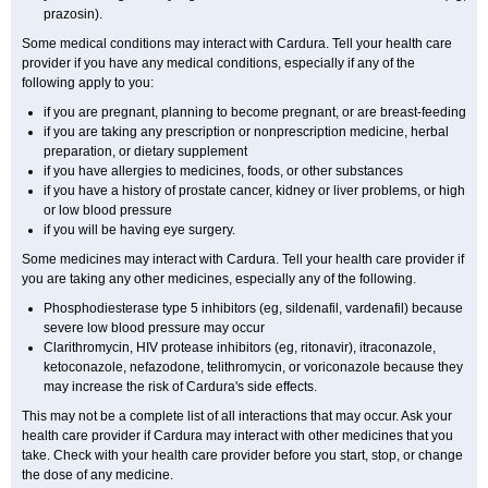
prazosin).
Some medical conditions may interact with Cardura. Tell your health care
provider if you have any medical conditions, especially if any of the
following apply to you:
if you are pregnant, planning to become pregnant, or are breast-feeding
if you are taking any prescription or nonprescription medicine, herbal
preparation, or dietary supplement
if you have allergies to medicines, foods, or other substances
if you have a history of prostate cancer, kidney or liver problems, or high
or low blood pressure
if you will be having eye surgery.
Some medicines may interact with Cardura. Tell your health care provider if
you are taking any other medicines, especially any of the following.
Phosphodiesterase type 5 inhibitors (eg, sildenafil, vardenafil) because
severe low blood pressure may occur
Clarithromycin, HIV protease inhibitors (eg, ritonavir), itraconazole,
ketoconazole, nefazodone, telithromycin, or voriconazole because they
may increase the risk of Cardura's side effects.
This may not be a complete list of all interactions that may occur. Ask your
health care provider if Cardura may interact with other medicines that you
take. Check with your health care provider before you start, stop, or change
the dose of any medicine.