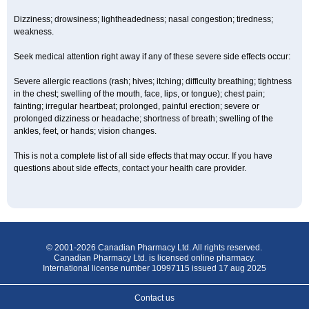
Dizziness; drowsiness; lightheadedness; nasal congestion; tiredness;
weakness.
Seek medical attention right away if any of these severe side effects occur:
Severe allergic reactions (rash; hives; itching; difficulty breathing; tightness
in the chest; swelling of the mouth, face, lips, or tongue); chest pain;
fainting; irregular heartbeat; prolonged, painful erection; severe or
prolonged dizziness or headache; shortness of breath; swelling of the
ankles, feet, or hands; vision changes.
This is not a complete list of all side effects that may occur. If you have
questions about side effects, contact your health care provider.
© 2001-2026 Canadian Pharmacy Ltd. All rights reserved.
Canadian Pharmacy Ltd. is licensed online pharmacy.
International license number 10997115 issued 17 aug 2025
Contact us