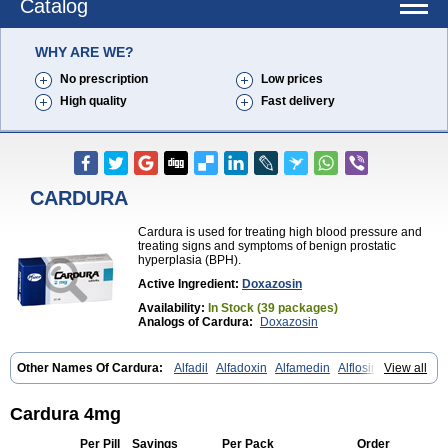
Catalog
WHY ARE WE?
No prescription
Low prices
High quality
Fast delivery
CARDURA
Cardura is used for treating high blood pressure and
treating signs and symptoms of benign prostatic
hyperplasia (BPH).
Active Ingredient:
Doxazosin
Availability:
In Stock (39 packages)
Analogs of Cardura:
Doxazosin
Other Names Of Cardura:
Alfadil
Alfadoxin
Alfamedin
Alflosin
View all
Alphapres
Apo-doxan
Artezine
Ascalan
Atensil
Benur
Cademesin
Cadex
Calmesosyn
Carbadogen
Cardenalin
Cardonan
Cardoral
Cardosin retard
Cardox
Cardugen
Cardular
Carduran
Carsem
Cardura 4mg
Dalgen
Dedralen
Diblocin
Doksazosin
Doksazosyna
Doksura
Donashin
Dophilin
Dorbantil
Dosabin
Dosan
Doxa-puren
Doxaben
Per Pill
Savings
Per Pack
Order