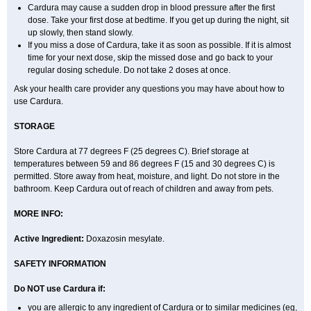
Cardura may cause a sudden drop in blood pressure after the first
dose. Take your first dose at bedtime. If you get up during the night, sit
up slowly, then stand slowly.
If you miss a dose of Cardura, take it as soon as possible. If it is almost
time for your next dose, skip the missed dose and go back to your
regular dosing schedule. Do not take 2 doses at once.
Ask your health care provider any questions you may have about how to
use Cardura.
STORAGE
Store Cardura at 77 degrees F (25 degrees C). Brief storage at
temperatures between 59 and 86 degrees F (15 and 30 degrees C) is
permitted. Store away from heat, moisture, and light. Do not store in the
bathroom. Keep Cardura out of reach of children and away from pets.
MORE INFO:
Active Ingredient:
Doxazosin mesylate.
SAFETY INFORMATION
Do NOT use Cardura if:
you are allergic to any ingredient of Cardura or to similar medicines (eg,