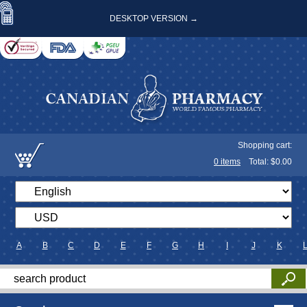
DESKTOP VERSION →
Shopping cart:
0
items
Total: $
0.00
A
B
C
D
E
F
G
H
I
J
K