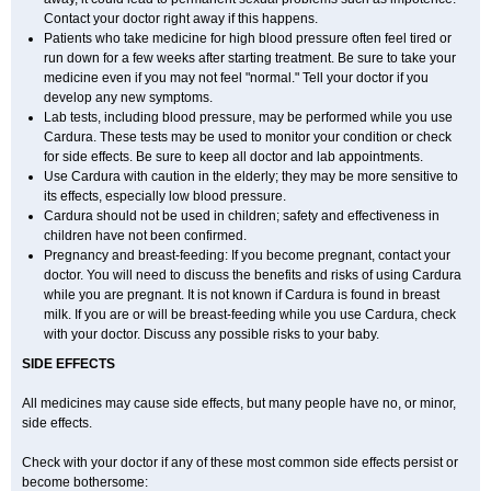
Contact your doctor right away if this happens.
Patients who take medicine for high blood pressure often feel tired or
run down for a few weeks after starting treatment. Be sure to take your
medicine even if you may not feel "normal." Tell your doctor if you
develop any new symptoms.
Lab tests, including blood pressure, may be performed while you use
Cardura. These tests may be used to monitor your condition or check
for side effects. Be sure to keep all doctor and lab appointments.
Use Cardura with caution in the elderly; they may be more sensitive to
its effects, especially low blood pressure.
Cardura should not be used in children; safety and effectiveness in
children have not been confirmed.
Pregnancy and breast-feeding: If you become pregnant, contact your
doctor. You will need to discuss the benefits and risks of using Cardura
while you are pregnant. It is not known if Cardura is found in breast
milk. If you are or will be breast-feeding while you use Cardura, check
with your doctor. Discuss any possible risks to your baby.
SIDE EFFECTS
All medicines may cause side effects, but many people have no, or minor,
side effects.
Check with your doctor if any of these most common side effects persist or
become bothersome: