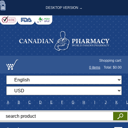
DESKTOP VERSION →
Shopping cart:
0
items
Total: $
0.00
A
B
C
D
E
F
G
H
I
J
K