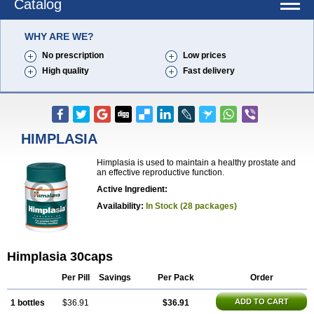
Catalog
WHY ARE WE?
No prescription
Low prices
High quality
Fast delivery
HIMPLASIA
Himplasia is used to maintain a healthy prostate and
an effective reproductive function.
Active Ingredient:
Availability:
In Stock (28 packages)
Himplasia 30caps
Per Pill
Savings
Per Pack
Order
ADD TO CART
1 bottles
$36.91
$36.91