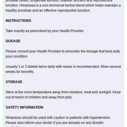
prostate health, urogenital function, bladder function and reproductive
function. Himplasia is a non-hormonal herbal blend which helps maintain a
healthy prostrate and an effective reproductive function.
INSTRUCTIONS
Take exactly as prescribed by your Health Provider.
DOSAGE
Please consult your Health Provider to prescribe the dosage that best suits
your condition.
Usually 1 or 2 tablets twice daily with meals is recommended. Allow several
weeks for benefits.
STORAGE
Store at the room temperature away from moisture, heat and sunlight. Keep
out of reach of children and away from pets.
SAFETY INFORMATION
Himplasia should be used with caution in patients with hypertension.
Please also inform your doctor if you are already on any diuretic