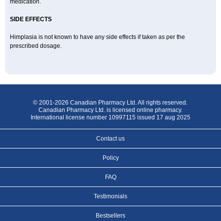
medication.
SIDE EFFECTS
Himplasia is not known to have any side effects if taken as per the
prescribed dosage.
© 2001-2026 Canadian Pharmacy Ltd. All rights reserved.
Canadian Pharmacy Ltd. is licensed online pharmacy.
International license number 10997115 issued 17 aug 2025
Contact us
Policy
FAQ
Testimonials
Bestsellers