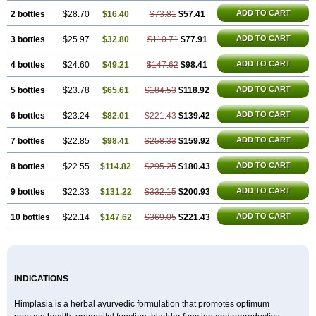
ADD TO CART
2 bottles
$28.70
$16.40
$73.81
$57.41
ADD TO CART
3 bottles
$25.97
$32.80
$110.71
$77.91
ADD TO CART
4 bottles
$24.60
$49.21
$147.62
$98.41
ADD TO CART
5 bottles
$23.78
$65.61
$184.53
$118.92
ADD TO CART
6 bottles
$23.24
$82.01
$221.43
$139.42
ADD TO CART
7 bottles
$22.85
$98.41
$258.33
$159.92
ADD TO CART
8 bottles
$22.55
$114.82
$295.25
$180.43
ADD TO CART
9 bottles
$22.33
$131.22
$332.15
$200.93
ADD TO CART
10 bottles
$22.14
$147.62
$369.05
$221.43
INDICATIONS
Himplasia is a herbal ayurvedic formulation that promotes optimum