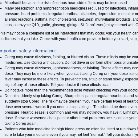
Mibefradil because the risk of serious heart side effects may be increased
Many prescription and nonprescription medicines (eg, used for infections, infla
pressure, heart problems, irregular heartbeat, diabetes, depression, mental o
allergic reactions, asthma, high cholesterol, seizures), multivitamin products, a
teas, coenzyme Q10, garlic, ginseng, ginkgo, St. John's wort) may interact with Co
his may not be a complete list of all interactions that may occur. Ask your health ca
edicines that you take. Check with your health care provider before you start, stop
Important safety information:
Coreg may cause dizziness, fainting, or blurred vision. These effects may be worse
medicines. Use Coreg with caution. Do not drive or perform other possibl unsafe 
Coreg may cause dizziness, lightheadedness, or fainting. These effects may occur 
dose. They may be more likely when you start taking Coreg or if your dose is inc
fever may increase these effects. To prevent them, sit up or stand slowly, especiall
sign of any of these effects. Tell your doctor if these effects occur.
Do not take more than the recommended dose without checking with your doctor
Do not suddenly stop taking Coreg. Sharp chest pain, irregular heartbeat, and s
suddenly stop Coreg. The risk may be greater if you have certain types of heart 
dose over several weeks if you need to stop taking it. This should be done even 
pressure. Heart disease is common and you may not know you have it. Limit physi
dose. If new or worsened chest pain or other heart problems occur, contact your 
taking Coreg again.
Patients who take medicine for high blood pressure often feel tired or run down f
sure to take your medicine even if you may not feel "normal." Tell your doctor i