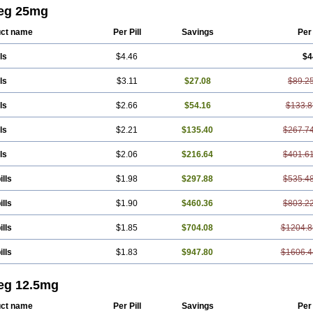
edilolum
Carveditas
Carvelol
Carvepen
Carveratio
Carvestad
Carvetrend
Ca
eg 25mg
idol
Carvil
Carvilar
Carvilex
Carviloc
Carvipress
Carvo
Carvol
Carvédilol
C
res
Corafen
Corel
Coritensil
Coronis
Coropres
Cortop
Corubin
Coryol
Cov
ct name
Per Pill
Savings
Per
rend
Dilbloc
Dilol
Dimetil
Dimitone
Diola
Divelol
Dualten
Duobloc
Durol
E
oc
Karvedil
Karvedilol
Karvidil
Karvil
Karvileks
Kinetra
Kredex
Lodipres
Lo
ls
$4.46
$4
ia
Palacimol
Querto
Raserbloc
Rudoxil
Symtrend
Syntrend
Talliton
Trakor
cor
ls
$3.11
$27.08
$89.2
ls
$2.66
$54.16
$133.8
ls
$2.21
$135.40
$267.7
ls
$2.06
$216.64
$401.6
ills
$1.98
$297.88
$535.4
ills
$1.90
$460.36
$803.2
ills
$1.85
$704.08
$1204.8
ills
$1.83
$947.80
$1606.4
eg 12.5mg
ct name
Per Pill
Savings
Per