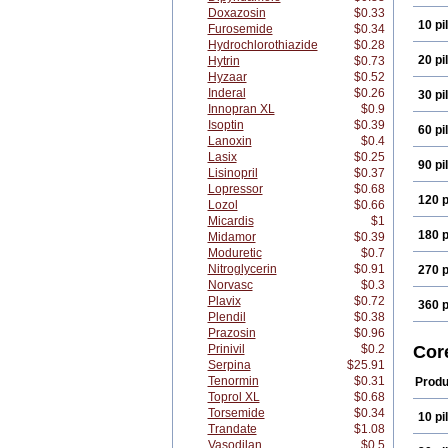
Doxazosin
$0.33
10 pil
Furosemide
$0.34
Hydrochlorothiazide
$0.28
20 pil
Hytrin
$0.73
Hyzaar
$0.52
Inderal
$0.26
30 pil
Innopran XL
$0.9
Isoptin
$0.39
60 pil
Lanoxin
$0.4
Lasix
$0.25
90 pil
Lisinopril
$0.37
Lopressor
$0.68
120 p
Lozol
$0.66
Micardis
$1
180 p
Midamor
$0.39
Moduretic
$0.7
Nitroglycerin
$0.91
270 p
Norvasc
$0.3
Plavix
$0.72
360 p
Plendil
$0.38
Prazosin
$0.96
Prinivil
$0.2
Cor
Serpina
$25.91
Tenormin
$0.31
Produ
Toprol XL
$0.68
Torsemide
$0.34
10 pil
Trandate
$1.08
Vasodilan
$0.5