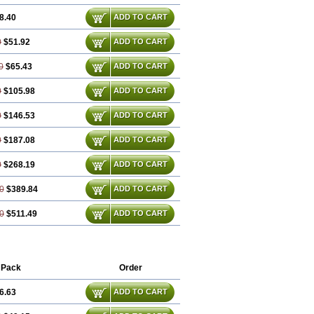
8.40
ADD TO CART
0
$51.92
ADD TO CART
0
$65.43
ADD TO CART
0
$105.98
ADD TO CART
0
$146.53
ADD TO CART
0
$187.08
ADD TO CART
0
$268.19
ADD TO CART
0
$389.84
ADD TO CART
0
$511.49
ADD TO CART
 Pack
Order
6.63
ADD TO CART