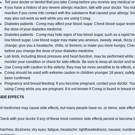
Tell your doctor or dentist that you take Coreg before you receive any medical o
If you have a history of any severe allergic reaction, talk with your doctor. You m
reaction if you come into contact with the substance that caused your allergy. S
may also not work as well while you are using Coreg.
Diabetes patients - Coreg may affect your blood sugar. Check blood sugar levels
the dose of your diabetes medicine.
Diabetes patients - Coreg may hide signs of low blood sugar, such as a rapid hea
low blood sugar. Low blood sugar may make you anxious, sweaty, weak, dizzy, dro
change; give you a headache, chills, or tremors; or make you more hungry. Check
before you change the dose of your diabetes medicine.
Lab tests, including blood pressure and heart function, may be performed while
monitor your condition or check for side effects. Be sure to keep all doctor and 
Use Coreg with caution in the elderly; they may be more sensitive to its effects, 
Coreg should be used with extreme caution in children younger 18 years; safety 
been confirmed.
Pregnancy and breast-feeding: If you become pregnant, contact your doctor. You w
using Coreg while you are pregnant. It is not known if Coreg is found in breast m
SIDE EFFECTS
ll medicines may cause side effects, but many people have no, or minor, side effect
Check with your doctor if any of these most common side effects persist or become
iarrhea; dizziness; dry eyes; fatigue; headache; lightheadedness; nausea; numbness