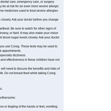
r dental care, emergency care, or surgery.
ay be at risk for an even more severe allergic
ome medicines used to treat severe allergies
 closely. Ask your doctor before you change
rtbeat. Be sure to watch for other signs of
wsy, or faint. It may also make your vision
 blood sugar levels closely. Ask your doctor
 you use Coreg. These tests may be used to
lab appointments.
especially dizziness.
and effectiveness in these children have not
ill need to discuss the benefits and risks of
ilk. Do not breast-feed while taking Coreg.
s.
 bothersome:
 or tingling of the hands or feet; vomiting;