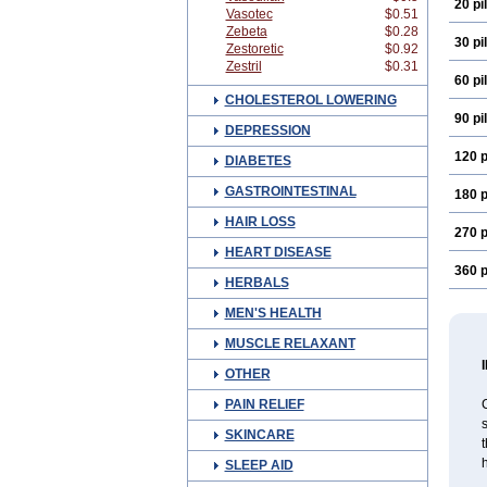
20 pil
Vasotec
$0.51
Zebeta
$0.28
30 pil
Zestoretic
$0.92
Zestril
$0.31
60 pil
CHOLESTEROL LOWERING
90 pil
DEPRESSION
120 p
DIABETES
GASTROINTESTINAL
180 p
HAIR LOSS
270 p
HEART DISEASE
360 p
HERBALS
MEN'S HEALTH
MUSCLE RELAXANT
OTHER
PAIN RELIEF
C
s
SKINCARE
h
SLEEP AID