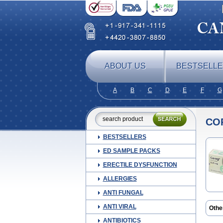
ABOUT US
BESTSELL
A
B
C
D
E
F
G
CO
BESTSELLERS
ED SAMPLE PACKS
ERECTILE DYSFUNCTION
ALLERGIES
ANTI FUNGAL
ANTI VIRAL
Othe
Beta
ANTIBIOTICS
Card