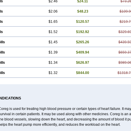
ls
$2.46
$24.11
$73.2
ls
$2.06
$48.23
$109.9
ls
$1.65
$120.57
$219.7
ls
$1.52
$192.92
$329.6
ills
$1.45
$265.26
$439.5
ills
$1.39
$409.94
$659.3
ills
$1.34
$626.97
$989.0
ills
$1.32
$844.00
$1318.7
INDICATIONS
oreg is used for treating high blood pressure or certain types of heart failure. It ma
urvival in certain patients. It may be used along with other medicines. Coreg is an 
the blood vessels, slowing down the heart, and decreasing the amount of blood it 
elps the heart pump more efficiently, and reduces the workload on the heart.