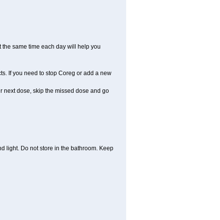
t the same time each day will help you
ts. If you need to stop Coreg or add a new
your next dose, skip the missed dose and go
 light. Do not store in the bathroom. Keep