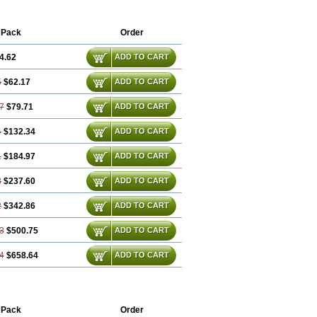
rvewin
Carvexal
Carvid
Carvida
Carvidil
avelon
Cavepia
Co-dilatrend
Colver
entrol
Curcix
Dilapress
Dilasig
 Pack
Order
ucardic
Eucor
Filten
Hipoten
Hypoten
ngcardio
Milenol
Nicorax
Off-ten
4.62
ADD TO CART
Ucardol
Vasodyl
V bloc
Veraten
5
$62.17
ADD TO CART
7
$79.71
ADD TO CART
4
$132.34
ADD TO CART
1
$184.97
ADD TO CART
8
$237.60
ADD TO CART
2
$342.86
ADD TO CART
3
$500.75
ADD TO CART
4
$658.64
ADD TO CART
 Pack
Order