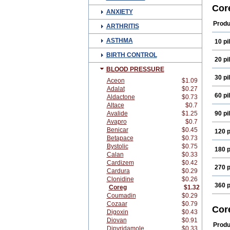
Carv
Cor
ANXIETY
Carv
Conp
Produ
ARTHRITIS
Dilat
Isobl
ASTHMA
10 pil
Omer
Viva
BIRTH CONTROL
20 pil
BLOOD PRESSURE
30 pil
Aceon
$1.09
Adalat
$0.27
60 pil
Aldactone
$0.73
Altace
$0.7
Avalide
$1.25
90 pil
Avapro
$0.7
Benicar
$0.45
120 p
Betapace
$0.73
Bystolic
$0.75
180 p
Calan
$0.33
Cardizem
$0.42
270 p
Cardura
$0.29
Clonidine
$0.26
360 p
Coreg
$1.32
Coumadin
$0.29
Cozaar
$0.79
Cor
Digoxin
$0.43
Diovan
$0.91
Produ
Dipyridamole
$0.33