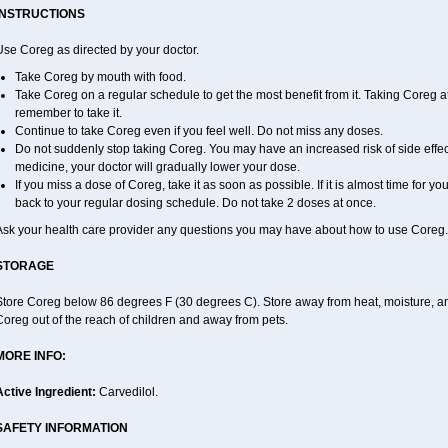
INSTRUCTIONS
Use Coreg as directed by your doctor.
Take Coreg by mouth with food.
Take Coreg on a regular schedule to get the most benefit from it. Taking Coreg a
remember to take it.
Continue to take Coreg even if you feel well. Do not miss any doses.
Do not suddenly stop taking Coreg. You may have an increased risk of side effec
medicine, your doctor will gradually lower your dose.
If you miss a dose of Coreg, take it as soon as possible. If it is almost time for 
back to your regular dosing schedule. Do not take 2 doses at once.
Ask your health care provider any questions you may have about how to use Coreg.
STORAGE
Store Coreg below 86 degrees F (30 degrees C). Store away from heat, moisture, and
oreg out of the reach of children and away from pets.
MORE INFO:
Active Ingredient:
Carvedilol.
SAFETY INFORMATION