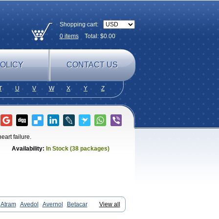
Shopping cart:
0
items
Total: $
0.00
OLICY
CONTACT US
T
U
V
W
X
Y
Z
eart failure.
Availability:
In Stock (38 packages)
Atram
Avedol
Avernol
Betacar
View all
il
Carbloxal
Carca
Cardigard
Cardilol
igamma
Carvedil
Carvedilen