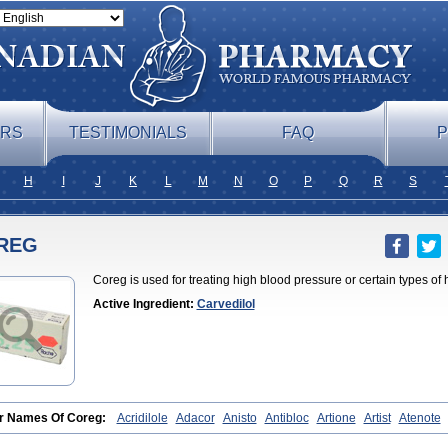
ERS
TESTIMONIALS
FAQ
P
H
I
J
K
L
M
N
O
P
Q
R
S
REG
Coreg is used for treating high blood pressure or certain types of h
Active Ingredient:
Carvedilol
r Names Of Coreg:
Acridilole
Adacor
Anisto
Antibloc
Artione
Artist
Atenote
plex
Bidecar
Biocard
Blocar
Bloquedil
Blorec
Cadalol
Cadil
Caravel
Carbat
iol
Cardix
Carlatrend
Carlich
Carloc
Carve-q
Carved
Carvedexxon
Carved