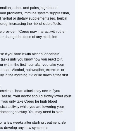
mmation, aches and pains, high blood
r mood problems, immune system suppression,
nd herbal or dietary supplements (eg, herbal
reg, increasing the risk of side effects.
re provider if Coreg may interact with other
, or change the dose of any medicine.
 if you take it with alcohol or certain
tasks until you know how you react to it.
within the first hour after you take your
reased. Alcohol, hot weather, exercise, or
y in the morning. Sit or lie down at the first
.
ometimes heart attack may occur if you
disease. Your doctor should slowly lower your
if you only take Coreg for high blood
cal activity while you are lowering your
doctor right away. You may need to start
or a few weeks after starting treatment. Be
f you develop any new symptoms.