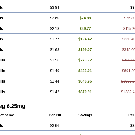
ls
$3.84
$3
ls
$2.60
$24.88
$76.8
ls
$2.18
$49.77
$115.2
ls
$1.77
$124.42
$230.4
ls
$1.63
$199.07
$345.6
ills
$1.56
$273.72
$460.8
ills
$1.49
$423.01
$691.2
ills
$1.44
$646.96
$1036.8
ills
$1.42
$870.91
$1382.4
eg 6.25mg
ct name
Per Pill
Savings
Per
ls
$3.66
$3