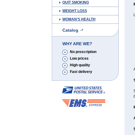
QUIT SMOKING
WEIGHT LOSS
WOMAN'S HEALTH
Catalog
WHY ARE WE?
No prescription
Low prices
High quality
Fast delivery
C