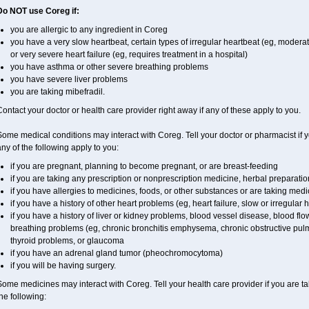
Do NOT use Coreg if:
you are allergic to any ingredient in Coreg
you have a very slow heartbeat, certain types of irregular heartbeat (eg, moderat
or very severe heart failure (eg, requires treatment in a hospital)
you have asthma or other severe breathing problems
you have severe liver problems
you are taking mibefradil.
ontact your doctor or health care provider right away if any of these apply to you.
ome medical conditions may interact with Coreg. Tell your doctor or pharmacist if y
ny of the following apply to you:
if you are pregnant, planning to become pregnant, or are breast-feeding
if you are taking any prescription or nonprescription medicine, herbal preparati
if you have allergies to medicines, foods, or other substances or are taking medic
if you have a history of other heart problems (eg, heart failure, slow or irregular
if you have a history of liver or kidney problems, blood vessel disease, blood flow
breathing problems (eg, chronic bronchitis emphysema, chronic obstructive pulm
thyroid problems, or glaucoma
if you have an adrenal gland tumor (pheochromocytoma)
if you will be having surgery.
ome medicines may interact with Coreg. Tell your health care provider if you are ta
he following: