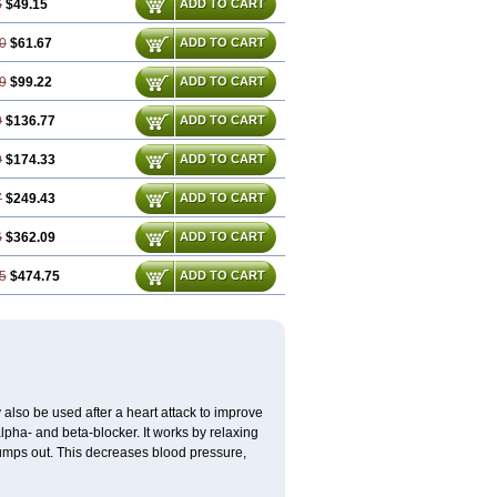
6
$49.15
ADD TO CART
0
$61.67
ADD TO CART
9
$99.22
ADD TO CART
9
$136.77
ADD TO CART
9
$174.33
ADD TO CART
7
$249.43
ADD TO CART
6
$362.09
ADD TO CART
5
$474.75
ADD TO CART
y also be used after a heart attack to improve
alpha- and beta-blocker. It works by relaxing
pumps out. This decreases blood pressure,