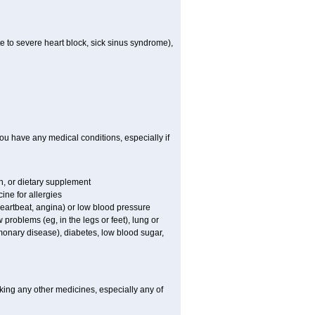
e to severe heart block, sick sinus syndrome),
ou have any medical conditions, especially if
on, or dietary supplement
ine for allergies
 heartbeat, angina) or low blood pressure
 problems (eg, in the legs or feet), lung or
onary disease), diabetes, low blood sugar,
king any other medicines, especially any of