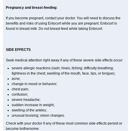
Pregnancy and breast-feeding:
If you become pregnant, contact your doctor. You will need to discuss the
benefits and risks of using Entocort while you are pregnant. Entocort is
found in breast milk. Do not breast-feed while taking Entocort.
SIDE EFFECTS
Seek medical attention right away if any of these severe side effects occur:
severe allergic reactions (rash; hives; itching; difficulty breathing;
tightness in the chest; swelling of the mouth, face, lips, or tongue);
acne;
change in mood or behavior;
chest pain;
confusion;
severe headache;
sudden increase in weight;
swelling of the ankles;
unusual bruising; vision changes.
Check with your doctor if any of these most common side effects persist or
become bothersome: