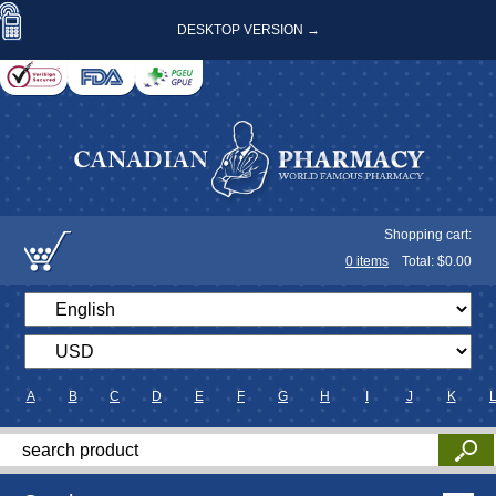
DESKTOP VERSION →
Shopping cart:
0
items
Total: $
0.00
A
B
C
D
E
F
G
H
I
J
K