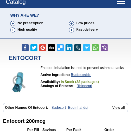
Catalog
WHY ARE WE?
No prescription
Low prices
High quality
Fast delivery
ENTOCORT
Entocort inhalation is used to prevent asthma attacks.
Active Ingredient:
Budesonide
Availability:
In Stock (28 packages)
Analogs of Entocort:
Rhinocort
Other Names Of Entocort:
Budecort
Budinhal dpi
View all
Cyclocaps budesonid
Foracort
Foradil miflonide
Formonide
Entocort 200mcg
Per Pill
Savings
Per Pack
Order