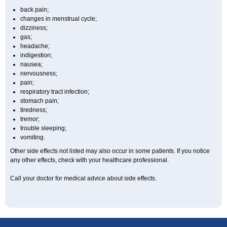
back pain;
changes in menstrual cycle;
dizziness;
gas;
headache;
indigestion;
nausea;
nervousness;
pain;
respiratory tract infection;
stomach pain;
tiredness;
tremor;
trouble sleeping;
vomiting.
Other side effects not listed may also occur in some patients. If you notice
any other effects, check with your healthcare professional.
Call your doctor for medical advice about side effects.