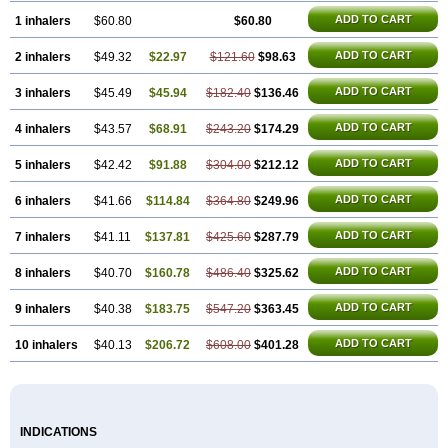
ADD TO CART
1 inhalers
$60.80
$60.80
ADD TO CART
2 inhalers
$49.32
$22.97
$121.60
$98.63
ADD TO CART
3 inhalers
$45.49
$45.94
$182.40
$136.46
ADD TO CART
4 inhalers
$43.57
$68.91
$243.20
$174.29
ADD TO CART
5 inhalers
$42.42
$91.88
$304.00
$212.12
ADD TO CART
6 inhalers
$41.66
$114.84
$364.80
$249.96
ADD TO CART
7 inhalers
$41.11
$137.81
$425.60
$287.79
ADD TO CART
8 inhalers
$40.70
$160.78
$486.40
$325.62
ADD TO CART
9 inhalers
$40.38
$183.75
$547.20
$363.45
ADD TO CART
10 inhalers
$40.13
$206.72
$608.00
$401.28
INDICATIONS