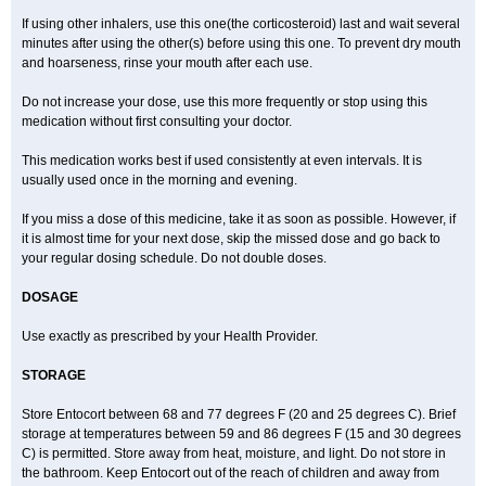
If using other inhalers, use this one(the corticosteroid) last and wait several
minutes after using the other(s) before using this one. To prevent dry mouth
and hoarseness, rinse your mouth after each use.
Do not increase your dose, use this more frequently or stop using this
medication without first consulting your doctor.
This medication works best if used consistently at even intervals. It is
usually used once in the morning and evening.
If you miss a dose of this medicine, take it as soon as possible. However, if
it is almost time for your next dose, skip the missed dose and go back to
your regular dosing schedule. Do not double doses.
DOSAGE
Use exactly as prescribed by your Health Provider.
STORAGE
Store Entocort between 68 and 77 degrees F (20 and 25 degrees C). Brief
storage at temperatures between 59 and 86 degrees F (15 and 30 degrees
C) is permitted. Store away from heat, moisture, and light. Do not store in
the bathroom. Keep Entocort out of the reach of children and away from