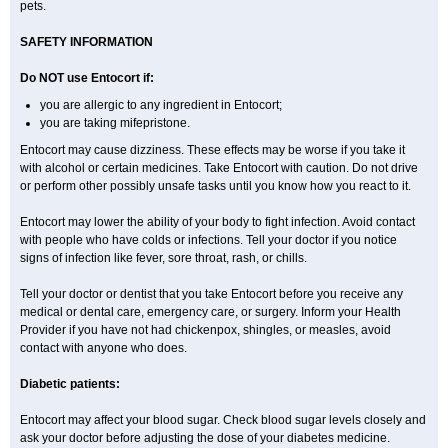
pets.
SAFETY INFORMATION
Do NOT use Entocort if:
you are allergic to any ingredient in Entocort;
you are taking mifepristone.
Entocort may cause dizziness. These effects may be worse if you take it
with alcohol or certain medicines. Take Entocort with caution. Do not drive
or perform other possibly unsafe tasks until you know how you react to it.
Entocort may lower the ability of your body to fight infection. Avoid contact
with people who have colds or infections. Tell your doctor if you notice
signs of infection like fever, sore throat, rash, or chills.
Tell your doctor or dentist that you take Entocort before you receive any
medical or dental care, emergency care, or surgery. Inform your Health
Provider if you have not had chickenpox, shingles, or measles, avoid
contact with anyone who does.
Diabetic patients:
Entocort may affect your blood sugar. Check blood sugar levels closely and
ask your doctor before adjusting the dose of your diabetes medicine.