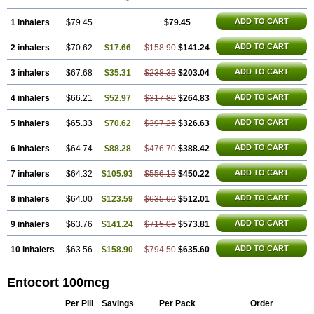
ADD TO CART
1 inhalers
$79.45
$79.45
ADD TO CART
2 inhalers
$70.62
$17.66
$158.90
$141.24
ADD TO CART
3 inhalers
$67.68
$35.31
$238.35
$203.04
ADD TO CART
4 inhalers
$66.21
$52.97
$317.80
$264.83
ADD TO CART
5 inhalers
$65.33
$70.62
$397.25
$326.63
ADD TO CART
6 inhalers
$64.74
$88.28
$476.70
$388.42
ADD TO CART
7 inhalers
$64.32
$105.93
$556.15
$450.22
ADD TO CART
8 inhalers
$64.00
$123.59
$635.60
$512.01
ADD TO CART
9 inhalers
$63.76
$141.24
$715.05
$573.81
ADD TO CART
10 inhalers
$63.56
$158.90
$794.50
$635.60
Entocort 100mcg
Per Pill
Savings
Per Pack
Order