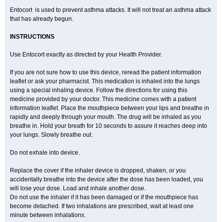
Entocort is used to prevent asthma attacks. It will not treat an asthma attack
that has already begun.
INSTRUCTIONS
Use Entocort exactly as directed by your Health Provider.
If you are not sure how to use this device, reread the patient information
leaflet or ask your pharmacist. This medication is inhaled into the lungs
using a special inhaling device. Follow the directions for using this
medicine provided by your doctor. This medicine comes with a patient
information leaflet. Place the mouthpiece between your lips and breathe in
rapidly and deeply through your mouth. The drug will be inhaled as you
breathe in. Hold your breath for 10 seconds to assure it reaches deep into
your lungs. Slowly breathe out.
Do not exhale into device.
Replace the cover if the inhaler device is dropped, shaken, or you
accidentally breathe into the device after the dose has been loaded, you
will lose your dose. Load and inhale another dose.
Do not use the inhaler if it has been damaged or if the mouthpiece has
become detached. If two inhalations are prescribed, wait at least one
minute between inhalations.