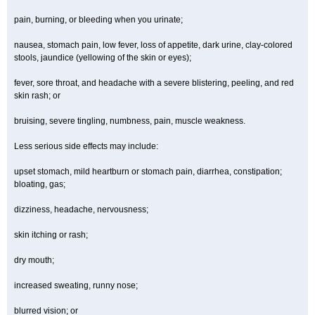
pain, burning, or bleeding when you urinate;
nausea, stomach pain, low fever, loss of appetite, dark urine, clay-colored
stools, jaundice (yellowing of the skin or eyes);
fever, sore throat, and headache with a severe blistering, peeling, and red
skin rash; or
bruising, severe tingling, numbness, pain, muscle weakness.
Less serious side effects may include:
upset stomach, mild heartburn or stomach pain, diarrhea, constipation;
bloating, gas;
dizziness, headache, nervousness;
skin itching or rash;
dry mouth;
increased sweating, runny nose;
blurred vision; or