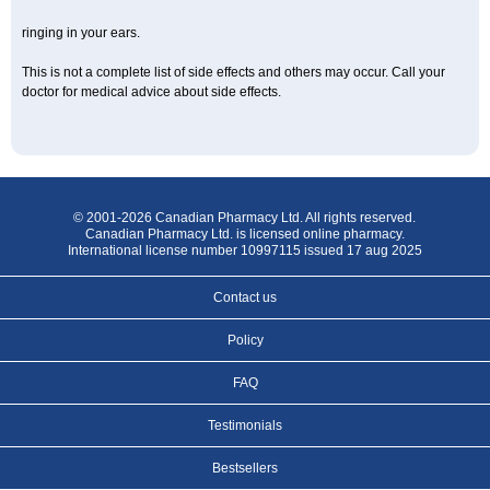
ringing in your ears.
This is not a complete list of side effects and others may occur. Call your
doctor for medical advice about side effects.
© 2001-2026 Canadian Pharmacy Ltd. All rights reserved.
Canadian Pharmacy Ltd. is licensed online pharmacy.
International license number 10997115 issued 17 aug 2025
Contact us
Policy
FAQ
Testimonials
Bestsellers