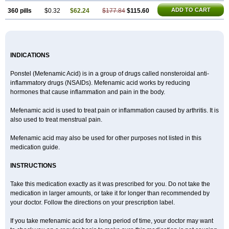
ADD TO CART
360 pills
$0.32
$62.24
$177.84
$115.60
INDICATIONS
Ponstel (Mefenamic Acid) is in a group of drugs called nonsteroidal anti-
inflammatory drugs (NSAIDs). Mefenamic acid works by reducing
hormones that cause inflammation and pain in the body.
Mefenamic acid is used to treat pain or inflammation caused by arthritis. It is
also used to treat menstrual pain.
Mefenamic acid may also be used for other purposes not listed in this
medication guide.
INSTRUCTIONS
Take this medication exactly as it was prescribed for you. Do not take the
medication in larger amounts, or take it for longer than recommended by
your doctor. Follow the directions on your prescription label.
If you take mefenamic acid for a long period of time, your doctor may want