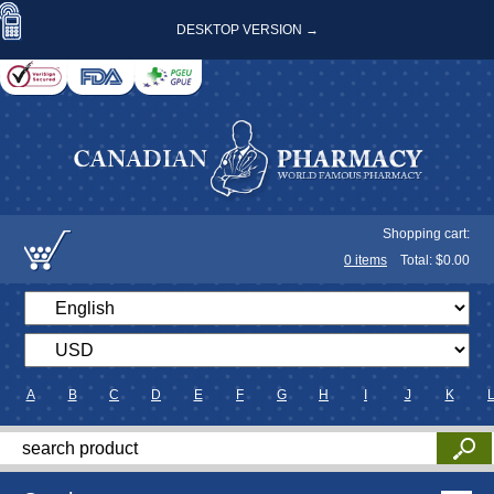
DESKTOP VERSION →
Shopping cart:
0
items
Total: $
0.00
A
B
C
D
E
F
G
H
I
J
K