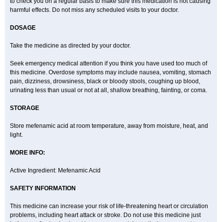
to check you on a regular basis to make sure this medication is not causing
harmful effects. Do not miss any scheduled visits to your doctor.
DOSAGE
Take the medicine as directed by your doctor.
Seek emergency medical attention if you think you have used too much of
this medicine. Overdose symptoms may include nausea, vomiting, stomach
pain, dizziness, drowsiness, black or bloody stools, coughing up blood,
urinating less than usual or not at all, shallow breathing, fainting, or coma.
STORAGE
Store mefenamic acid at room temperature, away from moisture, heat, and
light.
MORE INFO:
Active Ingredient: Mefenamic Acid
SAFETY INFORMATION
This medicine can increase your risk of life-threatening heart or circulation
problems, including heart attack or stroke. Do not use this medicine just