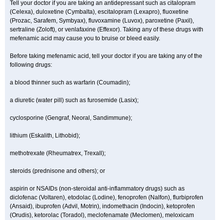
Tell your doctor if you are taking an antidepressant such as citalopram
(Celexa), duloxetine (Cymbalta), escitalopram (Lexapro), fluoxetine
(Prozac, Sarafem, Symbyax), fluvoxamine (Luvox), paroxetine (Paxil),
sertraline (Zoloft), or venlafaxine (Effexor). Taking any of these drugs with
mefenamic acid may cause you to bruise or bleed easily.
Before taking mefenamic acid, tell your doctor if you are taking any of the
following drugs:
a blood thinner such as warfarin (Coumadin);
a diuretic (water pill) such as furosemide (Lasix);
cyclosporine (Gengraf, Neoral, Sandimmune);
lithium (Eskalith, Lithobid);
methotrexate (Rheumatrex, Trexall);
steroids (prednisone and others); or
aspirin or NSAIDs (non-steroidal anti-inflammatory drugs) such as
diclofenac (Voltaren), etodolac (Lodine), fenoprofen (Nalfon), flurbiprofen
(Ansaid), ibuprofen (Advil, Motrin), indomethacin (Indocin), ketoprofen
(Orudis), ketorolac (Toradol), meclofenamate (Meclomen), meloxicam