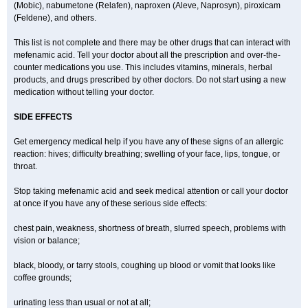
(Mobic), nabumetone (Relafen), naproxen (Aleve, Naprosyn), piroxicam
(Feldene), and others.
This list is not complete and there may be other drugs that can interact with
mefenamic acid. Tell your doctor about all the prescription and over-the-
counter medications you use. This includes vitamins, minerals, herbal
products, and drugs prescribed by other doctors. Do not start using a new
medication without telling your doctor.
SIDE EFFECTS
Get emergency medical help if you have any of these signs of an allergic
reaction: hives; difficulty breathing; swelling of your face, lips, tongue, or
throat.
Stop taking mefenamic acid and seek medical attention or call your doctor
at once if you have any of these serious side effects:
chest pain, weakness, shortness of breath, slurred speech, problems with
vision or balance;
black, bloody, or tarry stools, coughing up blood or vomit that looks like
coffee grounds;
urinating less than usual or not at all;