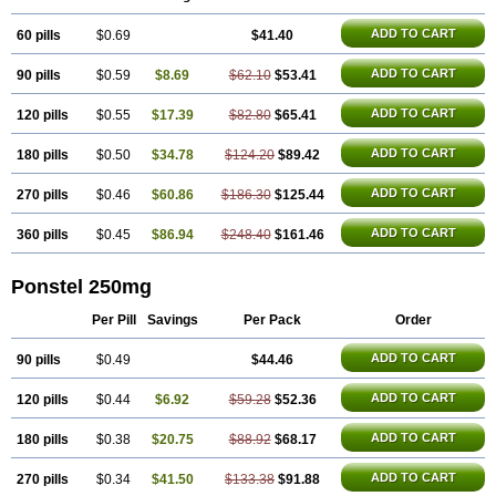
Inflamyl
Laffed
Lapistan
Licostan
Lumental
Lysalgo
Mafepain
Masafen
Medicap
Mefac
Mefacit
Mefast
Mefenabene
Mefenacid
ADD TO CART
60 pills
Mefenaminsäure
$0.69
Mefenan
Mefenax
$41.40
Mefenix
Mefinal
Mefinter
Mefnac
Meftal
Meftan
Menin
Mephadolor
Molasic
Mycasaal
Méfénamique
Namifen
Neuritorl c
Nichostan
Occorner
Omatan
Onemeday
Opistan
ADD TO CART
90 pills
$0.59
$8.69
$62.10
$53.41
Pangesic
Parkemed
Pehastan
Pinalgesic
Ponac
Ponalar
Ponalgic
Poncofen
Pondex
Ponmel
Ponsamic
Ponsic
Ponstan
Ponstelax
Ponstyl
Pontacid
Pontal
Pontalon
Pontin
Revalan
Rolan
Sicadol
ADD TO CART
120 pills
$0.55
$17.39
$82.80
$65.41
Spiralgin
Sportusal
Stanalin
Tanston
Teamic
Topgesic
Tran-mf
Tynostan
Vidan
Youfenam
ADD TO CART
180 pills
$0.50
$34.78
$124.20
$89.42
ADD TO CART
270 pills
$0.46
$60.86
$186.30
$125.44
ADD TO CART
360 pills
$0.45
$86.94
$248.40
$161.46
Ponstel 250mg
Per Pill
Savings
Per Pack
Order
ADD TO CART
90 pills
$0.49
$44.46
ADD TO CART
120 pills
$0.44
$6.92
$59.28
$52.36
ADD TO CART
180 pills
$0.38
$20.75
$88.92
$68.17
ADD TO CART
270 pills
$0.34
$41.50
$133.38
$91.88