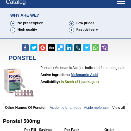
Catalog
WHY ARE WE?
No prescription
Low prices
High quality
Fast delivery
PONSTEL
Ponstel (Mefenamic Acid) is indicated for treating pain.
Active Ingredient:
Mefenamic Acid
Availability:
In Stock (31 packages)
Other Names Of Ponstel:
Acide mefenamique
Acido mefenamico
View all
Acidum mefenamicum
Acinic
Adsena
Aidol
Alfoxan
Algex
Algifemin
Algopress
Analspec
Apo-mefenamic
Aprostal
Asimat
Bafhameritin-m
Beafemic
Benostan
Calmin
Cetalmic
Corstanal
Coslan
Dogesic
Ponstel 500mg
Dolarac
Dolfenal
Dolmetine
Dolos
Dysman
Fenam
Fenamic
Fenamin
Fenamol
Fenaton
Fendol
Fensik
Flamic
Gardan
Gitaramin
Per Pill
Savings
Per Pack
Order