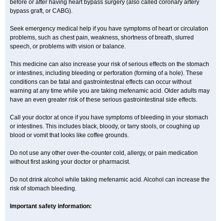
before or after having heart bypass surgery (also called coronary artery
bypass graft, or CABG).
Seek emergency medical help if you have symptoms of heart or circulation
problems, such as chest pain, weakness, shortness of breath, slurred
speech, or problems with vision or balance.
This medicine can also increase your risk of serious effects on the stomach
or intestines, including bleeding or perforation (forming of a hole). These
conditions can be fatal and gastrointestinal effects can occur without
warning at any time while you are taking mefenamic acid. Older adults may
have an even greater risk of these serious gastrointestinal side effects.
Call your doctor at once if you have symptoms of bleeding in your stomach
or intestines. This includes black, bloody, or tarry stools, or coughing up
blood or vomit that looks like coffee grounds.
Do not use any other over-the-counter cold, allergy, or pain medication
without first asking your doctor or pharmacist.
Do not drink alcohol while taking mefenamic acid. Alcohol can increase the
risk of stomach bleeding.
Important safety information: