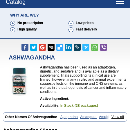
Catalog
WHY ARE WE?
No prescription
Low prices
High quality
Fast delivery
ASHWAGANDHA
Ashwagandha has been used as an adaptogen,
diuretic, and sedative and is available as a dietary
supplement. Trials supporting its clinical use are
limited; however, many in vitro and animal experiments
suggest effects on the immune and CNS systems, as
well as in the pathogenesis of cancer and inflammatory
conditions.
Active Ingredient:
Availability:
In Stock (28 packages)
Other Names Of Ashwagandha:
Ajagandha
Amangura
Amukkirag
View all
Asgand
Ashvagandha
Asundha
Asvagandha
Aswaganda
Kanaje hindi
Kuthmithi
Samm al ferakh
Withania