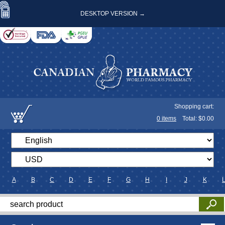
DESKTOP VERSION →
Shopping cart:
0
items
Total: $
0.00
A
B
C
D
E
F
G
H
I
J
K