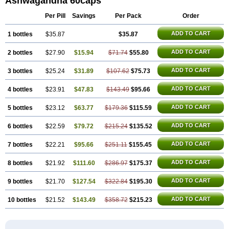
Ashwagandha 60caps
Per Pill
Savings
Per Pack
Order
ADD TO CART
1 bottles
$35.87
$35.87
ADD TO CART
2 bottles
$27.90
$15.94
$71.74
$55.80
ADD TO CART
3 bottles
$25.24
$31.89
$107.62
$75.73
ADD TO CART
4 bottles
$23.91
$47.83
$143.49
$95.66
ADD TO CART
5 bottles
$23.12
$63.77
$179.36
$115.59
ADD TO CART
6 bottles
$22.59
$79.72
$215.24
$135.52
ADD TO CART
7 bottles
$22.21
$95.66
$251.11
$155.45
ADD TO CART
8 bottles
$21.92
$111.60
$286.97
$175.37
ADD TO CART
9 bottles
$21.70
$127.54
$322.84
$195.30
ADD TO CART
10 bottles
$21.52
$143.49
$358.72
$215.23