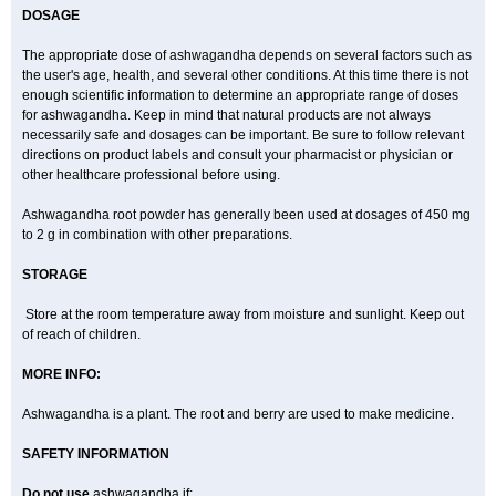
DOSAGE
The appropriate dose of ashwagandha depends on several factors such as
the user's age, health, and several other conditions. At this time there is not
enough scientific information to determine an appropriate range of doses
for ashwagandha. Keep in mind that natural products are not always
necessarily safe and dosages can be important. Be sure to follow relevant
directions on product labels and consult your pharmacist or physician or
other healthcare professional before using.
Ashwagandha root powder has generally been used at dosages of 450 mg
to 2 g in combination with other preparations.
STORAGE
Store at the room temperature away from moisture and sunlight. Keep out
of reach of children.
MORE INFO:
Ashwagandha is a plant. The root and berry are used to make medicine.
SAFETY INFORMATION
Do not use
ashwagandha if: