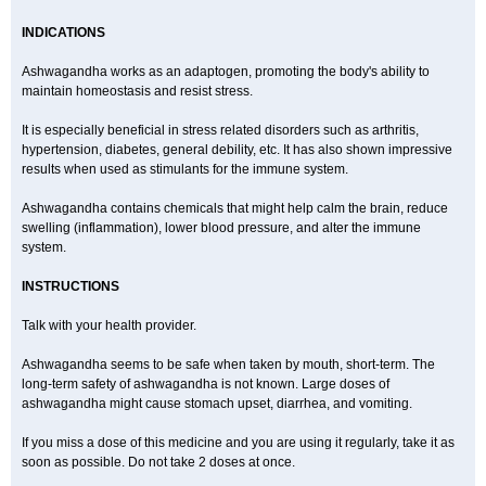
INDICATIONS
Ashwagandha works as an adaptogen, promoting the body's ability to
maintain homeostasis and resist stress.
It is especially beneficial in stress related disorders such as arthritis,
hypertension, diabetes, general debility, etc. It has also shown impressive
results when used as stimulants for the immune system.
Ashwagandha contains chemicals that might help calm the brain, reduce
swelling (inflammation), lower blood pressure, and alter the immune
system.
INSTRUCTIONS
Talk with your health provider.
Ashwagandha seems to be safe when taken by mouth, short-term. The
long-term safety of ashwagandha is not known. Large doses of
ashwagandha might cause stomach upset, diarrhea, and vomiting.
If you miss a dose of this medicine and you are using it regularly, take it as
soon as possible. Do not take 2 doses at once.