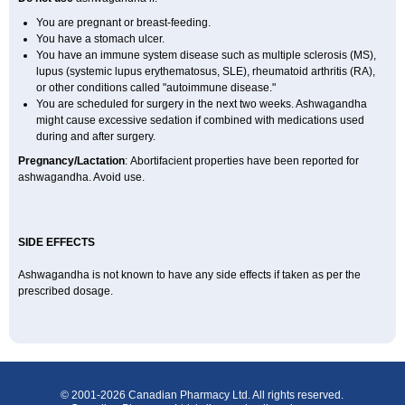
You are pregnant or breast-feeding.
You have a stomach ulcer.
You have an immune system disease such as multiple sclerosis (MS),
lupus (systemic lupus erythematosus, SLE), rheumatoid arthritis (RA),
or other conditions called "autoimmune disease."
You are scheduled for surgery in the next two weeks. Ashwagandha
might cause excessive sedation if combined with medications used
during and after surgery.
Pregnancy/Lactation
: Abortifacient properties have been reported for
ashwagandha. Avoid use.
SIDE EFFECTS
Ashwagandha is not known to have any side effects if taken as per the
prescribed dosage.
© 2001-2026 Canadian Pharmacy Ltd. All rights reserved.