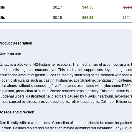
ills
$0.17
$44.55
$91.
ills
$0.15
$66.82
$121.
Product Description
Common use
antac is a blocker of H2-histamine receptors. The mechanism of action consists in 
arietal cells in gastric mucous layer. This medication suppresses day and night sec
educes the amount of gastric juices caused by stretching of the stomach with food
iogenic stimulants such as gastrin, histamine, acetylcholine, pentagastrin, caffeine
uice almost without suppressing "liver" enzymes associated with cytochrome P450. It
n plasma, production of mucus. Zantac reduces pepsin activity. This medication is 
uodenal ulcers, gastrointestinal disorders caused by NSAID, heartburn, hypersecret
lcers caused by stress, erosive esophagitis, reflux esophagitis, Zollinger-Ellison 
Dosage and direction
ake it orally with or without food. Correction of the dose should be made for patients
unction. Besides tablets this medication maybe administered intramuscularly (IM) or