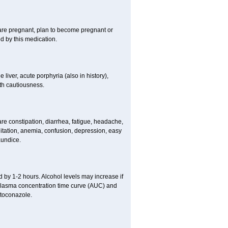
 are pregnant, plan to become pregnant or
 by this medication.
e liver, acute porphyria (also in history),
th cautiousness.
re constipation, diarrhea, fatigue, headache,
itation, anemia, confusion, depression, easy
aundice.
 by 1-2 hours. Alcohol levels may increase if
 plasma concentration time curve (AUC) and
etoconazole.