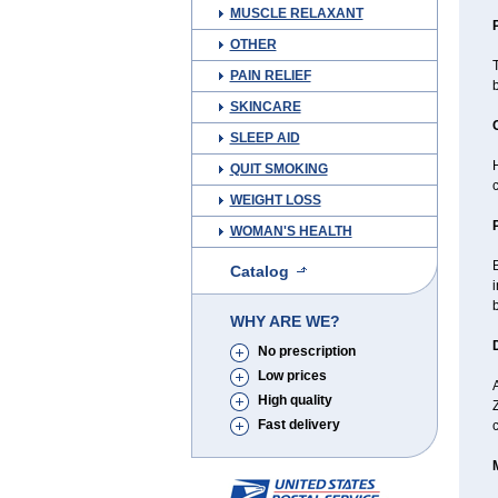
MUSCLE RELAXANT
OTHER
T
PAIN RELIEF
SKINCARE
SLEEP AID
H
QUIT SMOKING
WEIGHT LOSS
WOMAN'S HEALTH
B
Catalog
i
b
WHY ARE WE?
No prescription
Low prices
A
High quality
Fast delivery
c