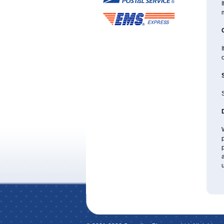
I
I
o
W
p
p
a
u