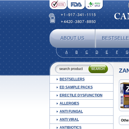
ABOUT US
BESTSELL
A
B
C
D
E
F
G
ZA
BESTSELLERS
ED SAMPLE PACKS
ERECTILE DYSFUNCTION
ALLERGIES
ANTI FUNGAL
ANTI VIRAL
Othe
Rant
ANTIBIOTICS