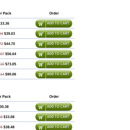
r Pack
Order
33.36
ADD TO CART
04
$39.03
ADD TO CART
72
$44.70
ADD TO CART
.07
$56.04
ADD TO CART
.10
$73.05
ADD TO CART
.14
$90.06
ADD TO CART
r Pack
Order
30.38
ADD TO CART
50
$33.08
ADD TO CART
76
$38.48
ADD TO CART