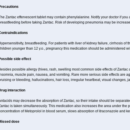
Precautions
he Zantac effervescent tablet may contain phenylalanine. Notify your doctor if you
breastfeeding before taking Zantac. Risk of developing pneumonia may be increased
Contraindications
ypersensitivity, breastfeeding. For patients with liver of kidney failure, cirrhosis of th
children younger than 12 y.o., pregnancy this medication should be administered wi
Possible side effect
esides possible allergy (hives, rash, swelling most common side effects of Zantac a
nsomnia, muscle pain, nausea, and vomiting. Rare more serious side effects are ag
ruising or bleeding, hallucinations, hair loss, irregular heartbeat, visual changes, j
Drug interaction
ntacids may decrease the absorption of Zantac, so their intake should be separated
Zantac is taken simultaneously. This medication also increases the area under the
oncentration of Metoprolol in blood serum, slows absorption of itraconazole and k
Missed dose