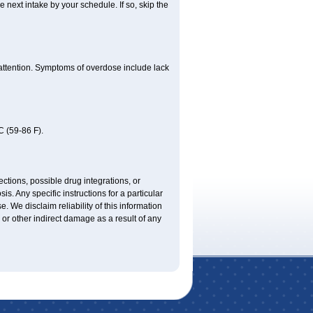
e next intake by your schedule. If so, skip the
 attention. Symptoms of overdose include lack
 (59-86 F).
ctions, possible drug integrations, or
is. Any specific instructions for a particular
. We disclaim reliability of this information
l or other indirect damage as a result of any