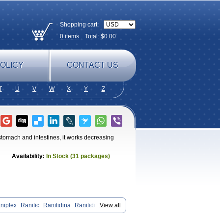
Shopping cart:
0
items
Total: $
0.00
OLICY
CONTACT US
T
U
V
W
X
Y
Z
 stomach and intestines, it works decreasing
Availability:
In Stock (31 packages)
niplex
Ranitic
Ranitidina
Ranitidinum
View all