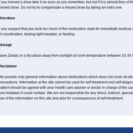
f you missed a dose take it as soon as you remember, but not if it is almost time of th
missed dose. Do not try to compensate a missed dose by taking an extra one.
Overdose
f you suspect that you took too much of the medication seek for immediate medical
f coordination, feeling light-headed, or fainting.
Storage
Save Zantac in a dry place away from sunlight at room temperature between 15-30 C
Disclaimer
e provide only general information about medications which does not cover all dire
recautions. Information at the site cannot be used for self-treatment and self-diagnos
atient should be agreed with your health care adviser or doctor in charge of the case
nd mistakes it could contain. We are not responsible for any direct, indirect, specia
se of the information on this site and also for consequences of self-treatment.