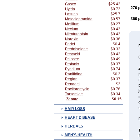
Gasex
$25.42
270 p
Hytrin
$0.73
Lasuna
$25.7
360 p
Metoclopramide
$0.57
Motilium
$0.27
Nexium
$0.43
Nitrofurantoin
$0.43
Noroxin
$0.38
Pariet
$0.4
Prednisolone
$0.32
Prevacid
$0.42
Prilosec
$0.49
Protonix
$0.37
Z
Pyridium
$0.74
Ranitidine
$0.3
p
Reglan
$0.37
r
Renagel
$3
b
Roxithromycin
$0.78
j
Torsemide
$0.34
i
Zantac
$0.15
d
u
HAIR LOSS
HEART DISEASE
HERBALS
T
MEN'S HEALTH
f