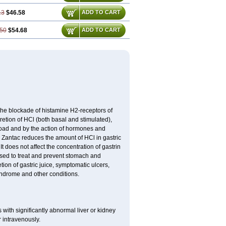
13
$46.58
ADD TO CART
50
$54.68
ADD TO CART
the blockade of histamine H2-receptors of
retion of HCl (both basal and stimulated),
 load and by the action of hormones and
. Zantac reduces the amount of HCl in gastric
 does not affect the concentration of gastrin
used to treat and prevent stomach and
ion of gastric juice, symptomatic ulcers,
syndrome and other conditions.
 with significantly abnormal liver or kidney
 intravenously.