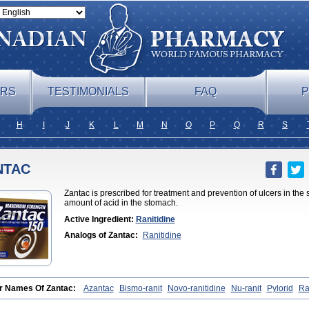
ERS
TESTIMONIALS
FAQ
P
H
I
J
K
L
M
N
O
P
Q
R
S
NTAC
Zantac is prescribed for treatment and prevention of ulcers in the
amount of acid in the stomach.
Active Ingredient:
Ranitidine
Analogs of Zantac:
Ranitidine
r Names Of Zantac:
Azantac
Bismo-ranit
Novo-ranitidine
Nu-ranit
Pylorid
Ra
ec
Zaedoc
Zantic