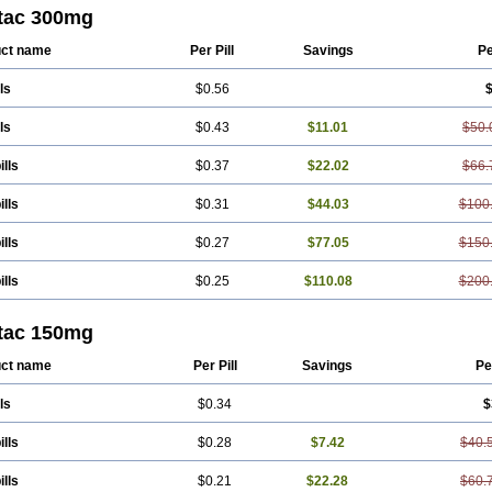
tac 300mg
ct name
Per Pill
Savings
Pe
ls
$0.56
$
ls
$0.43
$11.01
$50.
ills
$0.37
$22.02
$66.
ills
$0.31
$44.03
$100
ills
$0.27
$77.05
$150
ills
$0.25
$110.08
$200
tac 150mg
ct name
Per Pill
Savings
Pe
ls
$0.34
$
ills
$0.28
$7.42
$40.
ills
$0.21
$22.28
$60.