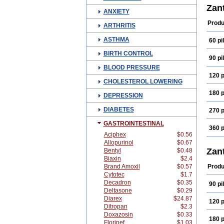
Zan
ANXIETY
Produ
ARTHRITIS
ASTHMA
60 pil
BIRTH CONTROL
90 pil
BLOOD PRESSURE
120 p
CHOLESTEROL LOWERING
180 p
DEPRESSION
DIABETES
270 p
GASTROINTESTINAL
360 p
Aciphex
$0.56
Allopurinol
$0.67
Zan
Bentyl
$0.48
Biaxin
$2.4
Brand Amoxil
$0.57
Produ
Cytotec
$1.7
Decadron
$0.35
90 pil
Deltasone
$0.29
Diarex
$24.87
120 p
Ditropan
$2.3
Doxazosin
$0.33
180 p
Florinef
$1.03