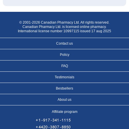
© 2001-2026 Canadian Pharmacy Ltd. All rights reserved.
Canadian Pharmacy Ltd. is licensed online pharmacy.
International license number 10997115 issued 17 aug 2025
Contact us
Policy
FAQ
Testimonials
Bestsellers
About us
Affiliate program