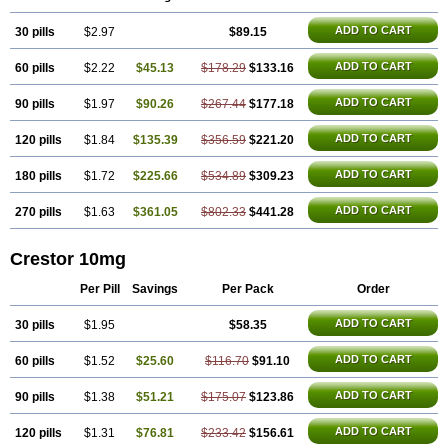
ADD TO CART
30 pills
$2.97
$89.15
ADD TO CART
60 pills
$2.22
$45.13
$178.29
$133.16
ADD TO CART
90 pills
$1.97
$90.26
$267.44
$177.18
ADD TO CART
120 pills
$1.84
$135.39
$356.59
$221.20
ADD TO CART
180 pills
$1.72
$225.66
$534.89
$309.23
ADD TO CART
270 pills
$1.63
$361.05
$802.33
$441.28
Crestor 10mg
Per Pill
Savings
Per Pack
Order
ADD TO CART
30 pills
$1.95
$58.35
ADD TO CART
60 pills
$1.52
$25.60
$116.70
$91.10
ADD TO CART
90 pills
$1.38
$51.21
$175.07
$123.86
ADD TO CART
120 pills
$1.31
$76.81
$233.42
$156.61