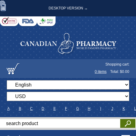
DESKTOP VERSION →
Shopping cart:
0
items
Total: $
0.00
A
B
C
D
E
F
G
H
I
J
K