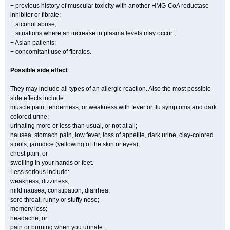
− previous history of muscular toxicity with another HMG-CoA reductase
inhibitor or fibrate;
− alcohol abuse;
− situations where an increase in plasma levels may occur ;
− Asian patients;
− concomitant use of fibrates.
Possible side effect
They may include all types of an allergic reaction. Also the most possible
side effects include:
muscle pain, tenderness, or weakness with fever or flu symptoms and dark
colored urine;
urinating more or less than usual, or not at all;
nausea, stomach pain, low fever, loss of appetite, dark urine, clay-colored
stools, jaundice (yellowing of the skin or eyes);
chest pain; or
swelling in your hands or feet.
Less serious include:
weakness, dizziness;
mild nausea, constipation, diarrhea;
sore throat, runny or stuffy nose;
memory loss;
headache; or
pain or burning when you urinate.