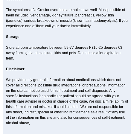
The symptoms of a Crestor overdose are not known well. Most possible of
them include: liver damage, kidney failure, pancreatitis, yellow skin
(jaundice), serious breakdown of muscle (known as rhabdomyolysis). If you
experience one of them call your doctor immediately.
Storage
Store at room temperature between 59-77 degrees F (15-25 degrees C)
away from light and moisture, kids and pets. Do not use after expiration
term.
Disclaimer
We provide only general information about medications which does not
cover all directions, possible drug integrations, or precautions. Information
on the site cannot be used for self-treatment and self-diagnosis. Any
specific instructions for a particular patient should be agreed with your
health care adviser or doctor in charge of the case. We disclaim reliability of
this information and mistakes it could contain. We are not responsible for
any direct, indirect, special or other indirect damage as a result of any use
of the information on this site and also for consequences of self-treatment.
alcohol abuse;