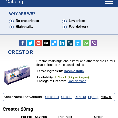
Catalog
WHY ARE WE?
No prescription
Low prices
High quality
Fast delivery
CRESTOR
Crestor treats high cholesterol and atherosclerosis, this
drug belong to the class of statins.
Active Ingredient:
Rosuvastatin
Availability:
In Stock (27 packages)
Analogs of Crestor:
Rosuvastatin
Other Names Of Crestor:
Cresadex
Creston
Dorosur
Liparon
View all
Provisacor
Richstatin
Rosumed
Rosuva
Rosuvas
Rosuvast
Rosuvastatina
Rosuvastatinum
Rosuvastin
Rovartal
Rovast
Rozavel
Simestat
Sinlip
Turbovas
Visacor
Zyrova
Crestor 20mg
Per Pill
Savings
Per Pack
Order