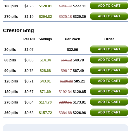
ADD TO CART
180 pills
$1.23
$128.01
$350.12
$222.11
ADD TO CART
270 pills
$1.19
$204.82
$525.18
$320.36
Crestor 5mg
Per Pill
Savings
Per Pack
Order
ADD TO CART
30 pills
$1.07
$32.06
ADD TO CART
60 pills
$0.83
$14.34
$64.12
$49.78
ADD TO CART
90 pills
$0.75
$28.68
$96.17
$67.49
ADD TO CART
120 pills
$0.71
$43.01
$128.22
$85.21
ADD TO CART
180 pills
$0.67
$71.69
$192.34
$120.65
ADD TO CART
270 pills
$0.64
$114.70
$288.51
$173.81
ADD TO CART
360 pills
$0.63
$157.72
$384.68
$226.96