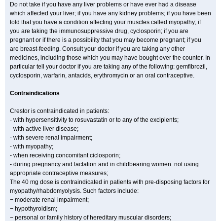
Do not take if you have any liver problems or have ever had a disease
which affected your liver; if you have any kidney problems; if you have been
told that you have a condition affecting your muscles called myopathy; if
you are taking the immunosuppressive drug, cyclosporin; if you are
pregnant or if there is a possibility that you may become pregnant; if you
are breast-feeding. Consult your doctor if you are taking any other
medicines, including those which you may have bought over the counter. In
particular tell your doctor if you are taking any of the following: gemfibrozil,
cyclosporin, warfarin, antacids, erythromycin or an oral contraceptive.
Contraindications
Crestor is contraindicated in patients:
- with hypersensitivity to rosuvastatin or to any of the excipients;
- with active liver disease;
- with severe renal impairment;
- with myopathy;
- when receiving concomitant ciclosporin;
- during pregnancy and lactation and in childbearing women not using
appropriate contraceptive measures;
The 40 mg dose is contraindicated in patients with pre-disposing factors for
myopathy/rhabdomyolysis. Such factors include:
− moderate renal impairment;
− hypothyroidism;
− personal or family history of hereditary muscular disorders;