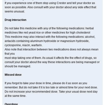
If you experience one of them stop using Crestor and tell your doctor as
soon as possible. Also consult with your doctor about any side effect that
seems unusual.
Drug interaction
Do not take this medicine with any of the following medications: herbal
medicines like red yeast rice or other medicines for high cholesterol
This medicine may also interact with the following medications: alcohol,
antacids containing aluminum hydroxide or magnesium hydroxide,
cyclosporine, niacin, warfarin.
Also note that interaction between two medications does not always mean
that you
must stop taking one of them. As usual it affects the the effect of drugs, so
consult your doctor about the way these interactions are being managed or
should be managed.
Missed dose
If you forgot to take your dose in time, please do it as soon as you
remember. But do not take if it is too late or almost time for your next dose.
Do not increase your recommended dose. Take your usual dose next day
at the same time.
Overdose