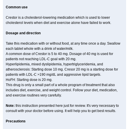
Common use
Crestor is a cholesterol-lowering medication which is used to lower
cholesterol levels when diet and exercise alone have failed to work.
Dosage and direction
Take this medication with or without food, at any time once a day. Swallow
each tablet whole with a drink of water/milk.
A common dose of Crestor is 5 to 40 mg. Dosage of 40 mg is used for
patients not reaching LDL-C goal with 20 mg.
Hyperlipidemia, mixed dyslipidemia, hypertriglyceridemia, and
atherosclerosis: Starting dose 10 mg. Cresor 20 mg is a starting dose for
patients with LDL-C >190 mg/dL and aggressive lipid targets.
HoFH: Starting dose is 20 mg.
This drug is only a small part of a whole program of treatment that also
includes diet, exercise, and weight control. Follow your diet, medication,
and exercise routines very carefully.
Note:
this instruction presented here just for review. It's very necessary to
consult with your doctor before using. It will help you to get best results.
Precautions