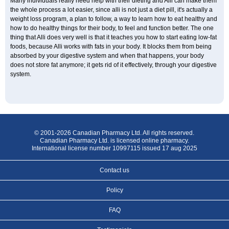
Many individuals really need help with their dieting and Alli can make them
the whole process a lot easier, since alli is not just a diet pill, it's actually a
weight loss program, a plan to follow, a way to learn how to eat healthy and
how to do healthy things for their body, to feel and function better. The one
thing that Alli does very well is that it teaches you how to start eating low-fat
foods, because Alli works with fats in your body. It blocks them from being
absorbed by your digestive system and when that happens, your body
does not store fat anymore; it gets rid of it effectively, through your digestive
system.
© 2001-2026 Canadian Pharmacy Ltd. All rights reserved.
Canadian Pharmacy Ltd. is licensed online pharmacy.
International license number 10997115 issued 17 aug 2025
Contact us
Policy
FAQ