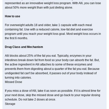
represented as an innovative weight loss program. With Alli, you can lose
about 50% more weight than with just dieting alone.
How to use
For overweight adults 18 and older, take 1 capsule with each meal
containing fat. Use with a reduced calorie, low-fat diet and exercise
program until you reach your weight loss goal. Most weight loss occurs in
the first 6 months.
Drug Class and Mechanism
Alli blocks about 25% of the fat you eat. Typically, enzymes in your
intestines break down fat from food so your body can absorb the fat. But,
the active ingredient in Alli attaches to some of these enzymes and
prevents them from digesting about a quarter of the fat you eat. Because
undigested fat can't be absorbed, it passes out of your body instead of
turning into calories.
Missed Dose
If you miss a dose of Alli, take it as soon as possible. If it is almost time for
your next dose, skip the missed dose and go back to your regular dosing
schedule. Do not take 2 doses at once.
Storage