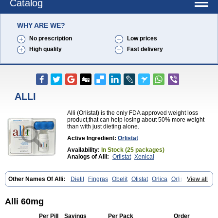
Catalog
WHY ARE WE?
No prescription
Low prices
High quality
Fast delivery
ALLI
Alli (Orlistat) is the only FDA approved weight loss
product,that can help losing about 50% more weight
than with just dieting alone.
Active Ingredient:
Orlistat
Availability:
In Stock (25 packages)
Analogs of Alli:
Orlistat
Xenical
Other Names Of Alli:
Dietil
Fingras
Obelit
Olistat
Orlica
Orlip
View all
Redustat
Reeshape
Tetrahydrolipstatin
Viplena
Vyfat
Xeniplus
Xinplex
Alli 60mg
Per Pill
Savings
Per Pack
Order