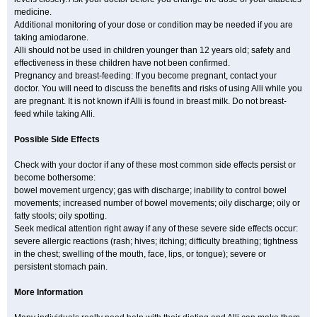
medicine.
Additional monitoring of your dose or condition may be needed if you are
taking amiodarone.
Alli should not be used in children younger than 12 years old; safety and
effectiveness in these children have not been confirmed.
Pregnancy and breast-feeding: If you become pregnant, contact your
doctor. You will need to discuss the benefits and risks of using Alli while you
are pregnant. It is not known if Alli is found in breast milk. Do not breast-
feed while taking Alli.
Possible Side Effects
Check with your doctor if any of these most common side effects persist or
become bothersome:
bowel movement urgency; gas with discharge; inability to control bowel
movements; increased number of bowel movements; oily discharge; oily or
fatty stools; oily spotting.
Seek medical attention right away if any of these severe side effects occur:
severe allergic reactions (rash; hives; itching; difficulty breathing; tightness
in the chest; swelling of the mouth, face, lips, or tongue); severe or
persistent stomach pain.
More Information