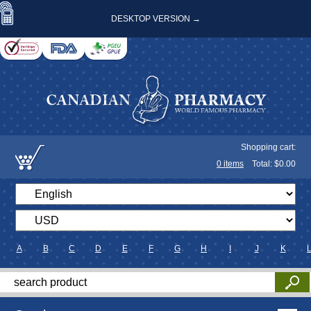
DESKTOP VERSION →
Shopping cart:
0
items
Total: $
0.00
A
B
C
D
E
F
G
H
I
J
K