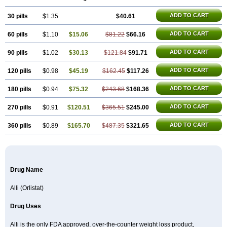
ADD TO CART
30 pills
$1.35
$40.61
ADD TO CART
60 pills
$1.10
$15.06
$81.22
$66.16
ADD TO CART
90 pills
$1.02
$30.13
$121.84
$91.71
ADD TO CART
120 pills
$0.98
$45.19
$162.45
$117.26
ADD TO CART
180 pills
$0.94
$75.32
$243.68
$168.36
ADD TO CART
270 pills
$0.91
$120.51
$365.51
$245.00
ADD TO CART
360 pills
$0.89
$165.70
$487.35
$321.65
Drug Name
Alli (Orlistat)
Drug Uses
Alli is the only FDA approved, over-the-counter weight loss product,