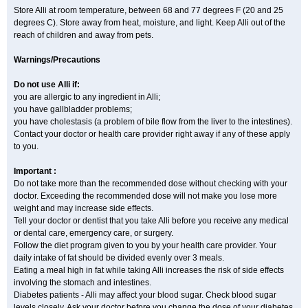
Store Alli at room temperature, between 68 and 77 degrees F (20 and 25
degrees C). Store away from heat, moisture, and light. Keep Alli out of the
reach of children and away from pets.
Warnings/Precautions
Do not use Alli if:
you are allergic to any ingredient in Alli;
you have gallbladder problems;
you have cholestasis (a problem of bile flow from the liver to the intestines).
Contact your doctor or health care provider right away if any of these apply
to you.
Important :
Do not take more than the recommended dose without checking with your
doctor. Exceeding the recommended dose will not make you lose more
weight and may increase side effects.
Tell your doctor or dentist that you take Alli before you receive any medical
or dental care, emergency care, or surgery.
Follow the diet program given to you by your health care provider. Your
daily intake of fat should be divided evenly over 3 meals.
Eating a meal high in fat while taking Alli increases the risk of side effects
involving the stomach and intestines.
Diabetes patients - Alli may affect your blood sugar. Check blood sugar
levels closely. Ask your doctor before you change the dose of your diabetes