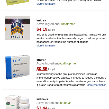
Isoniazid is used for treating or preventing tuberculosis.
More information
Imitrex
Active Ingredient
Sumatriptan
$4.19
for pill
Imitrex is used to treat migraine headaches. Imitrex will only
treat a headache that has already begun. It will not prevent
headaches or reduce the number of attacks.
More information
Imuran
Active Ingredient
Azathioprine
$0.85
for pill
Imuran belongs to the group of medicines known as
immunosuppressive agents. It is used to reduce the body's
natural immunity in patients who receive organ transplants.
It is also used to treat rheumatoid arthritis.
More information
Indinavir
Active Ingredient
Indinavir
$3.44
for pill