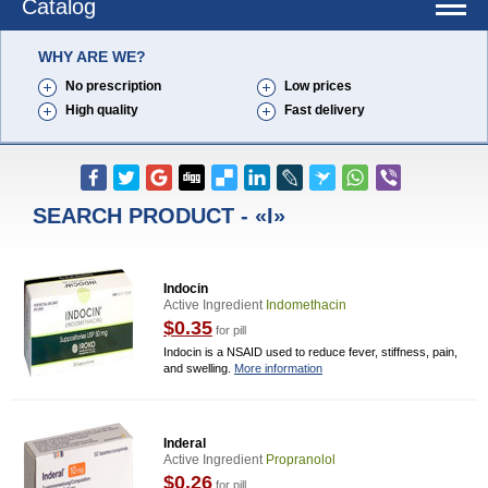
Catalog
WHY ARE WE?
No prescription
Low prices
High quality
Fast delivery
SEARCH PRODUCT - «I»
Indocin
Active Ingredient
Indomethacin
$0.35
for pill
Indocin is a NSAID used to reduce fever, stiffness, pain,
and swelling.
More information
Inderal
Active Ingredient
Propranolol
$0.26
for pill