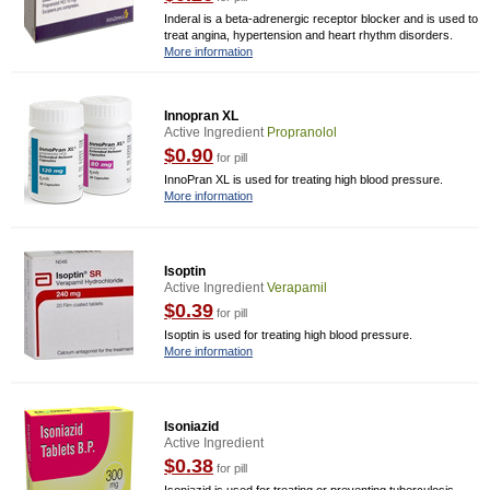
Inderal is a beta-adrenergic receptor blocker and is used to
treat angina, hypertension and heart rhythm disorders.
More information
Innopran XL
Active Ingredient
Propranolol
$0.90
for pill
InnoPran XL is used for treating high blood pressure.
More information
Isoptin
Active Ingredient
Verapamil
$0.39
for pill
Isoptin is used for treating high blood pressure.
More information
Isoniazid
Active Ingredient
$0.38
for pill