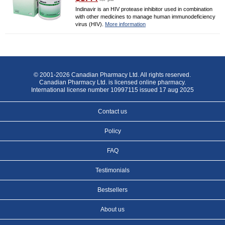
Indinavir is an HIV protease inhibitor used in combination
with other medicines to manage human immunodeficiency
virus (HIV).
More information
© 2001-2026 Canadian Pharmacy Ltd. All rights reserved.
Canadian Pharmacy Ltd. is licensed online pharmacy.
International license number 10997115 issued 17 aug 2025
Contact us
Policy
FAQ
Testimonials
Bestsellers
About us