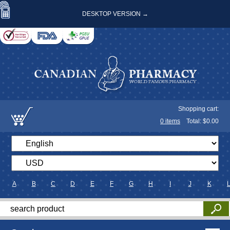
DESKTOP VERSION →
Shopping cart:
0
items
Total: $
0.00
A
B
C
D
E
F
G
H
I
J
K