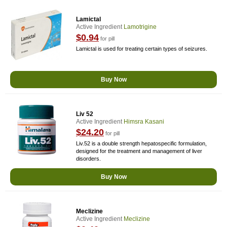
Lamictal
Active Ingredient
Lamotrigine
$0.94
for pill
Lamictal is used for treating certain types of seizures.
Buy Now
Liv 52
Active Ingredient
Himsra Kasani
$24.20
for pill
Liv.52 is a double strength hepatospecific formulation,
designed for the treatment and management of liver
disorders.
Buy Now
Meclizine
Active Ingredient
Meclizine