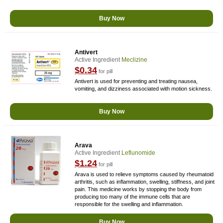
Buy Now
Antivert
Active Ingredient
Meclizine
$0.34
for pill
Antivert is used for preventing and treating nausea,
vomiting, and dizziness associated with motion sickness.
Buy Now
Arava
Active Ingredient
Leflunomide
$1.24
for pill
Arava is used to relieve symptoms caused by rheumatoid
arthritis, such as inflammation, swelling, stiffness, and joint
pain. This medicine works by stopping the body from
producing too many of the immune cells that are
responsible for the swelling and inflammation.
Buy Now