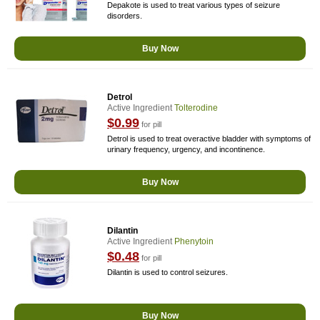
Depakote is used to treat various types of seizure
disorders.
Buy Now
Detrol
Active Ingredient
Tolterodine
$0.99
for pill
Detrol is used to treat overactive bladder with symptoms of
urinary frequency, urgency, and incontinence.
Buy Now
Dilantin
Active Ingredient
Phenytoin
$0.48
for pill
Dilantin is used to control seizures.
Buy Now