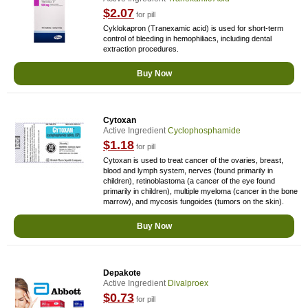
$2.07
for pill
Cyklokapron (Tranexamic acid) is used for short-term
control of bleeding in hemophiliacs, including dental
extraction procedures.
Buy Now
Cytoxan
Active Ingredient
Cyclophosphamide
$1.18
for pill
Cytoxan is used to treat cancer of the ovaries, breast,
blood and lymph system, nerves (found primarily in
children), retinoblastoma (a cancer of the eye found
primarily in children), multiple myeloma (cancer in the bone
marrow), and mycosis fungoides (tumors on the skin).
Buy Now
Depakote
Active Ingredient
Divalproex
$0.73
for pill