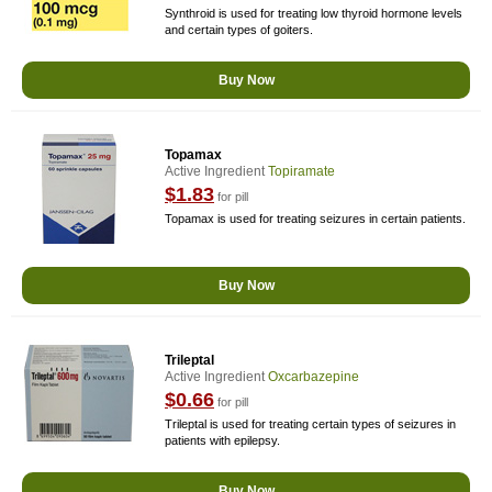
Synthroid is used for treating low thyroid hormone levels
and certain types of goiters.
Buy Now
Topamax
Active Ingredient
Topiramate
$1.83
for pill
Topamax is used for treating seizures in certain patients.
Buy Now
Trileptal
Active Ingredient
Oxcarbazepine
$0.66
for pill
Trileptal is used for treating certain types of seizures in
patients with epilepsy.
Buy Now