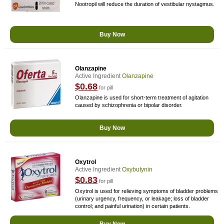
Nootropil will reduce the duration of vestibular nystagmus.
Buy Now
Olanzapine
Active Ingredient
Olanzapine
$0.68
for pill
Olanzapine is used for short-term treatment of agitation
caused by schizophrenia or bipolar disorder.
Buy Now
Oxytrol
Active Ingredient
Oxybutynin
$0.83
for pill
Oxytrol is used for relieving symptoms of bladder problems
(urinary urgency, frequency, or leakage; loss of bladder
control; and painful urination) in certain patients.