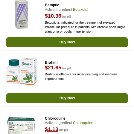
Betoptic
Active Ingredient
Betaxolol
$10.36
for pill
Betoptic is indicated for the treatment of elevated
intraocular pressure in patients with chronic open-angle
glaucoma or ocular hypertension.
Buy Now
Brahmi
$21.65
for pill
Brahmi is effective for aiding learning and memory
improvement.
Buy Now
Chloroquine
Active Ingredient
Chloroquine
$1.13
for pill