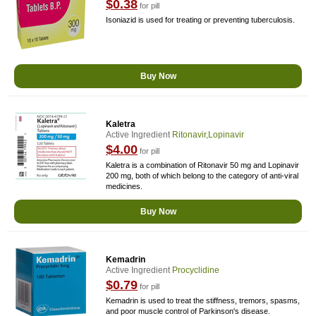
$0.38
for pill
Isoniazid is used for treating or preventing tuberculosis.
Buy Now
Kaletra
Active Ingredient
Ritonavir,Lopinavir
$4.00
for pill
Kaletra is a combination of Ritonavir 50 mg and Lopinavir
200 mg, both of which belong to the category of anti-viral
medicines.
Buy Now
Kemadrin
Active Ingredient
Procyclidine
$0.79
for pill
Kemadrin is used to treat the stiffness, tremors, spasms,
and poor muscle control of Parkinson's disease.