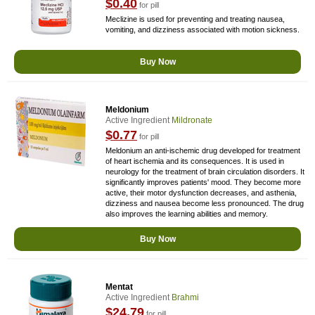
$0.40
for pill
Meclizine is used for preventing and treating nausea,
vomiting, and dizziness associated with motion sickness.
Buy Now
Meldonium
Active Ingredient
Mildronate
$0.77
for pill
Meldonium an anti-ischemic drug developed for treatment
of heart ischemia and its consequences. It is used in
neurology for the treatment of brain circulation disorders. It
significantly improves patients' mood. They become more
active, their motor dysfunction decreases, and asthenia,
dizziness and nausea become less pronounced. The drug
also improves the learning abilities and memory.
Buy Now
Mentat
Active Ingredient
Brahmi
$24.79
for pill