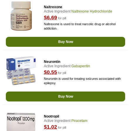
Naltrexone
Active Ingredient
Naltrexone Hydrochloride
$6.69
for pill
Naltrexone is used to treat narcotic drug or alcohol
addiction.
Buy Now
Neurontin
Active Ingredient
Gabapentin
$0.55
for pill
Neurontin is used for treating seizures associated with
epilepsy.
Buy Now
Nootropil
Active Ingredient
Piracetam
$1.02
for pill