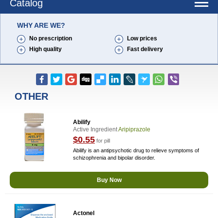
Catalog
WHY ARE WE?
No prescription
Low prices
High quality
Fast delivery
OTHER
Abilify
Active Ingredient
Aripiprazole
$0.55
for pill
Abilify is an antipsychotic drug to relieve symptoms of
schizophrenia and bipolar disorder.
Buy Now
Actonel