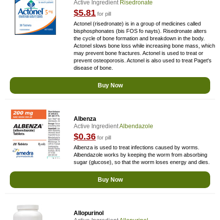
Active Ingredient
Risedronate
$5.81
for pill
Actonel (risedronate) is in a group of medicines called
bisphosphonates (bis FOS fo nayts). Risedronate alters
the cycle of bone formation and breakdown in the body.
Actonel slows bone loss while increasing bone mass, which
may prevent bone fractures. Actonel is used to treat or
prevent osteoporosis. Actonel is also used to treat Paget's
disease of bone.
Buy Now
Albenza
Active Ingredient
Albendazole
$0.36
for pill
Albenza is used to treat infections caused by worms.
Albendazole works by keeping the worm from absorbing
sugar (glucose), so that the worm loses energy and dies.
Buy Now
Allopurinol