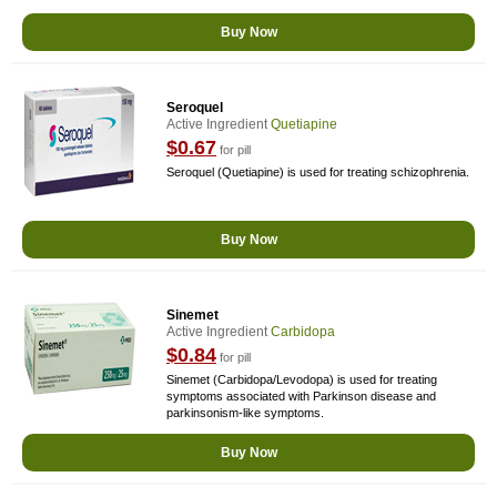
Buy Now
Seroquel
Active Ingredient
Quetiapine
$0.67
for pill
Seroquel (Quetiapine) is used for treating schizophrenia.
Buy Now
Sinemet
Active Ingredient
Carbidopa
$0.84
for pill
Sinemet (Carbidopa/Levodopa) is used for treating
symptoms associated with Parkinson disease and
parkinsonism-like symptoms.
Buy Now