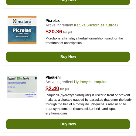
Buy Now
Picrolax
Active Ingredient
Katuka (picrorhiza Kurroa)
$20.36
for pill
Picrolax is a himalaya herbal formulation used for the
treatment of constipation.
Buy Now
Plaquenil
Active Ingredient
Hydroxychloroquine
$2.40
for pill
Plaquenil (hydroxychloroquine) is used to treat or prevent
malaria, a disease caused by parasites that enter the body
through the bite of a mosquito. Plaquenil is also used to
treat symptoms of rheumatoid arthritis and lupus
erythematosus.
Buy Now