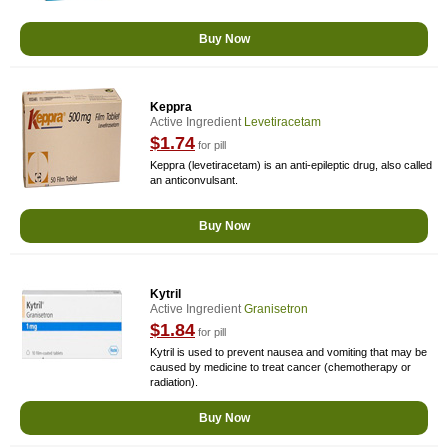
Buy Now
Keppra
Active Ingredient
Levetiracetam
$1.74
for pill
Keppra (levetiracetam) is an anti-epileptic drug, also called
an anticonvulsant.
Buy Now
Kytril
Active Ingredient
Granisetron
$1.84
for pill
Kytril is used to prevent nausea and vomiting that may be
caused by medicine to treat cancer (chemotherapy or
radiation).
Buy Now