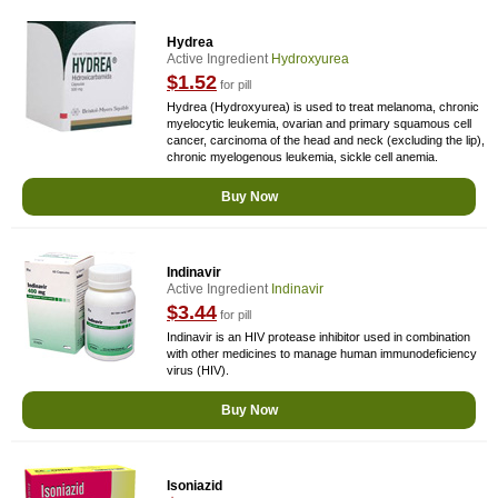
Hydrea
Active Ingredient
Hydroxyurea
$1.52
for pill
Hydrea (Hydroxyurea) is used to treat melanoma, chronic
myelocytic leukemia, ovarian and primary squamous cell
cancer, carcinoma of the head and neck (excluding the lip),
chronic myelogenous leukemia, sickle cell anemia.
Buy Now
Indinavir
Active Ingredient
Indinavir
$3.44
for pill
Indinavir is an HIV protease inhibitor used in combination
with other medicines to manage human immunodeficiency
virus (HIV).
Buy Now
Isoniazid