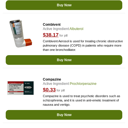
Buy Now
Combivent
Active Ingredient
Albuterol
$38.17
for pill
Combivent Aerosol is used for treating chronic obstructive
pulmonary disease (COPD) in patients who require more
than one bronchodilator.
Buy Now
Compazine
Active Ingredient
Prochlorperazine
$0.33
for pill
Compazine is used to treat psychotic disorders such as
schizophrenia, and it is used in anti-emetic treatment of
nausea and vertigo.
Buy Now