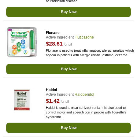
or Parkinson disease.
Buy Now
Flonase
Active Ingredient
Fluticasone
$28.61
for pill
Flonase is used to treat inflammation, allergy, pruritus which
appear in patients with allergic rhinitis, asthma, eczema.
Buy Now
Haldol
Active Ingredient
Haloperidol
$1.42
for pill
Haldol is used to treat schizophrenia. It is also used to
control motor and speech tics in people with Tourette's
syndrome.
Buy Now