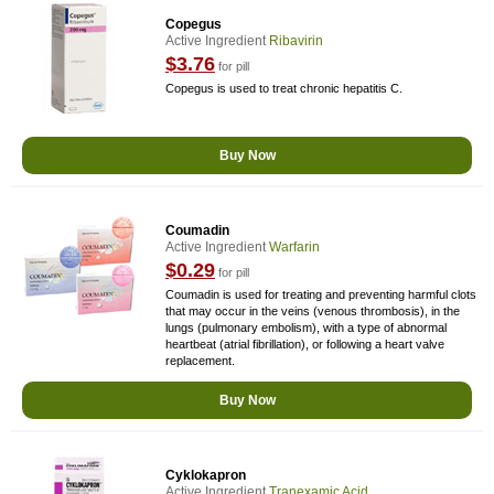
Copegus
Active Ingredient
Ribavirin
$3.76
for pill
Copegus is used to treat chronic hepatitis C.
Buy Now
Coumadin
Active Ingredient
Warfarin
$0.29
for pill
Coumadin is used for treating and preventing harmful clots
that may occur in the veins (venous thrombosis), in the
lungs (pulmonary embolism), with a type of abnormal
heartbeat (atrial fibrillation), or following a heart valve
replacement.
Buy Now
Cyklokapron
Active Ingredient
Tranexamic Acid