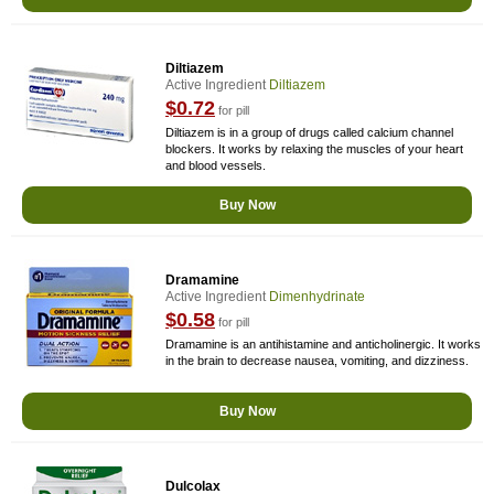
Diltiazem
Active Ingredient
Diltiazem
$0.72
for pill
Diltiazem is in a group of drugs called calcium channel
blockers. It works by relaxing the muscles of your heart
and blood vessels.
Buy Now
Dramamine
Active Ingredient
Dimenhydrinate
$0.58
for pill
Dramamine is an antihistamine and anticholinergic. It works
in the brain to decrease nausea, vomiting, and dizziness.
Buy Now
Dulcolax