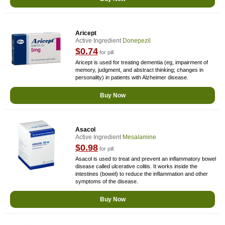
Aricept
Active Ingredient
Donepezil
$0.74
for pill
Aricept is used for treating dementia (eg, impairment of
memory, judgment, and abstract thinking; changes in
personality) in patients with Alzheimer disease.
Buy Now
Asacol
Active Ingredient
Mesalamine
$0.98
for pill
Asacol is used to treat and prevent an inflammatory bowel
disease called ulcerative colitis. It works inside the
intestines (bowel) to reduce the inflammation and other
symptoms of the disease.
Buy Now