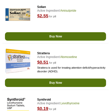
Solian
Active Ingredient
Amisulpride
$2.55
for pill
Buy Now
Strattera
Active Ingredient
Atomoxetine
$0.51
for pill
Strattera is used for treating attention-deficit/hyperactivity
disorder (ADHD).
Buy Now
Synthroid
Active Ingredient
Levothyroxine
$0.19
for pill