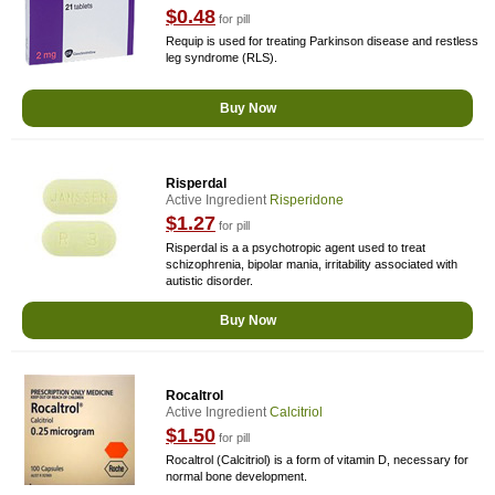
$0.48
for pill
Requip is used for treating Parkinson disease and restless
leg syndrome (RLS).
Buy Now
Risperdal
Active Ingredient
Risperidone
$1.27
for pill
Risperdal is a a psychotropic agent used to treat
schizophrenia, bipolar mania, irritability associated with
autistic disorder.
Buy Now
Rocaltrol
Active Ingredient
Calcitriol
$1.50
for pill
Rocaltrol (Calcitriol) is a form of vitamin D, necessary for
normal bone development.