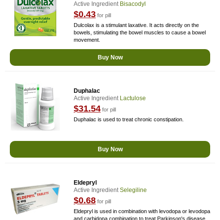
Active Ingredient
Bisacodyl
$0.43
for pill
Dulcolax is a stimulant laxative. It acts directly on the
bowels, stimulating the bowel muscles to cause a bowel
movement.
Buy Now
Duphalac
Active Ingredient
Lactulose
$31.54
for pill
Duphalac is used to treat chronic constipation.
Buy Now
Eldepryl
Active Ingredient
Selegiline
$0.68
for pill
Eldepryl is used in combination with levodopa or levodopa
and carbidopa combination to treat Parkinson's disease