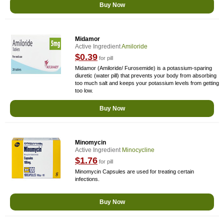
Buy Now
Midamor
Active Ingredient
Amiloride
$0.39
for pill
Midamor (Amiloride/ Furosemide) is a potassium-sparing
diuretic (water pill) that prevents your body from absorbing
too much salt and keeps your potassium levels from getting
too low.
Buy Now
Minomycin
Active Ingredient
Minocycline
$1.76
for pill
Minomycin Capsules are used for treating certain
infections.
Buy Now