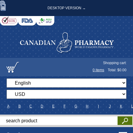
DESKTOP VERSION →
Shopping cart:
0
items
Total: $
0.00
A
B
C
D
E
F
G
H
I
J
K