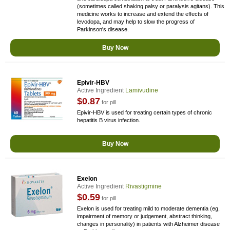
(sometimes called shaking palsy or paralysis agitans). This
medicine works to increase and extend the effects of
levodopa, and may help to slow the progress of
Parkinson's disease.
Buy Now
Epivir-HBV
Active Ingredient
Lamivudine
$0.87
for pill
Epivir-HBV is used for treating certain types of chronic
hepatitis B virus infection.
Buy Now
Exelon
Active Ingredient
Rivastigmine
$0.59
for pill
Exelon is used for treating mild to moderate dementia (eg,
impairment of memory or judgement, abstract thinking,
changes in personality) in patients with Alzheimer disease