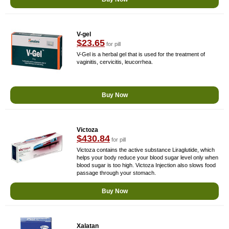
V-gel
$23.65
for pill
V-Gel is a herbal gel that is used for the treatment of
vaginitis, cervicitis, leucorrhea.
Buy Now
Victoza
$430.84
for pill
Victoza contains the active substance Liraglutide, which
helps your body reduce your blood sugar level only when
blood sugar is too high. Victoza Injection also slows food
passage through your stomach.
Buy Now
Xalatan