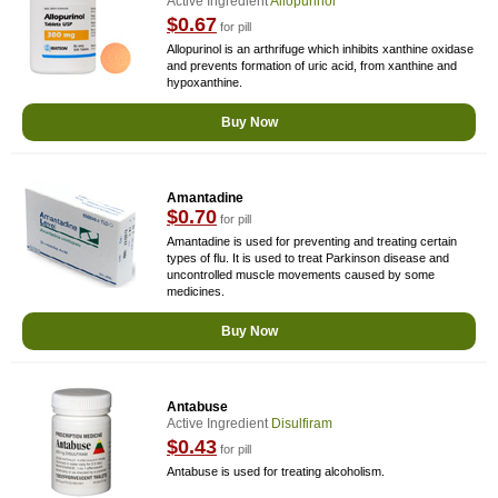
Active Ingredient
Allopurinol
$0.67
for pill
Allopurinol is an arthrifuge which inhibits xanthine oxidase
and prevents formation of uric acid, from xanthine and
hypoxanthine.
Buy Now
Amantadine
$0.70
for pill
Amantadine is used for preventing and treating certain
types of flu. It is used to treat Parkinson disease and
uncontrolled muscle movements caused by some
medicines.
Buy Now
Antabuse
Active Ingredient
Disulfiram
$0.43
for pill
Antabuse is used for treating alcoholism.