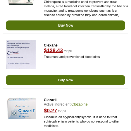
Chloroquine is a medicine used to prevent and treat
malaria, a red blood cell infection transmitted by the bite of a
mosquito, and to treat some conditions such as liver
disease caused by protozoa (tiny one-celled animals).
Buy Now
Clexane
$128.43
for pill
Treatment and prevention of blood clots
Buy Now
Clozaril
Active Ingredient
Clozapine
$0.27
for pill
Clozaril is an atypical antipsycotic. It is used to treat
schizophrenia in patients who do not respond to other
medicines.