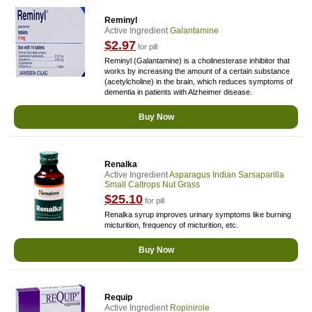
Reminyl
Active Ingredient
Galantamine
$2.97
for pill
Reminyl (Galantamine) is a cholinesterase inhibitor that
works by increasing the amount of a certain substance
(acetylcholine) in the brain, which reduces symptoms of
dementia in patients with Alzheimer disease.
Buy Now
Renalka
Active Ingredient
Asparagus Indian Sarsaparilla
Small Caltrops Nut Grass
$25.10
for pill
Renalka syrup improves urinary symptoms like burning
micturition, frequency of micturition, etc.
Buy Now
Requip
Active Ingredient
Ropinirole