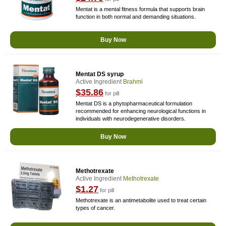
Mentat is a mental fitness formula that supports brain
function in both normal and demanding situations.
Buy Now
Mentat DS syrup
Active Ingredient
Brahmi
$35.86
for pill
Mentat DS is a phytopharmaceutical formulation
recommended for enhancing neurological functions in
individuals with neurodegenerative disorders.
Buy Now
Methotrexate
Active Ingredient
Methotrexate
$1.27
for pill
Methotrexate is an antimetabolite used to treat certain
types of cancer.