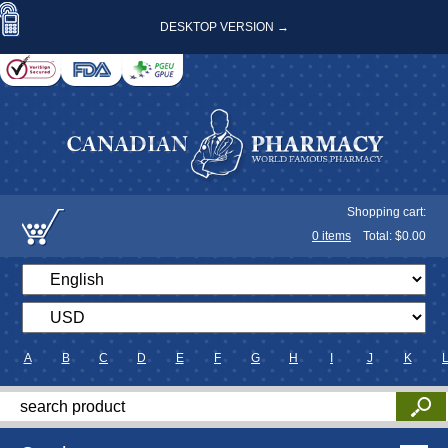
DESKTOP VERSION →
Shopping cart:
0
items
Total: $
0.00
A
B
C
D
E
F
G
H
I
J
K