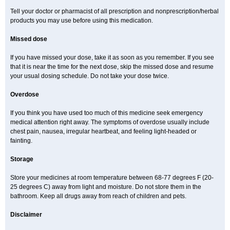
Tell your doctor or pharmacist of all prescription and nonprescription/herbal
products you may use before using this medication.
Missed dose
If you have missed your dose, take it as soon as you remember. If you see
that it is near the time for the next dose, skip the missed dose and resume
your usual dosing schedule. Do not take your dose twice.
Overdose
If you think you have used too much of this medicine seek emergency
medical attention right away. The symptoms of overdose usually include
chest pain, nausea, irregular heartbeat, and feeling light-headed or
fainting.
Storage
Store your medicines at room temperature between 68-77 degrees F (20-
25 degrees C) away from light and moisture. Do not store them in the
bathroom. Keep all drugs away from reach of children and pets.
Disclaimer