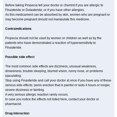
Before taking Propecia tell your doctor or chemist if you are allergic to
Finasteride or Dutasteride; or if you have other allergies.
As this medicament can be absorbed by skin, women who are pregnant or
may become pregnant should not manipulate this medicine.
Contraindications
Propecia should not be used by women or children as well as by the
patients who have demonstrated a reaction of hypersensitivity to
Finasteride.
Possible side effect
The most common side effects are dizziness, unusual weakness,
drowsiness, trouble sleeping, blurred vision, runny nose, or problems
ejaculating.
Stop using Finasteride and call your doctor at once if you have any of these
serious side effects: penis erection that is painful or lasts 4 hours or longer,
severe dizziness or fainting.
A very serious allergic reaction rarely occurs.
In case you notice the effects not listed here, contact your doctor or
pharmacist.
Drug interaction