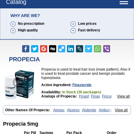
Catalog
WHY ARE WE?
No prescription
Low prices
High quality
Fast delivery
PROPECIA
Propecia is used to treat hair loss (male pattern). Also it
is used to treat prostate cancer and benign prostatic
hyperplasia.
Active Ingredient:
Finasteride
Availability:
In Stock (36 packages)
Analogs of Propecia:
Finast
Finax
Fincar
View all
Finpecia
Proscar
Other Names Of Propecia:
Alopec
Alopros
Alsteride
Ambulase
View all
Andofin
Androfin
Andropel
Andropyl
Androstatin
Antiprost
Apeplus
Aprost
Ativol
Avertex
Borealis
Chibro-proscar
Daric
Dilaprost
Eucoprost
Finacapil
Finahair
Finalop
Finamed
Finanorm
Finapil
Propecia 5mg
Finar
Finarid
Finascar
Finaspros
Finaster
Finasterax
Finasterida
Finasteridum
Finasterin
Finastid
Finastir
Finastéride
Finazil
Fincar 5
Per Pill
Savings
Per Pack
Order