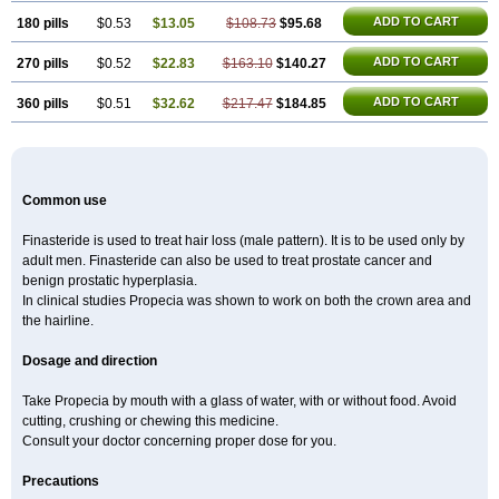
ADD TO CART
180 pills
$0.53
$13.05
$108.73
$95.68
ADD TO CART
270 pills
$0.52
$22.83
$163.10
$140.27
ADD TO CART
360 pills
$0.51
$32.62
$217.47
$184.85
Common use
Finasteride is used to treat hair loss (male pattern). It is to be used only by
adult men. Finasteride can also be used to treat prostate cancer and
benign prostatic hyperplasia.
In clinical studies Propecia was shown to work on both the crown area and
the hairline.
Dosage and direction
Take Propecia by mouth with a glass of water, with or without food. Avoid
cutting, crushing or chewing this medicine.
Consult your doctor concerning proper dose for you.
Precautions