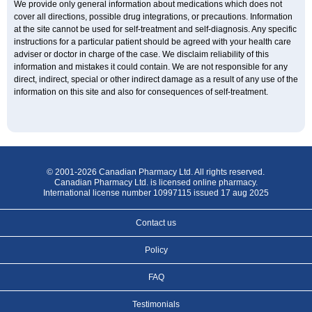
We provide only general information about medications which does not
cover all directions, possible drug integrations, or precautions. Information
at the site cannot be used for self-treatment and self-diagnosis. Any specific
instructions for a particular patient should be agreed with your health care
adviser or doctor in charge of the case. We disclaim reliability of this
information and mistakes it could contain. We are not responsible for any
direct, indirect, special or other indirect damage as a result of any use of the
information on this site and also for consequences of self-treatment.
© 2001-2026 Canadian Pharmacy Ltd. All rights reserved.
Canadian Pharmacy Ltd. is licensed online pharmacy.
International license number 10997115 issued 17 aug 2025
Contact us
Policy
FAQ
Testimonials