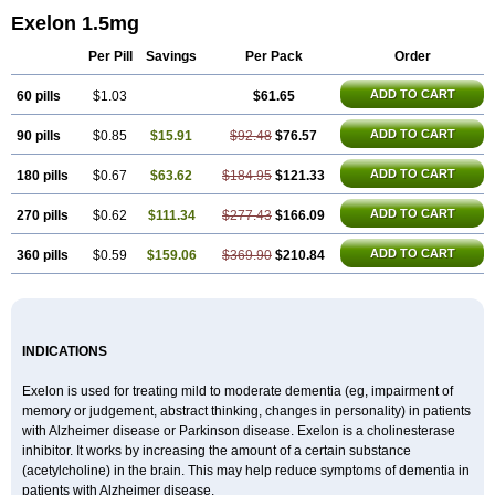
Exelon 1.5mg
Per Pill
Savings
Per Pack
Order
ADD TO CART
60 pills
$1.03
$61.65
ADD TO CART
90 pills
$0.85
$15.91
$92.48
$76.57
ADD TO CART
180 pills
$0.67
$63.62
$184.95
$121.33
ADD TO CART
270 pills
$0.62
$111.34
$277.43
$166.09
ADD TO CART
360 pills
$0.59
$159.06
$369.90
$210.84
INDICATIONS
Exelon is used for treating mild to moderate dementia (eg, impairment of
memory or judgement, abstract thinking, changes in personality) in patients
with Alzheimer disease or Parkinson disease. Exelon is a cholinesterase
inhibitor. It works by increasing the amount of a certain substance
(acetylcholine) in the brain. This may help reduce symptoms of dementia in
patients with Alzheimer disease.