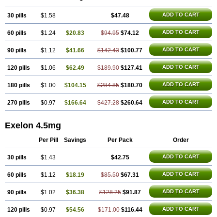
ADD TO CART
30 pills
$1.58
$47.48
ADD TO CART
60 pills
$1.24
$20.83
$94.95
$74.12
ADD TO CART
90 pills
$1.12
$41.66
$142.43
$100.77
ADD TO CART
120 pills
$1.06
$62.49
$189.90
$127.41
ADD TO CART
180 pills
$1.00
$104.15
$284.85
$180.70
ADD TO CART
270 pills
$0.97
$166.64
$427.28
$260.64
Exelon 4.5mg
Per Pill
Savings
Per Pack
Order
ADD TO CART
30 pills
$1.43
$42.75
ADD TO CART
60 pills
$1.12
$18.19
$85.50
$67.31
ADD TO CART
90 pills
$1.02
$36.38
$128.25
$91.87
ADD TO CART
120 pills
$0.97
$54.56
$171.00
$116.44