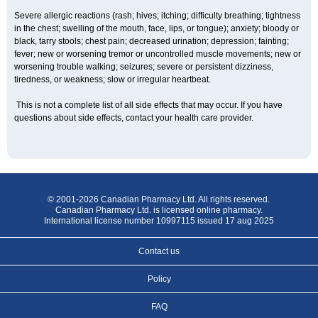
Severe allergic reactions (rash; hives; itching; difficulty breathing; tightness
in the chest; swelling of the mouth, face, lips, or tongue); anxiety; bloody or
black, tarry stools; chest pain; decreased urination; depression; fainting;
fever; new or worsening tremor or uncontrolled muscle movements; new or
worsening trouble walking; seizures; severe or persistent dizziness,
tiredness, or weakness; slow or irregular heartbeat.
This is not a complete list of all side effects that may occur. If you have
questions about side effects, contact your health care provider.
© 2001-2026 Canadian Pharmacy Ltd. All rights reserved.
Canadian Pharmacy Ltd. is licensed online pharmacy.
International license number 10997115 issued 17 aug 2025
Contact us
Policy
FAQ