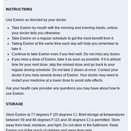
INSTRUCTIONS
Use Exelon as directed by your doctor.
Take Exelon by mouth with the morning and evening meals, unless
your doctor tells you otherwise.
Take Exelon on a regular schedule to get the most benefit from it.
Taking Exelon at the same time each day will help you remember to
take it.
Continue to take Exelon even if you feel well. Do not miss any doses.
If you miss a dose of Exelon, take it as soon as possible. If it is almost
time for your next dose, skip the missed dose and go back to your
regular dosing schedule. Do not take 2 doses at once. Contact your
doctor if you miss several doses of Exelon. Your doctor may need to
restart your medicine at a lower dose to avoid side effects.
Ask your health care provider any questions you may have about how to
use Exelon.
STORAGE
Store Exelon at 77 degrees F (25 degrees C). Brief storage at temperatures
between 59 and 86 degrees F (15 and 30 degrees C) is permitted. Store
away from heat, moisture, and light. Do not store in the bathroom. Keep
Exelon out of the reach of children and away from pets.