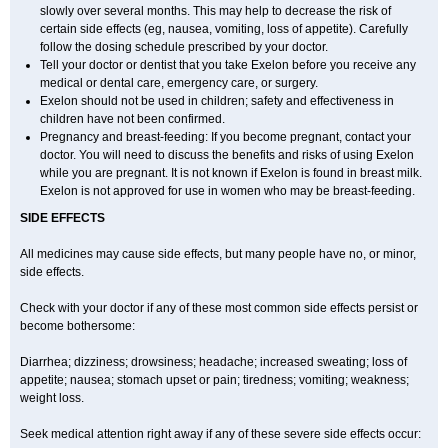
slowly over several months. This may help to decrease the risk of
certain side effects (eg, nausea, vomiting, loss of appetite). Carefully
follow the dosing schedule prescribed by your doctor.
Tell your doctor or dentist that you take Exelon before you receive any
medical or dental care, emergency care, or surgery.
Exelon should not be used in children; safety and effectiveness in
children have not been confirmed.
Pregnancy and breast-feeding: If you become pregnant, contact your
doctor. You will need to discuss the benefits and risks of using Exelon
while you are pregnant. It is not known if Exelon is found in breast milk.
Exelon is not approved for use in women who may be breast-feeding.
SIDE EFFECTS
All medicines may cause side effects, but many people have no, or minor,
side effects.
Check with your doctor if any of these most common side effects persist or
become bothersome:
Diarrhea; dizziness; drowsiness; headache; increased sweating; loss of
appetite; nausea; stomach upset or pain; tiredness; vomiting; weakness;
weight loss.
Seek medical attention right away if any of these severe side effects occur: