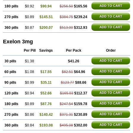
ADD TO CART
180 pills
$0.92
$90.94
$256.50
$165.56
ADD TO CART
270 pills
$0.89
$145.51
$384.75
$239.24
ADD TO CART
360 pills
$0.87
$200.07
$513.00
$312.93
Exelon 3mg
Per Pill
Savings
Per Pack
Order
ADD TO CART
30 pills
$1.38
$41.26
ADD TO CART
60 pills
$1.08
$17.55
$82.51
$64.96
ADD TO CART
90 pills
$0.99
$35.11
$123.77
$88.66
ADD TO CART
120 pills
$0.94
$52.66
$165.03
$112.37
ADD TO CART
180 pills
$0.89
$87.76
$247.54
$159.78
ADD TO CART
270 pills
$0.86
$140.42
$371.31
$230.89
ADD TO CART
360 pills
$0.84
$193.08
$495.08
$302.00