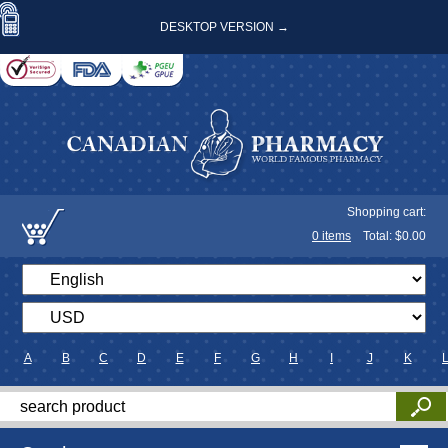
DESKTOP VERSION →
Shopping cart:
0
items
Total: $
0.00
A
B
C
D
E
F
G
H
I
J
K