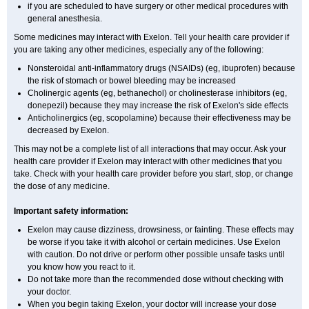
if you are scheduled to have surgery or other medical procedures with
general anesthesia.
Some medicines may interact with Exelon. Tell your health care provider if
you are taking any other medicines, especially any of the following:
Nonsteroidal anti-inflammatory drugs (NSAIDs) (eg, ibuprofen) because
the risk of stomach or bowel bleeding may be increased
Cholinergic agents (eg, bethanechol) or cholinesterase inhibitors (eg,
donepezil) because they may increase the risk of Exelon's side effects
Anticholinergics (eg, scopolamine) because their effectiveness may be
decreased by Exelon.
This may not be a complete list of all interactions that may occur. Ask your
health care provider if Exelon may interact with other medicines that you
take. Check with your health care provider before you start, stop, or change
the dose of any medicine.
Important safety information:
Exelon may cause dizziness, drowsiness, or fainting. These effects may
be worse if you take it with alcohol or certain medicines. Use Exelon
with caution. Do not drive or perform other possible unsafe tasks until
you know how you react to it.
Do not take more than the recommended dose without checking with
your doctor.
When you begin taking Exelon, your doctor will increase your dose