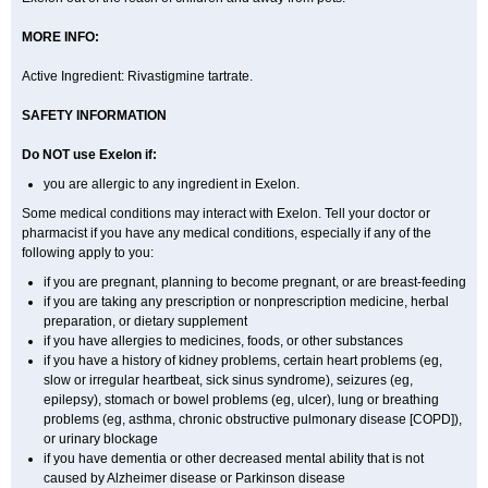
MORE INFO:
Active Ingredient: Rivastigmine tartrate.
SAFETY INFORMATION
Do NOT use Exelon if:
you are allergic to any ingredient in Exelon.
Some medical conditions may interact with Exelon. Tell your doctor or
pharmacist if you have any medical conditions, especially if any of the
following apply to you:
if you are pregnant, planning to become pregnant, or are breast-feeding
if you are taking any prescription or nonprescription medicine, herbal
preparation, or dietary supplement
if you have allergies to medicines, foods, or other substances
if you have a history of kidney problems, certain heart problems (eg,
slow or irregular heartbeat, sick sinus syndrome), seizures (eg,
epilepsy), stomach or bowel problems (eg, ulcer), lung or breathing
problems (eg, asthma, chronic obstructive pulmonary disease [COPD]),
or urinary blockage
if you have dementia or other decreased mental ability that is not
caused by Alzheimer disease or Parkinson disease