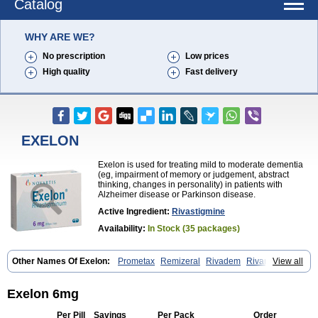
Catalog
WHY ARE WE?
No prescription
Low prices
High quality
Fast delivery
EXELON
Exelon is used for treating mild to moderate dementia
(eg, impairment of memory or judgement, abstract
thinking, changes in personality) in patients with
Alzheimer disease or Parkinson disease.
Active Ingredient:
Rivastigmine
Availability:
In Stock (35 packages)
Other Names Of Exelon:
Prometax
Remizeral
Rivadem
Rivamer
View all
Rivasmine
Rivastigmin
Rivastigmina
Rivastigminum
Exelon 6mg
Per Pill
Savings
Per Pack
Order