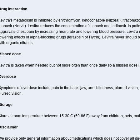
Drug interaction
evitra's metabolism is inhibited by erythromycin, ketoconazole (Nizoral), itraconazo
itonavir (Norvir). Levitra reduces the concentration of ritonavir and indinavir. In pati
ggravate chest pain by increasing heart rate and lowering blood pressure. Levitra 
owering effects of alpha-blocking drugs (terazosin or Hytrin). Levitra never should 
ith organic nitrates.
Missed dose
Levitra is taken when needed but not more often than once daily so a missed dose 
Overdose
ymptoms of overdose include pain in the back, jaw, arm, blindness, blurred vision, 
lurred vision.
Storage
Store at room temperature between 15-30 C (59-86 F) away from children, pets, mois
Disclaimer
e provide only general information about medications which does not cover all dire