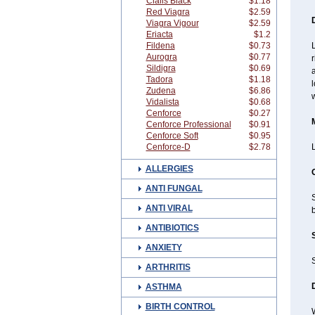
Cialis Black
$1.18
Red Viagra
$2.59
Viagra Vigour
$2.59
Eriacta
$1.2
Fildena
$0.73
L
Aurogra
$0.77
r
Sildigra
$0.69
a
Tadora
$1.18
l
Zudena
$6.86
w
Vidalista
$0.68
Cenforce
$0.27
Cenforce Professional
$0.91
Cenforce Soft
$0.95
Cenforce-D
$2.78
ALLERGIES
ANTI FUNGAL
S
ANTI VIRAL
b
ANTIBIOTICS
ANXIETY
ARTHRITIS
ASTHMA
BIRTH CONTROL
W