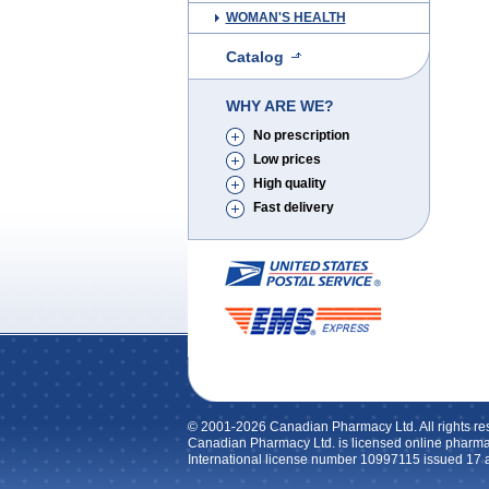
WOMAN'S HEALTH
Catalog
WHY ARE WE?
No prescription
Low prices
High quality
Fast delivery
© 2001-2026 Canadian Pharmacy Ltd. All rights re
Canadian Pharmacy Ltd. is licensed online pharma
International license number 10997115 issued 17