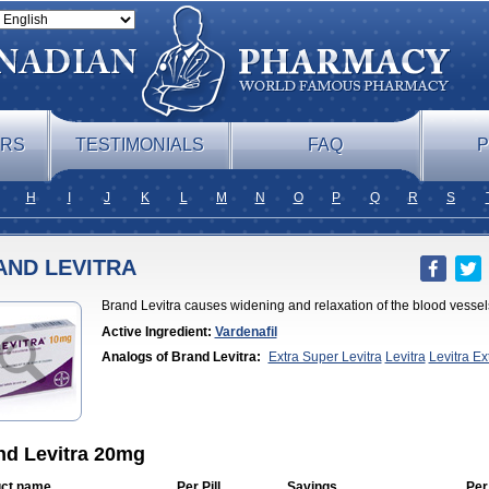
ERS
TESTIMONIALS
FAQ
P
H
I
J
K
L
M
N
O
P
Q
R
S
AND LEVITRA
Brand Levitra causes widening and relaxation of the blood vessels
Active Ingredient:
Vardenafil
Analogs of Brand Levitra:
Extra Super Levitra
Levitra
Levitra E
Professional
Levitra Soft
Levitra Super Active
Silvitra
Super Levitr
nd Levitra 20mg
ct name
Per Pill
Savings
Per