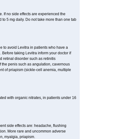
 If no side effects are experienced the
 to 5 mg daily. Do not take more than one tab
le to avoid Levitra in patients who have a
h. Before taking Levitra inform your doctor if
 retinal disorder such as retinitis
of the penis such as angulation, cavernous
nt of priapism (sickle-cell anemia, multiple
eated with organic nitrates, in patients under 16
quent side effects are: headache, flushing
stion. More rare and uncommon adverse
on, myalgia, priapism.