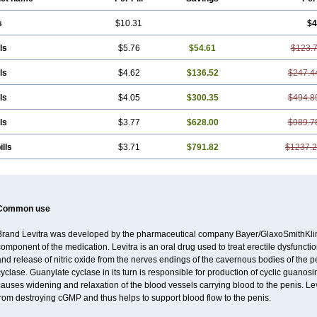
s
$10.31
$4
ls
$5.76
$54.61
$123.
ls
$4.62
$136.52
$247.4
ls
$4.05
$300.35
$494.8
ls
$3.77
$628.00
$989.7
ills
$3.71
$791.82
$1237.
Common use
Brand Levitra was developed by the pharmaceutical company Bayer/GlaxoSmithKlin
omponent of the medication. Levitra is an oral drug used to treat erectile dysfuncti
nd release of nitric oxide from the nerves endings of the cavernous bodies of the 
cyclase. Guanylate cyclase in its turn is responsible for production of cyclic gu
causes widening and relaxation of the blood vessels carrying blood to the penis. 
rom destroying cGMP and thus helps to support blood flow to the penis.