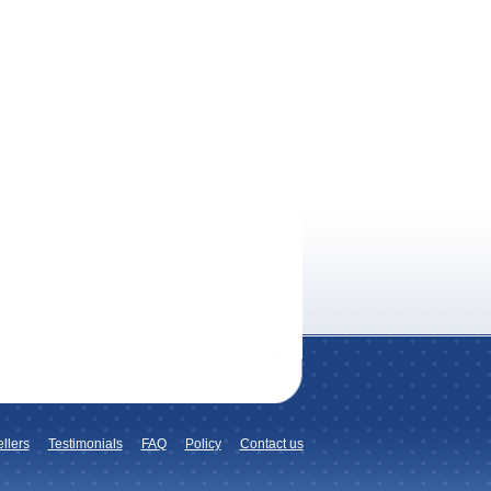
llers
Testimonials
FAQ
Policy
Contact us