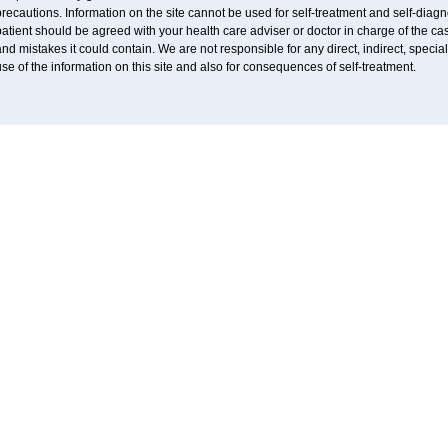
recautions. Information on the site cannot be used for self-treatment and self-diagnos
atient should be agreed with your health care adviser or doctor in charge of the case
nd mistakes it could contain. We are not responsible for any direct, indirect, specia
se of the information on this site and also for consequences of self-treatment.