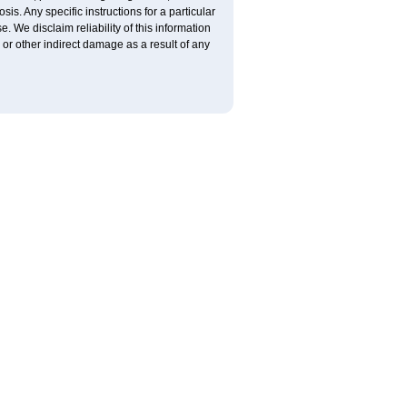
is. Any specific instructions for a particular
. We disclaim reliability of this information
l or other indirect damage as a result of any