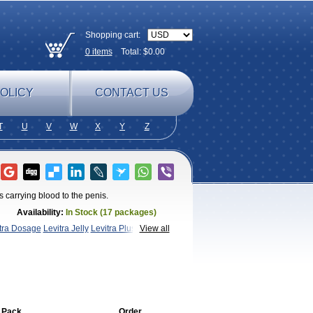
Shopping cart:
0
items
Total: $
0.00
OLICY
CONTACT US
T
U
V
W
X
Y
Z
 carrying blood to the penis.
Availability:
In Stock (17 packages)
xtra Dosage
Levitra Jelly
Levitra Plus
Levitra
View all
a
 Pack
Order