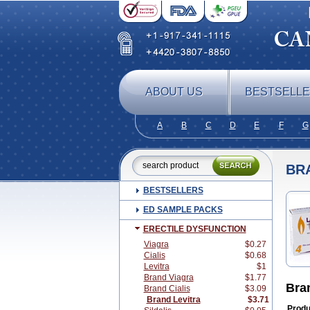
ABOUT US
BESTSELL
A
B
C
D
E
F
G
BR
BESTSELLERS
ED SAMPLE PACKS
ERECTILE DYSFUNCTION
Viagra
$0.27
Cialis
$0.68
Levitra
$1
Brand Viagra
$1.77
Bra
Brand Cialis
$3.09
Brand Levitra
$3.71
Produ