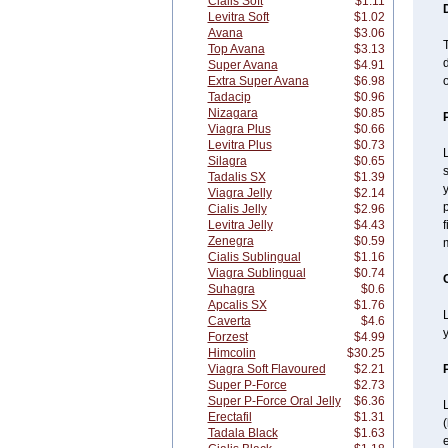
Cialis Soft
$1.11
Levitra Soft
$1.02
Avana
$3.06
T
Top Avana
$3.13
d
Super Avana
$4.91
Extra Super Avana
$6.98
o
Tadacip
$0.96
Nizagara
$0.85
Viagra Plus
$0.66
Levitra Plus
$0.73
L
Silagra
$0.65
s
Tadalis SX
$1.39
y
Viagra Jelly
$2.14
p
Cialis Jelly
$2.96
Levitra Jelly
$4.43
f
Zenegra
$0.59
Cialis Sublingual
$1.16
Viagra Sublingual
$0.74
Suhagra
$0.6
Apcalis SX
$1.76
L
Caverta
$4.6
y
Forzest
$4.99
Himcolin
$30.25
Viagra Soft Flavoured
$2.21
Super P-Force
$2.73
Super P-Force Oral Jelly
$6.36
L
Erectafil
$1.31
Tadala Black
$1.63
e