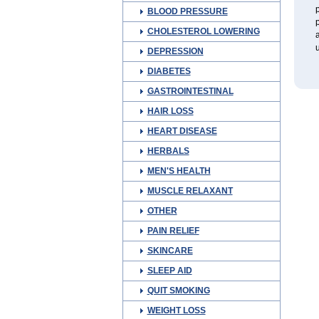
p
BLOOD PRESSURE
p
CHOLESTEROL LOWERING
a
u
DEPRESSION
DIABETES
GASTROINTESTINAL
HAIR LOSS
HEART DISEASE
HERBALS
MEN'S HEALTH
MUSCLE RELAXANT
OTHER
PAIN RELIEF
SKINCARE
SLEEP AID
QUIT SMOKING
WEIGHT LOSS