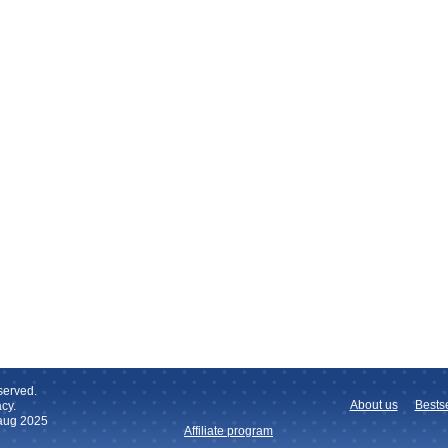
served.
About us
Bestse
cy.
 aug 2025
Affiliate program