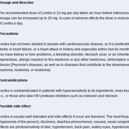
Dosage and direction
he recommended dose of Levitra is 10 mg per day taken an hour before intercourse.
osage can be increased up to 20 mg. In case of adverse effects the dose is reduced
f Levitra a day.
Precautions
evitra has not been studied in people with cardiovascular disease, so it is preferab
troke or heart failure, or a heart attack in history and especially within last six mont
ou have kidney or liver problems, a bleeding disorder, stomach ulcer, or an inherited
igmentosa, allergic reaction to this medicine or any other medicines, deformation 
ibrosis (Peyronie's disease), as well as in diseases that contribute to the developme
myeloma, leukemia, or leukemia).
Contraindications
evitra is contraindicated in patients with hypersensitivity to its ingredients, ones tr
.o., or those who take HIV protease inhibitors such as indinavir and ritonavir.
Possible side effect
evitra is usually well tolerated and side effects if occur are transient. The most fre
(hyperemia of the person); dizziness, diarrhea phenomenon, nausea, nasal conge
ffects are photosensitivity of skin, hypertension, back pain, watery eyes, hypotensi