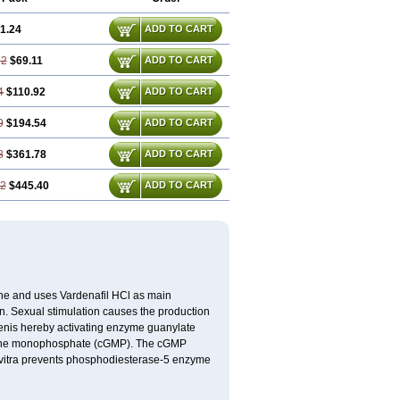
1.24
ADD TO CART
72
$69.11
ADD TO CART
4
$110.92
ADD TO CART
9
$194.54
ADD TO CART
8
$361.78
ADD TO CART
22
$445.40
ADD TO CART
e and uses Vardenafil HCl as main
on. Sexual stimulation causes the production
penis hereby activating enzyme guanylate
anosine monophosphate (cGMP). The cGMP
Levitra prevents phosphodiesterase-5 enzyme