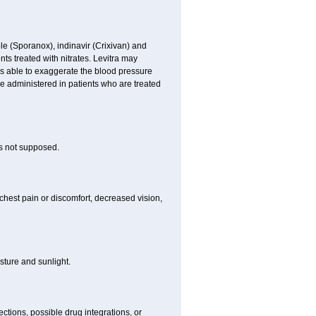
le (Sporanox), indinavir (Crixivan) and
ents treated with nitrates. Levitra may
is able to exaggerate the blood pressure
be administered in patients who are treated
is not supposed.
chest pain or discomfort, decreased vision,
ture and sunlight.
ctions, possible drug integrations, or