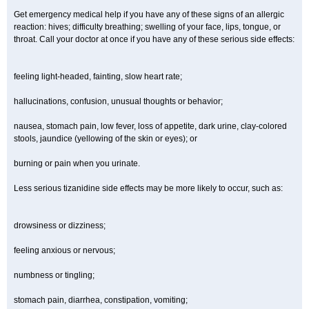
Get emergency medical help if you have any of these signs of an allergic
reaction: hives; difficulty breathing; swelling of your face, lips, tongue, or
throat. Call your doctor at once if you have any of these serious side effects:
feeling light-headed, fainting, slow heart rate;
hallucinations, confusion, unusual thoughts or behavior;
nausea, stomach pain, low fever, loss of appetite, dark urine, clay-colored
stools, jaundice (yellowing of the skin or eyes); or
burning or pain when you urinate.
Less serious tizanidine side effects may be more likely to occur, such as:
drowsiness or dizziness;
feeling anxious or nervous;
numbness or tingling;
stomach pain, diarrhea, constipation, vomiting;