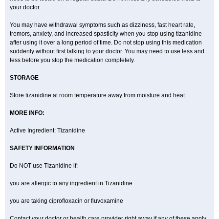
your doctor.
You may have withdrawal symptoms such as dizziness, fast heart rate,
tremors, anxiety, and increased spasticity when you stop using tizanidine
after using it over a long period of time. Do not stop using this medication
suddenly without first talking to your doctor. You may need to use less and
less before you stop the medication completely.
STORAGE
Store tizanidine at room temperature away from moisture and heat.
MORE INFO:
Active Ingredient: Tizanidine
SAFETY INFORMATION
Do NOT use Tizanidine if:
you are allergic to any ingredient in Tizanidine
you are taking ciprofloxacin or fluvoxamine
Contact your doctor or health care provider right away if any of these apply