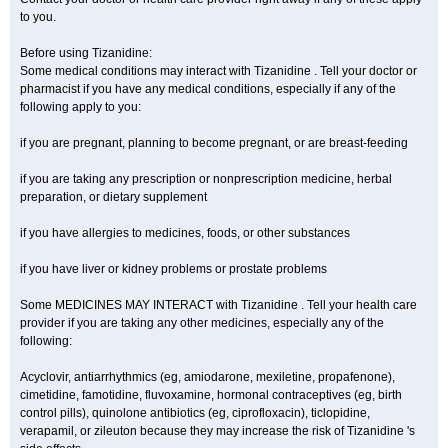
to you.
Before using Tizanidine:
Some medical conditions may interact with Tizanidine . Tell your doctor or
pharmacist if you have any medical conditions, especially if any of the
following apply to you:
if you are pregnant, planning to become pregnant, or are breast-feeding
if you are taking any prescription or nonprescription medicine, herbal
preparation, or dietary supplement
if you have allergies to medicines, foods, or other substances
if you have liver or kidney problems or prostate problems
Some MEDICINES MAY INTERACT with Tizanidine . Tell your health care
provider if you are taking any other medicines, especially any of the
following:
Acyclovir, antiarrhythmics (eg, amiodarone, mexiletine, propafenone),
cimetidine, famotidine, fluvoxamine, hormonal contraceptives (eg, birth
control pills), quinolone antibiotics (eg, ciprofloxacin), ticlopidine,
verapamil, or zileuton because they may increase the risk of Tizanidine 's