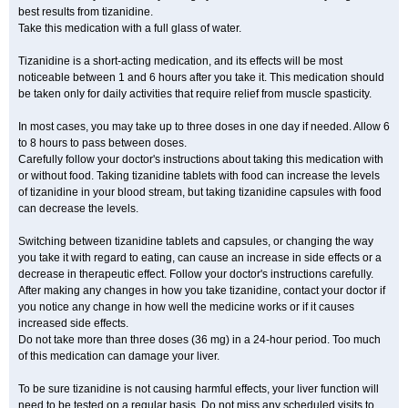
best results from tizanidine.
Take this medication with a full glass of water.
Tizanidine is a short-acting medication, and its effects will be most
noticeable between 1 and 6 hours after you take it. This medication should
be taken only for daily activities that require relief from muscle spasticity.
In most cases, you may take up to three doses in one day if needed. Allow 6
to 8 hours to pass between doses.
Carefully follow your doctor's instructions about taking this medication with
or without food. Taking tizanidine tablets with food can increase the levels
of tizanidine in your blood stream, but taking tizanidine capsules with food
can decrease the levels.
Switching between tizanidine tablets and capsules, or changing the way
you take it with regard to eating, can cause an increase in side effects or a
decrease in therapeutic effect. Follow your doctor's instructions carefully.
After making any changes in how you take tizanidine, contact your doctor if
you notice any change in how well the medicine works or if it causes
increased side effects.
Do not take more than three doses (36 mg) in a 24-hour period. Too much
of this medication can damage your liver.
To be sure tizanidine is not causing harmful effects, your liver function will
need to be tested on a regular basis. Do not miss any scheduled visits to