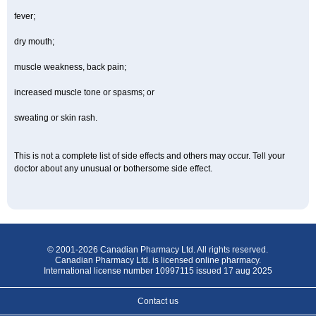
fever;
dry mouth;
muscle weakness, back pain;
increased muscle tone or spasms; or
sweating or skin rash.
This is not a complete list of side effects and others may occur. Tell your
doctor about any unusual or bothersome side effect.
© 2001-2026 Canadian Pharmacy Ltd. All rights reserved.
Canadian Pharmacy Ltd. is licensed online pharmacy.
International license number 10997115 issued 17 aug 2025
Contact us