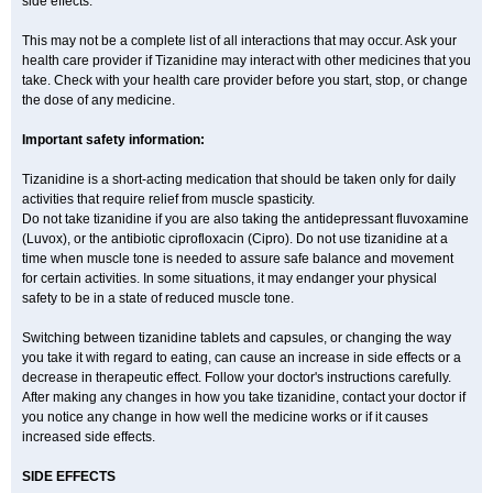
side effects.
This may not be a complete list of all interactions that may occur. Ask your
health care provider if Tizanidine may interact with other medicines that you
take. Check with your health care provider before you start, stop, or change
the dose of any medicine.
Important safety information:
Tizanidine is a short-acting medication that should be taken only for daily
activities that require relief from muscle spasticity.
Do not take tizanidine if you are also taking the antidepressant fluvoxamine
(Luvox), or the antibiotic ciprofloxacin (Cipro). Do not use tizanidine at a
time when muscle tone is needed to assure safe balance and movement
for certain activities. In some situations, it may endanger your physical
safety to be in a state of reduced muscle tone.
Switching between tizanidine tablets and capsules, or changing the way
you take it with regard to eating, can cause an increase in side effects or a
decrease in therapeutic effect. Follow your doctor's instructions carefully.
After making any changes in how you take tizanidine, contact your doctor if
you notice any change in how well the medicine works or if it causes
increased side effects.
SIDE EFFECTS