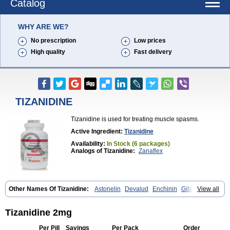
Catalog
WHY ARE WE?
No prescription
Low prices
High quality
Fast delivery
TIZANIDINE
Tizanidine is used for treating muscle spasms.
Active Ingredient:
Tizanidine
Availability:
In Stock (6 packages)
Analogs of Tizanidine:
Zanaflex
Other Names Of Tizanidine:
Astonelin
Devalud
Enchinin
Gibonz
View all
Mekitack
Motonalin
Myores
Myos-nor
Relentus
Sevretin
Sirdalud
Spaslax
Stidine
Telzanine
Terrelark
Tetorinen
Tirolbit
Tizadin
Tizalin
Tizanelin
Tizanidin
Tizanin
Zanpeak
Zitanid
Tizanidine 2mg
Per Pill
Savings
Per Pack
Order