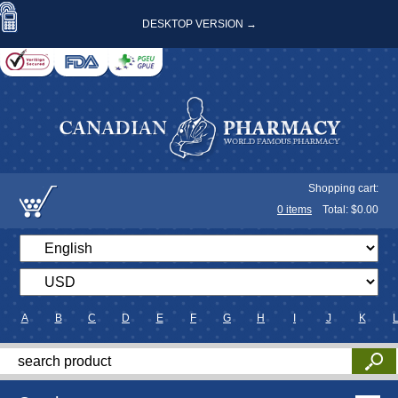
DESKTOP VERSION →
Shopping cart:
0
items
Total: $
0.00
A
B
C
D
E
F
G
H
I
J
K