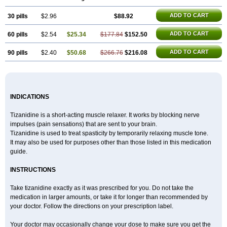
ADD TO CART
30 pills
$2.96
$88.92
ADD TO CART
60 pills
$2.54
$25.34
$177.84
$152.50
ADD TO CART
90 pills
$2.40
$50.68
$266.76
$216.08
INDICATIONS
Tizanidine is a short-acting muscle relaxer. It works by blocking nerve
impulses (pain sensations) that are sent to your brain.
Tizanidine is used to treat spasticity by temporarily relaxing muscle tone.
It may also be used for purposes other than those listed in this medication
guide.
INSTRUCTIONS
Take tizanidine exactly as it was prescribed for you. Do not take the
medication in larger amounts, or take it for longer than recommended by
your doctor. Follow the directions on your prescription label.
Your doctor may occasionally change your dose to make sure you get the