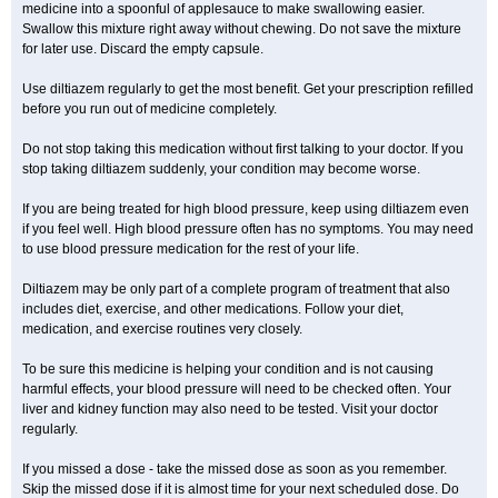
medicine into a spoonful of applesauce to make swallowing easier.
Swallow this mixture right away without chewing. Do not save the mixture
for later use. Discard the empty capsule.
Use diltiazem regularly to get the most benefit. Get your prescription refilled
before you run out of medicine completely.
Do not stop taking this medication without first talking to your doctor. If you
stop taking diltiazem suddenly, your condition may become worse.
If you are being treated for high blood pressure, keep using diltiazem even
if you feel well. High blood pressure often has no symptoms. You may need
to use blood pressure medication for the rest of your life.
Diltiazem may be only part of a complete program of treatment that also
includes diet, exercise, and other medications. Follow your diet,
medication, and exercise routines very closely.
To be sure this medicine is helping your condition and is not causing
harmful effects, your blood pressure will need to be checked often. Your
liver and kidney function may also need to be tested. Visit your doctor
regularly.
If you missed a dose - take the missed dose as soon as you remember.
Skip the missed dose if it is almost time for your next scheduled dose. Do