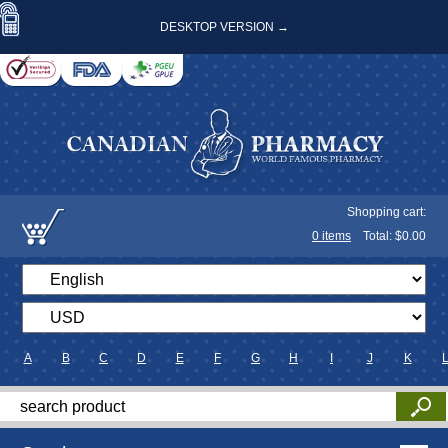
DESKTOP VERSION →
Shopping cart:
0
items
Total: $
0.00
A
B
C
D
E
F
G
H
I
J
K