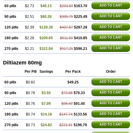
ADD TO CART
60 pills
$2.73
$40.13
$203.83
$163.70
ADD TO CART
90 pills
$2.51
$80.26
$305.75
$225.49
ADD TO CART
120 pills
$2.39
$120.39
$407.67
$287.28
ADD TO CART
180 pills
$2.28
$200.65
$611.50
$410.85
ADD TO CART
270 pills
$2.21
$321.04
$917.25
$596.21
Diltiazem 60mg
Per Pill
Savings
Per Pack
Order
ADD TO CART
60 pills
$0.82
$49.25
ADD TO CART
90 pills
$0.78
$3.55
$73.88
$70.33
ADD TO CART
120 pills
$0.76
$7.09
$98.49
$91.40
ADD TO CART
180 pills
$0.74
$14.18
$147.74
$133.56
ADD TO CART
270 pills
$0.73
$24.82
$221.61
$196.79