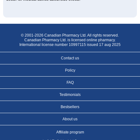
© 2001-2026 Canadian Pharmacy Ltd. All rights reserved.
Canadian Pharmacy Ltd. is licensed online pharmacy.
International license number 10997115 issued 17 aug 2025
Contact us
Policy
FAQ
Testimonials
Bestsellers
About us
Affiliate program