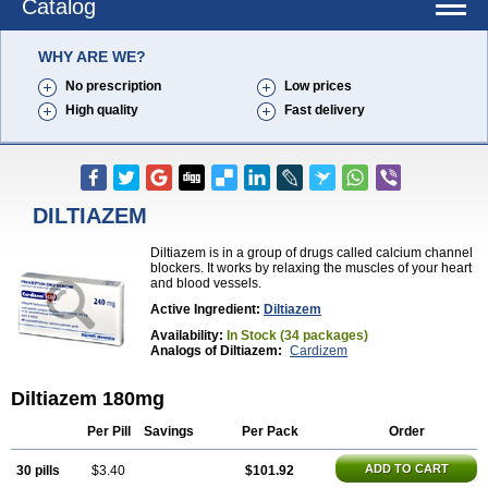
Catalog
WHY ARE WE?
No prescription
Low prices
High quality
Fast delivery
DILTIAZEM
Diltiazem is in a group of drugs called calcium channel
blockers. It works by relaxing the muscles of your heart
and blood vessels.
Active Ingredient:
Diltiazem
Availability:
In Stock (34 packages)
Analogs of Diltiazem:
Cardizem
Diltiazem 180mg
Per Pill
Savings
Per Pack
Order
ADD TO CART
30 pills
$3.40
$101.92