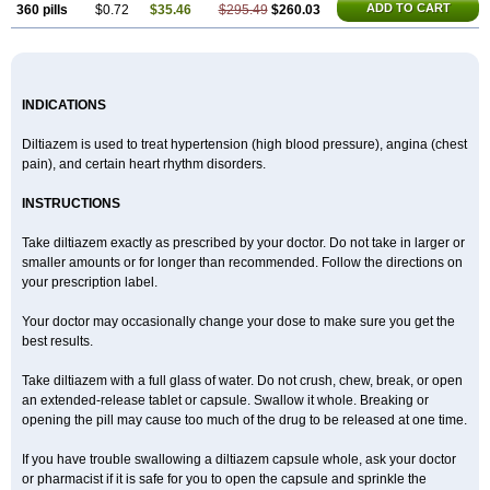
ADD TO CART
360 pills
$0.72
$35.46
$295.49
$260.03
INDICATIONS
Diltiazem is used to treat hypertension (high blood pressure), angina (chest
pain), and certain heart rhythm disorders.
INSTRUCTIONS
Take diltiazem exactly as prescribed by your doctor. Do not take in larger or
smaller amounts or for longer than recommended. Follow the directions on
your prescription label.
Your doctor may occasionally change your dose to make sure you get the
best results.
Take diltiazem with a full glass of water. Do not crush, chew, break, or open
an extended-release tablet or capsule. Swallow it whole. Breaking or
opening the pill may cause too much of the drug to be released at one time.
If you have trouble swallowing a diltiazem capsule whole, ask your doctor
or pharmacist if it is safe for you to open the capsule and sprinkle the