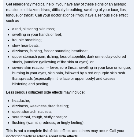
Get emergency medical help if you have any of these signs of an allergic
reaction to diltiazem: hives; difficulty breathing; swelling of your face, lips,
tongue, or throat. Call your doctor at once if you have a serious side effect
such as:
a red, blistering skin rash;
swelling in your hands or feet;
trouble breathing;
slow heartbeats;
dizziness, fainting, fast or pounding heartbeat;
upper stomach pain, itching, loss of appetite, dark urine, clay-colored
stools, jaundice (yellowing of the skin or eyes); or
severe skin reaction -- fever, sore throat, swelling in your face or tongue,
burning in your eyes, skin pain, followed by a red or purple skin rash
that spreads (especially in the face or upper body) and causes
blistering and peeling.
Less serious diltiazem side effects may include:
headache;
dizziness, weakness, tired feeling;
upset stomach, nausea;
sore throat, cough, stuffy nose; or
flushing (warmth, redness, or tingly feeling).
This is not a complete list of side effects and others may occur. Call your
doctor for medical advice about side effects.