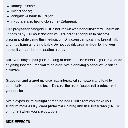
kidney disease;
liver disease;
congestive heart failure; or
if you are also taking clonidine (Catapres).
FDA pregnancy category C. It is not known whether diltiazem will harm an
unborn baby. Tell your doctor if you are pregnant or plan to become
pregnant while using this medication. Diltiazem can pass into breast milk
and may harm a nursing baby. Do not use diltiazem without telling your
doctor if you are breast-feeding a baby.
Diltiazem may impair your thinking or reactions. Be careful if you drive or do
anything that requires you to be alert. Avoid drinking alcohol while taking
diltiazem.
Grapefruit and grapefruit juice may interact with diltiazem and lead to
potentially dangerous effects. Discuss the use of grapefruit products with
your doctor.
Avoid exposure to sunlight or tanning beds. Diltiazem can make you
sunburn more easily. Wear protective clothing and use sunscreen (SPF 30
or higher) when you are outdoors.
SIDE EFFECTS