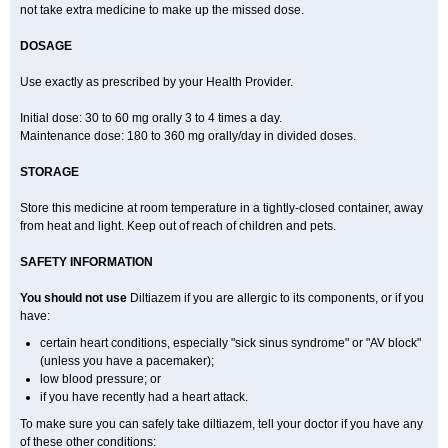
not take extra medicine to make up the missed dose.
DOSAGE
Use exactly as prescribed by your Health Provider.
Initial dose: 30 to 60 mg orally 3 to 4 times a day.
Maintenance dose: 180 to 360 mg orally/day in divided doses.
STORAGE
Store this medicine at room temperature in a tightly-closed container, away
from heat and light. Keep out of reach of children and pets.
SAFETY INFORMATION
You should not use
Diltiazem if you are allergic to its components, or if you
have:
certain heart conditions, especially "sick sinus syndrome" or "AV block"
(unless you have a pacemaker);
low blood pressure; or
if you have recently had a heart attack.
To make sure you can safely take diltiazem, tell your doctor if you have any
of these other conditions: