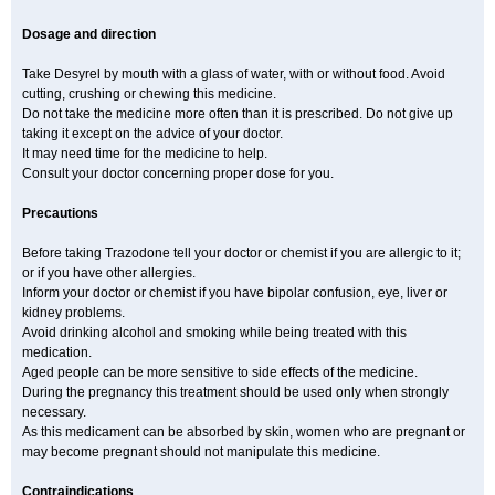
Dosage and direction
Take Desyrel by mouth with a glass of water, with or without food. Avoid
cutting, crushing or chewing this medicine.
Do not take the medicine more often than it is prescribed. Do not give up
taking it except on the advice of your doctor.
It may need time for the medicine to help.
Consult your doctor concerning proper dose for you.
Precautions
Before taking Trazodone tell your doctor or chemist if you are allergic to it;
or if you have other allergies.
Inform your doctor or chemist if you have bipolar confusion, eye, liver or
kidney problems.
Avoid drinking alcohol and smoking while being treated with this
medication.
Aged people can be more sensitive to side effects of the medicine.
During the pregnancy this treatment should be used only when strongly
necessary.
As this medicament can be absorbed by skin, women who are pregnant or
may become pregnant should not manipulate this medicine.
Contraindications