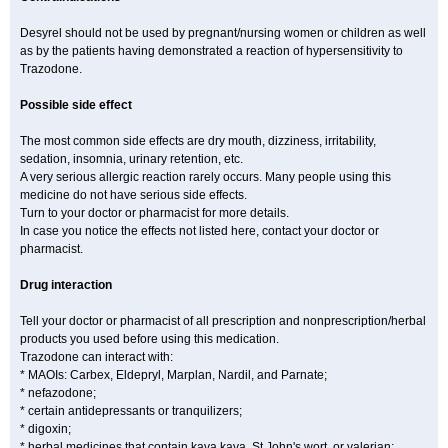
Desyrel should not be used by pregnant/nursing women or children as well
as by the patients having demonstrated a reaction of hypersensitivity to
Trazodone.
Possible side effect
The most common side effects are dry mouth, dizziness, irritability,
sedation, insomnia, urinary retention, etc.
A very serious allergic reaction rarely occurs. Many people using this
medicine do not have serious side effects.
Turn to your doctor or pharmacist for more details.
In case you notice the effects not listed here, contact your doctor or
pharmacist.
Drug interaction
Tell your doctor or pharmacist of all prescription and nonprescription/herbal
products you used before using this medication.
Trazodone can interact with:
* MAOIs: Carbex, Eldepryl, Marplan, Nardil, and Parnate;
* nefazodone;
* certain antidepressants or tranquilizers;
* digoxin;
* herbal medicines that contain kava kava, St John's wort, or valerian;