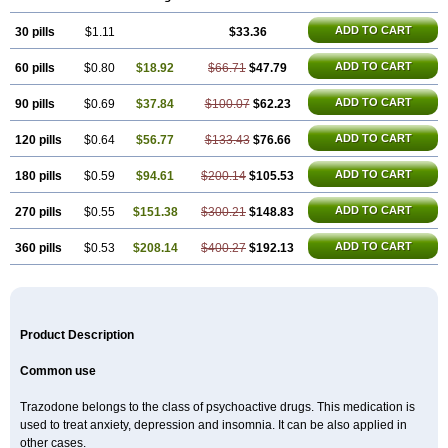
ADD TO CART
30 pills
$1.11
$33.36
ADD TO CART
60 pills
$0.80
$18.92
$66.71
$47.79
ADD TO CART
90 pills
$0.69
$37.84
$100.07
$62.23
ADD TO CART
120 pills
$0.64
$56.77
$133.43
$76.66
ADD TO CART
180 pills
$0.59
$94.61
$200.14
$105.53
ADD TO CART
270 pills
$0.55
$151.38
$300.21
$148.83
ADD TO CART
360 pills
$0.53
$208.14
$400.27
$192.13
Product Description
Common use
Trazodone belongs to the class of psychoactive drugs. This medication is
used to treat anxiety, depression and insomnia. It can be also applied in
other cases.