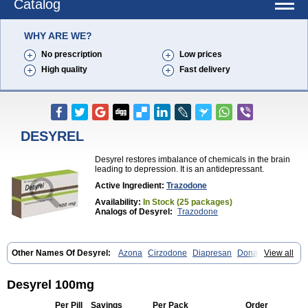
Catalog
WHY ARE WE?
No prescription
Low prices
High quality
Fast delivery
DESYREL
Desyrel restores imbalance of chemicals in the brain
leading to depression. It is an antidepressant.
Active Ingredient:
Trazodone
Availability:
In Stock (25 packages)
Analogs of Desyrel:
Trazodone
Other Names Of Desyrel:
Azona
Cirzodone
Diapresan
Donaren
View all
Mesyrel
Nestrolan
Oleptro
Reslin
Trant
Trazo
Trazodon
Trazodona
Trazone
Triticum ac
Tronsalan
Undepre
Desyrel 100mg
Per Pill
Savings
Per Pack
Order