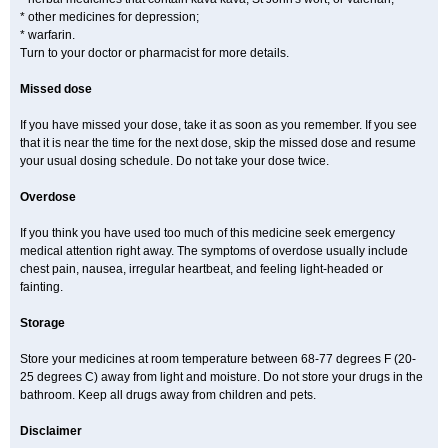
* other medicines for depression;
* warfarin.
Turn to your doctor or pharmacist for more details.
Missed dose
If you have missed your dose, take it as soon as you remember. If you see
that it is near the time for the next dose, skip the missed dose and resume
your usual dosing schedule. Do not take your dose twice.
Overdose
If you think you have used too much of this medicine seek emergency
medical attention right away. The symptoms of overdose usually include
chest pain, nausea, irregular heartbeat, and feeling light-headed or
fainting.
Storage
Store your medicines at room temperature between 68-77 degrees F (20-
25 degrees C) away from light and moisture. Do not store your drugs in the
bathroom. Keep all drugs away from children and pets.
Disclaimer