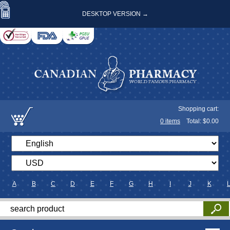
DESKTOP VERSION →
Shopping cart:
0
items
Total: $
0.00
A
B
C
D
E
F
G
H
I
J
K