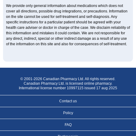
We provide only general information about medications which does not
cover all directions, possible drug integrations, or precautions. Information
on the site cannot be used for self-treatment and self-diagnosis. Any
specific instructions for a particular patient should be agreed with your
health care adviser or doctor in charge of the case. We disclaim reliability of
this information and mistakes it could contain. We are not responsible for
any direct, indirect, special or other indirect damage as a result of any use
of the information on this site and also for consequences of self-treatment.
© 2001-2026 Canadian Pharmacy Ltd. All rights reserved.
Canadian Pharmacy Ltd. is licensed online pharmacy.
International license number 10997115 issued 17 aug 2025
Contact us
Policy
FAQ