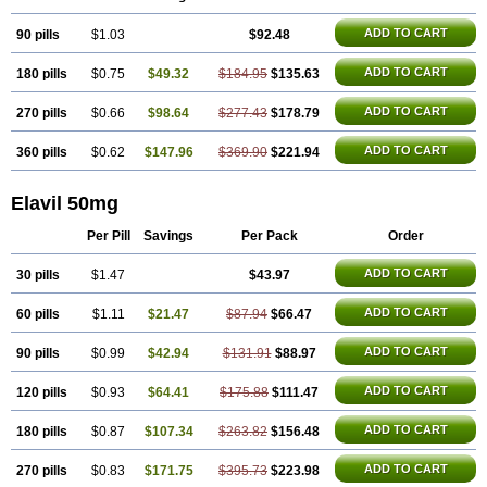
ADD TO CART
90 pills
$1.03
$92.48
ADD TO CART
180 pills
$0.75
$49.32
$184.95
$135.63
ADD TO CART
270 pills
$0.66
$98.64
$277.43
$178.79
ADD TO CART
360 pills
$0.62
$147.96
$369.90
$221.94
Elavil 50mg
Per Pill
Savings
Per Pack
Order
ADD TO CART
30 pills
$1.47
$43.97
ADD TO CART
60 pills
$1.11
$21.47
$87.94
$66.47
ADD TO CART
90 pills
$0.99
$42.94
$131.91
$88.97
ADD TO CART
120 pills
$0.93
$64.41
$175.88
$111.47
ADD TO CART
180 pills
$0.87
$107.34
$263.82
$156.48
ADD TO CART
270 pills
$0.83
$171.75
$395.73
$223.98