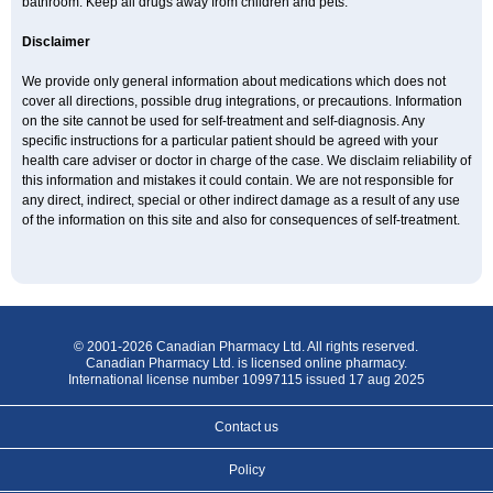
bathroom. Keep all drugs away from children and pets.
Disclaimer
We provide only general information about medications which does not
cover all directions, possible drug integrations, or precautions. Information
on the site cannot be used for self-treatment and self-diagnosis. Any
specific instructions for a particular patient should be agreed with your
health care adviser or doctor in charge of the case. We disclaim reliability of
this information and mistakes it could contain. We are not responsible for
any direct, indirect, special or other indirect damage as a result of any use
of the information on this site and also for consequences of self-treatment.
© 2001-2026 Canadian Pharmacy Ltd. All rights reserved.
Canadian Pharmacy Ltd. is licensed online pharmacy.
International license number 10997115 issued 17 aug 2025
Contact us
Policy