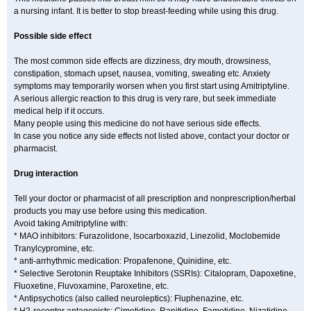
a nursing infant. It is better to stop breast-feeding while using this drug.
Possible side effect
The most common side effects are dizziness, dry mouth, drowsiness,
constipation, stomach upset, nausea, vomiting, sweating etc. Anxiety
symptoms may temporarily worsen when you first start using Amitriptyline.
A serious allergic reaction to this drug is very rare, but seek immediate
medical help if it occurs.
Many people using this medicine do not have serious side effects.
In case you notice any side effects not listed above, contact your doctor or
pharmacist.
Drug interaction
Tell your doctor or pharmacist of all prescription and nonprescription/herbal
products you may use before using this medication.
Avoid taking Amitriptyline with:
* MAO inhibitors: Furazolidone, Isocarboxazid, Linezolid, Moclobemide
Tranylcypromine, etc.
* anti-arrhythmic medication: Propafenone, Quinidine, etc.
* Selective Serotonin Reuptake Inhibitors (SSRIs): Citalopram, Dapoxetine,
Fluoxetine, Fluvoxamine, Paroxetine, etc.
* Antipsychotics (also called neuroleptics): Fluphenazine, etc.