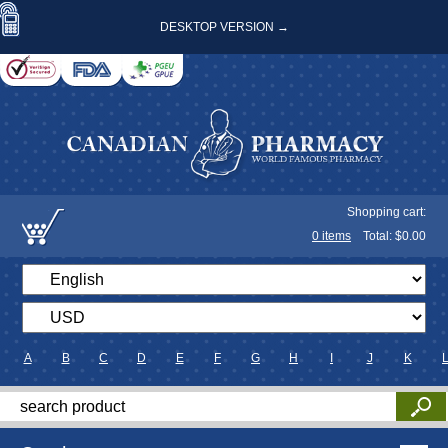
DESKTOP VERSION →
Shopping cart:
0
items
Total: $
0.00
A
B
C
D
E
F
G
H
I
J
K