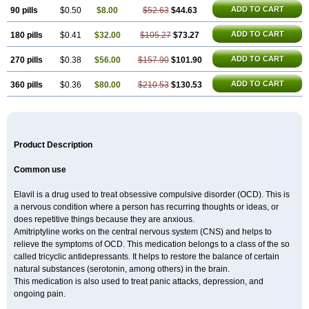
ADD TO CART
90 pills
$0.50
$8.00
$52.63
$44.63
ADD TO CART
180 pills
$0.41
$32.00
$105.27
$73.27
ADD TO CART
270 pills
$0.38
$56.00
$157.90
$101.90
ADD TO CART
360 pills
$0.36
$80.00
$210.53
$130.53
Product Description
Common use
Elavil is a drug used to treat obsessive compulsive disorder (OCD). This is
a nervous condition where a person has recurring thoughts or ideas, or
does repetitive things because they are anxious.
Amitriptyline works on the central nervous system (CNS) and helps to
relieve the symptoms of OCD. This medication belongs to a class of the so
called tricyclic antidepressants. It helps to restore the balance of certain
natural substances (serotonin, among others) in the brain.
This medication is also used to treat panic attacks, depression, and
ongoing pain.