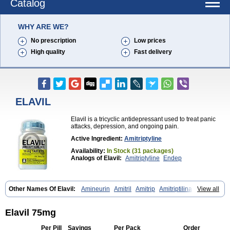
Catalog
WHY ARE WE?
No prescription
Low prices
High quality
Fast delivery
ELAVIL
Elavil is a tricyclic antidepressant used to treat panic
attacks, depression, and ongoing pain.
Active Ingredient:
Amitriptyline
Availability:
In Stock (31 packages)
Analogs of Elavil:
Amitriptyline
Endep
Other Names Of Elavil:
Amineurin
Amitril
Amitrip
Amitriptilina
View all
Amitriptylinum
Anapsique
Apo-amitriptyline
Deprelio
Eliwel
Laroxyl
Lentizol
Levate
Loxaryl
Mutabase
Mutabon
Novoprotect
Novotriptyn
Redomex
Saroten
Sarotena
Sarotex
Syneudon
Triptanol
Tryptacab
Elavil 75mg
Tryptanol
Tryptizol
Per Pill
Savings
Per Pack
Order