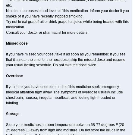
* H2-receptor antagonists: Cimetidine, Ranitidine, Famotidine, Nizatidine,
etc.
Nicotine decreases blood levels of this medication. Inform your doctor if you
smoke or if you have recently stopped smoking.
Try not to eat grapefruit or drink grapefruit juice while being treated with this
medication.
Consult your doctor or pharmacist for more details.
Missed dose
If you have missed your dose, take it as soon as you remember. If you see
that it is near the time for the next dose, skip the missed dose and resume
your usual dosing schedule. Do not take the dose twice.
Overdose
If you think you have used too much of this medicine seek emergency
medical attention right away. The symptoms of overdose usually include
chest pain, nausea, irregular heartbeat, and feeling light-headed or
fainting.
Storage
Store your medicines at room temperature between 68-77 degrees F (20-
25 degrees C) away from light and moisture. Do not store the drugs in the