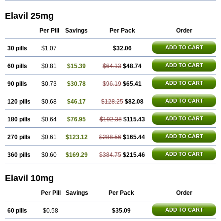
Elavil 25mg
Per Pill
Savings
Per Pack
Order
ADD TO CART
30 pills
$1.07
$32.06
ADD TO CART
60 pills
$0.81
$15.39
$64.13
$48.74
ADD TO CART
90 pills
$0.73
$30.78
$96.19
$65.41
ADD TO CART
120 pills
$0.68
$46.17
$128.25
$82.08
ADD TO CART
180 pills
$0.64
$76.95
$192.38
$115.43
ADD TO CART
270 pills
$0.61
$123.12
$288.56
$165.44
ADD TO CART
360 pills
$0.60
$169.29
$384.75
$215.46
Elavil 10mg
Per Pill
Savings
Per Pack
Order
ADD TO CART
60 pills
$0.58
$35.09