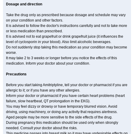
Dosage and direction
Take the drug only as prescribed because dosage and schedule may vary
on your condition and other factors.
It is advised to follow the doctor's instructions carefully and not to take more
or less medication than prescribed.
It is advised not to eat grapefruit or drink grapefruit juice (it influences the
level of cyclosporin in your blood). Also limit alcoholic beverages.
Do not suddenly stop taking this medication as your condition may become
worse.
It may take 2 to 3 weeks or longer before you notice the effects of this
medication. Inform your doctor about your condition.
Precautions
Before you start taking Amitriptyline, tell your doctor or pharmacist if you are
allergic to it; or if you have any other allergies.
Inform your doctor or pharmacist if you have certain heart problems (heart
failure, slow heartbeat, QT prolongation in the EKG).
You may feel dizzy or drowsy or have temporary blurred vision. Avoid
driving, using machinery, or doing any activity that requires alertness.
Aged people may be more sensitive to the side effects of the drug.
During pregnancy this medication should be used only when strongly
needed. Consult your doctor about the risks.
This medicine passes into breast milk so it may have undesirable effects on