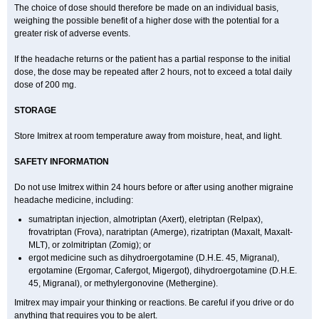
The choice of dose should therefore be made on an individual basis,
weighing the possible benefit of a higher dose with the potential for a
greater risk of adverse events.
If the headache returns or the patient has a partial response to the initial
dose, the dose may be repeated after 2 hours, not to exceed a total daily
dose of 200 mg.
STORAGE
Store Imitrex at room temperature away from moisture, heat, and light.
SAFETY INFORMATION
Do not use Imitrex within 24 hours before or after using another migraine
headache medicine, including:
sumatriptan injection, almotriptan (Axert), eletriptan (Relpax),
frovatriptan (Frova), naratriptan (Amerge), rizatriptan (Maxalt, Maxalt-
MLT), or zolmitriptan (Zomig); or
ergot medicine such as dihydroergotamine (D.H.E. 45, Migranal),
ergotamine (Ergomar, Cafergot, Migergot), dihydroergotamine (D.H.E.
45, Migranal), or methylergonovine (Methergine).
Imitrex may impair your thinking or reactions. Be careful if you drive or do
anything that requires you to be alert.