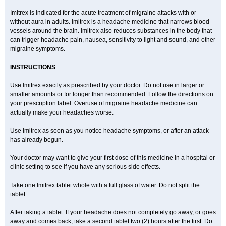
Imitrex is indicated for the acute treatment of migraine attacks with or
without aura in adults. Imitrex is a headache medicine that narrows blood
vessels around the brain. Imitrex also reduces substances in the body that
can trigger headache pain, nausea, sensitivity to light and sound, and other
migraine symptoms.
INSTRUCTIONS
Use Imitrex exactly as prescribed by your doctor. Do not use in larger or
smaller amounts or for longer than recommended. Follow the directions on
your prescription label. Overuse of migraine headache medicine can
actually make your headaches worse.
Use Imitrex as soon as you notice headache symptoms, or after an attack
has already begun.
Your doctor may want to give your first dose of this medicine in a hospital or
clinic setting to see if you have any serious side effects.
Take one Imitrex tablet whole with a full glass of water. Do not split the
tablet.
After taking a tablet: If your headache does not completely go away, or goes
away and comes back, take a second tablet two (2) hours after the first. Do