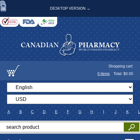
DESKTOP VERSION →
Shopping cart:
0
items
Total: $
0.00
A
B
C
D
E
F
G
H
I
J
K