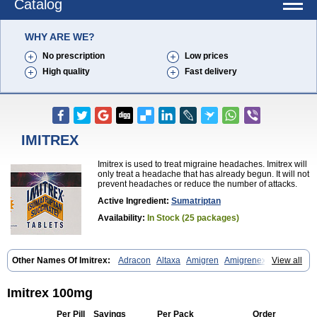
Catalog
WHY ARE WE?
No prescription
Low prices
High quality
Fast delivery
IMITREX
Imitrex is used to treat migraine headaches. Imitrex will
only treat a headache that has already begun. It will not
prevent headaches or reduce the number of attacks.
Active Ingredient:
Sumatriptan
Availability:
In Stock (25 packages)
Other Names Of Imitrex:
Adracon
Altaxa
Amigren
Amigrenex
View all
Amigrenin
Apigrane
Cetatrex
Cinie
Dolorstad
Fermig
Finigraine
Forcet
Formigran
Helvemigran
Illument
Imigen
Imigran
Imigrane
Imigranradis
Imiject
Imitag
Micranil
Migragesin
Migraneitor
Migranol
Imitrex 100mg
Migrastat
Migraval
Migrex
Migriptan
Mygran
Nograine
Oriptan
Rosemig
Sitran
Somatran
Suma
Sumagen
Sumagran
Sumamigren
Per Pill
Savings
Per Pack
Order