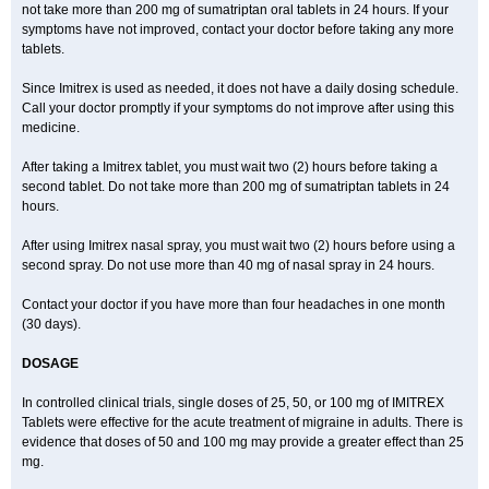
not take more than 200 mg of sumatriptan oral tablets in 24 hours. If your
symptoms have not improved, contact your doctor before taking any more
tablets.
Since Imitrex is used as needed, it does not have a daily dosing schedule.
Call your doctor promptly if your symptoms do not improve after using this
medicine.
After taking a Imitrex tablet, you must wait two (2) hours before taking a
second tablet. Do not take more than 200 mg of sumatriptan tablets in 24
hours.
After using Imitrex nasal spray, you must wait two (2) hours before using a
second spray. Do not use more than 40 mg of nasal spray in 24 hours.
Contact your doctor if you have more than four headaches in one month
(30 days).
DOSAGE
In controlled clinical trials, single doses of 25, 50, or 100 mg of IMITREX
Tablets were effective for the acute treatment of migraine in adults. There is
evidence that doses of 50 and 100 mg may provide a greater effect than 25
mg.