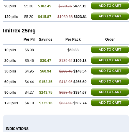
ADD TO CART
90 pills
$5.30
$302.45
$779.76
$477.31
ADD TO CART
120 pills
$5.20
$415.87
$1039.68
$623.81
Imitrex 25mg
Per Pill
Savings
Per Pack
Order
ADD TO CART
10 pills
$6.98
$69.83
ADD TO CART
20 pills
$5.46
$30.47
$139.65
$109.18
ADD TO CART
30 pills
$4.95
$60.94
$209.48
$148.54
ADD TO CART
60 pills
$4.44
$152.35
$418.95
$266.60
ADD TO CART
90 pills
$4.27
$243.75
$628.42
$384.67
ADD TO CART
120 pills
$4.19
$335.16
$837.90
$502.74
INDICATIONS