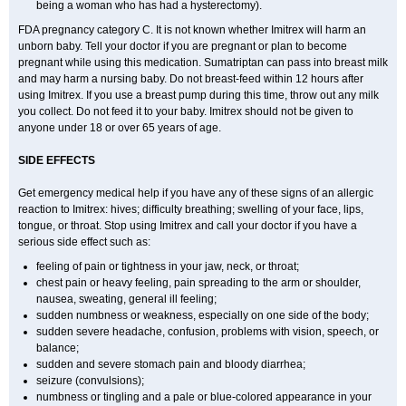
being a woman who has had a hysterectomy).
FDA pregnancy category C. It is not known whether Imitrex will harm an
unborn baby. Tell your doctor if you are pregnant or plan to become
pregnant while using this medication. Sumatriptan can pass into breast milk
and may harm a nursing baby. Do not breast-feed within 12 hours after
using Imitrex. If you use a breast pump during this time, throw out any milk
you collect. Do not feed it to your baby. Imitrex should not be given to
anyone under 18 or over 65 years of age.
SIDE EFFECTS
Get emergency medical help if you have any of these signs of an allergic
reaction to Imitrex: hives; difficulty breathing; swelling of your face, lips,
tongue, or throat. Stop using Imitrex and call your doctor if you have a
serious side effect such as:
feeling of pain or tightness in your jaw, neck, or throat;
chest pain or heavy feeling, pain spreading to the arm or shoulder,
nausea, sweating, general ill feeling;
sudden numbness or weakness, especially on one side of the body;
sudden severe headache, confusion, problems with vision, speech, or
balance;
sudden and severe stomach pain and bloody diarrhea;
seizure (convulsions);
numbness or tingling and a pale or blue-colored appearance in your