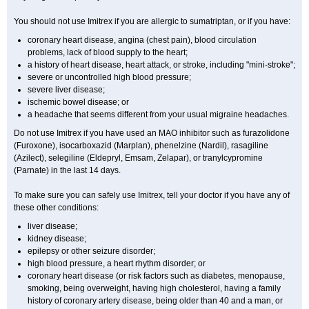
You should not use Imitrex if you are allergic to sumatriptan, or if you have:
coronary heart disease, angina (chest pain), blood circulation
problems, lack of blood supply to the heart;
a history of heart disease, heart attack, or stroke, including "mini-stroke";
severe or uncontrolled high blood pressure;
severe liver disease;
ischemic bowel disease; or
a headache that seems different from your usual migraine headaches.
Do not use Imitrex if you have used an MAO inhibitor such as furazolidone
(Furoxone), isocarboxazid (Marplan), phenelzine (Nardil), rasagiline
(Azilect), selegiline (Eldepryl, Emsam, Zelapar), or tranylcypromine
(Parnate) in the last 14 days.
To make sure you can safely use Imitrex, tell your doctor if you have any of
these other conditions:
liver disease;
kidney disease;
epilepsy or other seizure disorder;
high blood pressure, a heart rhythm disorder; or
coronary heart disease (or risk factors such as diabetes, menopause,
smoking, being overweight, having high cholesterol, having a family
history of coronary artery disease, being older than 40 and a man, or