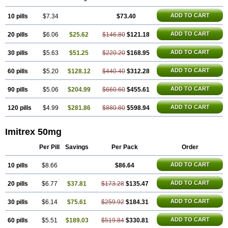
Sumatab
Sumatran
Sumatridex
Sumatriptanum
Sumatriptán
Sumavel dosepro
Sumetrin
Sumigra
Sumigran
Suminat
Sumitran
ADD TO CART
10 pills
Sumitrex
Sutriptan
$7.34
Suvalan
Triptagic
$73.40
Triptagram
Triptam
Zumo
ADD TO CART
20 pills
$6.06
$25.62
$146.80
$121.18
ADD TO CART
30 pills
$5.63
$51.25
$220.20
$168.95
ADD TO CART
60 pills
$5.20
$128.12
$440.40
$312.28
ADD TO CART
90 pills
$5.06
$204.99
$660.60
$455.61
ADD TO CART
120 pills
$4.99
$281.86
$880.80
$598.94
Imitrex 50mg
Per Pill
Savings
Per Pack
Order
ADD TO CART
10 pills
$8.66
$86.64
ADD TO CART
20 pills
$6.77
$37.81
$173.28
$135.47
ADD TO CART
30 pills
$6.14
$75.61
$259.92
$184.31
ADD TO CART
60 pills
$5.51
$189.03
$519.84
$330.81