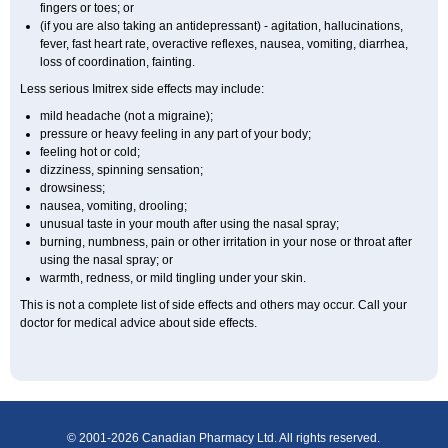
fingers or toes; or
(if you are also taking an antidepressant) - agitation, hallucinations,
fever, fast heart rate, overactive reflexes, nausea, vomiting, diarrhea,
loss of coordination, fainting.
Less serious Imitrex side effects may include:
mild headache (not a migraine);
pressure or heavy feeling in any part of your body;
feeling hot or cold;
dizziness, spinning sensation;
drowsiness;
nausea, vomiting, drooling;
unusual taste in your mouth after using the nasal spray;
burning, numbness, pain or other irritation in your nose or throat after
using the nasal spray; or
warmth, redness, or mild tingling under your skin.
This is not a complete list of side effects and others may occur. Call your
doctor for medical advice about side effects.
© 2001-2026 Canadian Pharmacy Ltd. All rights reserved.