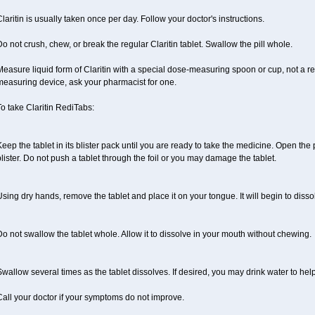
laritin is usually taken once per day. Follow your doctor's instructions.
o not crush, chew, or break the regular Claritin tablet. Swallow the pill whole.
easure liquid form of Claritin with a special dose-measuring spoon or cup, not a re
measuring device, ask your pharmacist for one.
o take Claritin RediTabs:
eep the tablet in its blister pack until you are ready to take the medicine. Open the
lister. Do not push a tablet through the foil or you may damage the tablet.
sing dry hands, remove the tablet and place it on your tongue. It will begin to disso
o not swallow the tablet whole. Allow it to dissolve in your mouth without chewing.
wallow several times as the tablet dissolves. If desired, you may drink water to hel
all your doctor if your symptoms do not improve.