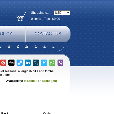
Shopping cart:
0
items
Total: $
0.00
OLICY
CONTACT US
T
U
V
W
X
Y
Z
of seasonal allergic rhinitis and for the
r older.
Availability:
In Stock (17 packages)
r Pack
Order