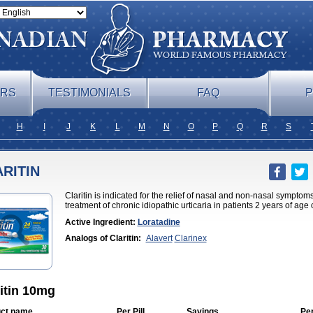
ERS
TESTIMONIALS
FAQ
P
H
I
J
K
L
M
N
O
P
Q
R
S
RITIN
Claritin is indicated for the relief of nasal and non-nasal symptoms 
treatment of chronic idiopathic urticaria in patients 2 years of age o
Active Ingredient:
Loratadine
Analogs of Claritin:
Alavert
Clarinex
itin 10mg
ct name
Per Pill
Savings
Pe