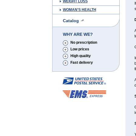
WEIGHT LOSS
I
WOMAN'S HEALTH
Catalog
WHY ARE WE?
t
No prescription
Low prices
High quality
I
Fast delivery
b
t
d
C
i
Y