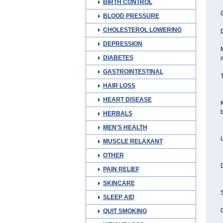
BIRTH CONTROL
C
BLOOD PRESSURE
CHOLESTEROL LOWERING
D
DEPRESSION
M
DIABETES
GASTROINTESTINAL
T
HAIR LOSS
HEART DISEASE
K
b
HERBALS
MEN'S HEALTH
U
MUSCLE RELAXANT
OTHER
D
PAIN RELIEF
SKINCARE
S
SLEEP AID
C
QUIT SMOKING