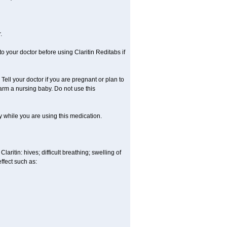
.
o your doctor before using Claritin Reditabs if
ell your doctor if you are pregnant or plan to
rm a nursing baby. Do not use this
ty while you are using this medication.
aritin: hives; difficult breathing; swelling of
effect such as: