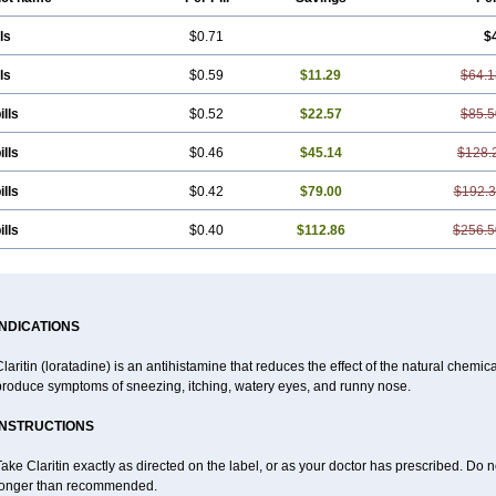
ls
$0.71
$
ls
$0.59
$11.29
$64.1
ills
$0.52
$22.57
$85.5
ills
$0.46
$45.14
$128.
ills
$0.42
$79.00
$192.
ills
$0.40
$112.86
$256.5
INDICATIONS
laritin (loratadine) is an antihistamine that reduces the effect of the natural chemi
produce symptoms of sneezing, itching, watery eyes, and runny nose.
INSTRUCTIONS
ake Claritin exactly as directed on the label, or as your doctor has prescribed. Do n
longer than recommended.