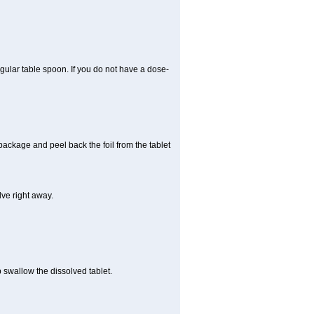
gular table spoon. If you do not have a dose-
 package and peel back the foil from the tablet
lve right away.
p swallow the dissolved tablet.