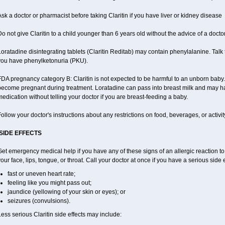
sk a doctor or pharmacist before taking Claritin if you have liver or kidney disease
o not give Claritin to a child younger than 6 years old without the advice of a doctor
oratadine disintegrating tablets (Claritin Reditab) may contain phenylalanine. Talk t
you have phenylketonuria (PKU).
DA pregnancy category B: Claritin is not expected to be harmful to an unborn baby. T
become pregnant during treatment. Loratadine can pass into breast milk and may ha
edication without telling your doctor if you are breast-feeding a baby.
ollow your doctor's instructions about any restrictions on food, beverages, or activi
SIDE EFFECTS
et emergency medical help if you have any of these signs of an allergic reaction to Cl
our face, lips, tongue, or throat. Call your doctor at once if you have a serious side 
fast or uneven heart rate;
feeling like you might pass out;
jaundice (yellowing of your skin or eyes); or
seizures (convulsions).
ess serious Claritin side effects may include: