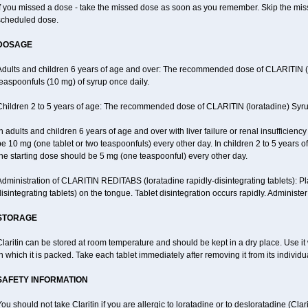
f you missed a dose - take the missed dose as soon as you remember. Skip the missed
scheduled dose.
DOSAGE
Adults and children 6 years of age and over: The recommended dose of CLARITIN (lor
easpoonfuls (10 mg) of syrup once daily.
Children 2 to 5 years of age: The recommended dose of CLARITIN (loratadine) Syrup
n adults and children 6 years of age and over with liver failure or renal insufficien
e 10 mg (one tablet or two teaspoonfuls) every other day. In children 2 to 5 years of a
he starting dose should be 5 mg (one teaspoonful) every other day.
Administration of CLARITIN REDITABS (loratadine rapidly-disintegrating tablets): 
isintegrating tablets) on the tongue. Tablet disintegration occurs rapidly. Administer
STORAGE
laritin can be stored at room temperature and should be kept in a dry place. Use it 
n which it is packed. Take each tablet immediately after removing it from its individual
SAFETY INFORMATION
ou should not take Claritin if you are allergic to loratadine or to desloratadine (Clar