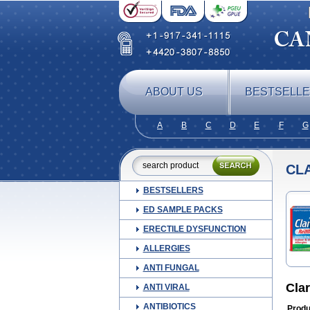
ABOUT US
BESTSELL
A
B
C
D
E
F
G
CLA
BESTSELLERS
ED SAMPLE PACKS
ERECTILE DYSFUNCTION
ALLERGIES
ANTI FUNGAL
Clar
ANTI VIRAL
ANTIBIOTICS
Produ