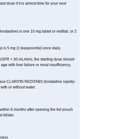
 dose if it is almost time for your next
atadine) is one 10 mg tablet or reditab, or 2
 is 5 mg (1 teaspoonful) once daily.
cy (GFR < 30 mL/min), the starting dose should
ge with liver failure or renal insufficiency,
Place CLARITIN REDITABS (loratadine rapidly-
 with or without water.
within 6 months after opening the foil pouch
 blister.
inex).