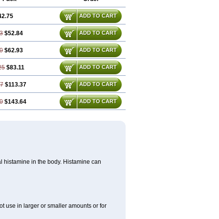
42.75
ADD TO CART
3
$52.84
ADD TO CART
0
$62.93
ADD TO CART
25
$83.11
ADD TO CART
37
$113.37
ADD TO CART
0
$143.64
ADD TO CART
cal histamine in the body. Histamine can
ot use in larger or smaller amounts or for