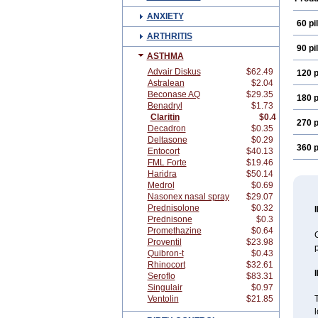
ANXIETY
60 pil
ARTHRITIS
90 pil
ASTHMA
Advair Diskus
$62.49
120 p
Astralean
$2.04
Beconase AQ
$29.35
180 p
Benadryl
$1.73
Claritin
$0.4
270 p
Decadron
$0.35
Deltasone
$0.29
360 p
Entocort
$40.13
FML Forte
$19.46
Haridra
$50.14
Medrol
$0.69
Nasonex nasal spray
$29.07
Prednisolone
$0.32
Prednisone
$0.3
Promethazine
$0.64
C
Proventil
$23.98
Quibron-t
$0.43
Rhinocort
$32.61
Seroflo
$83.31
Singulair
$0.97
Ventolin
$21.85
T