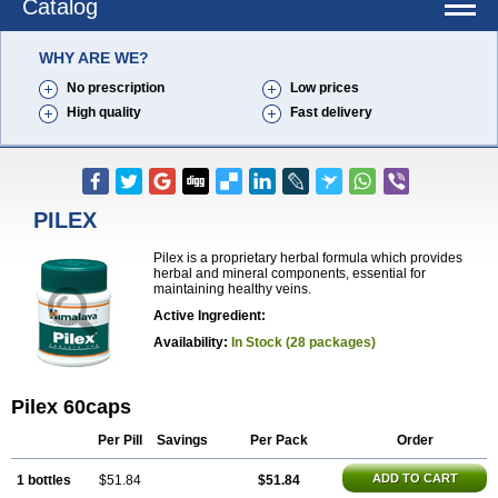
Catalog
WHY ARE WE?
No prescription
Low prices
High quality
Fast delivery
PILEX
Pilex is a proprietary herbal formula which provides
herbal and mineral components, essential for
maintaining healthy veins.
Active Ingredient:
Availability:
In Stock (28 packages)
Pilex 60caps
Per Pill
Savings
Per Pack
Order
ADD TO CART
1 bottles
$51.84
$51.84