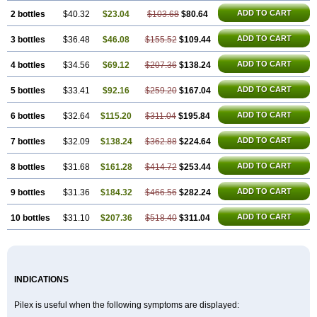
ADD TO CART
2 bottles
$40.32
$23.04
$103.68
$80.64
ADD TO CART
3 bottles
$36.48
$46.08
$155.52
$109.44
ADD TO CART
4 bottles
$34.56
$69.12
$207.36
$138.24
ADD TO CART
5 bottles
$33.41
$92.16
$259.20
$167.04
ADD TO CART
6 bottles
$32.64
$115.20
$311.04
$195.84
ADD TO CART
7 bottles
$32.09
$138.24
$362.88
$224.64
ADD TO CART
8 bottles
$31.68
$161.28
$414.72
$253.44
ADD TO CART
9 bottles
$31.36
$184.32
$466.56
$282.24
ADD TO CART
10 bottles
$31.10
$207.36
$518.40
$311.04
INDICATIONS
Pilex is useful when the following symptoms are displayed: