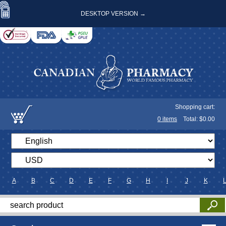
DESKTOP VERSION →
Shopping cart:
0
items
Total: $
0.00
A
B
C
D
E
F
G
H
I
J
K