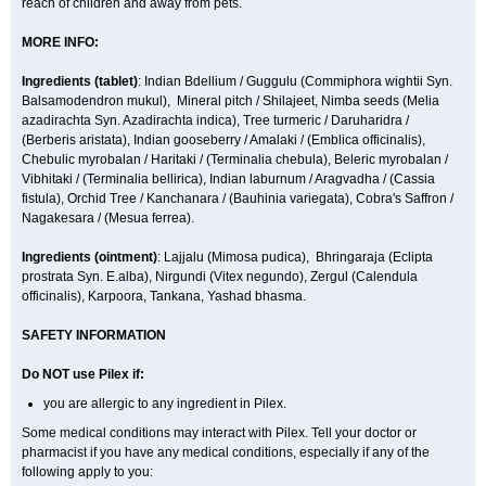
reach of children and away from pets.
MORE INFO:
Ingredients (t
ablet)
: Indian Bdellium / Guggulu (Commiphora wightii Syn.
Balsamodendron mukul), Mineral pitch / Shilajeet, Nimba seeds (Melia
azadirachta Syn. Azadirachta indica), Tree turmeric / Daruharidra /
(Berberis aristata), Indian gooseberry / Amalaki / (Emblica officinalis),
Chebulic myrobalan / Haritaki / (Terminalia chebula), Beleric myrobalan /
Vibhitaki / (Terminalia bellirica), Indian laburnum / Aragvadha / (Cassia
fistula), Orchid Tree / Kanchanara / (Bauhinia variegata), Cobra's Saffron /
Nagakesara / (Mesua ferrea).
Ingredients (
ointment)
: Lajjalu (Mimosa pudica), Bhringaraja (Eclipta
prostrata Syn.
E.alba
), Nirgundi (Vitex negundo), Zergul (Calendula
officinalis), Karpoora, Tankana, Yashad bhasma.
SAFETY INFORMATION
Do NOT use Pilex if:
you are allergic to any ingredient in Pilex.
Some medical conditions may interact with Pilex. Tell your doctor or
pharmacist if you have any medical conditions, especially if any of the
following apply to you: