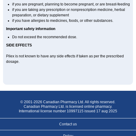
if you are pregnant, planning to become pregnant, or are breast-feeding
if you are taking any prescription or nonprescription medicine, herbal
preparation, or dietary supplement
if you have allergies to medicines, foods, or other substances.
Important safety information
Do not exceed the recommended dose.
SIDE EFFECTS
Pilex is not known to have any side effects if taken as per the prescribed
dosage
.
© 2001-2026 Canadian Pharmacy Ltd. All rights reserved.
Canadian Pharmacy Ltd. is licensed online pharmacy.
International license number 10997115 issued 17 aug 2025
Contact us