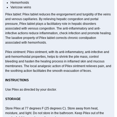
Hemorrhoids
Varicose veins
Pilex tablet: Pilex tablet reduces the engorgement and turgidity of the veins
and venous capillaries. By relieving hepatic congestion and portal
pressure, Pilex tablet plays a facilitatory role in hepatic disorders
associated with venous congestion. The anti-inflammatory and anti-
infective actions reduce inflammation, check infection and promote healing.
The laxative property of Pilex tablet corrects chronic constipation
associated with hemorrhoids.
Pilex ointment: Pilex ointment, with its anti-inflammatory, anti-infective and
anti-hemorrhoidal properties, helps to shrink the pile mass, control
bleeding and hasten the healing process in inflamed skin and mucous
membranes. The local analgesic action of Pilex ointment relieves pain, and
the soothing action facilitates the smooth evacuation of feces.
INSTRUCTIONS
Use Pilex as directed by your doctor.
STORAGE
Store Pilex at 77 degrees F (25 degrees C). Store away from heat,
moisture, and light. Do not store in the bathroom. Keep Pilex out of the