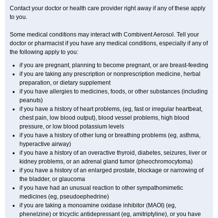
Contact your doctor or health care provider right away if any of these apply
to you.
Some medical conditions may interact with Combivent Aerosol. Tell your
doctor or pharmacist if you have any medical conditions, especially if any of
the following apply to you:
if you are pregnant, planning to become pregnant, or are breast-feeding
if you are taking any prescription or nonprescription medicine, herbal
preparation, or dietary supplement
if you have allergies to medicines, foods, or other substances (including
peanuts)
if you have a history of heart problems, (eg, fast or irregular heartbeat,
chest pain, low blood output), blood vessel problems, high blood
pressure, or low blood potassium levels
if you have a history of other lung or breathing problems (eg, asthma,
hyperactive airway)
if you have a history of an overactive thyroid, diabetes, seizures, liver or
kidney problems, or an adrenal gland tumor (pheochromocytoma)
if you have a history of an enlarged prostate, blockage or narrowing of
the bladder, or glaucoma
if you have had an unusual reaction to other sympathomimetic
medicines (eg, pseudoephedrine)
if you are taking a monoamine oxidase inhibitor (MAOI) (eg,
phenelzine) or tricyclic antidepressant (eg, amitriptyline), or you have