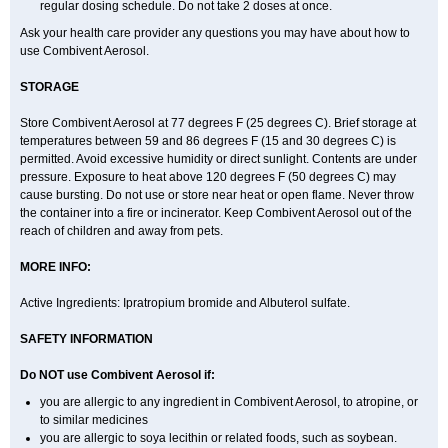
regular dosing schedule. Do not take 2 doses at once.
Ask your health care provider any questions you may have about how to
use Combivent Aerosol.
STORAGE
Store Combivent Aerosol at 77 degrees F (25 degrees C). Brief storage at
temperatures between 59 and 86 degrees F (15 and 30 degrees C) is
permitted. Avoid excessive humidity or direct sunlight. Contents are under
pressure. Exposure to heat above 120 degrees F (50 degrees C) may
cause bursting. Do not use or store near heat or open flame. Never throw
the container into a fire or incinerator. Keep Combivent Aerosol out of the
reach of children and away from pets.
MORE INFO:
Active Ingredients: Ipratropium bromide and Albuterol sulfate.
SAFETY INFORMATION
Do NOT use Combivent Aerosol if:
you are allergic to any ingredient in Combivent Aerosol, to atropine, or
to similar medicines
you are allergic to soya lecithin or related foods, such as soybean.