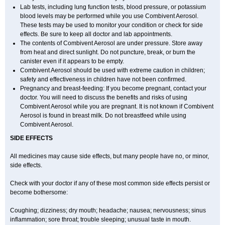
Lab tests, including lung function tests, blood pressure, or potassium
blood levels may be performed while you use Combivent Aerosol.
These tests may be used to monitor your condition or check for side
effects. Be sure to keep all doctor and lab appointments.
The contents of Combivent Aerosol are under pressure. Store away
from heat and direct sunlight. Do not puncture, break, or burn the
canister even if it appears to be empty.
Combivent Aerosol should be used with extreme caution in children;
safety and effectiveness in children have not been confirmed.
Pregnancy and breast-feeding: If you become pregnant, contact your
doctor. You will need to discuss the benefits and risks of using
Combivent Aerosol while you are pregnant. It is not known if Combivent
Aerosol is found in breast milk. Do not breastfeed while using
Combivent Aerosol.
SIDE EFFECTS
All medicines may cause side effects, but many people have no, or minor,
side effects.
Check with your doctor if any of these most common side effects persist or
become bothersome:
Coughing; dizziness; dry mouth; headache; nausea; nervousness; sinus
inflammation; sore throat; trouble sleeping; unusual taste in mouth.