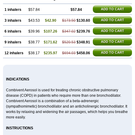
ADD TO CART
1 inhalers
$57.84
$57.84
ADD TO CART
3 inhalers
$43.53
$42.90
$173.50
$130.60
ADD TO CART
6 inhalers
$39.96
$107.26
$347.02
$239.76
ADD TO CART
9 inhalers
$38.77
$171.62
$520.53
$348.91
ADD TO CART
12 inhalers
$38.17
$235.97
$694.03
$458.06
INDICATIONS
Combivent Aerosol is used for treating chronic obstructive pulmonary
disease (COPD) in patients who require more than one bronchodilator.
Combivent Aerosol is a combination of a beta-adrenergic
(sympathomimetic) bronchodilator and an anticholinergic bronchodilator. It
works by relaxing and widening the air passages, which helps you breathe
more easily.
INSTRUCTIONS