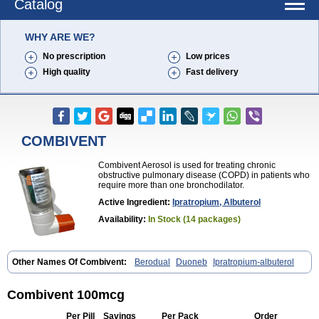
Catalog
WHY ARE WE?
No prescription
Low prices
High quality
Fast delivery
COMBIVENT
Combivent Aerosol is used for treating chronic
obstructive pulmonary disease (COPD) in patients who
require more than one bronchodilator.
Active Ingredient:
Ipratropium, Albuterol
Availability:
In Stock (14 packages)
Other Names Of Combivent:
Berodual
Duoneb
Ipratropium-albuterol
Combivent 100mcg
Per Pill
Savings
Per Pack
Order