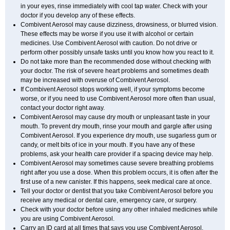
in your eyes, rinse immediately with cool tap water. Check with your
doctor if you develop any of these effects.
Combivent Aerosol may cause dizziness, drowsiness, or blurred vision.
These effects may be worse if you use it with alcohol or certain
medicines. Use Combivent Aerosol with caution. Do not drive or
perform other possibly unsafe tasks until you know how you react to it.
Do not take more than the recommended dose without checking with
your doctor. The risk of severe heart problems and sometimes death
may be increased with overuse of Combivent Aerosol.
If Combivent Aerosol stops working well, if your symptoms become
worse, or if you need to use Combivent Aerosol more often than usual,
contact your doctor right away.
Combivent Aerosol may cause dry mouth or unpleasant taste in your
mouth. To prevent dry mouth, rinse your mouth and gargle after using
Combivent Aerosol. If you experience dry mouth, use sugarless gum or
candy, or melt bits of ice in your mouth. If you have any of these
problems, ask your health care provider if a spacing device may help.
Combivent Aerosol may sometimes cause severe breathing problems
right after you use a dose. When this problem occurs, it is often after the
first use of a new canister. If this happens, seek medical care at once.
Tell your doctor or dentist that you take Combivent Aerosol before you
receive any medical or dental care, emergency care, or surgery.
Check with your doctor before using any other inhaled medicines while
you are using Combivent Aerosol.
Carry an ID card at all times that says you use Combivent Aerosol.