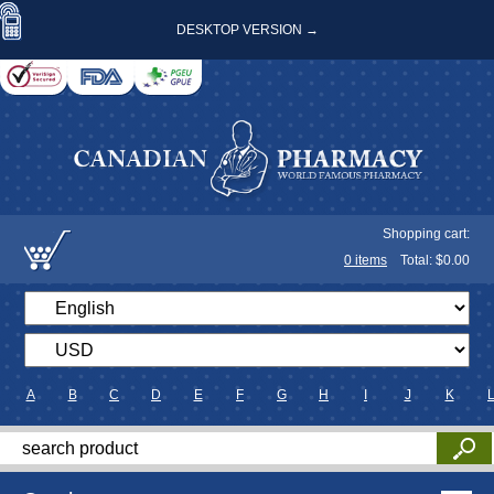
DESKTOP VERSION →
Shopping cart:
0
items
Total: $
0.00
A
B
C
D
E
F
G
H
I
J
K