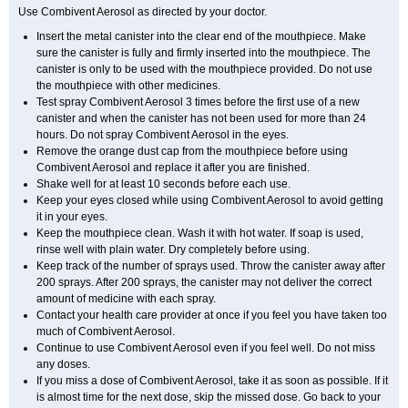
Use Combivent Aerosol as directed by your doctor.
Insert the metal canister into the clear end of the mouthpiece. Make
sure the canister is fully and firmly inserted into the mouthpiece. The
canister is only to be used with the mouthpiece provided. Do not use
the mouthpiece with other medicines.
Test spray Combivent Aerosol 3 times before the first use of a new
canister and when the canister has not been used for more than 24
hours. Do not spray Combivent Aerosol in the eyes.
Remove the orange dust cap from the mouthpiece before using
Combivent Aerosol and replace it after you are finished.
Shake well for at least 10 seconds before each use.
Keep your eyes closed while using Combivent Aerosol to avoid getting
it in your eyes.
Keep the mouthpiece clean. Wash it with hot water. If soap is used,
rinse well with plain water. Dry completely before using.
Keep track of the number of sprays used. Throw the canister away after
200 sprays. After 200 sprays, the canister may not deliver the correct
amount of medicine with each spray.
Contact your health care provider at once if you feel you have taken too
much of Combivent Aerosol.
Continue to use Combivent Aerosol even if you feel well. Do not miss
any doses.
If you miss a dose of Combivent Aerosol, take it as soon as possible. If it
is almost time for the next dose, skip the missed dose. Go back to your