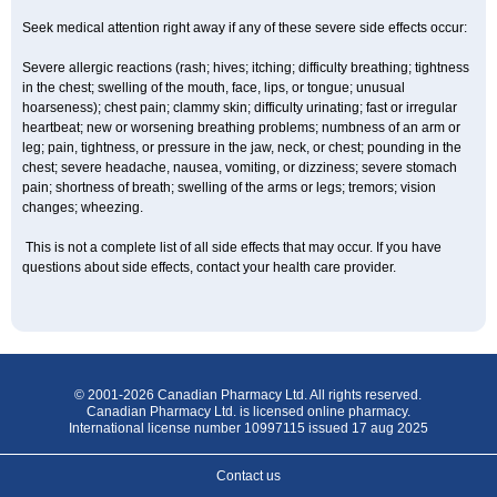
Seek medical attention right away if any of these severe side effects occur:
Severe allergic reactions (rash; hives; itching; difficulty breathing; tightness
in the chest; swelling of the mouth, face, lips, or tongue; unusual
hoarseness); chest pain; clammy skin; difficulty urinating; fast or irregular
heartbeat; new or worsening breathing problems; numbness of an arm or
leg; pain, tightness, or pressure in the jaw, neck, or chest; pounding in the
chest; severe headache, nausea, vomiting, or dizziness; severe stomach
pain; shortness of breath; swelling of the arms or legs; tremors; vision
changes; wheezing.
This is not a complete list of all side effects that may occur. If you have
questions about side effects, contact your health care provider.
© 2001-2026 Canadian Pharmacy Ltd. All rights reserved.
Canadian Pharmacy Ltd. is licensed online pharmacy.
International license number 10997115 issued 17 aug 2025
Contact us