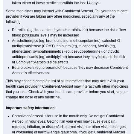
taken either of these medicines within the last 14 days.
Some medicines may interact with Combivent Aerosol. Tell your health care
provider if you are taking any other medicines, especially any of the
following:
Diuretics (eg, furosemide, hydrochlorothiazide) because the risk of low
blood potassium levels may be increased
Anticholinergics (eg, bromocriptine, methscopolamine), catechol-O-
methyltransferase (COMT) inhibitors (eg, tolcapone), MAOIs (eg,
phenelzine), sympathomimetics (eg, pseudoephedrine), or tricyclic
antidepressants (eg, amitriptyline) because they may increase the risk
of Combivent Aerosol's side effects
Beta-blockers (eg, propranolol) because they may decrease Combivent
Aerosol's effectiveness.
This may not be a complete list of all interactions that may occur. Ask your
health care provider if Combivent Aerosol may interact with other medicines
that you take. Check with your health care provider before you start, stop, or
change the dose of any medicine.
Important safety information:
Combivent Aerosol is for use in the mouth only. Do not get Combivent
Aerosol in your eyes. Getting it in your eyes may cause eye pain,
redness, irritation, or discomfort; blurred vision or other vision changes;
or worsening of narrow-angle glaucoma. If you get Combivent Aerosol