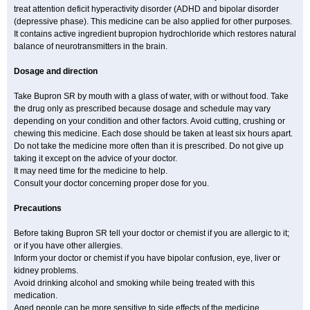
treat attention deficit hyperactivity disorder (ADHD and bipolar disorder
(depressive phase). This medicine can be also applied for other purposes.
It contains active ingredient bupropion hydrochloride which restores natural
balance of neurotransmitters in the brain.
Dosage and direction
Take Bupron SR by mouth with a glass of water, with or without food. Take
the drug only as prescribed because dosage and schedule may vary
depending on your condition and other factors. Avoid cutting, crushing or
chewing this medicine. Each dose should be taken at least six hours apart.
Do not take the medicine more often than it is prescribed. Do not give up
taking it except on the advice of your doctor.
It may need time for the medicine to help.
Consult your doctor concerning proper dose for you.
Precautions
Before taking Bupron SR tell your doctor or chemist if you are allergic to it;
or if you have other allergies.
Inform your doctor or chemist if you have bipolar confusion, eye, liver or
kidney problems.
Avoid drinking alcohol and smoking while being treated with this
medication.
Aged people can be more sensitive to side effects of the medicine.