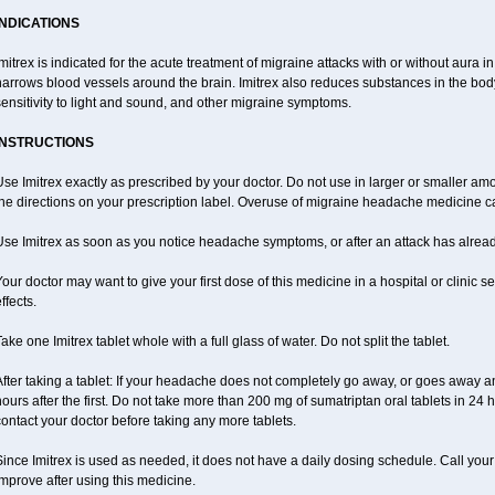
INDICATIONS
mitrex is indicated for the acute treatment of migraine attacks with or without aura i
narrows blood vessels around the brain. Imitrex also reduces substances in the bod
ensitivity to light and sound, and other migraine symptoms.
INSTRUCTIONS
se Imitrex exactly as prescribed by your doctor. Do not use in larger or smaller a
the directions on your prescription label. Overuse of migraine headache medicine
Use Imitrex as soon as you notice headache symptoms, or after an attack has alrea
our doctor may want to give your first dose of this medicine in a hospital or clinic s
ffects.
ake one Imitrex tablet whole with a full glass of water. Do not split the tablet.
fter taking a tablet: If your headache does not completely go away, or goes away a
ours after the first. Do not take more than 200 mg of sumatriptan oral tablets in 24
ontact your doctor before taking any more tablets.
ince Imitrex is used as needed, it does not have a daily dosing schedule. Call you
mprove after using this medicine.