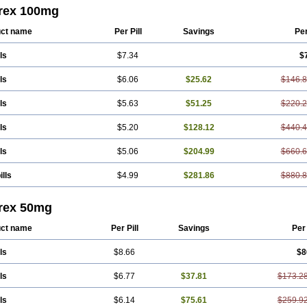
a
Sumagen
Sumagran
Sumamigren
Sumatab
Sumatran
Sumatridex
Sumatr
trex 100mg
vel dosepro
Sumetrin
Sumigra
Sumigran
Suminat
Sumitran
Sumitrex
Sutrip
o
ct name
Per Pill
Savings
Pe
ls
$7.34
$
ls
$6.06
$25.62
$146.
ls
$5.63
$51.25
$220.
ls
$5.20
$128.12
$440.
ls
$5.06
$204.99
$660.
ills
$4.99
$281.86
$880.
trex 50mg
ct name
Per Pill
Savings
Per
ls
$8.66
$8
ls
$6.77
$37.81
$173.2
ls
$6.14
$75.61
$259.9