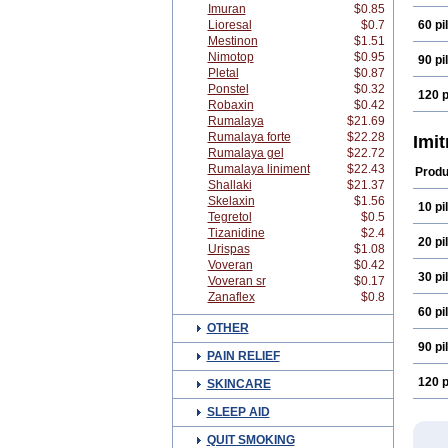
Imuran
$0.85
Lioresal
$0.7
60 pil
Mestinon
$1.51
Nimotop
$0.95
90 pil
Pletal
$0.87
Ponstel
$0.32
120 p
Robaxin
$0.42
Rumalaya
$21.69
Rumalaya forte
$22.28
Imi
Rumalaya gel
$22.72
Rumalaya liniment
$22.43
Produ
Shallaki
$21.37
Skelaxin
$1.56
10 pil
Tegretol
$0.5
Tizanidine
$2.4
20 pil
Urispas
$1.08
Voveran
$0.42
30 pil
Voveran sr
$0.17
Zanaflex
$0.8
60 pil
OTHER
90 pil
PAIN RELIEF
120 p
SKINCARE
SLEEP AID
QUIT SMOKING