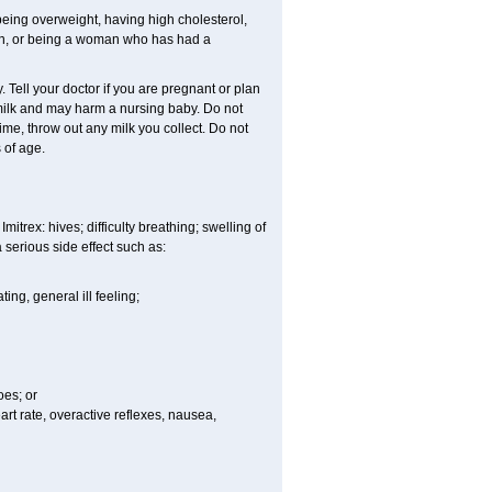
eing overweight, having high cholesterol,
man, or being a woman who has had a
Tell your doctor if you are pregnant or plan
milk and may harm a nursing baby. Do not
time, throw out any milk you collect. Do not
 of age.
itrex: hives; difficulty breathing; swelling of
a serious side effect such as:
ng, general ill feeling;
oes; or
eart rate, overactive reflexes, nausea,