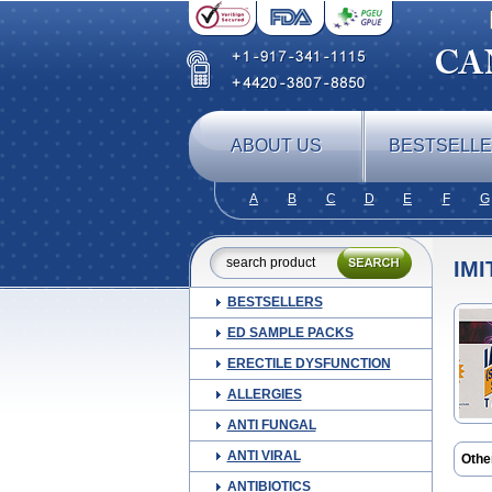
ABOUT US
BESTSELL
A
B
C
D
E
F
G
IMI
BESTSELLERS
ED SAMPLE PACKS
ERECTILE DYSFUNCTION
ALLERGIES
ANTI FUNGAL
ANTI VIRAL
Othe
Finig
ANTIBIOTICS
Migr