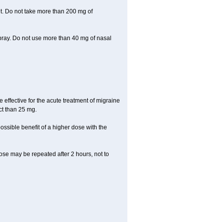
let. Do not take more than 200 mg of
spray. Do not use more than 40 mg of nasal
e effective for the acute treatment of migraine
ct than 25 mg.
ssible benefit of a higher dose with the
 dose may be repeated after 2 hours, not to