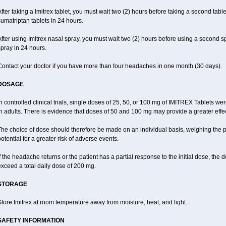
fter taking a Imitrex tablet, you must wait two (2) hours before taking a second tab
umatriptan tablets in 24 hours.
fter using Imitrex nasal spray, you must wait two (2) hours before using a second 
pray in 24 hours.
Contact your doctor if you have more than four headaches in one month (30 days).
DOSAGE
n controlled clinical trials, single doses of 25, 50, or 100 mg of IMITREX Tablets wer
n adults. There is evidence that doses of 50 and 100 mg may provide a greater effe
he choice of dose should therefore be made on an individual basis, weighing the po
otential for a greater risk of adverse events.
f the headache returns or the patient has a partial response to the initial dose, the
xceed a total daily dose of 200 mg.
STORAGE
tore Imitrex at room temperature away from moisture, heat, and light.
SAFETY INFORMATION