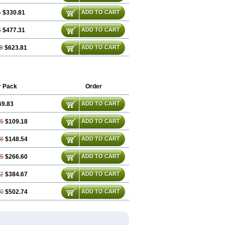
4
$330.81
ADD TO CART
6
$477.31
ADD TO CART
8
$623.81
ADD TO CART
r Pack
Order
69.83
ADD TO CART
65
$109.18
ADD TO CART
48
$148.54
ADD TO CART
95
$266.60
ADD TO CART
42
$384.67
ADD TO CART
90
$502.74
ADD TO CART