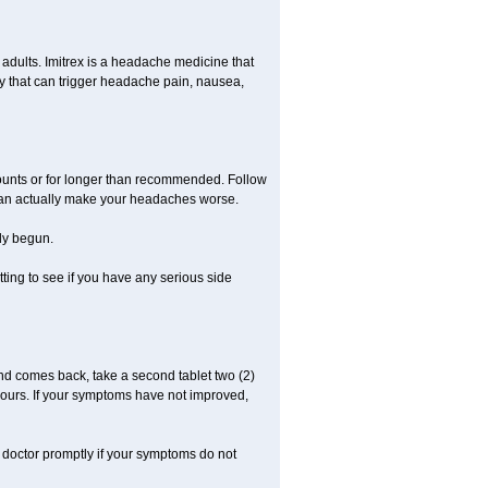
n adults. Imitrex is a headache medicine that
y that can trigger headache pain, nausea,
mounts or for longer than recommended. Follow
 can actually make your headaches worse.
dy begun.
etting to see if you have any serious side
nd comes back, take a second tablet two (2)
 hours. If your symptoms have not improved,
r doctor promptly if your symptoms do not