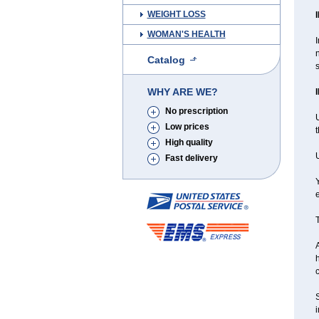
WEIGHT LOSS
WOMAN'S HEALTH
I
Catalog
s
WHY ARE WE?
No prescription
U
Low prices
High quality
Fast delivery
Y
e
T
A
h
c
S
i