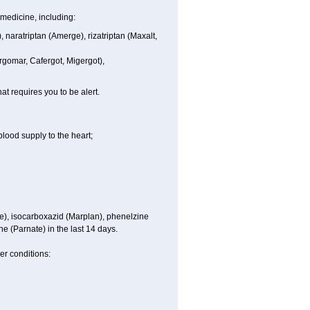
medicine, including:
), naratriptan (Amerge), rizatriptan (Maxalt,
rgomar, Cafergot, Migergot),
at requires you to be alert.
blood supply to the heart;
e), isocarboxazid (Marplan), phenelzine
ne (Parnate) in the last 14 days.
er conditions: