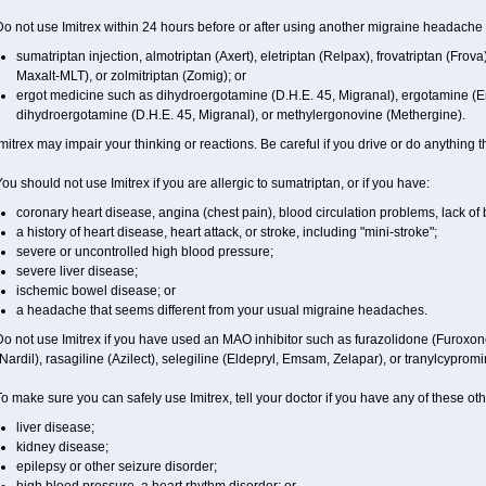
o not use Imitrex within 24 hours before or after using another migraine headache 
sumatriptan injection, almotriptan (Axert), eletriptan (Relpax), frovatriptan (Frova
Maxalt-MLT), or zolmitriptan (Zomig); or
ergot medicine such as dihydroergotamine (D.H.E. 45, Migranal), ergotamine (E
dihydroergotamine (D.H.E. 45, Migranal), or methylergonovine (Methergine).
mitrex may impair your thinking or reactions. Be careful if you drive or do anything th
ou should not use Imitrex if you are allergic to sumatriptan, or if you have:
coronary heart disease, angina (chest pain), blood circulation problems, lack of 
a history of heart disease, heart attack, or stroke, including "mini-stroke";
severe or uncontrolled high blood pressure;
severe liver disease;
ischemic bowel disease; or
a headache that seems different from your usual migraine headaches.
Do not use Imitrex if you have used an MAO inhibitor such as furazolidone (Furoxon
Nardil), rasagiline (Azilect), selegiline (Eldepryl, Emsam, Zelapar), or tranylcypromi
o make sure you can safely use Imitrex, tell your doctor if you have any of these oth
liver disease;
kidney disease;
epilepsy or other seizure disorder;