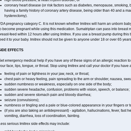
high blood pressure, a heart rhythm disorder; or
coronary heart disease (or risk factors such as diabetes, menopause, smoking, b
having a family history of coronary artery disease, being older than 40 and a 
hysterectomy).
DA pregnancy category C. It is not known whether Imitrex will harm an unborn baby. 
to become pregnant while using this medication. Sumatriptan can pass into breast 
reast-feed within 12 hours after using Imitrex. If you use a breast pump during this 
eed it to your baby. Imitrex should not be given to anyone under 18 or over 65 years
SIDE EFFECTS
et emergency medical help if you have any of these signs of an allergic reaction to Im
our face, lips, tongue, or throat. Stop using Imitrex and call your doctor if you have 
feeling of pain or tightness in your jaw, neck, or throat;
chest pain or heavy feeling, pain spreading to the arm or shoulder, nausea, sweati
sudden numbness or weakness, especially on one side of the body;
sudden severe headache, confusion, problems with vision, speech, or balance;
sudden and severe stomach pain and bloody diarrhea;
seizure (convulsions);
numbness or tingling and a pale or blue-colored appearance in your fingers or t
(if you are also taking an antidepressant) - agitation, hallucinations, fever, fast h
vomiting, diarrhea, loss of coordination, fainting.
ess serious Imitrex side effects may include: