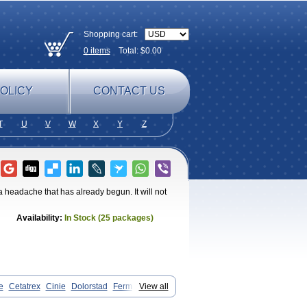
Shopping cart:
0
items
Total: $
0.00
OLICY
CONTACT US
T
U
V
W
X
Y
Z
 a headache that has already begun. It will not
Availability:
In Stock (25 packages)
e
Cetatrex
Cinie
Dolorstad
Fermig
View all
anradis
Imiject
Imitag
Micranil
graine
Oriptan
Rosemig
Sitran
Somatran