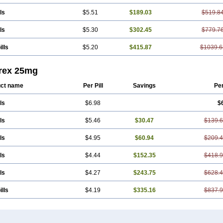
ls
$5.51
$189.03
$519.8
ls
$5.30
$302.45
$779.7
ills
$5.20
$415.87
$1039.6
trex 25mg
ct name
Per Pill
Savings
Pe
ls
$6.98
$
ls
$5.46
$30.47
$139.
ls
$4.95
$60.94
$209.
ls
$4.44
$152.35
$418.
ls
$4.27
$243.75
$628.
ills
$4.19
$335.16
$837.