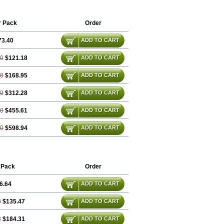
iptanum
Sumatriptán
tan
Suvalan
Triptagic
Triptagram
Triptam
r Pack
Order
73.40
ADD TO CART
80
$121.18
ADD TO CART
20
$168.95
ADD TO CART
40
$312.28
ADD TO CART
60
$455.61
ADD TO CART
80
$598.94
ADD TO CART
 Pack
Order
6.64
ADD TO CART
8
$135.47
ADD TO CART
2
$184.31
ADD TO CART