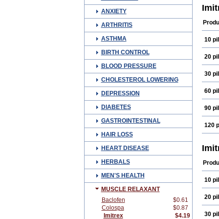
Sum
Imi
ANXIETY
Suma
Zum
Produ
ARTHRITIS
ASTHMA
10 pil
BIRTH CONTROL
20 pil
BLOOD PRESSURE
30 pil
CHOLESTEROL LOWERING
60 pil
DEPRESSION
DIABETES
90 pil
GASTROINTESTINAL
120 p
HAIR LOSS
Imi
HEART DISEASE
HERBALS
Produ
MEN'S HEALTH
10 pil
MUSCLE RELAXANT
20 pil
Baclofen
$0.61
Colospa
$0.87
30 pil
Imitrex
$4.19