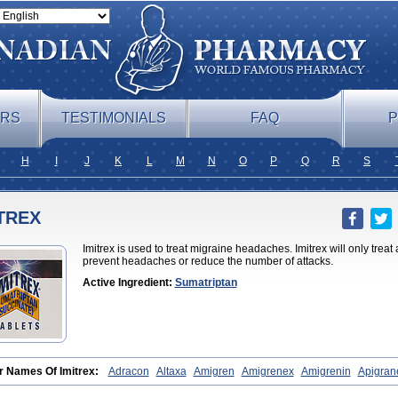
ERS
TESTIMONIALS
FAQ
P
H
I
J
K
L
M
N
O
P
Q
R
S
TREX
Imitrex is used to treat migraine headaches. Imitrex will only treat
prevent headaches or reduce the number of attacks.
Active Ingredient:
Sumatriptan
r Names Of Imitrex:
Adracon
Altaxa
Amigren
Amigrenex
Amigrenin
Apigran
raine
Forcet
Formigran
Helvemigran
Illument
Imigen
Imigran
Imigrane
Imigr
agesin
Migraneitor
Migranol
Migrastat
Migraval
Migrex
Migriptan
Mygran
No