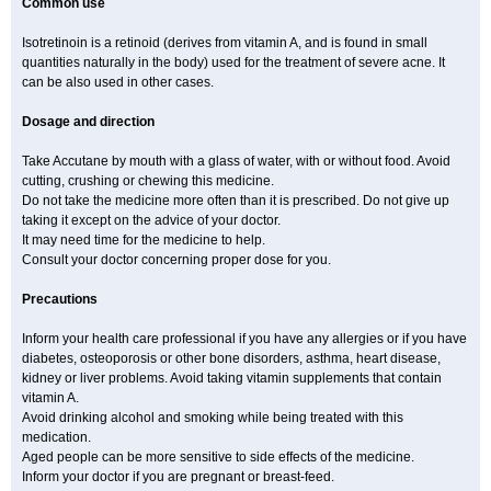
Common use
Isotretinoin is a retinoid (derives from vitamin A, and is found in small
quantities naturally in the body) used for the treatment of severe acne. It
can be also used in other cases.
Dosage and direction
Take Accutane by mouth with a glass of water, with or without food. Avoid
cutting, crushing or chewing this medicine.
Do not take the medicine more often than it is prescribed. Do not give up
taking it except on the advice of your doctor.
It may need time for the medicine to help.
Consult your doctor concerning proper dose for you.
Precautions
Inform your health care professional if you have any allergies or if you have
diabetes, osteoporosis or other bone disorders, asthma, heart disease,
kidney or liver problems. Avoid taking vitamin supplements that contain
vitamin A.
Avoid drinking alcohol and smoking while being treated with this
medication.
Aged people can be more sensitive to side effects of the medicine.
Inform your doctor if you are pregnant or breast-feed.