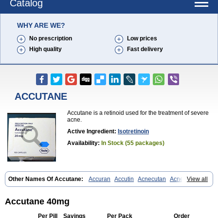
Catalog
WHY ARE WE?
No prescription
Low prices
High quality
Fast delivery
ACCUTANE
Accutane is a retinoid used for the treatment of severe
acne.
Active Ingredient:
Isotretinoin
Availability:
In Stock (55 packages)
Other Names Of Accutane:
Accuran
Accutin
Acnecutan
Acnemin
View all
Acnetane
Acnetrex
Acnil
Acnogen
Acnotin
Aisoskin
Aknenormin
Aknesil
Amnesteem
Antibiotrex
Atlacne
Ciscutan
Claravis
Clarus
Curacne
Curakne
Curatane
Cuticilin
Decutan
Dercutane
Farmacne
Accutane 40mg
Flexresan
Flitrion
Inotrin
Isdiben
Isoacne
Isocural
Isoderm
Isodermal
Isoface
Isogalen
Isogeril
Isoprotil
Isoriac
Isoskin
Per Pill
Savings
Per Pack
Order