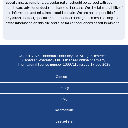
specific instructions for a particular patient should be agreed with your
health care adviser or doctor in charge of the case. We disclaim reliability of
this information and mistakes it could contain. We are not responsible for
any direct, indirect, special or other indirect damage as a result of any use
of the information on this site and also for consequences of self-treatment.
© 2001-2026 Canadian Pharmacy Ltd. All rights reserved.
Canadian Pharmacy Ltd. is licensed online pharmacy.
International license number 10997115 issued 17 aug 2025
Contact us
Policy
FAQ
Testimonials
Bestsellers