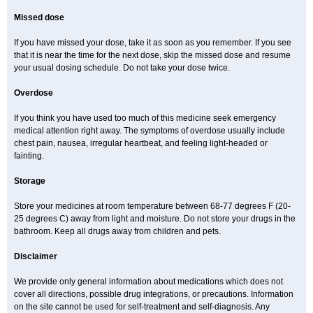
Missed dose
If you have missed your dose, take it as soon as you remember. If you see
that it is near the time for the next dose, skip the missed dose and resume
your usual dosing schedule. Do not take your dose twice.
Overdose
If you think you have used too much of this medicine seek emergency
medical attention right away. The symptoms of overdose usually include
chest pain, nausea, irregular heartbeat, and feeling light-headed or
fainting.
Storage
Store your medicines at room temperature between 68-77 degrees F (20-
25 degrees C) away from light and moisture. Do not store your drugs in the
bathroom. Keep all drugs away from children and pets.
Disclaimer
We provide only general information about medications which does not
cover all directions, possible drug integrations, or precautions. Information
on the site cannot be used for self-treatment and self-diagnosis. Any