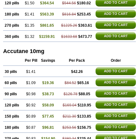
ADD TO CART
120 pills
$1.50
$364.54
$544.56
$180.02
ADD TO CART
180 pills
$1.41
$563.39
$816.84
$253.45
ADD TO CART
270 pills
$1.35
$861.65
$1225.26
$363.61
ADD TO CART
360 pills
$1.32
$1159.91
$1633.68
$473.77
Accutane 10mg
Per Pill
Savings
Per Pack
Order
ADD TO CART
30 pills
$1.41
$42.26
ADD TO CART
60 pills
$1.09
$19.36
$84.52
$65.16
ADD TO CART
90 pills
$0.98
$38.73
$126.78
$88.05
ADD TO CART
120 pills
$0.92
$58.09
$169.04
$110.95
ADD TO CART
150 pills
$0.89
$77.45
$211.30
$133.85
ADD TO CART
180 pills
$0.87
$96.81
$253.56
$156.75
ADD TO CART
270 pills
$0.83
$154.90
$380.34
$225.44