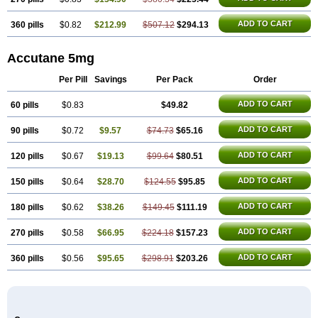
ADD TO CART
360 pills
$0.82
$212.99
$507.12
$294.13
Accutane 5mg
Per Pill
Savings
Per Pack
Order
ADD TO CART
60 pills
$0.83
$49.82
ADD TO CART
90 pills
$0.72
$9.57
$74.73
$65.16
ADD TO CART
120 pills
$0.67
$19.13
$99.64
$80.51
ADD TO CART
150 pills
$0.64
$28.70
$124.55
$95.85
ADD TO CART
180 pills
$0.62
$38.26
$149.45
$111.19
ADD TO CART
270 pills
$0.58
$66.95
$224.18
$157.23
ADD TO CART
360 pills
$0.56
$95.65
$298.91
$203.26