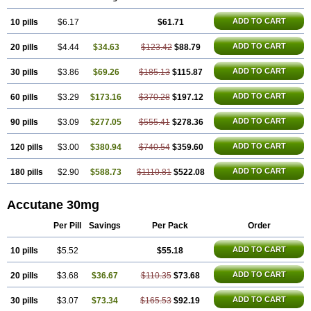
Isosuppra
Isosupra lidose
Isotane
Isotret
Isotret-hexal
Isotretin
Isotretinoina
Isotretinoinum
Isotrex
Isotrexin
Isotroin
Izotek
Lurantal
ADD TO CART
10 pills
Lyotret
Neotrex
$6.17
Nimegen
Noitron
Noroseptan
$61.71
Novacne
Opridan
Oratane
Piplex
Policano
Procuta
Retinide
Retnol
Roaccutan
Roaccutane
Roacnetan
Roacutan
Sotret
Stiefotrex
Trecifan
Tretinac
ADD TO CART
20 pills
$4.44
$34.63
$123.42
$88.79
Tretinak
Tretinex
Zonatian
Zoretanin
ADD TO CART
30 pills
$3.86
$69.26
$185.13
$115.87
ADD TO CART
60 pills
$3.29
$173.16
$370.28
$197.12
ADD TO CART
90 pills
$3.09
$277.05
$555.41
$278.36
ADD TO CART
120 pills
$3.00
$380.94
$740.54
$359.60
ADD TO CART
180 pills
$2.90
$588.73
$1110.81
$522.08
Accutane 30mg
Per Pill
Savings
Per Pack
Order
ADD TO CART
10 pills
$5.52
$55.18
ADD TO CART
20 pills
$3.68
$36.67
$110.35
$73.68
ADD TO CART
30 pills
$3.07
$73.34
$165.53
$92.19