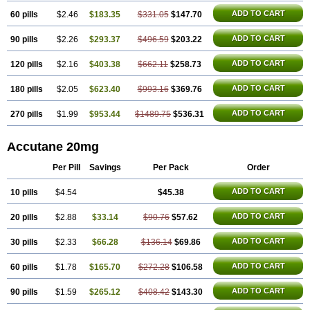
ADD TO CART
60 pills
$2.46
$183.35
$331.05
$147.70
ADD TO CART
90 pills
$2.26
$293.37
$496.59
$203.22
ADD TO CART
120 pills
$2.16
$403.38
$662.11
$258.73
ADD TO CART
180 pills
$2.05
$623.40
$993.16
$369.76
ADD TO CART
270 pills
$1.99
$953.44
$1489.75
$536.31
Accutane 20mg
Per Pill
Savings
Per Pack
Order
ADD TO CART
10 pills
$4.54
$45.38
ADD TO CART
20 pills
$2.88
$33.14
$90.76
$57.62
ADD TO CART
30 pills
$2.33
$66.28
$136.14
$69.86
ADD TO CART
60 pills
$1.78
$165.70
$272.28
$106.58
ADD TO CART
90 pills
$1.59
$265.12
$408.42
$143.30