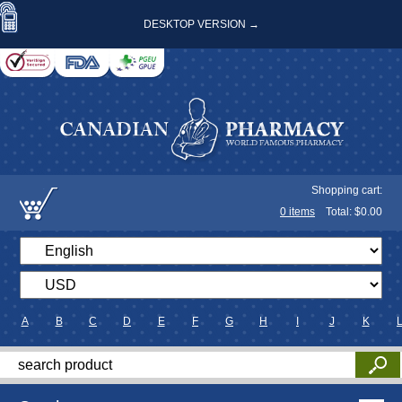
DESKTOP VERSION →
Shopping cart:
0
items
Total: $
0.00
A
B
C
D
E
F
G
H
I
J
K