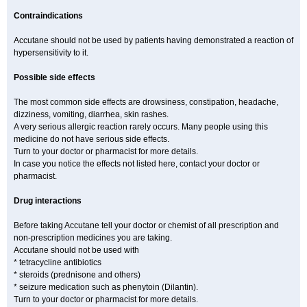
Contraindications
Accutane should not be used by patients having demonstrated a reaction of
hypersensitivity to it.
Possible side effects
The most common side effects are drowsiness, constipation, headache,
dizziness, vomiting, diarrhea, skin rashes.
A very serious allergic reaction rarely occurs. Many people using this
medicine do not have serious side effects.
Turn to your doctor or pharmacist for more details.
In case you notice the effects not listed here, contact your doctor or
pharmacist.
Drug interactions
Before taking Accutane tell your doctor or chemist of all prescription and
non-prescription medicines you are taking.
Accutane should not be used with
* tetracycline antibiotics
* steroids (prednisone and others)
* seizure medication such as phenytoin (Dilantin).
Turn to your doctor or pharmacist for more details.