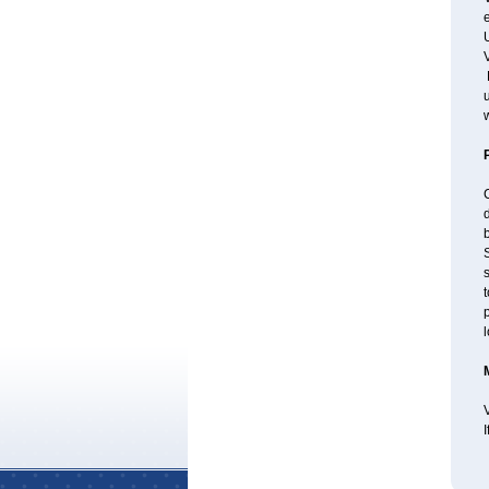
e
U
V
P
u
w
d
b
S
s
t
p
l
V
I