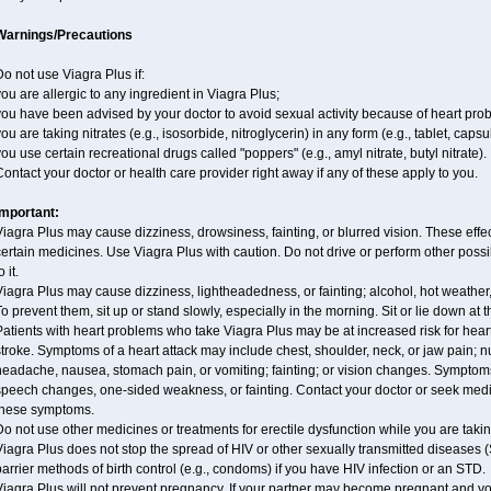
Warnings/Precautions
o not use Viagra Plus if:
ou are allergic to any ingredient in Viagra Plus;
ou have been advised by your doctor to avoid sexual activity because of heart pro
ou are taking nitrates (e.g., isosorbide, nitroglycerin) in any form (e.g., tablet, caps
ou use certain recreational drugs called "poppers" (e.g., amyl nitrate, butyl nitrate).
ontact your doctor or health care provider right away if any of these apply to you.
Important:
iagra Plus may cause dizziness, drowsiness, fainting, or blurred vision. These effec
ertain medicines. Use Viagra Plus with caution. Do not drive or perform other poss
o it.
iagra Plus may cause dizziness, lightheadedness, or fainting; alcohol, hot weather,
o prevent them, sit up or stand slowly, especially in the morning. Sit or lie down at the
atients with heart problems who take Viagra Plus may be at increased risk for heart-
troke. Symptoms of a heart attack may include chest, shoulder, neck, or jaw pain; 
eadache, nausea, stomach pain, or vomiting; fainting; or vision changes. Symptoms
peech changes, one-sided weakness, or fainting. Contact your doctor or seek medic
these symptoms.
o not use other medicines or treatments for erectile dysfunction while you are taki
iagra Plus does not stop the spread of HIV or other sexually transmitted diseases 
arrier methods of birth control (e.g., condoms) if you have HIV infection or an STD.
Viagra Plus will not prevent pregnancy. If your partner may become pregnant and yo