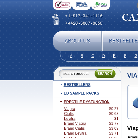
ABOUT US
BESTSELL
A
B
C
D
E
F
G
VI
BESTSELLERS
ED SAMPLE PACKS
ERECTILE DYSFUNCTION
Viagra
$0.27
Cialis
$0.68
Levitra
$1
Brand Viagra
$1.77
Via
Brand Cialis
$3.09
Brand Levitra
$3.71
Produ