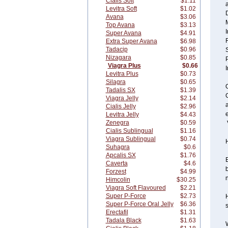
Cialis Soft
$1.11
Levitra Soft
$1.02
Avana
$3.06
Top Avana
$3.13
Super Avana
$4.91
Extra Super Avana
$6.98
Tadacip
$0.96
Nizagara
$0.85
P
Viagra Plus
$0.66
Levitra Plus
$0.73
Silagra
$0.65
O
Tadalis SX
$1.39
G
Viagra Jelly
$2.14
Cialis Jelly
$2.96
e
Levitra Jelly
$4.43
Zenegra
$0.59
Cialis Sublingual
$1.16
Viagra Sublingual
$0.74
Suhagra
$0.6
Apcalis SX
$1.76
E
Caverta
$4.6
b
Forzest
$4.99
n
Himcolin
$30.25
Viagra Soft Flavoured
$2.21
Super P-Force
$2.73
H
Super P-Force Oral Jelly
$6.36
s
Erectafil
$1.31
Tadala Black
$1.63
W