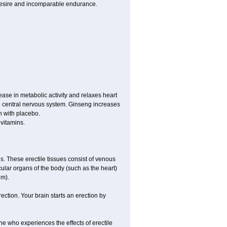
 desire and incomparable endurance.
ease in metabolic activity and relaxes heart
e central nervous system. Ginseng increases
n with placebo.
vitamins.
is. These erectile tissues consist of venous
ular organs of the body (such as the heart)
em).
ction. Your brain starts an erection by
ne who experiences the effects of erectile