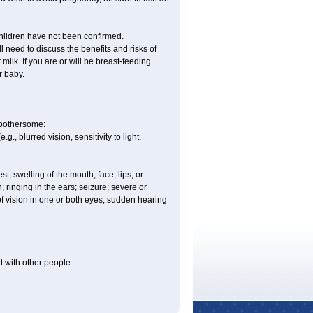
children have not been confirmed.
 need to discuss the benefits and risks of
milk. If you are or will be breast-feeding
r baby.
e bothersome:
., blurred vision, sensitivity to light,
est; swelling of the mouth, face, lips, or
n; ringing in the ears; seizure; severe or
of vision in one or both eyes; sudden hearing
it with other people.