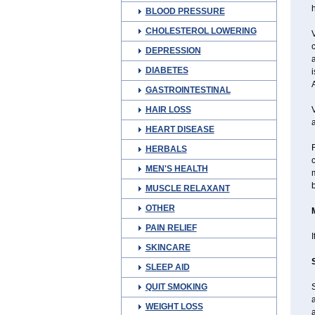
BLOOD PRESSURE
CHOLESTEROL LOWERING
V
c
DEPRESSION
a
DIABETES
i
A
GASTROINTESTINAL
HAIR LOSS
V
a
HEART DISEASE
F
HERBALS
c
MEN'S HEALTH
m
b
MUSCLE RELAXANT
OTHER
PAIN RELIEF
I
SKINCARE
SLEEP AID
QUIT SMOKING
a
WEIGHT LOSS