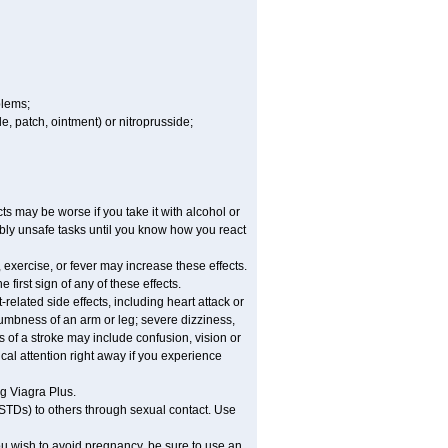
blems;
ule, patch, ointment) or nitroprusside;
ts may be worse if you take it with alcohol or
ibly unsafe tasks until you know how you react
 exercise, or fever may increase these effects.
 first sign of any of these effects.
related side effects, including heart attack or
numbness of an arm or leg; severe dizziness,
 of a stroke may include confusion, vision or
al attention right away if you experience
ng Viagra Plus.
(STDs) to others through sexual contact. Use
u wish to avoid pregnancy, be sure to use an