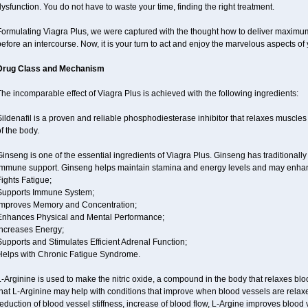
ysfunction. You do not have to waste your time, finding the right treatment.
ormulating Viagra Plus, we were captured with the thought how to deliver maximum e
efore an intercourse. Now, it is your turn to act and enjoy the marvelous aspects of y
Drug Class and Mechanism
he incomparable effect of Viagra Plus is achieved with the following ingredients:
ildenafil is a proven and reliable phosphodiesterase inhibitor that relaxes muscles
f the body.
inseng is one of the essential ingredients of Viagra Plus. Ginseng has traditionally 
immune support. Ginseng helps maintain stamina and energy levels and may enhan
ights Fatigue;
Supports Immune System;
Improves Memory and Concentration;
Enhances Physical and Mental Performance;
Increases Energy;
upports and Stimulates Efficient Adrenal Function;
Helps with Chronic Fatigue Syndrome.
-Arginine is used to make the nitric oxide, a compound in the body that relaxes bl
hat L-Arginine may help with conditions that improve when blood vessels are relaxe
eduction of blood vessel stiffness, increase of blood flow, L-Argine improves blood 