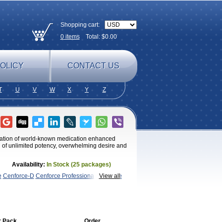
Shopping cart:
0
items
Total: $
0.00
OLICY
CONTACT US
T
U
V
W
X
Y
Z
ulation of world-known medication enhanced
ng of unlimited potency, overwhelming desire and
Availability:
In Stock (25 packages)
e
Cenforce-D
Cenforce Professional
Cenforce
View all
Kamagra Chewable
Kamagra
magra Soft
Kamagra Super
Lady era
Malegra
Penegra
Red
per P-Force Oral Jelly
Super
nal
Viagra Soft
Viagra Soft Flavoured
Viagra
r Pack
Order