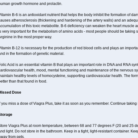
human growth hormone and prolactin.
itamin B-6 is an antioxidant nutrient that helps the body inhibit the formation of 
auses atherosclerosis (thickening and hardening of the artery walls) and an adequa
ccumulation of this toxic metabolite. B-6 deficiency can weaken the heart muscle a
s very important for the metabolism of amino acids - most people should be taking some
rginine in the most proper way.
itamin B-12 is necessary for the production of red blood cells and plays an importan
nd in the formation of genetic material.
olic Acid is an essential vitamin B that plays an important role in DNA and RNA synt
ardiovascular health, mood, mental functioning and maintenance of the nervous sys
aintain healthy levels of homocysteine, supporting cardiovascular health. The for
etter than that found in food.
Missed Dose
f you miss a dose of Viagra Plus, take it as soon as you remember. Continue taking i
Storage
Store Viagra Plus at room temperature, between 68 and 77 degrees F (20 and 25 de
nd light. Do not store in the bathroom. Keep in a tight, light-resistant container. Ke
away from pets.