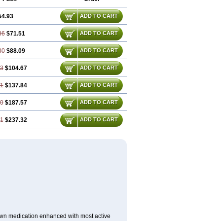
54.93
ADD TO CART
86
$71.51
ADD TO CART
80
$88.09
ADD TO CART
73
$104.67
ADD TO CART
61
$137.84
ADD TO CART
40
$187.57
ADD TO CART
21
$237.32
ADD TO CART
nown medication enhanced with most active