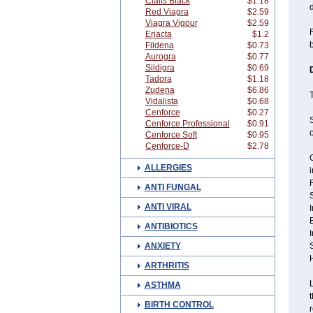
Cialis Black
$1.18
d
Red Viagra
$2.59
Viagra Vigour
$2.59
F
Eriacta
$1.2
b
Fildena
$0.73
Aurogra
$0.77
Sildigra
$0.69
Tadora
$1.18
Zudena
$6.86
T
Vidalista
$0.68
Cenforce
$0.27
S
Cenforce Professional
$0.91
o
Cenforce Soft
$0.95
Cenforce-D
$2.78
G
ALLERGIES
F
ANTI FUNGAL
ANTI VIRAL
ANTIBIOTICS
ANXIETY
S
ARTHRITIS
L
ASTHMA
t
BIRTH CONTROL
r