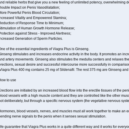
and reliable herbs that give you a new feeling of unlimited potency, overwhelming
Double Impact on Penis Vasodilatation;
More Powerful Penis Blood Circulation;
Increased Vitality and Empowered Stamina;
Reduction of Response Time to Minimum;
Stimulation of Human Growth Hormone Release;
rotection against Stress - Improved Alertness;
Increased Generation of Sperm Particles.
ne of the essential ingredients of Viagra Plus is Ginseng.
inseng stimulates and increases endocrine activity in the body. It promotes an incr
and artery movements. Ginseng also stimulates the medulla centers and relaxes th
rections, sexual desire and successful intercourse more successfully in compariso
Viagra Plus 400 mg contains 25 mg of Sildenafil. The rest 375 mg are Ginseng and 
How to use
rections are initiated by an increased blood flow into the erectile tissues of the pen
lood vessels with a high muscle content and they are controlled like the other musc
ot deliberately, but through a specific nervous system (the vegetative nervous syst
ormones, blood vessels, nerves, and muscles must all work together to make an ere
ending nerve signals to the penis when it senses sexual stimulation.
e guarantee that Viagra Plus works in a quite different way and it works for everyo