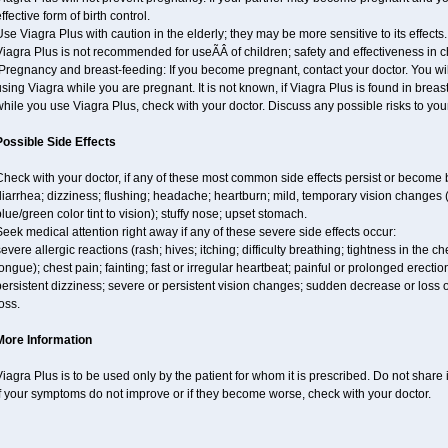
ffective form of birth control.
se Viagra Plus with caution in the elderly; they may be more sensitive to its effects.
iagra Plus is not recommended for useÃÂ of children; safety and effectiveness in 
regnancy and breast-feeding: If you become pregnant, contact your doctor. You will
sing Viagra while you are pregnant. It is not known, if Viagra Plus is found in breast 
hile you use Viagra Plus, check with your doctor. Discuss any possible risks to you
Possible Side Effects
Check with your doctor, if any of these most common side effects persist or becom
iarrhea; dizziness; flushing; headache; heartburn; mild, temporary vision changes (e.g
lue/green color tint to vision); stuffy nose; upset stomach.
eek medical attention right away if any of these severe side effects occur:
evere allergic reactions (rash; hives; itching; difficulty breathing; tightness in the ch
ongue); chest pain; fainting; fast or irregular heartbeat; painful or prolonged erectio
ersistent dizziness; severe or persistent vision changes; sudden decrease or loss 
oss.
More Information
iagra Plus is to be used only by the patient for whom it is prescribed. Do not share 
f your symptoms do not improve or if they become worse, check with your doctor.