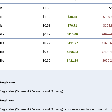
ls
$1.83
$
ls
$1.19
$38.35
$109.
ls
$0.98
$76.71
$164.
ills
$0.87
$115.06
$219.
ills
$0.77
$191.77
$329.
ills
$0.69
$306.83
$494.
ills
$0.66
$421.89
$659.
Drug Name
Viagra Plus (Sildenafil + Vitamins and Ginseng)
Drug Uses
Viagra Plus (Sildenafil + Vitamins and Ginseng) is our new formulation of world-k