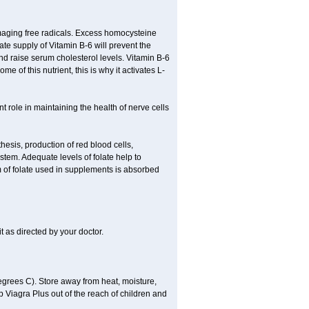
damaging free radicals. Excess homocysteine
te supply of Vitamin B-6 will prevent the
nd raise serum cholesterol levels. Vitamin B-6
 of this nutrient, this is why it activates L-
t role in maintaining the health of nerve cells
hesis, production of red blood cells,
tem. Adequate levels of folate help to
m of folate used in supplements is absorbed
t as directed by your doctor.
grees C). Store away from heat, moisture,
ep Viagra Plus out of the reach of children and