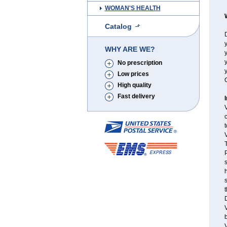
WOMAN'S HEALTH
Catalog
D
y
WHY ARE WE?
y
y
No prescription
y
Low prices
C
High quality
Fast delivery
V
c
t
V
T
P
s
h
s
D
V
b