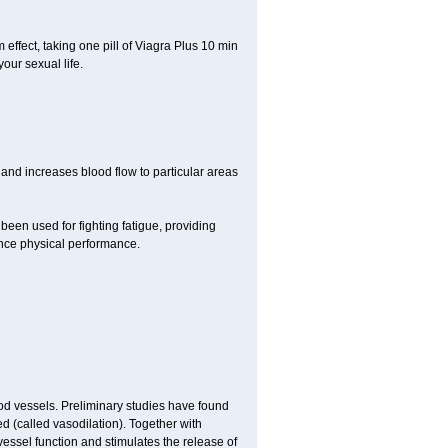
ffect, taking one pill of Viagra Plus 10 min
our sexual life.
 and increases blood flow to particular areas
been used for fighting fatigue, providing
ce physical performance.
ood vessels. Preliminary studies have found
d (called vasodilation). Together with
vessel function and stimulates the release of