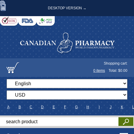
DESKTOP VERSION →
Shopping cart:
0
items
Total: $
0.00
A
B
C
D
E
F
G
H
I
J
K