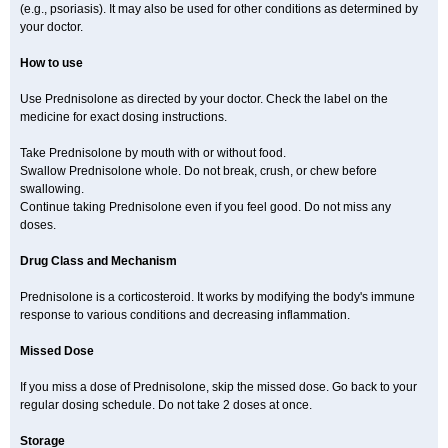
(e.g., psoriasis). It may also be used for other conditions as determined by
your doctor.
How to use
Use Prednisolone as directed by your doctor. Check the label on the
medicine for exact dosing instructions.
Take Prednisolone by mouth with or without food.
Swallow Prednisolone whole. Do not break, crush, or chew before
swallowing.
Continue taking Prednisolone even if you feel good. Do not miss any
doses.
Drug Class and Mechanism
Prednisolone is a corticosteroid. It works by modifying the body's immune
response to various conditions and decreasing inflammation.
Missed Dose
If you miss a dose of Prednisolone, skip the missed dose. Go back to your
regular dosing schedule. Do not take 2 doses at once.
Storage