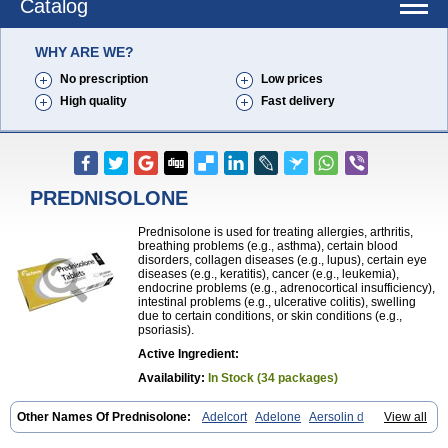
Catalog
WHY ARE WE?
No prescription
Low prices
High quality
Fast delivery
PREDNISOLONE
Prednisolone is used for treating allergies, arthritis,
breathing problems (e.g., asthma), certain blood
disorders, collagen diseases (e.g., lupus), certain eye
diseases (e.g., keratitis), cancer (e.g., leukemia),
endocrine problems (e.g., adrenocortical insufficiency),
intestinal problems (e.g., ulcerative colitis), swelling
due to certain conditions, or skin conditions (e.g.,
psoriasis).
Active Ingredient:
Availability:
In Stock (34 packages)
Other Names Of Prednisolone:
Adelcort
Adelone
Aersolin d
View all
Ak-pred
Alertine
Alpicort
Apicort
Aprednislon
Bisuo a
Blephamide
Bronal
Capsoid
Cetapred
Chloramphecort-h
Compesolon
Corotrope