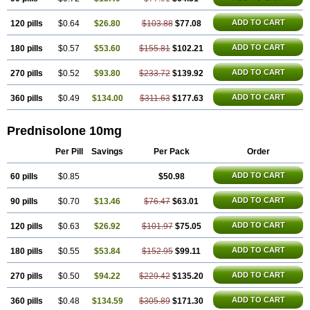
ADD TO CART
120 pills
$0.64
$26.80
$103.88
$77.08
ADD TO CART
180 pills
$0.57
$53.60
$155.81
$102.21
ADD TO CART
270 pills
$0.52
$93.80
$233.72
$139.92
ADD TO CART
360 pills
$0.49
$134.00
$311.63
$177.63
Prednisolone 10mg
Per Pill
Savings
Per Pack
Order
ADD TO CART
60 pills
$0.85
$50.98
ADD TO CART
90 pills
$0.70
$13.46
$76.47
$63.01
ADD TO CART
120 pills
$0.63
$26.92
$101.97
$75.05
ADD TO CART
180 pills
$0.55
$53.84
$152.95
$99.11
ADD TO CART
270 pills
$0.50
$94.22
$229.42
$135.20
ADD TO CART
360 pills
$0.48
$134.59
$305.89
$171.30