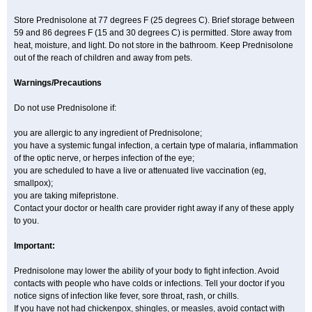
Store Prednisolone at 77 degrees F (25 degrees C). Brief storage between
59 and 86 degrees F (15 and 30 degrees C) is permitted. Store away from
heat, moisture, and light. Do not store in the bathroom. Keep Prednisolone
out of the reach of children and away from pets.
Warnings/Precautions
Do not use Prednisolone if:
you are allergic to any ingredient of Prednisolone;
you have a systemic fungal infection, a certain type of malaria, inflammation
of the optic nerve, or herpes infection of the eye;
you are scheduled to have a live or attenuated live vaccination (eg,
smallpox);
you are taking mifepristone.
Contact your doctor or health care provider right away if any of these apply
to you.
Important:
Prednisolone may lower the ability of your body to fight infection. Avoid
contacts with people who have colds or infections. Tell your doctor if you
notice signs of infection like fever, sore throat, rash, or chills.
If you have not had chickenpox, shingles, or measles, avoid contact with