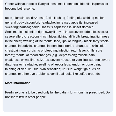
Check with your doctor if any of these most common side effects persist or
become bothersome:
acne; clumsiness; dizziness; facial flushing; feeling of a whirling motion;
general body discomfort; headache; increased appetite; increased
sweating; nausea; nervousness; sleeplessness; upset stomach.
Seek medical attention right away if any of these severe side effects occur:
severe allergic reactions (rash; hives; itching; difficulty breathing; tightness
in the chest; swelling of the mouth, face, lips, or tongue); black, tarry stools;
changes in body fat; changes in menstrual period; changes in skin color;
chest pain; easy bruising or bleeding; infection (e.g., fever, chills, sore
throat); mental or mood changes (e.g., depression); muscle pain,
weakness, or wasting; seizures; severe nausea or vomiting; sudden severe
dizziness or headache; swelling of feet or legs; tendon or bone pain;
thinning of skin; unusual skin sensation; unusual weight gain; vision
changes or other eye problems; vomit that looks like coffee grounds.
More Information
Prednisolone is to be used only by the patient for whom it is prescribed. Do
not share it with other people.