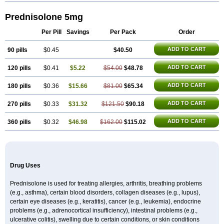
Prednisolone 5mg
Per Pill
Savings
Per Pack
Order
ADD TO CART
90 pills
$0.45
$40.50
ADD TO CART
120 pills
$0.41
$5.22
$54.00
$48.78
ADD TO CART
180 pills
$0.36
$15.66
$81.00
$65.34
ADD TO CART
270 pills
$0.33
$31.32
$121.50
$90.18
ADD TO CART
360 pills
$0.32
$46.98
$162.00
$115.02
Drug Uses
Prednisolone is used for treating allergies, arthritis, breathing problems
(e.g., asthma), certain blood disorders, collagen diseases (e.g., lupus),
certain eye diseases (e.g., keratitis), cancer (e.g., leukemia), endocrine
problems (e.g., adrenocortical insufficiency), intestinal problems (e.g.,
ulcerative colitis), swelling due to certain conditions, or skin conditions