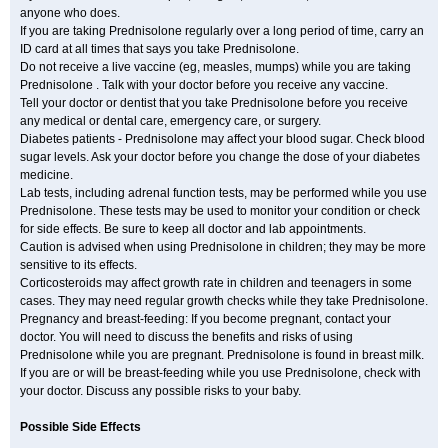
anyone who does.
If you are taking Prednisolone regularly over a long period of time, carry an
ID card at all times that says you take Prednisolone.
Do not receive a live vaccine (eg, measles, mumps) while you are taking
Prednisolone . Talk with your doctor before you receive any vaccine.
Tell your doctor or dentist that you take Prednisolone before you receive
any medical or dental care, emergency care, or surgery.
Diabetes patients - Prednisolone may affect your blood sugar. Check blood
sugar levels. Ask your doctor before you change the dose of your diabetes
medicine.
Lab tests, including adrenal function tests, may be performed while you use
Prednisolone. These tests may be used to monitor your condition or check
for side effects. Be sure to keep all doctor and lab appointments.
Caution is advised when using Prednisolone in children; they may be more
sensitive to its effects.
Corticosteroids may affect growth rate in children and teenagers in some
cases. They may need regular growth checks while they take Prednisolone.
Pregnancy and breast-feeding: If you become pregnant, contact your
doctor. You will need to discuss the benefits and risks of using
Prednisolone while you are pregnant. Prednisolone is found in breast milk.
If you are or will be breast-feeding while you use Prednisolone, check with
your doctor. Discuss any possible risks to your baby.
Possible Side Effects