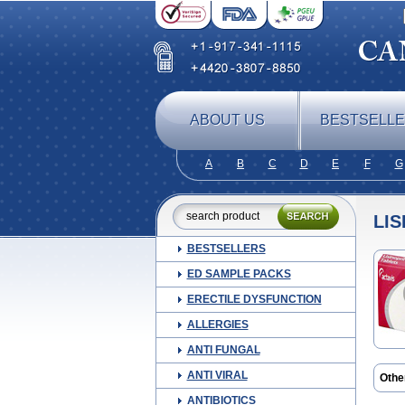
ABOUT US
BESTSELL
A
B
C
D
E
F
G
LIS
BESTSELLERS
ED SAMPLE PACKS
ERECTILE DYSFUNCTION
ALLERGIES
ANTI FUNGAL
ANTI VIRAL
Othe
Amic
ANTIBIOTICS
Co-li