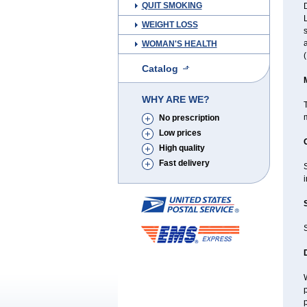
QUIT SMOKING
D
L
WEIGHT LOSS
s
a
WOMAN'S HEALTH
(
Catalog
WHY ARE WE?
T
m
No prescription
Low prices
High quality
Fast delivery
i
W
p
p