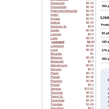
Doxazosin
$0.33
360 p
Furosemide
$0.34
Hydrochlorothiazide
$0.28
Hytrin
$0.73
Lisi
Hyzaar
$0.52
Inderal
$0.26
Produ
Innopran XL
$0.9
Isoptin
$0.39
90 pil
Lanoxin
$0.4
Lasix
$0.25
180 p
Lisinopril
$0.37
Lopressor
$0.68
Lozol
$0.66
270 p
Micardis
$1
Midamor
$0.39
360 p
Moduretic
$0.7
Nitroglycerin
$0.91
Norvasc
$0.3
Plavix
$0.72
Plendil
$0.38
Prazosin
$0.96
Prinivil
$0.2
Serpina
$25.91
L
Tenormin
$0.31
a
Toprol XL
$0.68
T
Torsemide
$0.34
h
Trandate
$1.08
"
Vasodilan
$0.5