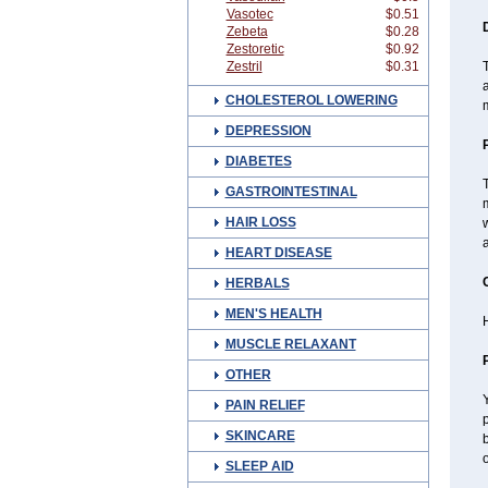
Vasotec
$0.51
Zebeta
$0.28
Zestoretic
$0.92
Zestril
$0.31
T
a
CHOLESTEROL LOWERING
DEPRESSION
DIABETES
T
GASTROINTESTINAL
m
HAIR LOSS
w
a
HEART DISEASE
HERBALS
MEN'S HEALTH
H
MUSCLE RELAXANT
OTHER
Y
PAIN RELIEF
p
SKINCARE
b
o
SLEEP AID