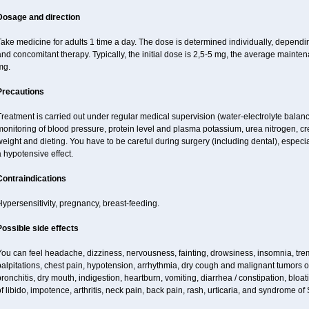
Dosage and direction
ake medicine for adults 1 time a day. The dose is determined individually, dependin
nd concomitant therapy. Typically, the initial dose is 2,5-5 mg, the average maint
mg.
Precautions
reatment is carried out under regular medical supervision (water-electrolyte balanc
onitoring of blood pressure, protein level and plasma potassium, urea nitrogen, cre
eight and dieting. You have to be careful during surgery (including dental), espec
 hypotensive effect.
Contraindications
ypersensitivity, pregnancy, breast-feeding.
Possible side effects
ou can feel headache, dizziness, nervousness, fainting, drowsiness, insomnia, trem
alpitations, chest pain, hypotension, arrhythmia, dry cough and malignant tumors o
ronchitis, dry mouth, indigestion, heartburn, vomiting, diarrhea / constipation, bloa
f libido, impotence, arthritis, neck pain, back pain, rash, urticaria, and syndrome o