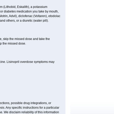
hium (Lithobid, Eskalith), a potassium
n or diabetes medication you take by mouth,
trin, Advil), diclofenac (Voltaren), etodolac
d others, or a diuretic (water pill).
se, skip the missed dose and take the
up the missed dose.
icine. Lisinopril overdose symptoms may
ctions, possible drug integrations, or
is. Any specific instructions for a particular
. We disclaim reliability of this information