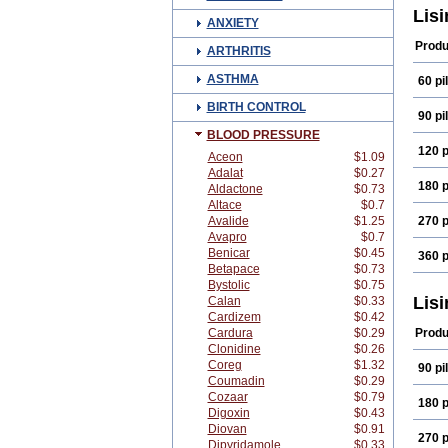
Doxa
Lisi
ANXIETY
Iricil
Lipr
Produ
ARTHRITIS
Lisin
Liso
ASTHMA
60 pil
Meda
Pms-l
BIRTH CONTROL
Rowe
90 pil
Tens
BLOOD PRESSURE
Verox
120 p
Aceon
$1.09
Adalat
$0.27
180 p
Aldactone
$0.73
Altace
$0.7
Avalide
$1.25
270 p
Avapro
$0.7
Benicar
$0.45
360 p
Betapace
$0.73
Bystolic
$0.75
Lisi
Calan
$0.33
Cardizem
$0.42
Cardura
$0.29
Produ
Clonidine
$0.26
Coreg
$1.32
90 pil
Coumadin
$0.29
Cozaar
$0.79
180 p
Digoxin
$0.43
Diovan
$0.91
270 p
Dipyridamole
$0.33