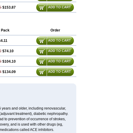
5
$153.87
ADD TO CART
 Pack
Order
4.11
ADD TO CART
2
$74.10
ADD TO CART
3
$104.10
ADD TO CART
4
$134.09
ADD TO CART
 6 years and older, including renovascular,
e (adjuvant treatment), diabetic nephropathy.
ead to prevention of occurrence of strokes,
overy, and is used with other drugs (eg,
of medications called ACE inhibitors.