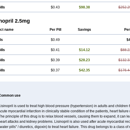
ills
$0.43
$98.38
$252.2
nopril 2.5mg
ct name
Per Pill
Savings
Per
ls
$0.49
$4
ills
$0.41
$14.12
$88.2
ills
$0.39
$28.23
$132.3
ills
$0.37
$42.35
$176.4
Common use
isinopril is used to treat high blood pressure (hypertension) in adults and children
cute myocardial infarction in clinically stable condition of the patients, heart failur
he principle of this drug is to relax blood vessels, causing them to expand, it can l
eart attacks and kidney problems. Lisinopril is also used after acute myocardial rec
water pills" / diuretics, digoxin) to treat heart failure. This drug belongs to a class 