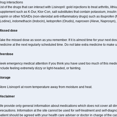
rug interactions
ist of the drugs that can interact with Lisinopril: gold injections to treat arthritis, lit
upplement such as K-Dur, Klor-Con, salt substitutes that contain potassium, insuli
spirin or other NSAIDs (non-steroidal anti-inflammatory drugs) such as ibuprofen (Mo
Lodine), indomethacin (Indocin), ketoprofen (Orudis), naproxen (Aleve, Naprosyn), an
Missed dose
ake the missed dose as soon as you remember. If it is almost time for your next do
edicine at the next regularly scheduled time. Do not take extra medicine to make 
Overdose
Seek emergency medical attention if you think you have used too much of this med
nclude feeling extremely dizzy or light-headed, or fainting.
Storage
Store Lisinopril at room temperature away from moisture and heat.
Disclaimer
e provide only general information about medications which does not cover all dire
recautions. Information at the site cannot be used for self-treatment and self-diagnos
atient should be agreed with your health care adviser or doctor in charge of the case