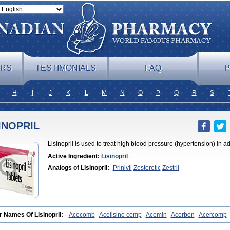
ERS
TESTIMONIALS
FAQ
P
H
I
J
K
L
M
N
O
P
Q
R
S
INOPRIL
Lisinopril is used to treat high blood pressure (hypertension) in a
Active Ingredient:
Lisinopril
Analogs of Lisinopril:
Prinivil
Zestoretic
Zestril
r Names Of Lisinopril:
Acecomb
Acelisino comp
Acemin
Acerbon
Acercomp
or
Apo-lisinopril
Asrarn
Asteril
Axelvin
Bellisin
Belprel
Bpmed
Byzestra
Car
sinopril eg
Co-trupril
Co lisinopril
Cotensil gmp
Dapril
Dironorm
Diroton
Docl