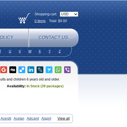
Shopping cart:
0
items
Total: $
0.00
OLICY
CONTACT US
T
U
V
W
X
Y
Z
dults and children 6 years old and older.
Availability:
In Stock (39 packages)
Acerdil
Acetan
Adicanil
Alapril
View all
diostad
Cipril
Co-acetan
Co-linipril
inisopril
Doneka
Doneka plus
Dosteril