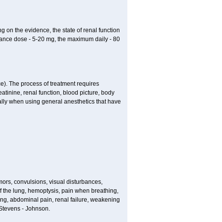
g on the evidence, the state of renal function
enance dose - 5-20 mg, the maximum daily - 80
e). The process of treatment requires
atinine, renal function, blood picture, body
ially when using general anesthetics that have
ors, convulsions, visual disturbances,
f the lung, hemoptysis, pain when breathing,
ting, abdominal pain, renal failure, weakening
f Stevens - Johnson.