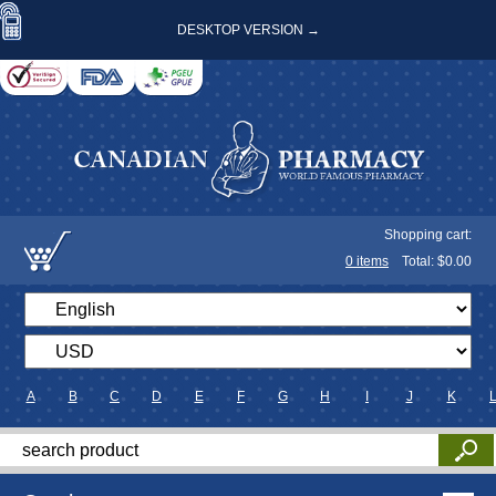
DESKTOP VERSION →
Shopping cart:
0
items
Total: $
0.00
A
B
C
D
E
F
G
H
I
J
K