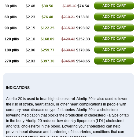
ADD TO CART
30 pills
$2.48
$30.56
$105.10
$74.54
ADD TO CART
60 pills
$2.23
$76.40
$210.21
$133.81
ADD TO CART
90 pills
$2.15
$122.25
$315.32
$193.07
ADD TO CART
120 pills
$2.10
$168.09
$420.42
$252.33
ADD TO CART
180 pills
$2.06
$259.77
$630.63
$370.86
ADD TO CART
270 pills
$2.03
$397.30
$945.95
$548.65
INDICATIONS
Atorlip-20 is used to treat high cholesterol. Atorlip-20 is also used to lower
the risk of stroke, heart attack, or other heart complications in people with
coronary heart disease or type 2 diabetes. Atorlip-20 is a cholesterol-
lowering medication that blocks the production of cholesterol (a type of fat)
in the body. Atorlip-20 reduces low-density lipoprotein (LDL) cholesterol
and total cholesterol in the blood. Lowering your cholesterol can help
prevent heart disease and hardening of the arteries, conditions that can