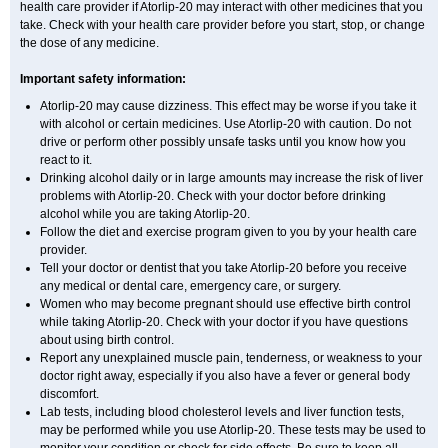
health care provider if Atorlip-20 may interact with other medicines that you
take. Check with your health care provider before you start, stop, or change
the dose of any medicine.
Important safety information:
Atorlip-20 may cause dizziness. This effect may be worse if you take it
with alcohol or certain medicines. Use Atorlip-20 with caution. Do not
drive or perform other possibly unsafe tasks until you know how you
react to it.
Drinking alcohol daily or in large amounts may increase the risk of liver
problems with Atorlip-20. Check with your doctor before drinking
alcohol while you are taking Atorlip-20.
Follow the diet and exercise program given to you by your health care
provider.
Tell your doctor or dentist that you take Atorlip-20 before you receive
any medical or dental care, emergency care, or surgery.
Women who may become pregnant should use effective birth control
while taking Atorlip-20. Check with your doctor if you have questions
about using birth control.
Report any unexplained muscle pain, tenderness, or weakness to your
doctor right away, especially if you also have a fever or general body
discomfort.
Lab tests, including blood cholesterol levels and liver function tests,
may be performed while you use Atorlip-20. These tests may be used to