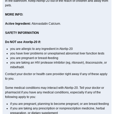
in the bathroom. Keep Atorlip-20 out of the reach of children and away from
pets.
MORE INFO:
Active Ingredient:
Atorvastatin Calcium.
SAFETY INFORMATION
Do NOT use Atorlip-20 if:
you are allergic to any ingredient in Atorlip-20
you have liver problems or unexplained abnormal liver function tests
you are pregnant or breast-feeding
you are taking an HIV protease inhibitor (eg, ritonavir), itraconazole, or
mibefradil.
Contact your doctor or health care provider right away if any of these apply
to you.
Some medical conditions may interact with Atorlip-20. Tell your doctor or
pharmacist if you have any medical conditions, especially if any of the
following apply to you:
if you are pregnant, planning to become pregnant, or are breast-feeding
if you are taking any prescription or nonprescription medicine, herbal
preparation, or dietary supplement