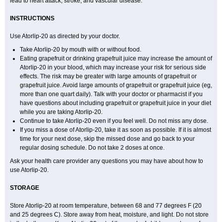
lead to heart attack, stroke, and vascular disease.
INSTRUCTIONS
Use Atorlip-20 as directed by your doctor.
Take Atorlip-20 by mouth with or without food.
Eating grapefruit or drinking grapefruit juice may increase the amount of
Atorlip-20 in your blood, which may increase your risk for serious side
effects. The risk may be greater with large amounts of grapefruit or
grapefruit juice. Avoid large amounts of grapefruit or grapefruit juice (eg,
more than one quart daily). Talk with your doctor or pharmacist if you
have questions about including grapefruit or grapefruit juice in your diet
while you are taking Atorlip-20.
Continue to take Atorlip-20 even if you feel well. Do not miss any dose.
If you miss a dose of Atorlip-20, take it as soon as possible. If it is almost
time for your next dose, skip the missed dose and go back to your
regular dosing schedule. Do not take 2 doses at once.
Ask your health care provider any questions you may have about how to
use Atorlip-20.
STORAGE
Store Atorlip-20 at room temperature, between 68 and 77 degrees F (20
and 25 degrees C). Store away from heat, moisture, and light. Do not store