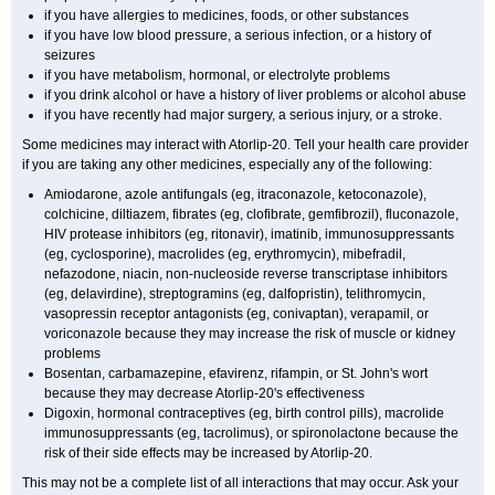
if you have allergies to medicines, foods, or other substances
if you have low blood pressure, a serious infection, or a history of
seizures
if you have metabolism, hormonal, or electrolyte problems
if you drink alcohol or have a history of liver problems or alcohol abuse
if you have recently had major surgery, a serious injury, or a stroke.
Some medicines may interact with Atorlip-20. Tell your health care provider
if you are taking any other medicines, especially any of the following:
Amiodarone, azole antifungals (eg, itraconazole, ketoconazole),
colchicine, diltiazem, fibrates (eg, clofibrate, gemfibrozil), fluconazole,
HIV protease inhibitors (eg, ritonavir), imatinib, immunosuppressants
(eg, cyclosporine), macrolides (eg, erythromycin), mibefradil,
nefazodone, niacin, non-nucleoside reverse transcriptase inhibitors
(eg, delavirdine), streptogramins (eg, dalfopristin), telithromycin,
vasopressin receptor antagonists (eg, conivaptan), verapamil, or
voriconazole because they may increase the risk of muscle or kidney
problems
Bosentan, carbamazepine, efavirenz, rifampin, or St. John's wort
because they may decrease Atorlip-20's effectiveness
Digoxin, hormonal contraceptives (eg, birth control pills), macrolide
immunosuppressants (eg, tacrolimus), or spironolactone because the
risk of their side effects may be increased by Atorlip-20.
This may not be a complete list of all interactions that may occur. Ask your