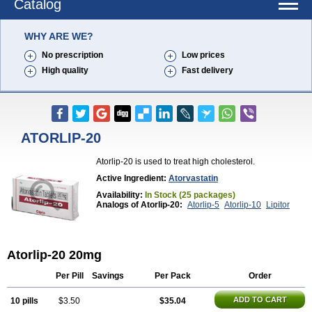
Catalog
WHY ARE WE?
No prescription
Low prices
High quality
Fast delivery
ATORLIP-20
Atorlip-20 is used to treat high cholesterol.
Active Ingredient:
Atorvastatin
Availability:
In Stock (25 packages)
Analogs of Atorlip-20:
Atorlip-5
Atorlip-10
Lipitor
Atorlip-20 20mg
Per Pill
Savings
Per Pack
Order
ADD TO CART
10 pills
$3.50
$35.04