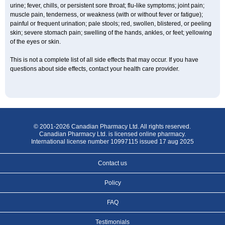
urine; fever, chills, or persistent sore throat; flu-like symptoms; joint pain;
muscle pain, tenderness, or weakness (with or without fever or fatigue);
painful or frequent urination; pale stools; red, swollen, blistered, or peeling
skin; severe stomach pain; swelling of the hands, ankles, or feet; yellowing
of the eyes or skin.
This is not a complete list of all side effects that may occur. If you have
questions about side effects, contact your health care provider.
© 2001-2026 Canadian Pharmacy Ltd. All rights reserved.
Canadian Pharmacy Ltd. is licensed online pharmacy.
International license number 10997115 issued 17 aug 2025
Contact us
Policy
FAQ
Testimonials