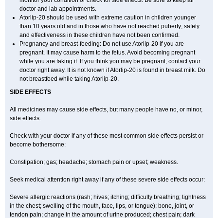
monitor your condition or check for side effects. Be sure to keep all
doctor and lab appointments.
Atorlip-20 should be used with extreme caution in children younger
than 10 years old and in those who have not reached puberty; safety
and effectiveness in these children have not been confirmed.
Pregnancy and breast-feeding: Do not use Atorlip-20 if you are
pregnant. It may cause harm to the fetus. Avoid becoming pregnant
while you are taking it. If you think you may be pregnant, contact your
doctor right away. It is not known if Atorlip-20 is found in breast milk. Do
not breastfeed while taking Atorlip-20.
SIDE EFFECTS
All medicines may cause side effects, but many people have no, or minor,
side effects.
Check with your doctor if any of these most common side effects persist or
become bothersome:
Constipation; gas; headache; stomach pain or upset; weakness.
Seek medical attention right away if any of these severe side effects occur:
Severe allergic reactions (rash; hives; itching; difficulty breathing; tightness
in the chest; swelling of the mouth, face, lips, or tongue); bone, joint, or
tendon pain; change in the amount of urine produced; chest pain; dark