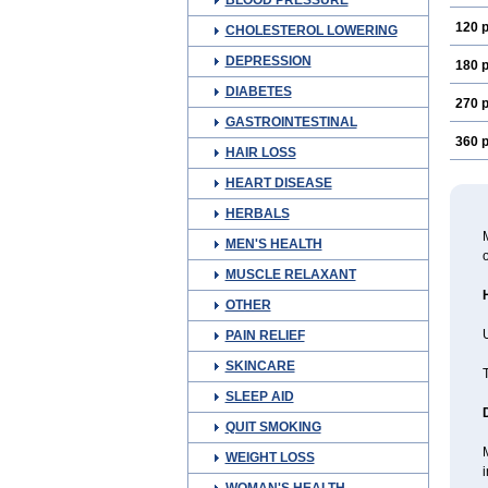
BLOOD PRESSURE
120 p
CHOLESTEROL LOWERING
DEPRESSION
180 p
DIABETES
270 p
GASTROINTESTINAL
360 p
HAIR LOSS
HEART DISEASE
HERBALS
M
MEN'S HEALTH
o
MUSCLE RELAXANT
OTHER
U
PAIN RELIEF
SKINCARE
T
SLEEP AID
QUIT SMOKING
WEIGHT LOSS