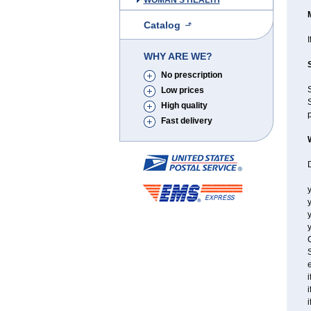
WOMAN'S HEALTH
Catalog
I
WHY ARE WE?
No prescription
Low prices
S
High quality
p
Fast delivery
y
y
y
C
S
e
i
i
i