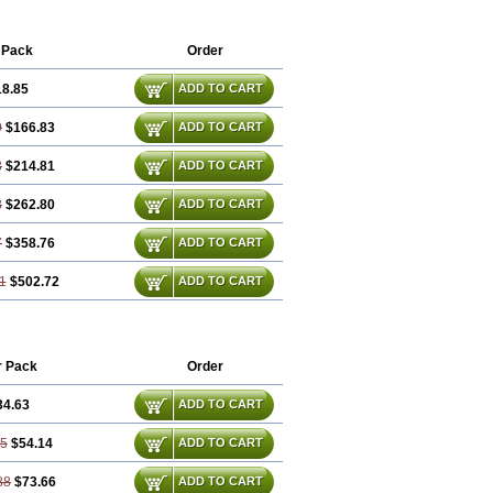
 Pack
Order
18.85
ADD TO CART
9
$166.83
ADD TO CART
3
$214.81
ADD TO CART
8
$262.80
ADD TO CART
7
$358.76
ADD TO CART
1
$502.72
ADD TO CART
r Pack
Order
34.63
ADD TO CART
25
$54.14
ADD TO CART
88
$73.66
ADD TO CART