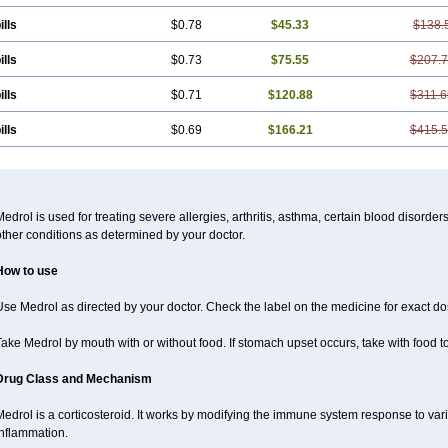
ills
$0.78
$45.33
$138.
ills
$0.73
$75.55
$207.
ills
$0.71
$120.88
$311.6
ills
$0.69
$166.21
$415.
edrol is used for treating severe allergies, arthritis, asthma, certain blood disorder
ther conditions as determined by your doctor.
How to use
se Medrol as directed by your doctor. Check the label on the medicine for exact dos
ake Medrol by mouth with or without food. If stomach upset occurs, take with food to
Drug Class and Mechanism
Medrol is a corticosteroid. It works by modifying the immune system response to va
inflammation.