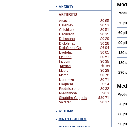
Med
ANXIETY
Produ
ARTHRITIS
Arcoxia
$0.65
30 pil
Celebrex
$0.53
Colchicine
$0.51
60 pil
Decadron
$0.35
Deltasone
$0.29
90 pil
Diclofenac
$0.28
Diclofenac Gel
$6.94
Etodolac
$0.65
120 p
Feldene
$0.51
Indocin
$0.35
180 p
Medrol
$0.69
Mobic
$0.28
270 p
Motrin
$0.78
Naprosyn
$0.71
Plaquenil
$2.4
Med
Prednisolone
$0.32
Prednisone
$0.3
Produ
Shuddha Guggulu
$30.71
Voltaren
$0.27
30 pil
ASTHMA
60 pil
BIRTH CONTROL
90 pil