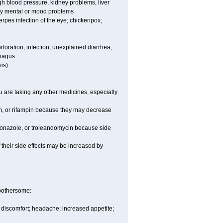
high blood pressure, kidney problems, liver
any mental or mood problems
 herpes infection of the eye; chickenpox;
rforation, infection, unexplained diarrhea,
phagus
is)
are taking any other medicines, especially
um, or rifampin because they may decrease
toconazole, or troleandomycin because side
of their side effects may be increased by
 bothersome:
y discomfort; headache; increased appetite;