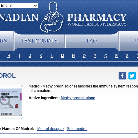
ERS
TESTIMONIALS
FAQ
P
H
I
J
K
L
M
N
O
P
Q
R
S
DROL
Medrol (Methylprednisolone) modifies the immune system respons
inflammation.
Active Ingredient:
Methylprednisolone
r Names Of Medrol:
Medrol dosepak
Solu-medrol