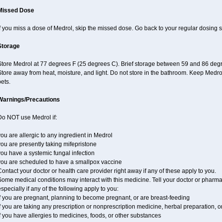
Missed Dose
f you miss a dose of Medrol, skip the missed dose. Go back to your regular dosing 
Storage
Store Medrol at 77 degrees F (25 degrees C). Brief storage between 59 and 86 degr
tore away from heat, moisture, and light. Do not store in the bathroom. Keep Medro
ets.
Warnings/Precautions
Do NOT use Medrol if:
ou are allergic to any ingredient in Medrol
ou are presently taking mifepristone
ou have a systemic fungal infection
you are scheduled to have a smallpox vaccine
ontact your doctor or health care provider right away if any of these apply to you.
ome medical conditions may interact with this medicine. Tell your doctor or pharma
specially if any of the following apply to you:
f you are pregnant, planning to become pregnant, or are breast-feeding
f you are taking any prescription or nonprescription medicine, herbal preparation, 
f you have allergies to medicines, foods, or other substances