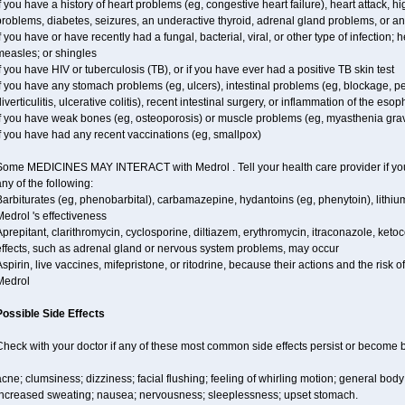
f you have a history of heart problems (eg, congestive heart failure), heart attack, 
problems, diabetes, seizures, an underactive thyroid, adrenal gland problems, or 
f you have or have recently had a fungal, bacterial, viral, or other type of infection;
measles; or shingles
f you have HIV or tuberculosis (TB), or if you have ever had a positive TB skin test
f you have any stomach problems (eg, ulcers), intestinal problems (eg, blockage, pe
iverticulitis, ulcerative colitis), recent intestinal surgery, or inflammation of the eso
if you have weak bones (eg, osteoporosis) or muscle problems (eg, myasthenia grav
f you have had any recent vaccinations (eg, smallpox)
Some MEDICINES MAY INTERACT with Medrol . Tell your health care provider if you 
ny of the following:
Barbiturates (eg, phenobarbital), carbamazepine, hydantoins (eg, phenytoin), lithi
edrol 's effectiveness
prepitant, clarithromycin, cyclosporine, diltiazem, erythromycin, itraconazole, ke
effects, such as adrenal gland or nervous system problems, may occur
spirin, live vaccines, mifepristone, or ritodrine, because their actions and the risk 
Medrol
Possible Side Effects
Check with your doctor if any of these most common side effects persist or become
cne; clumsiness; dizziness; facial flushing; feeling of whirling motion; general bod
increased sweating; nausea; nervousness; sleeplessness; upset stomach.