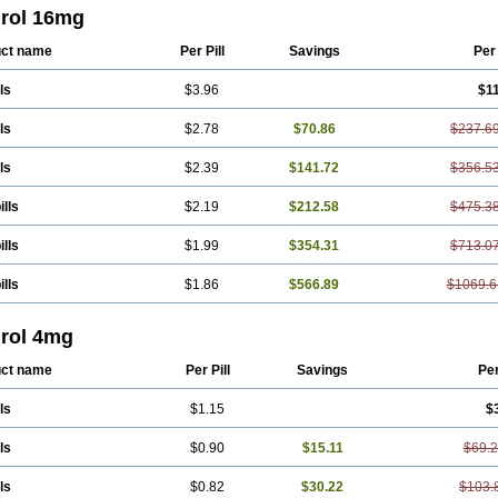
rol 16mg
ct name
Per Pill
Savings
Per
ls
$3.96
$1
ls
$2.78
$70.86
$237.6
ls
$2.39
$141.72
$356.5
ills
$2.19
$212.58
$475.3
ills
$1.99
$354.31
$713.0
ills
$1.86
$566.89
$1069.6
rol 4mg
ct name
Per Pill
Savings
Pe
ls
$1.15
$
ls
$0.90
$15.11
$69.
ls
$0.82
$30.22
$103.