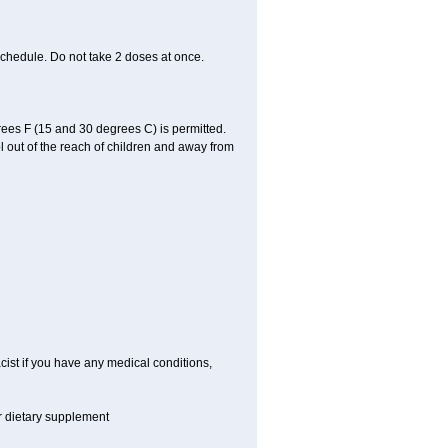
schedule. Do not take 2 doses at once.
ees F (15 and 30 degrees C) is permitted.
l out of the reach of children and away from
cist if you have any medical conditions,
or dietary supplement