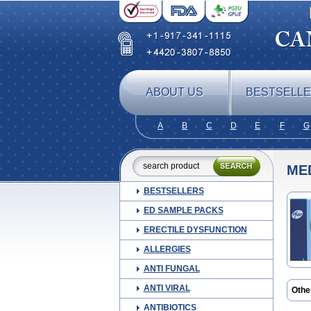
ABOUT US
BESTSELL
A
B
C
D
E
F
G
ME
BESTSELLERS
ED SAMPLE PACKS
ERECTILE DYSFUNCTION
ALLERGIES
ANTI FUNGAL
ANTI VIRAL
Othe
ANTIBIOTICS