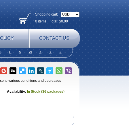
Shopping cart:
0
items
Total: $
0.00
OLICY
CONTACT US
T
U
V
W
X
Y
Z
e to various conditions and decreases
Availability:
In Stock (36 packages)