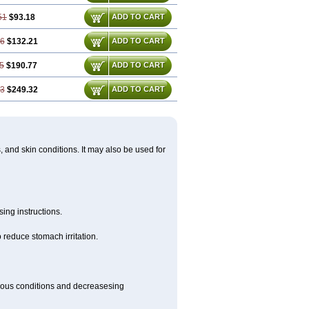
51
$93.18
ADD TO CART
76
$132.21
ADD TO CART
5
$190.77
ADD TO CART
53
$249.32
ADD TO CART
s, and skin conditions. It may also be used for
ing instructions.
 reduce stomach irritation.
rious conditions and decreasesing