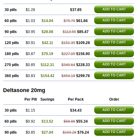
ADD TO CART
30 pills
$1.26
$37.85
ADD TO CART
60 pills
$1.03
$14.04
$75.70
$61.66
ADD TO CART
90 pills
$0.95
$28.08
$113.55
$85.47
ADD TO CART
120 pills
$0.91
$42.11
$151.39
$109.28
ADD TO CART
180 pills
$0.87
$70.19
$227.09
$156.90
ADD TO CART
270 pills
$0.85
$112.31
$340.64
$228.33
ADD TO CART
360 pills
$0.83
$154.42
$454.18
$299.76
Deltasone 20mg
Per Pill
Savings
Per Pack
Order
ADD TO CART
30 pills
$1.15
$34.43
ADD TO CART
60 pills
$0.92
$13.52
$68.86
$55.34
ADD TO CART
90 pills
$0.85
$27.04
$103.28
$76.24