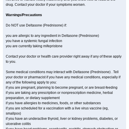
drug. Contact your doctor if your symptoms worsen.
Warnings/Precautions
Do NOT use Deltasone (Prednisone) if:
you are allergic to any ingredient in Deltasone (Prednisone)
you have a systemic fungal infection
you are currently taking mifepristone
Contact your doctor or health care provider right away if any of these apply
to you.
Some medical conditions may interact with Deltasone (Prednisone) . Tell
your doctor or pharmacist if you have any medical conditions, especially if
any of the following apply to you:
if you are pregnant, planning to become pregnant, or are breast-feeding
if you are taking any prescription or nonprescription medicine, herbal
preparation, or dietary supplement
if you have allergies to medicines, foods, or other substances
if you are scheduled for a vaccination with a live virus vaccine (eg,
smallpox)
if you have an underactive thyroid, liver or kidney problems, diabetes, or
ulcerative colitis