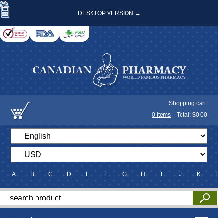
DESKTOP VERSION →
Shopping cart:
0
items
Total: $
0.00
A
B
C
D
E
F
G
H
I
J
K