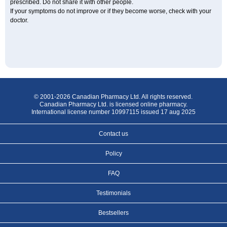
prescribed. Do not share it with other people.
If your symptoms do not improve or if they become worse, check with your
doctor.
© 2001-2026 Canadian Pharmacy Ltd. All rights reserved.
Canadian Pharmacy Ltd. is licensed online pharmacy.
International license number 10997115 issued 17 aug 2025
Contact us
Policy
FAQ
Testimonials
Bestsellers