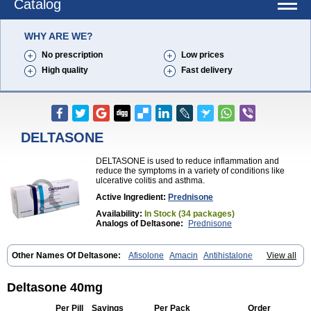
Catalog
WHY ARE WE?
No prescription
Low prices
High quality
Fast delivery
DELTASONE
DELTASONE is used to reduce inflammation and
reduce the symptoms in a variety of conditions like
ulcerative colitis and asthma.
Active Ingredient:
Prednisone
Availability:
In Stock (34 packages)
Analogs of Deltasone:
Prednisone
Other Names Of Deltasone:
Afisolone
Amacin
Antihistalone
View all
Bioderm
Canaural
Clémisolone
Cortizeme
Dermipred
Deltasone 40mg
Per Pill
Savings
Per Pack
Order