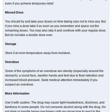
even if you achieve temporary relief.
Missed Dose
You should try and take your doses on time taking care not to miss any. But
if you miss a dose take it as soon as you remember and space out the
remaining doses. You may also skip it and continue with your regular dose.
But do not take a double dose ever.
Storage
Store it at room temperature away from moisture.
Overdose
Some of the symptoms of an overdose are obesity (especially around the
stomach), a round face, swollen hands and feet due to fluid retention and
increased blood pressure. Seek medical attention immediately if you
suspect an overdose.
More Information
Use it with caution. The drug may cause light-headedness, dizziness, and
faintness in some people. Do not consume alcohol along with the drug. Do
not drive or handle heavy machinery until you know how to react to the