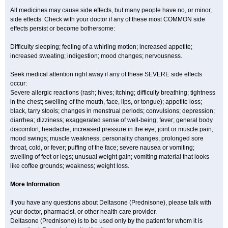
All medicines may cause side effects, but many people have no, or minor,
side effects. Check with your doctor if any of these most COMMON side
effects persist or become bothersome:
Difficulty sleeping; feeling of a whirling motion; increased appetite;
increased sweating; indigestion; mood changes; nervousness.
Seek medical attention right away if any of these SEVERE side effects
occur:
Severe allergic reactions (rash; hives; itching; difficulty breathing; tightness
in the chest; swelling of the mouth, face, lips, or tongue); appetite loss;
black, tarry stools; changes in menstrual periods; convulsions; depression;
diarrhea; dizziness; exaggerated sense of well-being; fever; general body
discomfort; headache; increased pressure in the eye; joint or muscle pain;
mood swings; muscle weakness; personality changes; prolonged sore
throat, cold, or fever; puffing of the face; severe nausea or vomiting;
swelling of feet or legs; unusual weight gain; vomiting material that looks
like coffee grounds; weakness; weight loss.
More Information
If you have any questions about Deltasone (Prednisone), please talk with
your doctor, pharmacist, or other health care provider.
Deltasone (Prednisone) is to be used only by the patient for whom it is