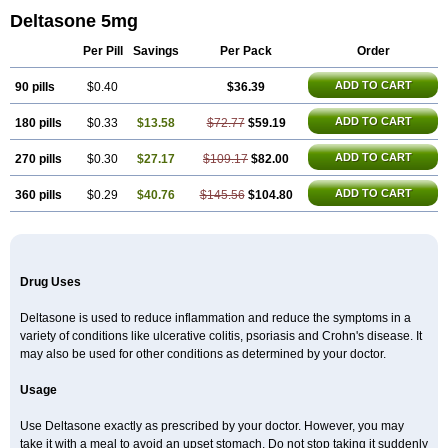
Deltasone 5mg
Per Pill
Savings
Per Pack
Order
ADD TO CART
90 pills
$0.40
$36.39
ADD TO CART
180 pills
$0.33
$13.58
$72.77
$59.19
ADD TO CART
270 pills
$0.30
$27.17
$109.17
$82.00
ADD TO CART
360 pills
$0.29
$40.76
$145.56
$104.80
Drug Uses
Deltasone is used to reduce inflammation and reduce the symptoms in a
variety of conditions like ulcerative colitis, psoriasis and Crohn's disease. It
may also be used for other conditions as determined by your doctor.
Usage
Use Deltasone exactly as prescribed by your doctor. However, you may
take it with a meal to avoid an upset stomach. Do not stop taking it suddenly