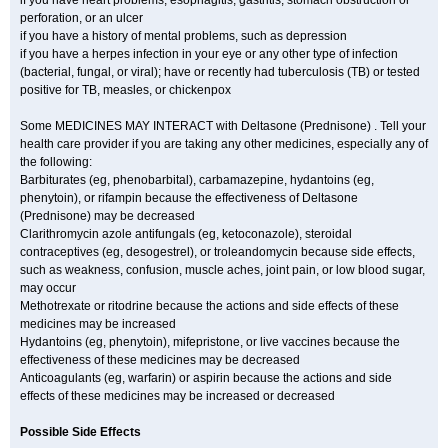
if you have heart problems, esophagitis, gastritis, stomach obstruction or
perforation, or an ulcer
if you have a history of mental problems, such as depression
if you have a herpes infection in your eye or any other type of infection
(bacterial, fungal, or viral); have or recently had tuberculosis (TB) or tested
positive for TB, measles, or chickenpox
Some MEDICINES MAY INTERACT with Deltasone (Prednisone) . Tell your
health care provider if you are taking any other medicines, especially any of
the following:
Barbiturates (eg, phenobarbital), carbamazepine, hydantoins (eg,
phenytoin), or rifampin because the effectiveness of Deltasone
(Prednisone) may be decreased
Clarithromycin azole antifungals (eg, ketoconazole), steroidal
contraceptives (eg, desogestrel), or troleandomycin because side effects,
such as weakness, confusion, muscle aches, joint pain, or low blood sugar,
may occur
Methotrexate or ritodrine because the actions and side effects of these
medicines may be increased
Hydantoins (eg, phenytoin), mifepristone, or live vaccines because the
effectiveness of these medicines may be decreased
Anticoagulants (eg, warfarin) or aspirin because the actions and side
effects of these medicines may be increased or decreased
Possible Side Effects