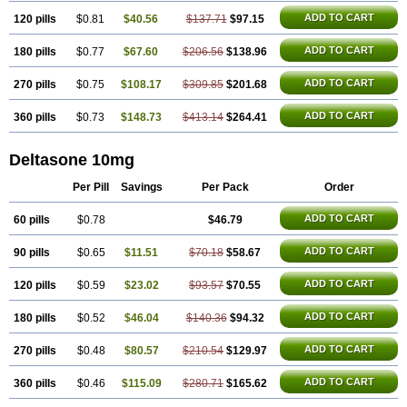
ADD TO CART
120 pills
$0.81
$40.56
$137.71
$97.15
ADD TO CART
180 pills
$0.77
$67.60
$206.56
$138.96
ADD TO CART
270 pills
$0.75
$108.17
$309.85
$201.68
ADD TO CART
360 pills
$0.73
$148.73
$413.14
$264.41
Deltasone 10mg
Per Pill
Savings
Per Pack
Order
ADD TO CART
60 pills
$0.78
$46.79
ADD TO CART
90 pills
$0.65
$11.51
$70.18
$58.67
ADD TO CART
120 pills
$0.59
$23.02
$93.57
$70.55
ADD TO CART
180 pills
$0.52
$46.04
$140.36
$94.32
ADD TO CART
270 pills
$0.48
$80.57
$210.54
$129.97
ADD TO CART
360 pills
$0.46
$115.09
$280.71
$165.62