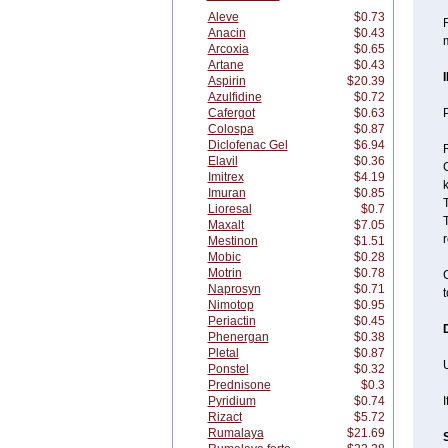
Aleve
$0.73
Anacin
$0.43
Arcoxia
$0.65
Artane
$0.43
Aspirin
$20.39
Azulfidine
$0.72
Cafergot
$0.63
P
Colospa
$0.87
Diclofenac Gel
$6.94
Elavil
$0.36
G
Imitrex
$4.19
Imuran
$0.85
Lioresal
$0.7
T
Maxalt
$7.05
r
Mestinon
$1.51
Mobic
$0.28
Motrin
$0.78
C
Naprosyn
$0.71
t
Nimotop
$0.95
Periactin
$0.45
Phenergan
$0.38
Pletal
$0.87
U
Ponstel
$0.32
Prednisone
$0.3
Pyridium
$0.74
I
Rizact
$5.72
Rumalaya
$21.69