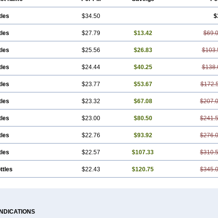
tles
$34.50
$
tles
$27.79
$13.42
$69.
tles
$25.56
$26.83
$103.
tles
$24.44
$40.25
$138.
tles
$23.77
$53.67
$172.
tles
$23.32
$67.08
$207.
tles
$23.00
$80.50
$241.
tles
$22.76
$93.92
$276.
tles
$22.57
$107.33
$310.
ttles
$22.43
$120.75
$345.
INDICATIONS