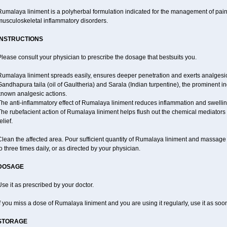
Rumalaya liniment is a polyherbal formulation indicated for the management of pain
musculoskeletal inflammatory disorders.
INSTRUCTIONS
lease consult your physician to prescribe the dosage that bestsuits you.
Rumalaya liniment spreads easily, ensures deeper penetration and exerts analgesic,
andhapura taila (oil of Gaultheria) and Sarala (Indian turpentine), the prominent i
known analgesic actions.
The anti-inflammatory effect of Rumalaya liniment reduces inflammation and swellin
he rubefacient action of Rumalaya liniment helps flush out the chemical mediators 
elief.
lean the affected area. Pour sufficient quantity of Rumalaya liniment and massage ge
o three times daily, or as directed by your physician.
DOSAGE
se it as prescribed by your doctor.
f you miss a dose of Rumalaya liniment and you are using it regularly, use it as so
STORAGE