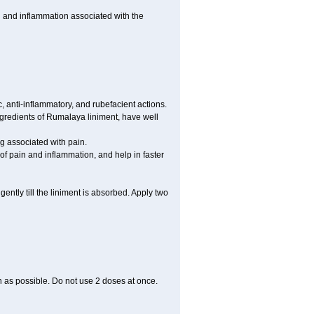
 and inflammation associated with the
 anti-inflammatory, and rubefacient actions.
ngredients of Rumalaya liniment, have well
g associated with pain.
of pain and inflammation, and help in faster
ntly till the liniment is absorbed. Apply two
on as possible. Do not use 2 doses at once.