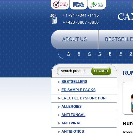
ABOUT US
BESTSELL
A
B
C
D
E
F
G
RU
BESTSELLERS
ED SAMPLE PACKS
ERECTILE DYSFUNCTION
ALLERGIES
ANTI FUNGAL
Rum
ANTI VIRAL
ANTIBIOTICS
Produ