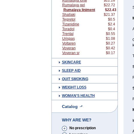
Rumalaya forte
$22.28
Rumalaya gel
$22.72
S
Rumalaya liniment
$22.43
Shallaki
$21.37
Tegretol
$0.5
Tizanidine
$2.4
Toradol
$0.4
A
Trental
$0.55
Urispas
$1.08
G
Voltaren
$0.27
Voveran
$0.42
Voveran sr
$0.17
T
SKINCARE
SLEEP AID
QUIT SMOKING
WEIGHT LOSS
WOMAN'S HEALTH
R
Catalog
WHY ARE WE?
I
No prescription
A