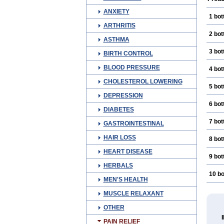
ANXIETY
1 bot
ARTHRITIS
2 bot
ASTHMA
3 bot
BIRTH CONTROL
BLOOD PRESSURE
4 bot
CHOLESTEROL LOWERING
5 bot
DEPRESSION
6 bot
DIABETES
7 bot
GASTROINTESTINAL
HAIR LOSS
8 bot
HEART DISEASE
9 bot
HERBALS
10 bo
MEN'S HEALTH
MUSCLE RELAXANT
OTHER
PAIN RELIEF