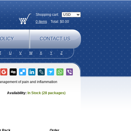
Shopping cart:
0
items
Total: $
0.00
OLICY
CONTACT US
T
U
V
W
X
Y
Z
 management of pain and inflammation
Availability:
In Stock (28 packages)
r Pack
Order