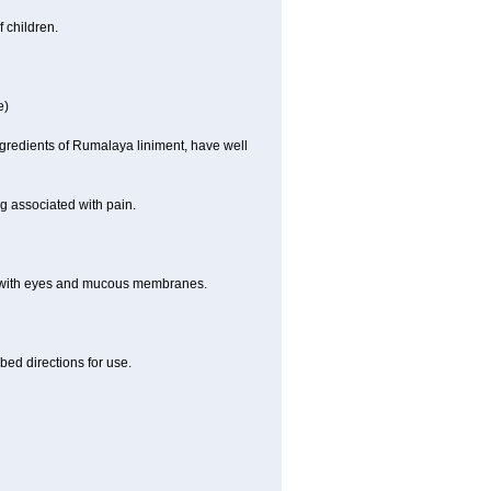
 children.
e)
ngredients of Rumalaya liniment, have well
g associated with pain.
t with eyes and mucous membranes.
bed directions for use.