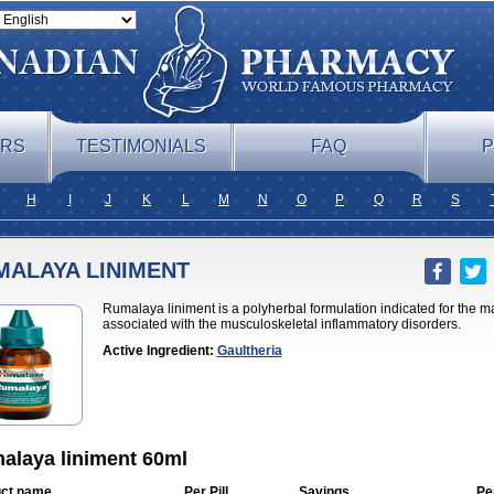
ERS
TESTIMONIALS
FAQ
P
H
I
J
K
L
M
N
O
P
Q
R
S
MALAYA LINIMENT
Rumalaya liniment is a polyherbal formulation indicated for the
associated with the musculoskeletal inflammatory disorders.
Active Ingredient:
Gaultheria
alaya liniment 60ml
ct name
Per Pill
Savings
Pe