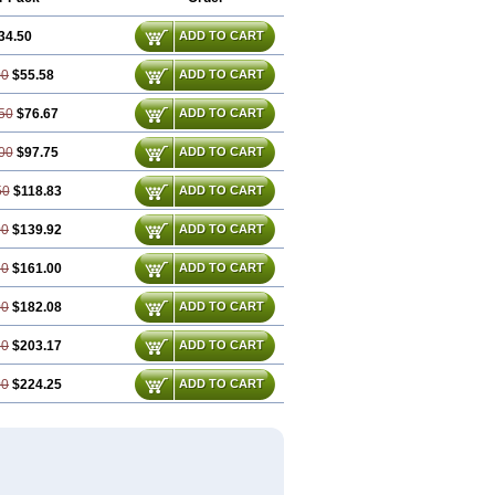
34.50
ADD TO CART
00
$55.58
ADD TO CART
50
$76.67
ADD TO CART
00
$97.75
ADD TO CART
50
$118.83
ADD TO CART
00
$139.92
ADD TO CART
50
$161.00
ADD TO CART
00
$182.08
ADD TO CART
50
$203.17
ADD TO CART
00
$224.25
ADD TO CART