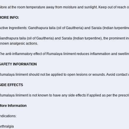
tore at the room temperature away from moisture and sunlight. Keep out of reach of
MORE INFO:
ctive Ingredients: Gandhapura taila (oil of Gaultheria) and Sarala (Indian turpentin
andhapura taila (oil of Gaultheria) and Sarala (Indian turpentine), the prominent i
known analgesic actions.
he anti-inflammatory effect of Rumalaya liniment reduces inflammation and swellin
SAFETY INFORMATION
Rumalaya liniment should not be applied to open lesions or wounds. Avoid contac
SIDE EFFECTS
umalaya liniment is not known to have any side effects if applied as per the prescri
More Information
ndications:
rthralgia