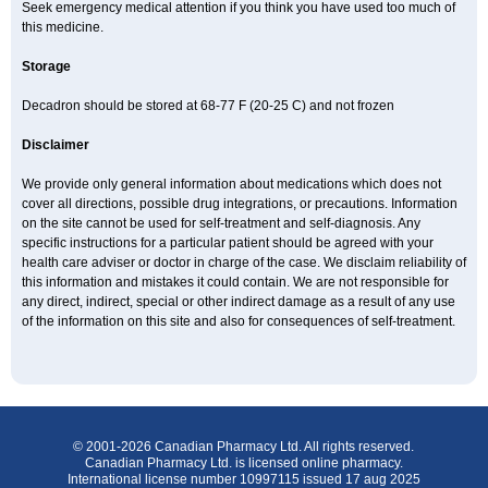
Seek emergency medical attention if you think you have used too much of
this medicine.
Storage
Decadron should be stored at 68-77 F (20-25 C) and not frozen
Disclaimer
We provide only general information about medications which does not
cover all directions, possible drug integrations, or precautions. Information
on the site cannot be used for self-treatment and self-diagnosis. Any
specific instructions for a particular patient should be agreed with your
health care adviser or doctor in charge of the case. We disclaim reliability of
this information and mistakes it could contain. We are not responsible for
any direct, indirect, special or other indirect damage as a result of any use
of the information on this site and also for consequences of self-treatment.
© 2001-2026 Canadian Pharmacy Ltd. All rights reserved.
Canadian Pharmacy Ltd. is licensed online pharmacy.
International license number 10997115 issued 17 aug 2025