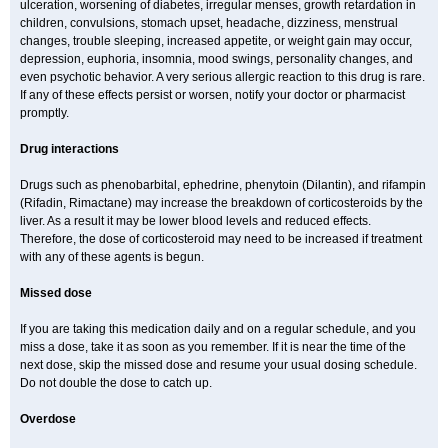
ulceration, worsening of diabetes, irregular menses, growth retardation in
children, convulsions, stomach upset, headache, dizziness, menstrual
changes, trouble sleeping, increased appetite, or weight gain may occur,
depression, euphoria, insomnia, mood swings, personality changes, and
even psychotic behavior. A very serious allergic reaction to this drug is rare.
If any of these effects persist or worsen, notify your doctor or pharmacist
promptly.
Drug interactions
Drugs such as phenobarbital, ephedrine, phenytoin (Dilantin), and rifampin
(Rifadin, Rimactane) may increase the breakdown of corticosteroids by the
liver. As a result it may be lower blood levels and reduced effects.
Therefore, the dose of corticosteroid may need to be increased if treatment
with any of these agents is begun.
Missed dose
If you are taking this medication daily and on a regular schedule, and you
miss a dose, take it as soon as you remember. If it is near the time of the
next dose, skip the missed dose and resume your usual dosing schedule.
Do not double the dose to catch up.
Overdose