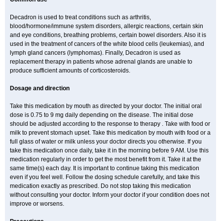
Decadron is used to treat conditions such as arthritis,
blood/hormone/immune system disorders, allergic reactions, certain skin
and eye conditions, breathing problems, certain bowel disorders. Also it is
used in the treatment of cancers of the white blood cells (leukemias), and
lymph gland cancers (lymphomas). Finally, Decadron is used as
replacement therapy in patients whose adrenal glands are unable to
produce sufficient amounts of corticosteroids.
Dosage and direction
Take this medication by mouth as directed by your doctor. The initial oral
dose is 0.75 to 9 mg daily depending on the disease. The initial dose
should be adjusted according to the response to therapy . Take with food or
milk to prevent stomach upset. Take this medication by mouth with food or a
full glass of water or milk unless your doctor directs you otherwise. If you
take this medication once daily, take it in the morning before 9 AM. Use this
medication regularly in order to get the most benefit from it. Take it at the
same time(s) each day. It is important to continue taking this medication
even if you feel well. Follow the dosing schedule carefully, and take this
medication exactly as prescribed. Do not stop taking this medication
without consulting your doctor. Inform your doctor if your condition does not
improve or worsens.