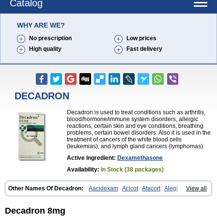
Catalog
WHY ARE WE?
No prescription
Low prices
High quality
Fast delivery
DECADRON
Decadron is used to treat conditions such as arthritis,
blood/hormone/immune system disorders, allergic
reactions, certain skin and eye conditions, breathing
problems, certain bowel disorders. Also it is used in the
treatment of cancers of the white blood cells
(leukemias), and lymph gland cancers (lymphomas).
Active Ingredient:
Dexamethasone
Availability:
In Stock (38 packages)
Other Names Of Decadron:
Aacidexam
Acicot
Afacort
Alegi
View all
Alerdex
Alfalyl
Ampidexalone
Ampimycine dex
Amumetazon
Aphtasolon
Apidex
Axidexa
Azium
Baycuten-n
Biométhasone
Bisuo ds
Bralifex plus
Brulin
Camidexon
Cebedex
Celudex
Decadron 8mg
Chibro-cadron
Chondron dexa
Colsamin
Colvasone
Corsona