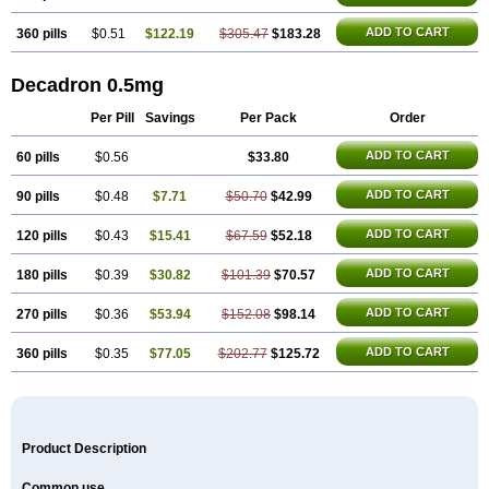
ADD TO CART
360 pills
$0.51
$122.19
$305.47
$183.28
Decadron 0.5mg
Per Pill
Savings
Per Pack
Order
ADD TO CART
60 pills
$0.56
$33.80
ADD TO CART
90 pills
$0.48
$7.71
$50.70
$42.99
ADD TO CART
120 pills
$0.43
$15.41
$67.59
$52.18
ADD TO CART
180 pills
$0.39
$30.82
$101.39
$70.57
ADD TO CART
270 pills
$0.36
$53.94
$152.08
$98.14
ADD TO CART
360 pills
$0.35
$77.05
$202.77
$125.72
Product Description
Common use