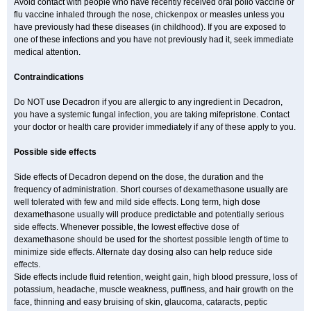
Avoid contact with people who have recently received oral polio vaccine or
flu vaccine inhaled through the nose, chickenpox or measles unless you
have previously had these diseases (in childhood). If you are exposed to
one of these infections and you have not previously had it, seek immediate
medical attention.
Contraindications
Do NOT use Decadron if you are allergic to any ingredient in Decadron,
you have a systemic fungal infection, you are taking mifepristone. Contact
your doctor or health care provider immediately if any of these apply to you.
Possible side effects
Side effects of Decadron depend on the dose, the duration and the
frequency of administration. Short courses of dexamethasone usually are
well tolerated with few and mild side effects. Long term, high dose
dexamethasone usually will produce predictable and potentially serious
side effects. Whenever possible, the lowest effective dose of
dexamethasone should be used for the shortest possible length of time to
minimize side effects. Alternate day dosing also can help reduce side
effects.
Side effects include fluid retention, weight gain, high blood pressure, loss of
potassium, headache, muscle weakness, puffiness, and hair growth on the
face, thinning and easy bruising of skin, glaucoma, cataracts, peptic