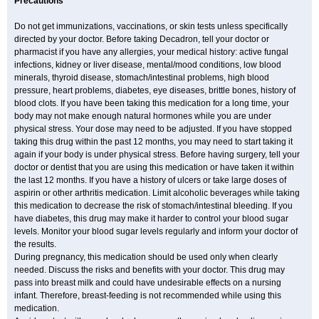
Precautions
Do not get immunizations, vaccinations, or skin tests unless specifically
directed by your doctor. Before taking Decadron, tell your doctor or
pharmacist if you have any allergies, your medical history: active fungal
infections, kidney or liver disease, mental/mood conditions, low blood
minerals, thyroid disease, stomach/intestinal problems, high blood
pressure, heart problems, diabetes, eye diseases, brittle bones, history of
blood clots. If you have been taking this medication for a long time, your
body may not make enough natural hormones while you are under
physical stress. Your dose may need to be adjusted. If you have stopped
taking this drug within the past 12 months, you may need to start taking it
again if your body is under physical stress. Before having surgery, tell your
doctor or dentist that you are using this medication or have taken it within
the last 12 months. If you have a history of ulcers or take large doses of
aspirin or other arthritis medication. Limit alcoholic beverages while taking
this medication to decrease the risk of stomach/intestinal bleeding. If you
have diabetes, this drug may make it harder to control your blood sugar
levels. Monitor your blood sugar levels regularly and inform your doctor of
the results.
During pregnancy, this medication should be used only when clearly
needed. Discuss the risks and benefits with your doctor. This drug may
pass into breast milk and could have undesirable effects on a nursing
infant. Therefore, breast-feeding is not recommended while using this
medication.