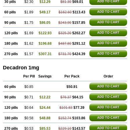
ADD TO CART
30 pills
$2.30
$12.29
$81.30
$69.01
Netildex
Nexadron
Nitten dm solone
Nufadex
O-biotic
Oedex
Onadron
Ophthasona
Opnol
Opticort
Opticorten
Optidex t
Oradexon
Oregan
Orgadrone
Ozurdex
Perazone
Pet derm
Phonal spray
ADD TO CART
60 pills
$1.89
$49.17
$162.60
$113.43
Pms-dexamethasone
Prednisolon f
Pritacort
Ramidex
Rapidexon
Rapison
Ronic
Rupedex
Salidex
Santeson
Scandexon
Sedesterol
ADD TO CART
90 pills
$1.75
$86.05
$243.90
$157.85
Selftison
Sodibio
Solcort
Soldesam
Soldesanil
Solupen
Sonexa
Steron
Teikason
Terracortril
Thilodexine
Tiacil
Tobradex
Tobrasone
Totocortin
Trimedexil
Trofinan
Tuttozem
Unidex
Unidexa
Vetacort
ADD TO CART
120 pills
$1.69
$122.93
$325.20
$202.27
Vetodexin
Visualin
Visumetazone
Voalla
Voreen
Voren
Vorenvet
Wymesone
Zalucs
Zonometh
ADD TO CART
180 pills
$1.62
$196.68
$487.80
$291.12
ADD TO CART
270 pills
$1.57
$307.31
$731.70
$424.39
Decadron 1mg
Per Pill
Savings
Per Pack
Order
ADD TO CART
60 pills
$0.85
$50.91
ADD TO CART
90 pills
$0.71
$12.22
$76.37
$64.15
ADD TO CART
120 pills
$0.64
$24.44
$101.83
$77.39
ADD TO CART
180 pills
$0.58
$48.88
$152.74
$103.86
ADD TO CART
270 pills
$0.53
$85.53
$229.10
$143.57