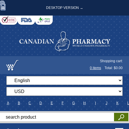
DESKTOP VERSION →
Shopping cart:
0
items
Total: $
0.00
A
B
C
D
E
F
G
H
I
J
K